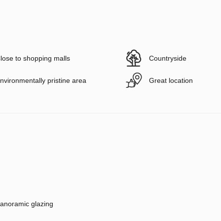
lose to shopping malls
Countryside
nvironmentally pristine area
Great location
anoramic glazing