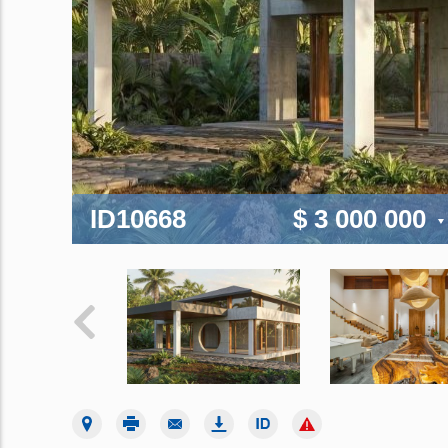
ID10668
$ 3 000 000