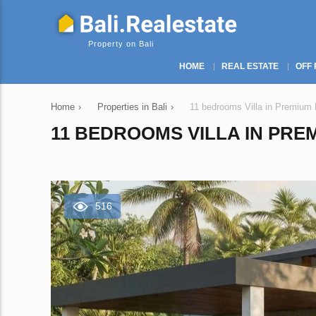
Property on Bali
HOME
REAL ESTATE
OFF 
Home
›
Properties in Bali
›
11 bedrooms Villa in Premium E
11 BEDROOMS VILLA IN PREM
516