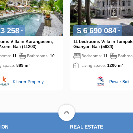
13 258
$ 6 690 084
ooms Villa in Karangasem,
11 bedrooms Villa in Tampaks
sem, Bali (11203)
Gianyar, Bali (5934)
rooms:
11
Bathrooms:
10
Bedrooms:
11
Bathro
ng space:
889 m²
Living space:
1200 m²
Kibarer Property
Power Bali
ION
REAL ESTATE