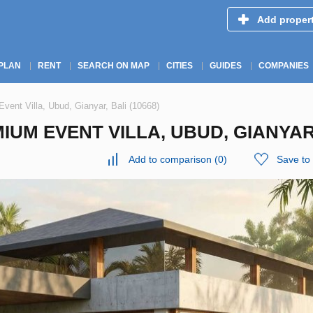
Add proper
PLAN
RENT
SEARCH ON MAP
CITIES
GUIDES
COMPANIES
vent Villa, Ubud, Gianyar, Bali (10668)
IUM EVENT VILLA, UBUD, GIANYAR,
Add to comparison
(
0
)
Save to 