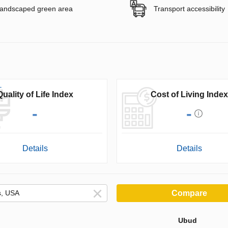
andscaped green area
Transport accessibility
Quality of Life Index
Cost of Living Index
-
-
Details
Details
Compare
Ubud