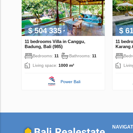
$ 504 335
$ 6
11 bedrooms Villa in Canggu,
11 bedr
Badung, Bali (985)
Karang A
Bedrooms:
11
Bathrooms:
11
Bed
Living space:
1000 m²
Livi
Power Bali
NAVIGAT