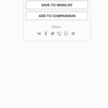
SAVE TO WISHLIST
ADD TO COMPARISON
Share: