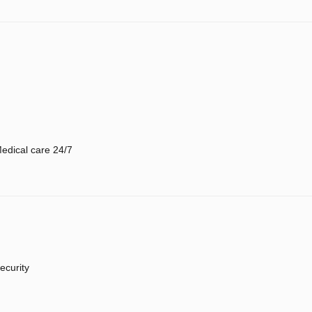
edical care 24/7
ecurity