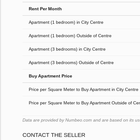
Rent Per Month
Apartment (1 bedroom) in City Centre
Apartment (1 bedroom) Outside of Centre
Apartment (3 bedrooms) in City Centre
Apartment (3 bedrooms) Outside of Centre
Buy Apartment Price
Price per Square Meter to Buy Apartment in City Centre
Price per Square Meter to Buy Apartment Outside of Ce
Data are provided by Numbeo.com and are based on its users
CONTACT THE SELLER