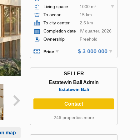
Living space
1000 m²
To ocean
15 km
To city center
2.5 km
Completion date
IV quarter, 2026
Ownership
Freehold
$ 3 000 000
Price
SELLER
Estatewin Bali Admin
Estatewin Bali
Contact
246 properties more
on map