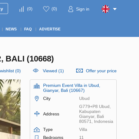
ty
(
0
)
(
0
)
Sign in
NEWS
FAQ
ADVERTISE
 BALI (10668)
wishlist
(
0
)
Viewed (1)
Offer your price
Premium Event Villa in Ubud,
Gianyar, Bali (10667)
City
Ubud
G779+P8 Ubud,
Kabupaten
Address
Gianyar, Bali
80571, Indonesia
Type
Villa
Bedrooms
11