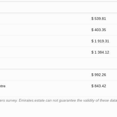
$ 539.81
$ 403.35
$ 1 919.31
$ 1 384.12
$ 992.26
ntre
$ 843.42
 survey. Emirates.estate can not guarantee the validity of these data