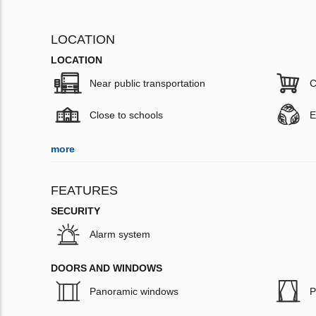
LOCATION
LOCATION
Near public transportation
C
Close to schools
E
more
FEATURES
SECURITY
Alarm system
DOORS AND WINDOWS
Panoramic windows
P