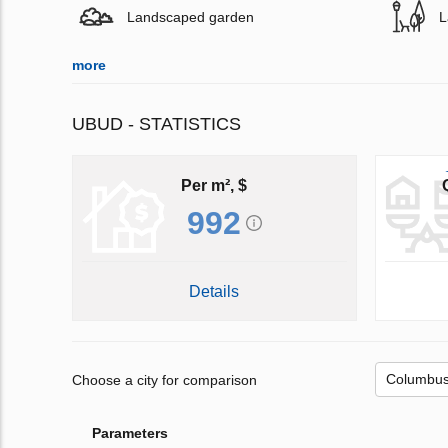
Landscaped garden
L
more
UBUD - STATISTICS
Per m², $
992
Details
Choose a city for comparison
Parameters