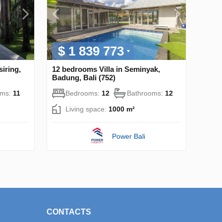
$ 1 839 773
iring,
12 bedrooms Villa in Seminyak,
Badung, Bali (752)
oms:
11
Bedrooms:
12
Bathrooms:
12
Living space:
1000 m²
Power Bali
CONTACTS