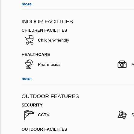
more
INDOOR FACILITIES
CHILDREN FACILITIES
Children-friendly
HEALTHCARE
Pharmacies
M
more
OUTDOOR FEATURES
SECURITY
CCTV
S
OUTDOOR FACILITIES