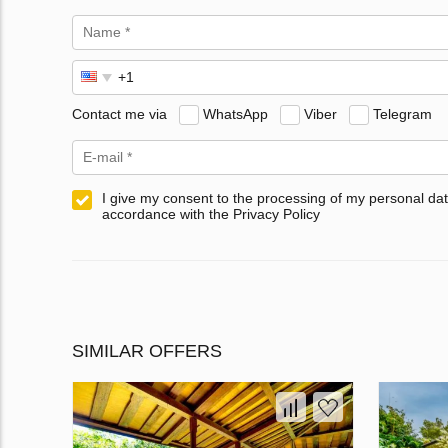
Contact me via
WhatsApp
Viber
Telegram
I give my consent to the processing of my personal dat
accordance with the Privacy Policy
SIMILAR OFFERS