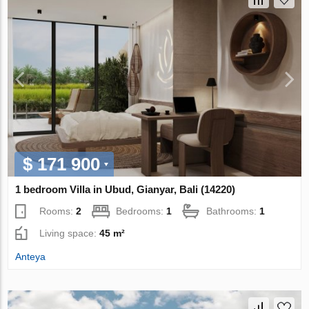
$ 171 900
1 bedroom Villa in Ubud, Gianyar, Bali (14220)
Rooms:
2
Bedrooms:
1
Bathrooms:
1
Living space:
45 m²
Anteya