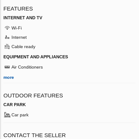
FEATURES
INTERNET AND TV
Wi-Fi
Internet
Cable ready
EQUIPMENT AND APPLIANCES
Air Conditioners
more
OUTDOOR FEATURES
CAR PARK
Car park
CONTACT THE SELLER