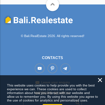
© Bali.RealEstate 2026. All rights reserved!
CONTACTS
×
Leave your enquiry
This website uses cookies to help provide you with the best
experience we can. These cookies are used to collect
information about how you interact with our website and
WEBSITE SEARCH
allow us to remember you. By using this website you agree to
the use of cookies for analytics and personalized uses.