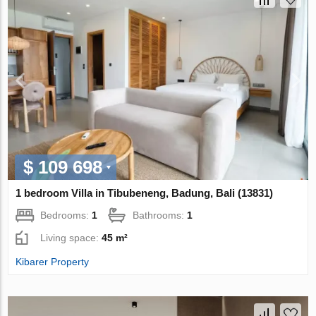
$ 109 698
1 bedroom Villa in Tibubeneng, Badung, Bali (13831)
Bedrooms:
1
Bathrooms:
1
Living space:
45 m²
Kibarer Property