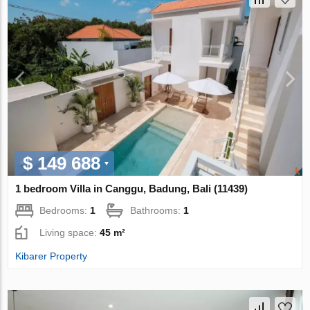
$ 149 688
1 bedroom Villa in Canggu, Badung, Bali (11439)
Bedrooms:
1
Bathrooms:
1
Living space:
45 m²
Kibarer Property