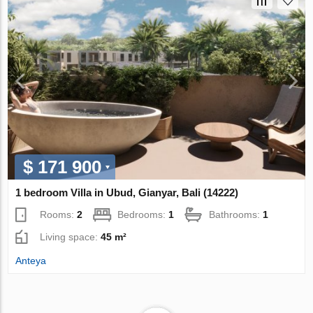
$ 171 900
1 bedroom Villa in Ubud, Gianyar, Bali (14222)
Rooms:
2
Bedrooms:
1
Bathrooms:
1
Living space:
45 m²
Anteya