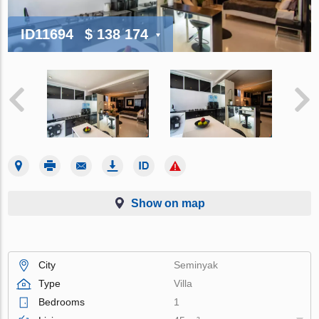
ID11694
$ 138 174
Show on map
City
Seminyak
Type
Villa
Bedrooms
1