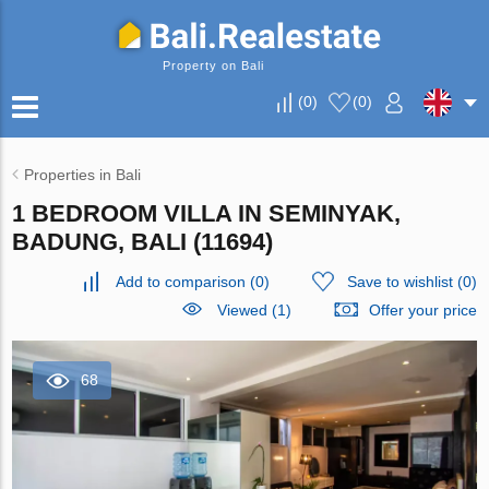
Property on Bali
(
0
)
(
0
)
Properties in Bali
1 BEDROOM VILLA IN SEMINYAK,
BADUNG, BALI (11694)
Add to comparison
(
0
)
Save to wishlist
(
0
)
Viewed (1)
Offer your price
68