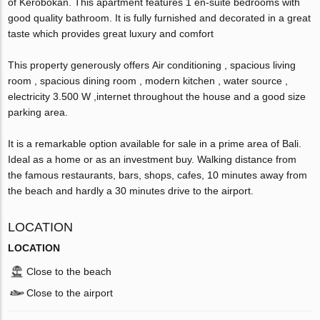
of Kerobokan. This apartment features 1 en-suite bedrooms with
good quality bathroom. It is fully furnished and decorated in a great
taste which provides great luxury and comfort
This property generously offers Air conditioning , spacious living
room , spacious dining room , modern kitchen , water source ,
electricity 3.500 W ,internet throughout the house and a good size
parking area.
It is a remarkable option available for sale in a prime area of Bali.
Ideal as a home or as an investment buy. Walking distance from
the famous restaurants, bars, shops, cafes, 10 minutes away from
the beach and hardly a 30 minutes drive to the airport.
LOCATION
LOCATION
Close to the beach
Close to the airport