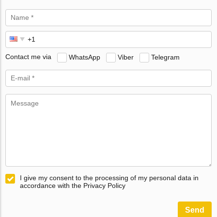
Contact me via
WhatsApp
Viber
Telegram
I give my consent to the processing of my personal data in
accordance with the Privacy Policy
Send