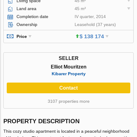
Living space
45 m²
Land area
45 m²
Completion date
IV quarter, 2014
Ownership
Leasehold (37 years)
$ 138 174
Price
SELLER
Elliot Mouritzen
Kibarer Property
Contact
3107 properties more
PROPERTY DESCRIPTION
This cozy studio apartment is located in a peaceful neighborhood