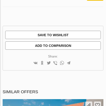
SAVE TO WISHLIST
ADD TO COMPARISON
Share:
SIMILAR OFFERS