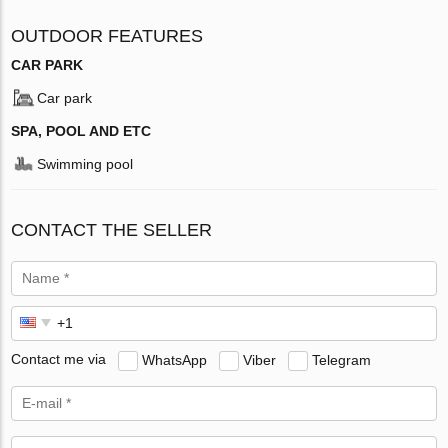
OUTDOOR FEATURES
CAR PARK
Car park
SPA, POOL AND ETC
Swimming pool
CONTACT THE SELLER
Contact me via
WhatsApp
Viber
Telegram