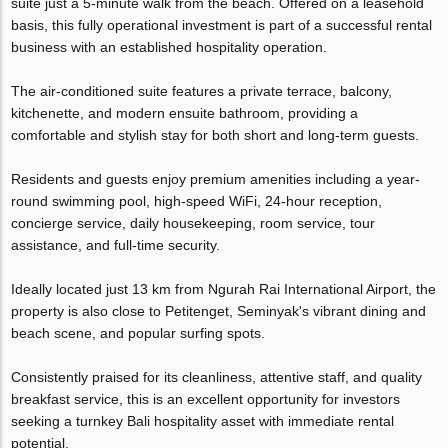
suite just a 5-minute walk from the beach. Offered on a leasehold
basis, this fully operational investment is part of a successful rental
business with an established hospitality operation.
The air-conditioned suite features a private terrace, balcony,
kitchenette, and modern ensuite bathroom, providing a
comfortable and stylish stay for both short and long-term guests.
Residents and guests enjoy premium amenities including a year-
round swimming pool, high-speed WiFi, 24-hour reception,
concierge service, daily housekeeping, room service, tour
assistance, and full-time security.
Ideally located just 13 km from Ngurah Rai International Airport, the
property is also close to Petitenget, Seminyak's vibrant dining and
beach scene, and popular surfing spots.
Consistently praised for its cleanliness, attentive staff, and quality
breakfast service, this is an excellent opportunity for investors
seeking a turnkey Bali hospitality asset with immediate rental
potential.