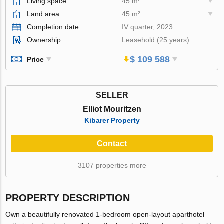
Living space
45 m²
Land area
45 m²
Completion date
IV quarter, 2023
Ownership
Leasehold (25 years)
$ 109 588
Price
SELLER
Elliot Mouritzen
Kibarer Property
Contact
3107 properties more
PROPERTY DESCRIPTION
Own a beautifully renovated 1-bedroom open-layout aparthotel