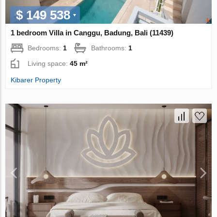
$ 149 538
1 bedroom Villa in Canggu, Badung, Bali (11439)
Bedrooms:
1
Bathrooms:
1
Living space:
45 m²
Kibarer Property