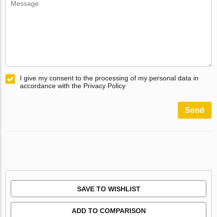
I give my consent to the processing of my personal data in
accordance with the Privacy Policy
Send
SAVE TO WISHLIST
ADD TO COMPARISON