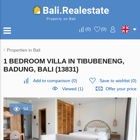
Property on Bali
(
0
)
(
0
)
Properties in Bali
1 BEDROOM VILLA IN TIBUBENENG,
BADUNG, BALI (13831)
Add to comparison
(
0
)
Save to wishlist
(
0
)
Viewed (1)
Offer your price
94