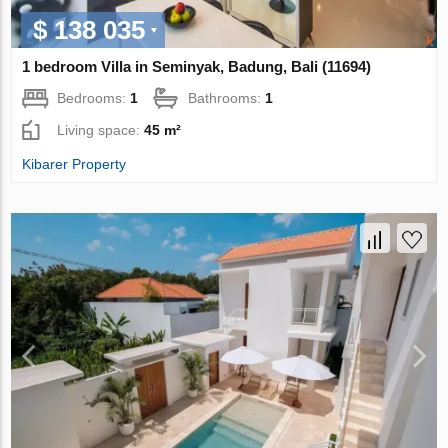
$ 138 035
1 bedroom Villa in Seminyak, Badung, Bali (11694)
Bedrooms:
1
Bathrooms:
1
Living space:
45 m²
Kibarer Property