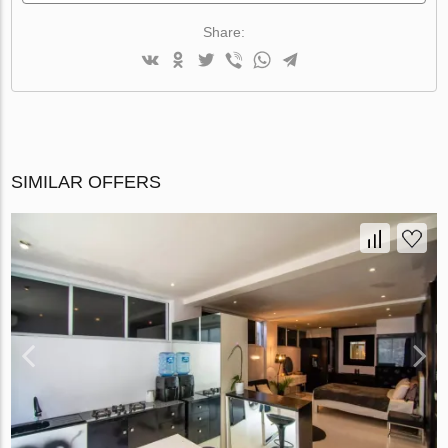
Share:
SIMILAR OFFERS