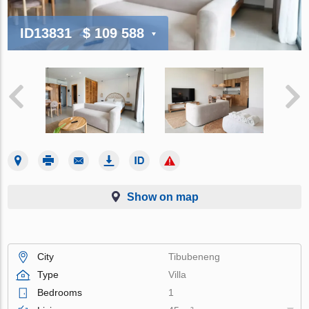
ID13831
$ 109 588
Show on map
City
Tibubeneng
Type
Villa
Bedrooms
1