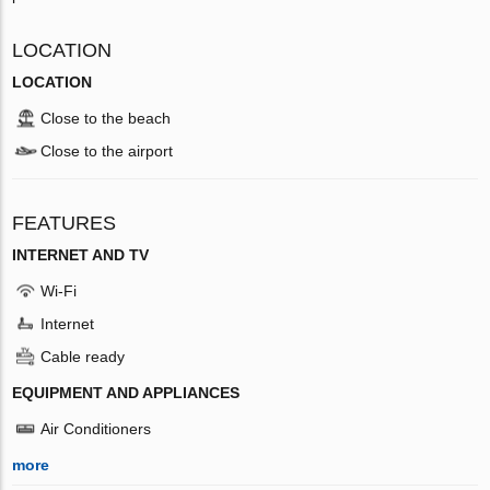
LOCATION
LOCATION
Close to the beach
Close to the airport
FEATURES
INTERNET AND TV
Wi-Fi
Internet
Cable ready
EQUIPMENT AND APPLIANCES
Air Conditioners
more