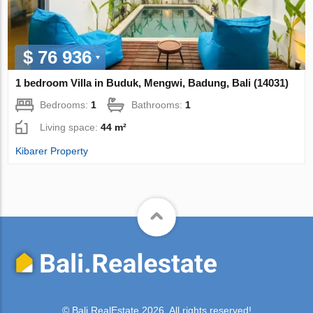
$ 76 936
1 bedroom Villa in Buduk, Mengwi, Badung, Bali (14031)
Bedrooms:
1
Bathrooms:
1
Living space:
44 m²
Kibarer Property
© Bali.RealEstate 2026. All rights reserved!