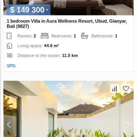
$ 149 300
1 bedroom Villa in Aura Wellness Resort, Ubud, Gianyar,
Bali (9827)
Rooms:
2
Bedrooms:
1
Bathrooms:
1
Living space:
44.6 m²
Distance to the ocean:
11.5 km
SPG