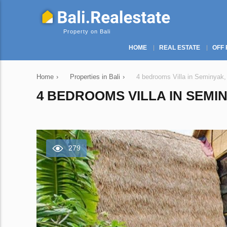
Property on Bali
HOME
REAL ESTATE
OFF 
Home
›
Properties in Bali
›
4 bedrooms Villa in Seminyak,
4 BEDROOMS VILLA IN SEMIN
279