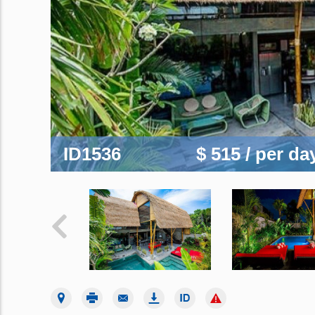
ID1536
$ 515
/ per da