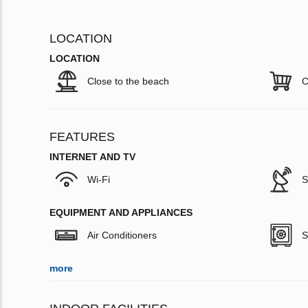
LOCATION
LOCATION
Close to the beach
C
FEATURES
INTERNET AND TV
Wi-Fi
S
EQUIPMENT AND APPLIANCES
Air Conditioners
S
more