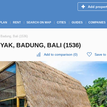
Add proper
PLAN
RENT
SEARCH ON MAP
CITIES
GUIDES
COMPANIES
 Badung, Bali (1536)
YAK, BADUNG, BALI (1536)
Add to comparison
(
0
)
Save to 