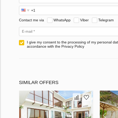
Contact me via
WhatsApp
Viber
Telegram
I give my consent to the processing of my personal dat
accordance with the Privacy Policy
SIMILAR OFFERS