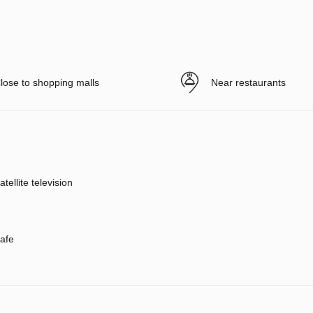
lose to shopping malls
Near restaurants
atellite television
afe