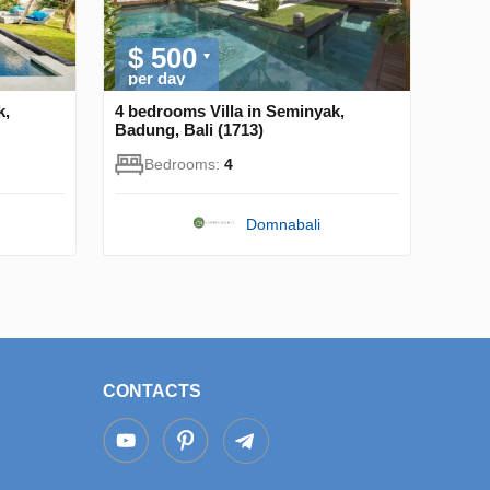
$ 500
per day
k,
4 bedrooms Villa in Seminyak,
Badung, Bali (1713)
Bedrooms:
4
Domnabali
CONTACTS