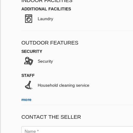
INDOOR FACILITIES
ADDITIONAL FACILITIES
Laundry
OUTDOOR FEATURES
SECURITY
Security
STAFF
Household cleaning service
more
CONTACT THE SELLER