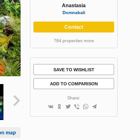
Anastasia
Domnabali
Contact
784 properties more
SAVE TO WISHLIST
ADD TO COMPARISON
Share:
on map