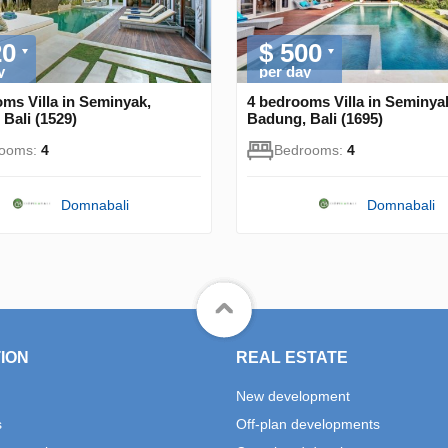
20
$ 500
y
per day
ms Villa in Seminyak,
4 bedrooms Villa in Seminya
Bali (1529)
Badung, Bali (1695)
rooms:
4
Bedrooms:
4
Domnabali
Domnabali
ION
REAL ESTATE
New development
s
Off-plan developments