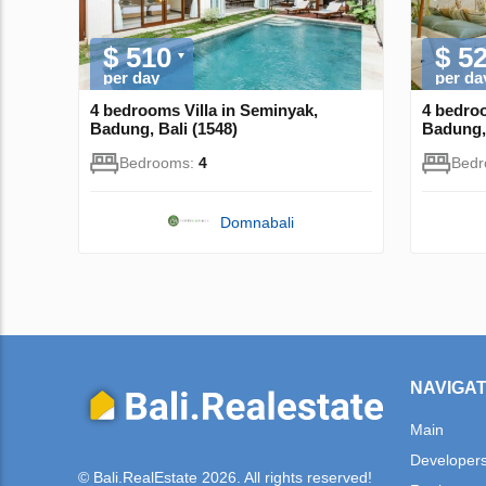
$ 510
$ 5
per day
per da
4 bedrooms Villa in Seminyak,
4 bedroo
Badung, Bali (1548)
Badung, 
Bedrooms:
4
Bed
Domnabali
NAVIGAT
Main
Developer
© Bali.RealEstate 2026. All rights reserved!