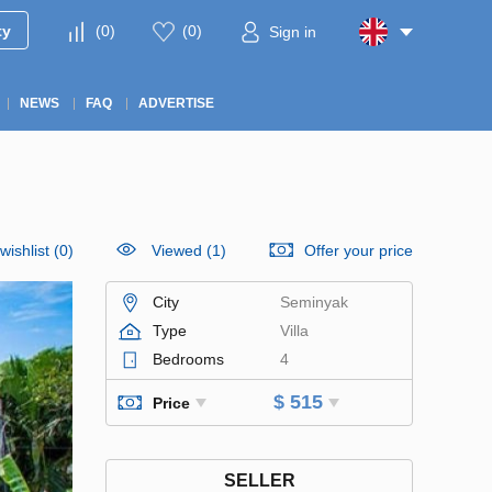
ty
(
0
)
(
0
)
Sign in
NEWS
FAQ
ADVERTISE
wishlist
(
0
)
Viewed (1)
Offer your price
City
Seminyak
Type
Villa
Bedrooms
4
$ 515
Price
SELLER