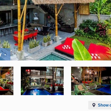
y
Show 