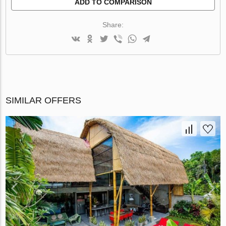
ADD TO COMPARISON
Share:
SIMILAR OFFERS