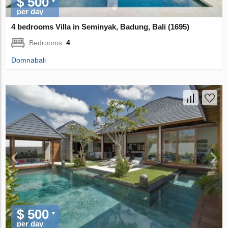
$ 500
per day
4 bedrooms Villa in Seminyak, Badung, Bali (1695)
Bedrooms:
4
Domnabali
$ 500
per day