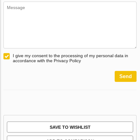
I give my consent to the processing of my personal data in
accordance with the Privacy Policy
Send
SAVE TO WISHLIST