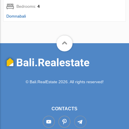
Bedrooms:
4
Domnabali
© Bali.RealEstate 2026. All rights reserved!
CONTACTS