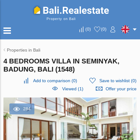
Property on Bali
(
0
)
(
0
)
Properties in Bali
4 BEDROOMS VILLA IN SEMINYAK,
BADUNG, BALI (1548)
Add to comparison
(
0
)
Save to wishlist
(
0
)
Viewed (1)
Offer your price
284