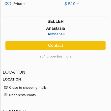
$ 510
Price
SELLER
Anastasia
Domnabali
Contact
784 properties more
LOCATION
LOCATION
Close to shopping malls
Near restaurants