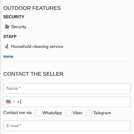
OUTDOOR FEATURES
SECURITY
Security
STAFF
Household cleaning service
more
CONTACT THE SELLER
Contact me via
WhatsApp
Viber
Telegram