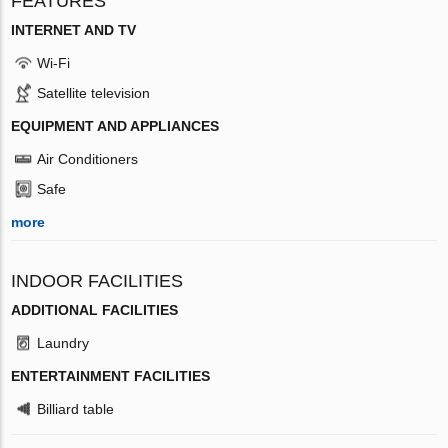
FEATURES
INTERNET AND TV
Wi-Fi
Satellite television
EQUIPMENT AND APPLIANCES
Air Conditioners
Safe
more
INDOOR FACILITIES
ADDITIONAL FACILITIES
Laundry
ENTERTAINMENT FACILITIES
Billiard table