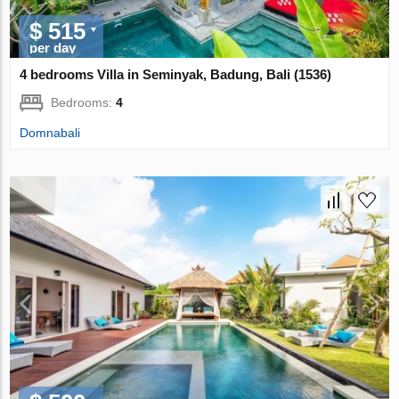
$ 515
per day
4 bedrooms Villa in Seminyak, Badung, Bali (1536)
Bedrooms:
4
Domnabali