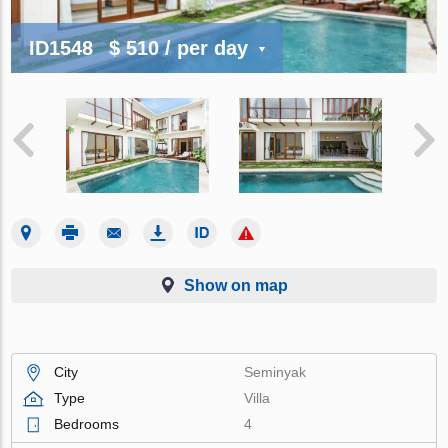
ID1548
$ 510
/ per day
Show on map
City
Seminyak
Type
Villa
Bedrooms
4