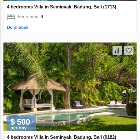
4 bedrooms Villa in Seminyak, Badung, Bali (1713)
Bedrooms:
4
Domnabali
$ 500
per day
4 bedrooms Villa in Seminyak, Badung, Bali (9182)