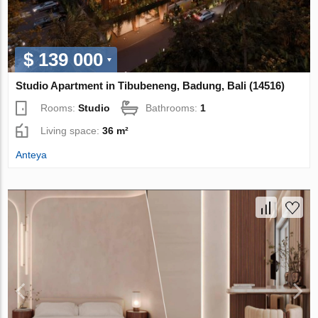
$ 139 000
Studio Apartment in Tibubeneng, Badung, Bali (14516)
Rooms:
Studio
Bathrooms:
1
Living space:
36 m²
Anteya