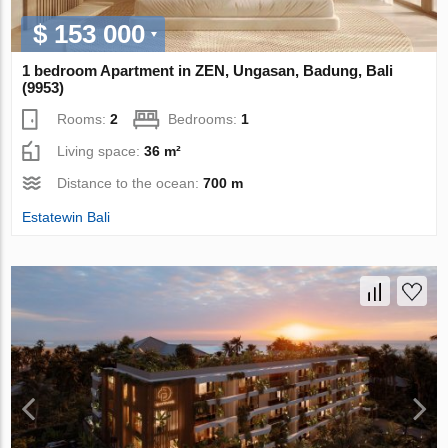
$ 153 000
1 bedroom Apartment in ZEN, Ungasan, Badung, Bali
(9953)
Rooms:
2
Bedrooms:
1
Living space:
36 m²
Distance to the ocean:
700 m
Estatewin Bali