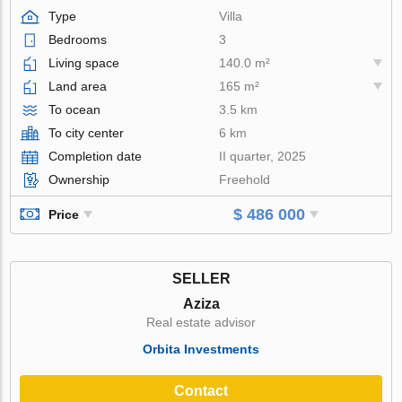
Type
Villa
Bedrooms
3
Living space
140.0 m²
Land area
165 m²
To ocean
3.5 km
To city center
6 km
Completion date
II quarter, 2025
Ownership
Freehold
$ 486 000
Price
SELLER
Aziza
Real estate advisor
Orbita Investments
Contact