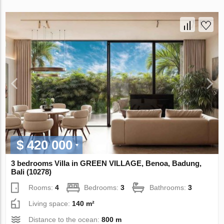
$ 420 000
3 bedrooms Villa in GREEN VILLAGE, Benoa, Badung,
Bali (10278)
Rooms:
4
Bedrooms:
3
Bathrooms:
3
Living space:
140 m²
Distance to the ocean:
800 m