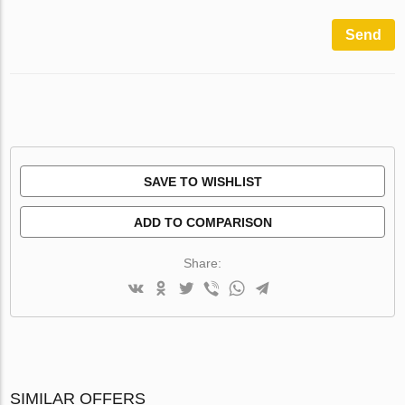
Send
SAVE TO WISHLIST
ADD TO COMPARISON
Share:
SIMILAR OFFERS