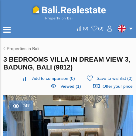
Property on Bali
(
0
)
(
0
)
Properties in Bali
3 BEDROOMS VILLA IN DREAM VIEW 3,
BADUNG, BALI (9812)
Add to comparison
(
0
)
Save to wishlist
(
0
)
Viewed (1)
Offer your price
247