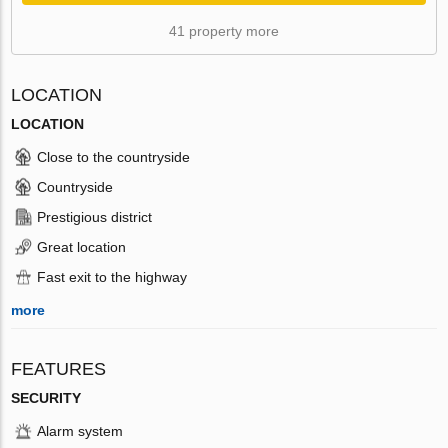
41 property more
LOCATION
LOCATION
Close to the countryside
Countryside
Prestigious district
Great location
Fast exit to the highway
more
FEATURES
SECURITY
Alarm system