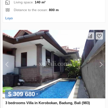
Living space:
140 m²
Distance to the ocean:
800 m
Loyo
$ 309 680
3 bedrooms Villa in Kerobokan, Badung, Bali (983)