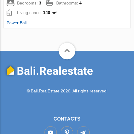
Bedrooms:
3
Bathrooms:
4
Living space:
140 m²
Power Bali
© Bali.RealEstate 2026. All rights reserved!
CONTACTS