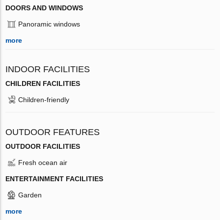
DOORS AND WINDOWS
Panoramic windows
more
INDOOR FACILITIES
CHILDREN FACILITIES
Children-friendly
OUTDOOR FEATURES
OUTDOOR FACILITIES
Fresh ocean air
ENTERTAINMENT FACILITIES
Garden
more