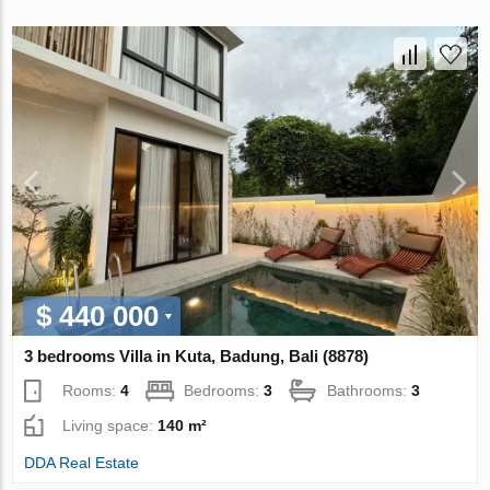
$ 440 000
3 bedrooms Villa in Kuta, Badung, Bali (8878)
Rooms:
4
Bedrooms:
3
Bathrooms:
3
Living space:
140 m²
DDA Real Estate