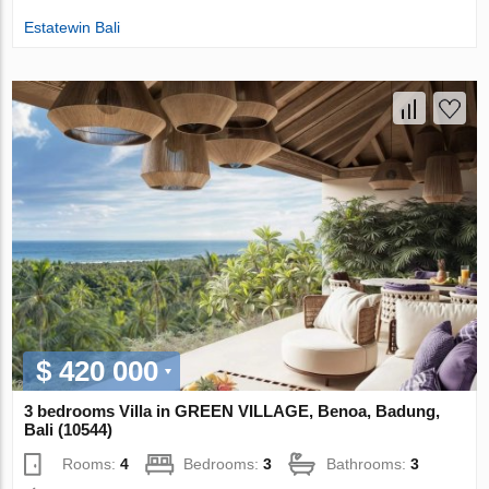
Estatewin Bali
$ 420 000
3 bedrooms Villa in GREEN VILLAGE, Benoa, Badung,
Bali (10544)
Rooms:
4
Bedrooms:
3
Bathrooms:
3