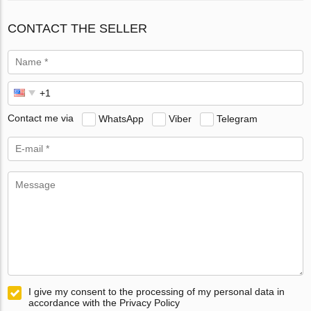
CONTACT THE SELLER
Contact me via
WhatsApp
Viber
Telegram
I give my consent to the processing of my personal data in
accordance with the Privacy Policy