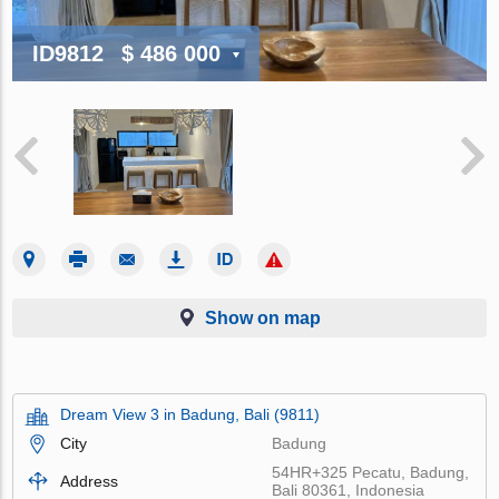
ID9812
$ 486 000
Show on map
Dream View 3 in Badung, Bali (9811)
City
Badung
54HR+325 Pecatu, Badung,
Address
Bali 80361, Indonesia