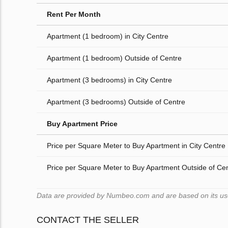
Rent Per Month
Apartment (1 bedroom) in City Centre
Apartment (1 bedroom) Outside of Centre
Apartment (3 bedrooms) in City Centre
Apartment (3 bedrooms) Outside of Centre
Buy Apartment Price
Price per Square Meter to Buy Apartment in City Centre
Price per Square Meter to Buy Apartment Outside of Ce
Data are provided by Numbeo.com and are based on its users
CONTACT THE SELLER