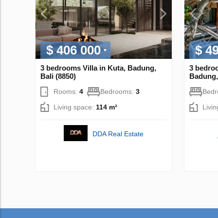
$ 406 000
$ 4
3 bedrooms Villa in Kuta, Badung,
3 bedroo
Bali (8850)
Badung, 
Rooms:
4
Bedrooms:
3
Bed
Living space:
114 m²
Livi
DDA Real Estate