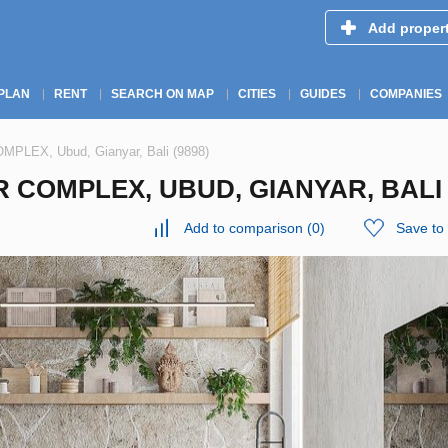
Add proper
PLAN
RENT
SEARCH ON MAP
CITIES
GUIDES
COMPANIES
MPLEX, Ubud, Gianyar, Bali (9898)
 COMPLEX, UBUD, GIANYAR, BALI 
Add to comparison
(
0
)
Save to 