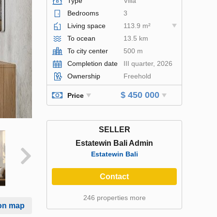
Type
Villa
Bedrooms
3
Living space
113.9 m²
To ocean
13.5 km
To city center
500 m
Completion date
III quarter, 2026
Ownership
Freehold
$ 450 000
Price
SELLER
Estatewin Bali Admin
Estatewin Bali
Contact
246 properties more
on map