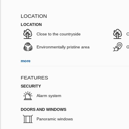
LOCATION
LOCATION
Close to the countryside
C
Environmentally pristine area
G
more
FEATURES
SECURITY
Alarm system
DOORS AND WINDOWS
Panoramic windows