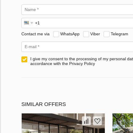
Contact me via
WhatsApp
Viber
Telegram
I give my consent to the processing of my personal dat
accordance with the Privacy Policy
SIMILAR OFFERS