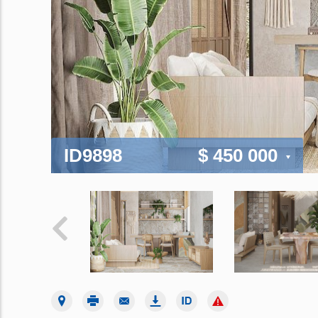
ID9898
$ 450 000