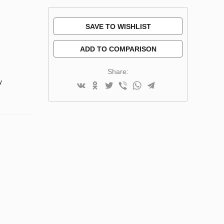
SAVE TO WISHLIST
ADD TO COMPARISON
Share:
y