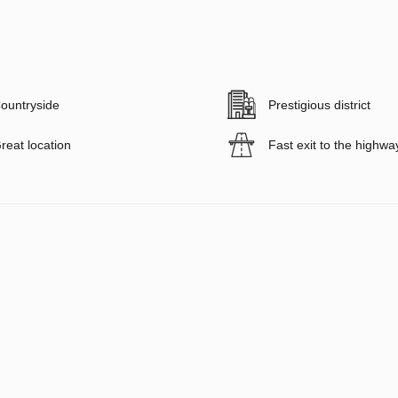
ountryside
Prestigious district
reat location
Fast exit to the highwa