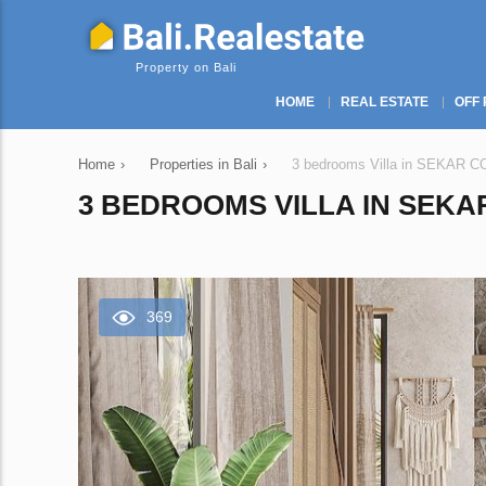
Property on Bali
HOME
REAL ESTATE
OFF 
Home
›
Properties in Bali
›
3 bedrooms Villa in SEKAR CO
3 BEDROOMS VILLA IN SEKAR
369