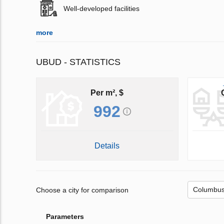
Well-developed facilities
more
UBUD - STATISTICS
Per m², $
992
Details
Choose a city for comparison
Parameters