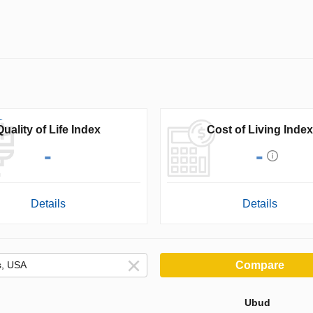
Quality of Life Index
Cost of Living Index
-
-
Details
Details
Compare
Ubud