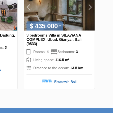
$ 435 000
 Badung,
3 bedrooms Villa in SILAWANA
COMPLEX, Ubud, Gianyar, Bali
(9833)
ms:
3
Rooms:
4
Bedrooms:
3
Living space:
116.5 m²
Distance to the ocean:
13.5 km
y
Estatewin Bali