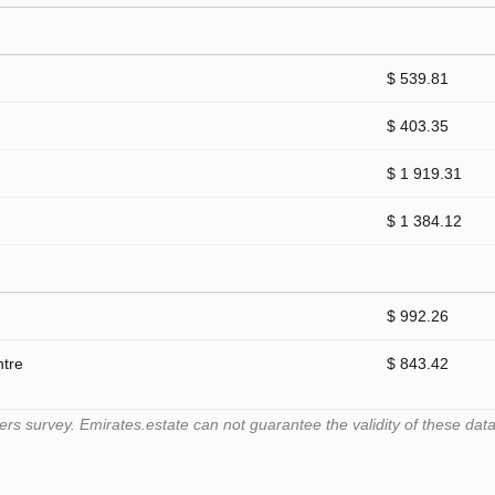
$ 539.81
$ 403.35
$ 1 919.31
$ 1 384.12
$ 992.26
ntre
$ 843.42
 survey. Emirates.estate can not guarantee the validity of these data