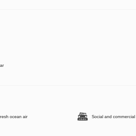
ar
resh ocean air
Social and commercial f