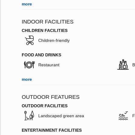
more
INDOOR FACILITIES
CHILDREN FACILITIES
Children-friendly
FOOD AND DRINKS
Restaurant
B
more
OUTDOOR FEATURES
OUTDOOR FACILITIES
Landscaped green area
F
ENTERTAINMENT FACILITIES