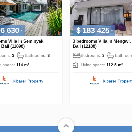
96 630
$ 183 425
ms Villa in Seminyak,
3 bedrooms Villa in Mengwi,
Bali (11898)
Bali (12188)
rooms:
3
Bathrooms:
3
Bedrooms:
3
Bathroo
ng space:
114 m²
Living space:
112.5 m²
Kibarer Property
Kibarer Propert