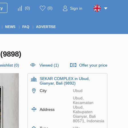
ty
(
0
)
(
0
)
Sign in
NEWS
FAQ
ADVERTISE
(9898)
wishlist
(
0
)
Viewed (1)
Offer your price
SEKAR COMPLEX in Ubud,
Gianyar, Bali (9892)
City
Ubud
Ubud,
Kecamatan
Ubud,
Address
Kabupaten
Gianyar, Bali
80571, Indonesia