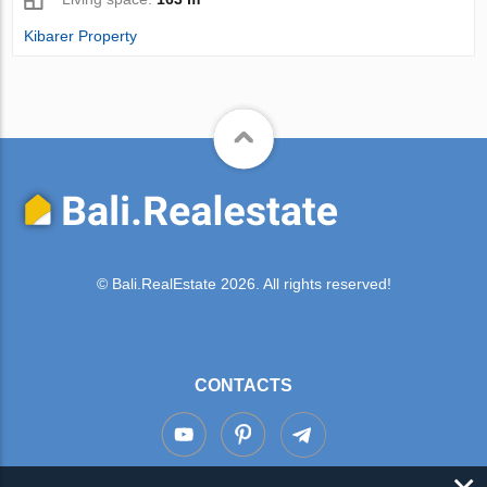
Kibarer Property
© Bali.RealEstate 2026. All rights reserved!
CONTACTS