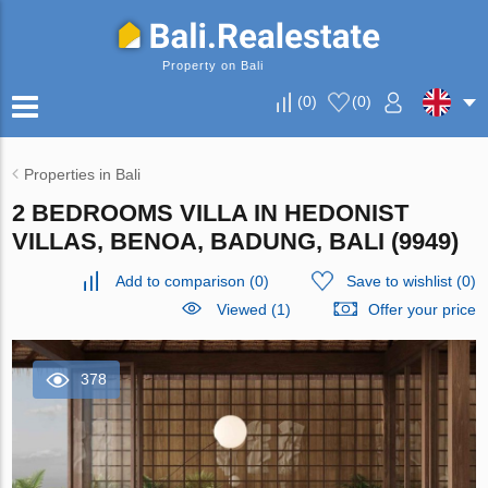
Property on Bali
(
0
)
(
0
)
Properties in Bali
2 BEDROOMS VILLA IN HEDONIST
VILLAS, BENOA, BADUNG, BALI (9949)
Add to comparison
(
0
)
Save to wishlist
(
0
)
Viewed (1)
Offer your price
378