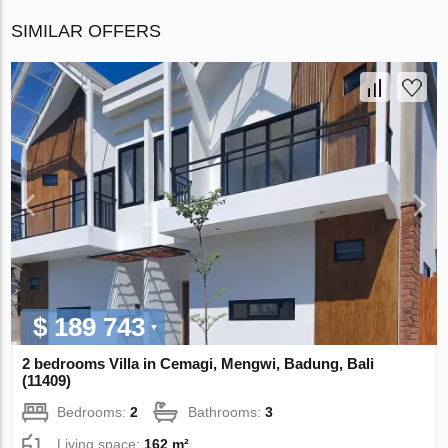
SIMILAR OFFERS
$ 189 743
2 bedrooms Villa in Cemagi, Mengwi, Badung, Bali
(11409)
Bedrooms:
2
Bathrooms:
3
Living space:
162 m²