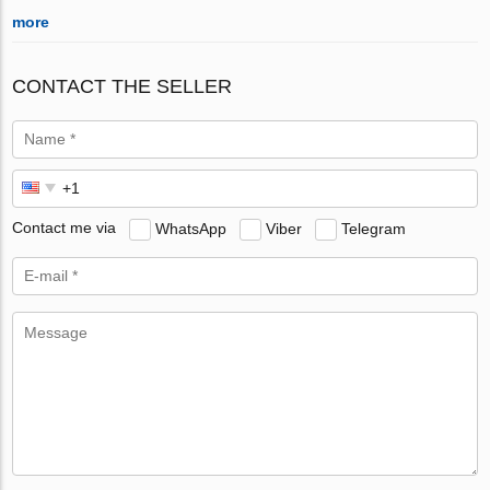
more
CONTACT THE SELLER
Contact me via
WhatsApp
Viber
Telegram