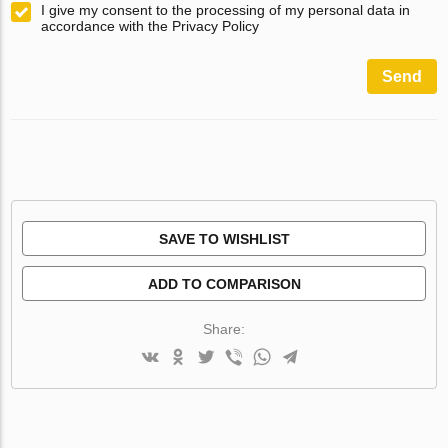
I give my consent to the processing of my personal data in
accordance with the Privacy Policy
Send
SAVE TO WISHLIST
ADD TO COMPARISON
Share: