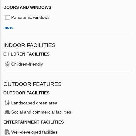
DOORS AND WINDOWS
Panoramic windows
more
INDOOR FACILITIES
CHILDREN FACILITIES
Children-friendly
OUTDOOR FEATURES
OUTDOOR FACILITIES
Landscaped green area
Social and commercial facilities
ENTERTAINMENT FACILITIES
Well-developed facilities