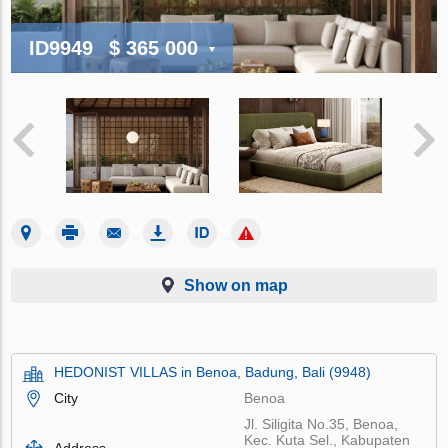
ID9949
$ 365 000
Show on map
HEDONIST VILLAS in Benoa, Badung, Bali (9948)
City
Benoa
Jl. Siligita No.35, Benoa,
Kec. Kuta Sel., Kabupaten
Address