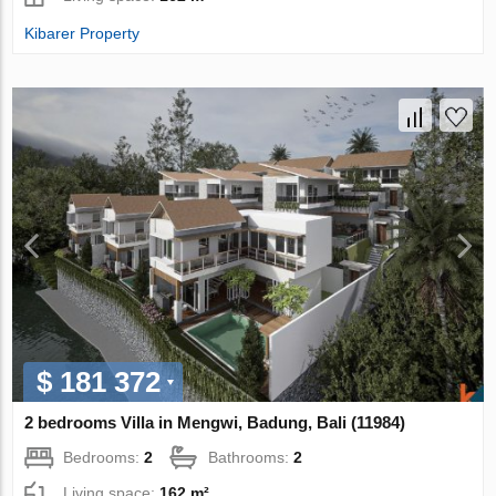
Kibarer Property
$ 181 372
2 bedrooms Villa in Mengwi, Badung, Bali (11984)
Bedrooms:
2
Bathrooms:
2
Living space:
162 m²