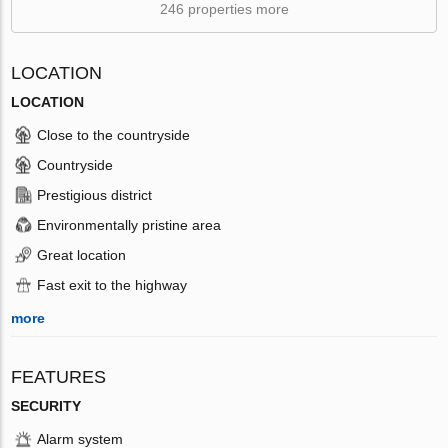
246 properties more
LOCATION
LOCATION
Close to the countryside
Countryside
Prestigious district
Environmentally pristine area
Great location
Fast exit to the highway
more
FEATURES
SECURITY
Alarm system