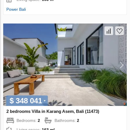
Power Bali
$ 348 041
2 bedrooms Villa in Karang Asem, Bali (11473)
Bedrooms:
2
Bathrooms:
2
Living space:
163 m²