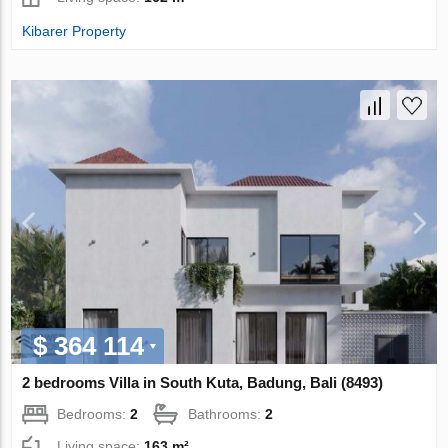
Kibarer Property
$ 364 114
2 bedrooms Villa in South Kuta, Badung, Bali (8493)
Bedrooms:
2
Bathrooms:
2
Living space:
163 m²