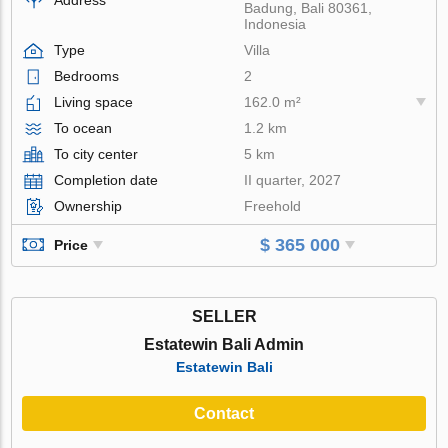
Badung, Bali 80361,
Indonesia
Type
Villa
Bedrooms
2
Living space
162.0 m²
To ocean
1.2 km
To city center
5 km
Completion date
II quarter, 2027
Ownership
Freehold
$ 365 000
Price
SELLER
Estatewin Bali Admin
Estatewin Bali
Contact