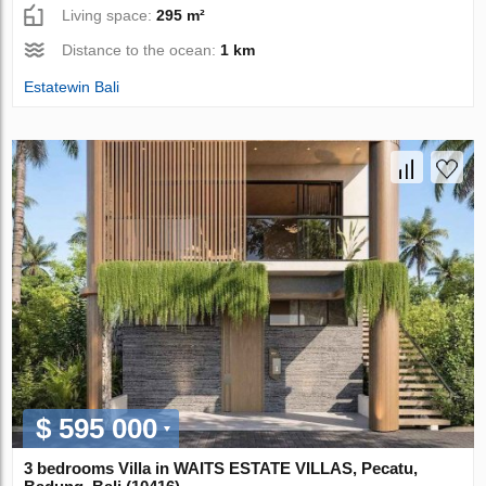
Living space:
295 m²
Distance to the ocean:
1 km
Estatewin Bali
$ 595 000
3 bedrooms Villa in WAITS ESTATE VILLAS, Pecatu,