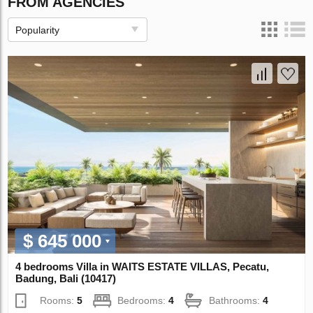
FROM AGENCIES
Popularity
$ 645 000
4 bedrooms Villa in WAITS ESTATE VILLAS, Pecatu,
Badung, Bali (10417)
Rooms:
5
Bedrooms:
4
Bathrooms:
4