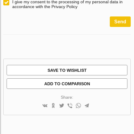
I give my consent to the processing of my personal data in
accordance with the Privacy Policy
Send
SAVE TO WISHLIST
ADD TO COMPARISON
Share: