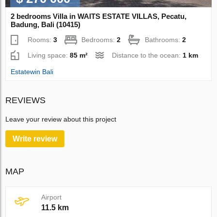
2 bedrooms Villa in WAITS ESTATE VILLAS, Pecatu,
Badung, Bali (10415)
Rooms:
3
Bedrooms:
2
Bathrooms:
2
Living space:
85 m²
Distance to the ocean:
1 km
Estatewin Bali
REVIEWS
Leave your review about this project
Write review
MAP
Airport
11.5 km