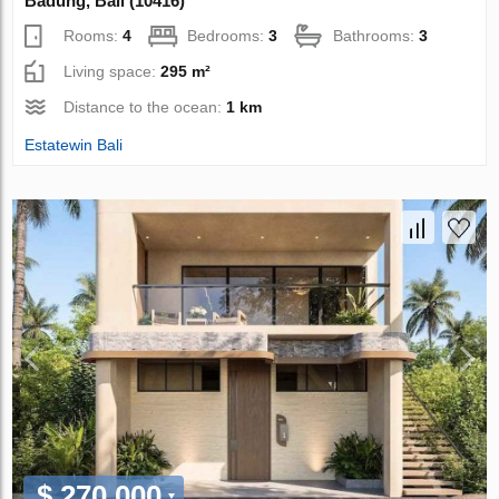
Badung, Bali (10416)
Rooms:
4
Bedrooms:
3
Bathrooms:
3
Living space:
295 m²
Distance to the ocean:
1 km
Estatewin Bali
$ 270 000