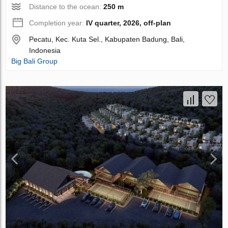
Distance to the ocean:
250 m
Completion year:
IV quarter, 2026, off-plan
Pecatu, Kec. Kuta Sel., Kabupaten Badung, Bali,
Indonesia
Big Bali Group