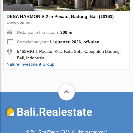
DESA HARMONIS 2 in Pecatu, Badung, Bali (10163)
Development
Distance to the ocean:
300 m
Completion year:
III quarter, 2026, off-plan
5463+3G8, Pecatu, Kec. Kuta Sel., Kabupaten Badung,
Bali, Indonesia
Nature Investment Group
© Bali.RealEstate 2026. All rights reserved!