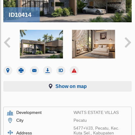
ID10414
Show on map
Development
WAITS ESTATE VILLAS
City
Pecatu
5477+VJ3, Pecatu, Kec.
Address
Kuta Sel., Kabupaten