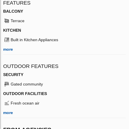
FEATURES
BALCONY
Terrace
KITCHEN
Built in Kitchen Appliances
more
OUTDOOR FEATURES
SECURITY
Gated community
OUTDOOR FACILITIES
Fresh ocean air
more