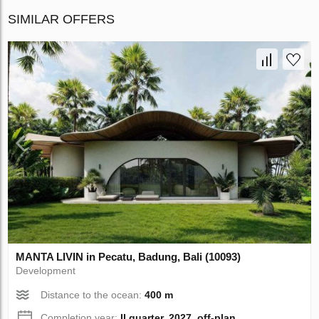
SIMILAR OFFERS
MANTA LIVIN in Pecatu, Badung, Bali (10093)
Development
Distance to the ocean:
400 m
Completion year:
II quarter, 2027, off-plan