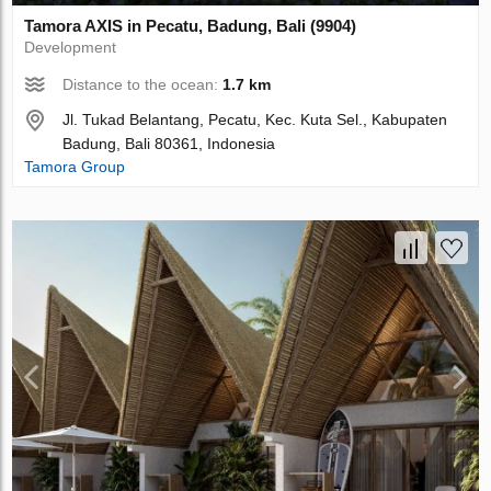
Tamora AХIS in Pecatu, Badung, Bali (9904)
Development
Distance to the ocean:
1.7 km
Jl. Tukad Belantang, Pecatu, Kec. Kuta Sel., Kabupaten
Badung, Bali 80361, Indonesia
Tamora Group