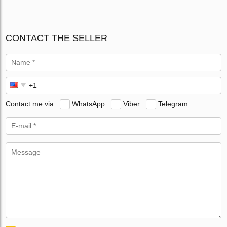
CONTACT THE SELLER
Contact me via
WhatsApp
Viber
Telegram