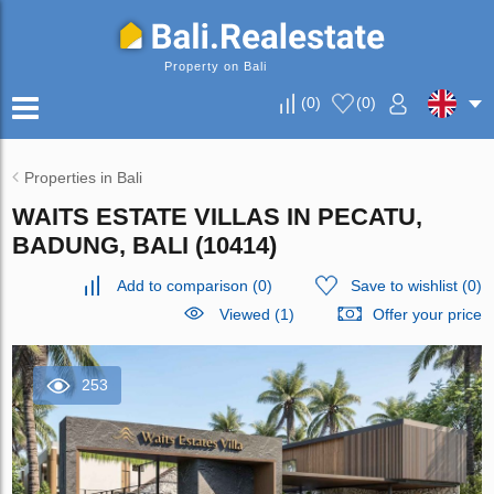
Property on Bali
(
0
)
(
0
)
Properties in Bali
WAITS ESTATE VILLAS IN PECATU,
BADUNG, BALI (10414)
Add to comparison
(
0
)
Save to wishlist
(
0
)
Viewed (1)
Offer your price
253