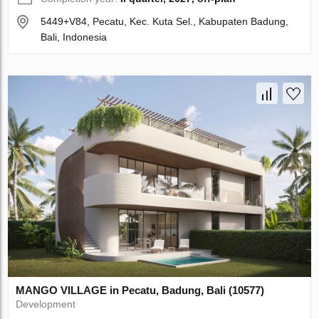
5449+V84, Pecatu, Kec. Kuta Sel., Kabupaten Badung,
Bali, Indonesia
MANGO VILLAGE in Pecatu, Badung, Bali (10577)
Development