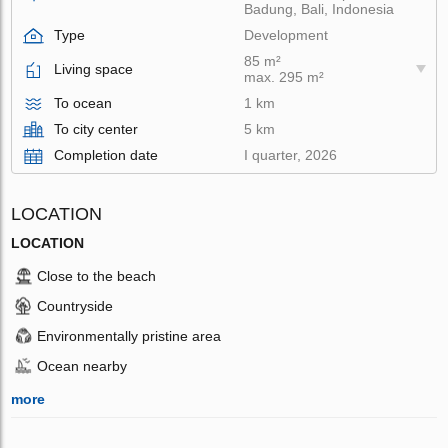
Badung, Bali, Indonesia
Type
Development
85 m²
Living space
max. 295 m²
To ocean
1 km
To city center
5 km
Completion date
I quarter, 2026
LOCATION
LOCATION
Close to the beach
Countryside
Environmentally pristine area
Ocean nearby
more