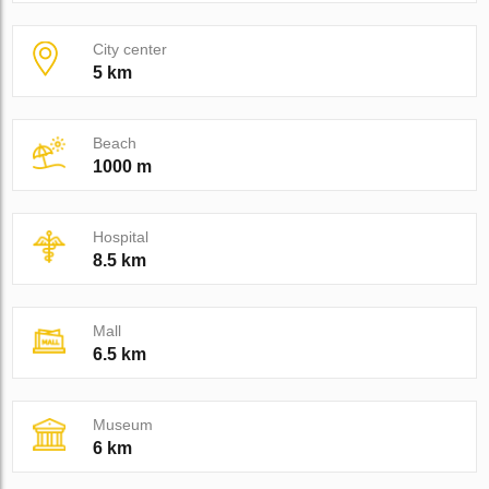
City center
5 km
Beach
1000 m
Hospital
8.5 km
Mall
6.5 km
Museum
6 km