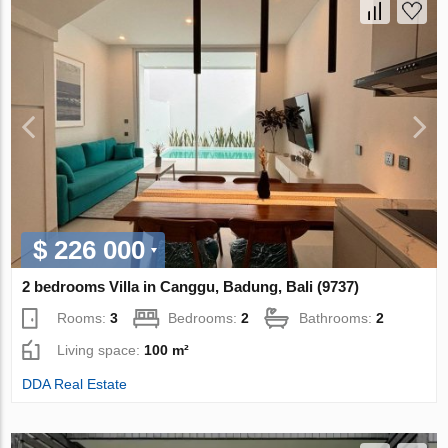
$ 226 000
2 bedrooms Villa in Canggu, Badung, Bali (9737)
Rooms:
3
Bedrooms:
2
Bathrooms:
2
Living space:
100 m²
DDA Real Estate