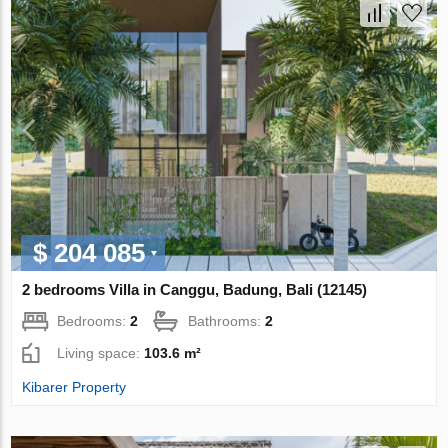
$ 204 085
2 bedrooms Villa in Canggu, Badung, Bali (12145)
Bedrooms:
2
Bathrooms:
2
Living space:
103.6 m²
Kibarer Property