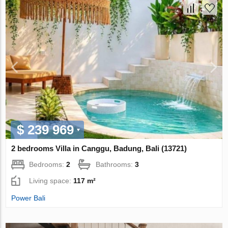
$ 239 969
2 bedrooms Villa in Canggu, Badung, Bali (13721)
Bedrooms:
2
Bathrooms:
3
Living space:
117 m²
Power Bali