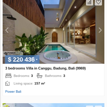
$ 220 436
3 bedrooms Villa in Canggu, Badung, Bali (9969)
Bedrooms:
3
Bathrooms:
3
Living space:
157 m²
Power Bali