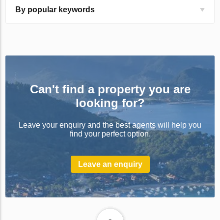
By popular keywords
Can't find a property you are
looking for?
Leave your enquiry and the best agents will help you
find your perfect option.
Leave an enquiry