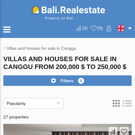
Property on Bali
(
0
)
(
0
)
Villas and houses for sale in Canggu
VILLAS AND HOUSES FOR SALE IN
CANGGU FROM 200,000 $ TO 250,000 $
Filters
4
Popularity
27 properties