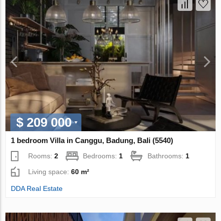
$ 209 000
1 bedroom Villa in Canggu, Badung, Bali (5540)
Rooms:
2
Bedrooms:
1
Bathrooms:
1
Living space:
60 m²
DDA Real Estate