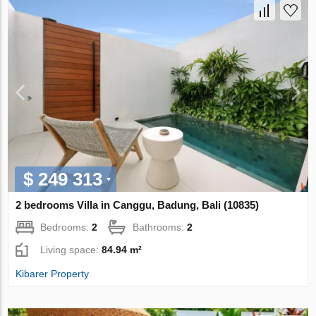
$ 249 313
2 bedrooms Villa in Canggu, Badung, Bali (10835)
Bedrooms:
2
Bathrooms:
2
Living space:
84.94 m²
Kibarer Property