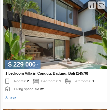
$ 229 000
1 bedroom Villa in Canggu, Badung, Bali (14576)
Rooms:
2
Bedrooms:
1
Bathrooms:
1
Living space:
93 m²
Anteya