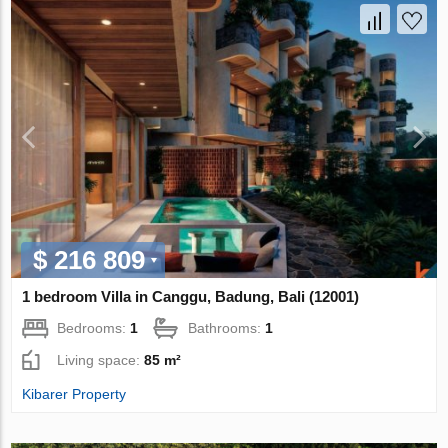
$ 216 809
1 bedroom Villa in Canggu, Badung, Bali (12001)
Bedrooms:
1
Bathrooms:
1
Living space:
85 m²
Kibarer Property