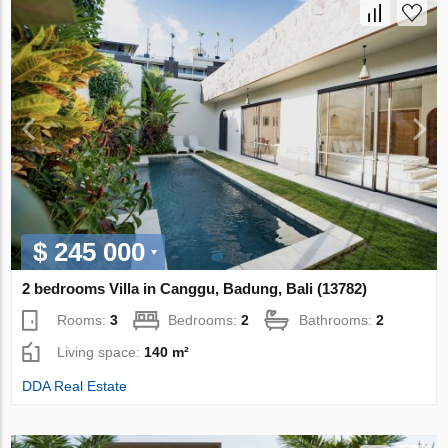
$ 245 000
2 bedrooms Villa in Canggu, Badung, Bali (13782)
Rooms:
3
Bedrooms:
2
Bathrooms:
2
Living space:
140 m²
DDA Real Estate