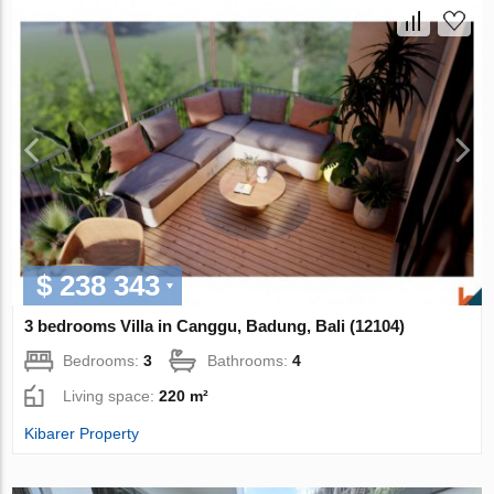
$ 238 343
3 bedrooms Villa in Canggu, Badung, Bali (12104)
Bedrooms:
3
Bathrooms:
4
Living space:
220 m²
Kibarer Property