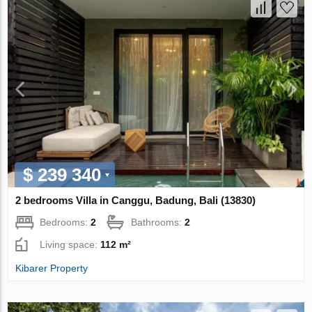
$ 239 340
2 bedrooms Villa in Canggu, Badung, Bali (13830)
Bedrooms:
2
Bathrooms:
2
Living space:
112 m²
Kibarer Property