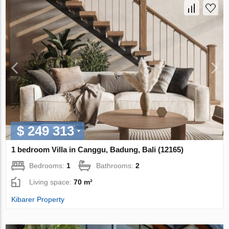
$ 249 313
1 bedroom Villa in Canggu, Badung, Bali (12165)
Bedrooms:
1
Bathrooms:
2
Living space:
70 m²
Kibarer Property