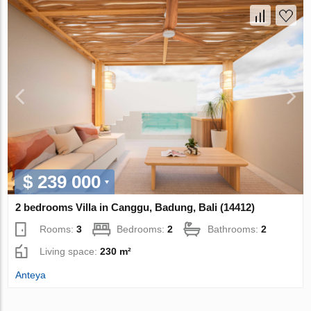
$ 239 000
2 bedrooms Villa in Canggu, Badung, Bali (14412)
Rooms:
3
Bedrooms:
2
Bathrooms:
2
Living space:
230 m²
Anteya