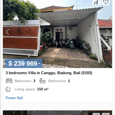
$ 239 969
3 bedrooms Villa in Canggu, Badung, Bali (5193)
Bedrooms:
3
Bathrooms:
2
Living space:
150 m²
Power Bali