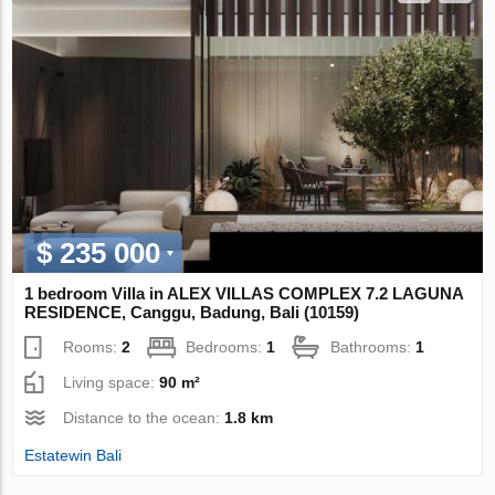
$ 235 000
1 bedroom Villa in ALEX VILLAS COMPLEX 7.2 LAGUNA
RESIDENCE, Canggu, Badung, Bali (10159)
Rooms:
2
Bedrooms:
1
Bathrooms:
1
Living space:
90 m²
Distance to the ocean:
1.8 km
Estatewin Bali