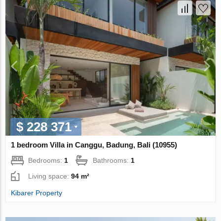
$ 228 371
1 bedroom Villa in Canggu, Badung, Bali (10955)
Bedrooms:
1
Bathrooms:
1
Living space:
94 m²
Kibarer Property