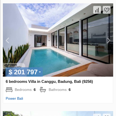
$ 201 797
6 bedrooms Villa in Canggu, Badung, Bali (9256)
Bedrooms:
6
Bathrooms:
6
Power Bali