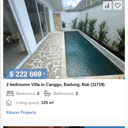
$ 222 669
2 bedrooms Villa in Canggu, Badung, Bali (11719)
Bedrooms:
2
Bathrooms:
2
Living space:
125 m²
Kibarer Property