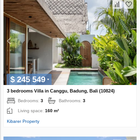
$ 245 549
3 bedrooms Villa in Canggu, Badung, Bali (10824)
Bedrooms:
3
Bathrooms:
3
Living space:
160 m²
Kibarer Property