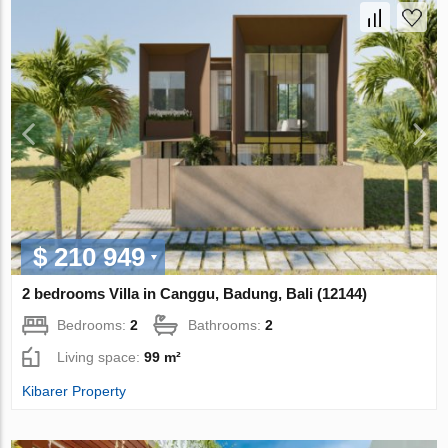
$ 210 949
2 bedrooms Villa in Canggu, Badung, Bali (12144)
Bedrooms:
2
Bathrooms:
2
Living space:
99 m²
Kibarer Property