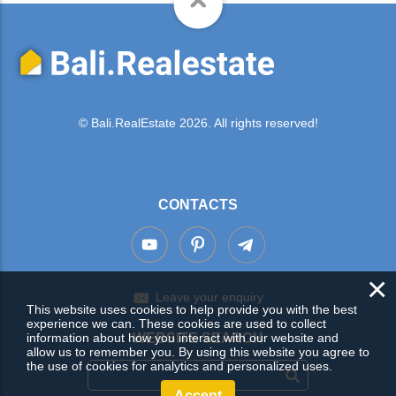
© Bali.RealEstate 2026. All rights reserved!
CONTACTS
×
Leave your enquiry
This website uses cookies to help provide you with the best
experience we can. These cookies are used to collect
information about how you interact with our website and
WEBSITE SEARCH
allow us to remember you. By using this website you agree to
the use of cookies for analytics and personalized uses.
Accept