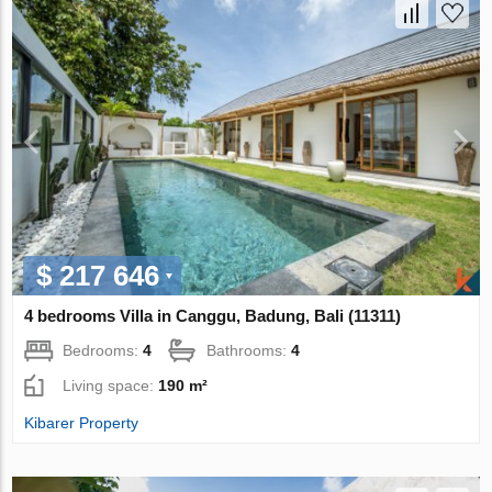
$ 217 646
4 bedrooms Villa in Canggu, Badung, Bali (11311)
Bedrooms:
4
Bathrooms:
4
Living space:
190 m²
Kibarer Property