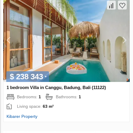
$ 238 343
1 bedroom Villa in Canggu, Badung, Bali (11122)
Bedrooms:
1
Bathrooms:
1
Living space:
63 m²
Kibarer Property