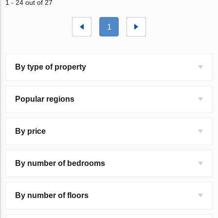
1 - 24 out of 27
1
By type of property
Popular regions
By price
By number of bedrooms
By number of floors