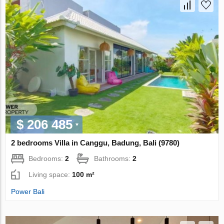
$ 206 485
2 bedrooms Villa in Canggu, Badung, Bali (9780)
Bedrooms:
2
Bathrooms:
2
Living space:
100 m²
Power Bali