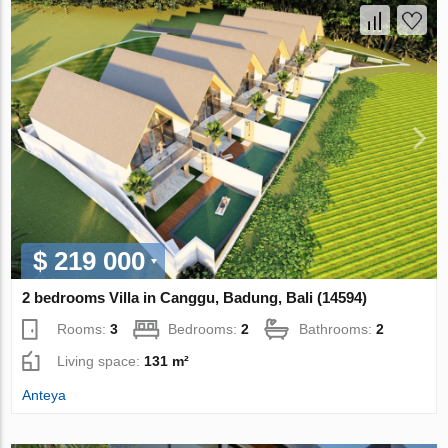
$ 219 000
2 bedrooms Villa in Canggu, Badung, Bali (14594)
Rooms:
3
Bedrooms:
2
Bathrooms:
2
Living space:
131 m²
Anteya