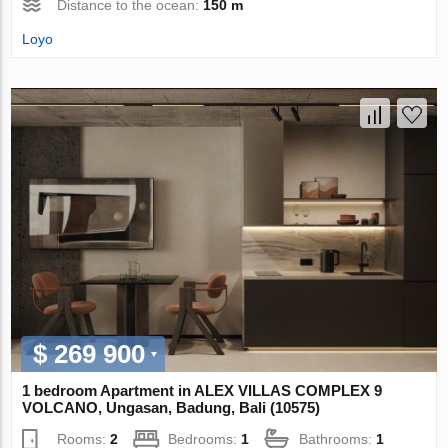
Distance to the ocean:
150 m
Loyo
$ 269 900
1 bedroom Apartment in ALEX VILLAS COMPLEХ 9
VOLCANO, Ungasan, Badung, Bali (10575)
Rooms:
2
Bedrooms:
1
Bathrooms:
1