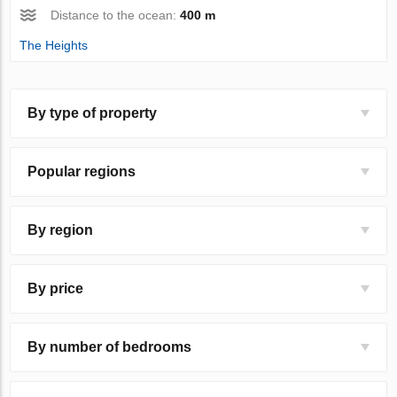
Distance to the ocean:
400 m
The Heights
By type of property
Popular regions
By region
By price
By number of bedrooms