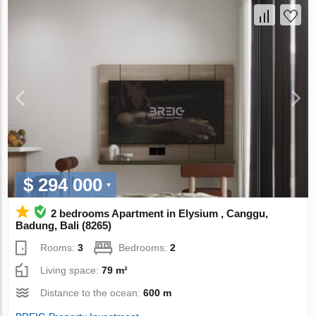
$ 294 000
2 bedrooms Apartment in Elysium , Canggu,
Badung, Bali (8265)
Rooms:
3
Bedrooms:
2
Living space:
79 m²
Distance to the ocean:
600 m