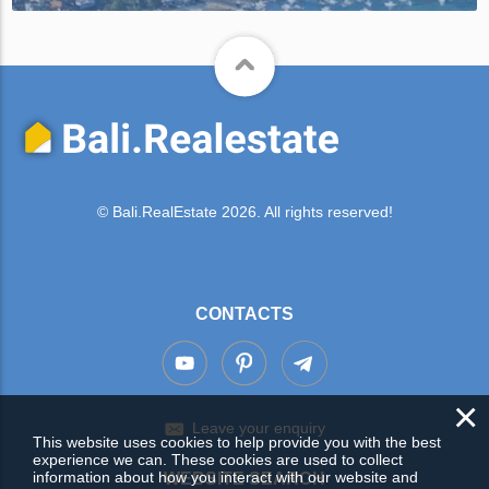
© Bali.RealEstate 2026. All rights reserved!
CONTACTS
×
Leave your enquiry
This website uses cookies to help provide you with the best
experience we can. These cookies are used to collect
information about how you interact with our website and
WEBSITE SEARCH