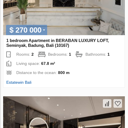
$ 270 000
1 bedroom Apartment in BERABAN LUXURY LOFT,
Seminyak, Badung, Bali (10167)
Rooms:
2
Bedrooms:
1
Bathrooms:
1
Living space:
67.8 m²
Distance to the ocean:
800 m
Estatewin Bali