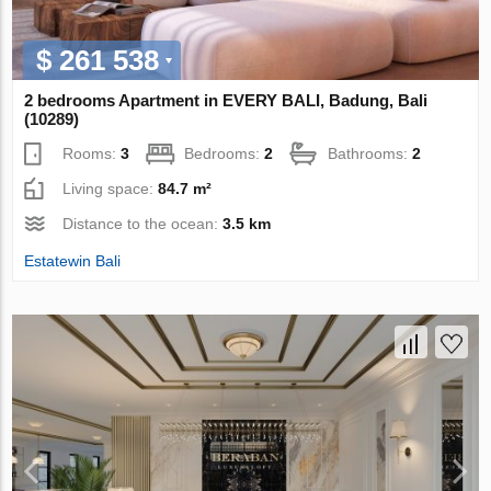
$ 261 538
2 bedrooms Apartment in EVERY BALI, Badung, Bali
(10289)
Rooms:
3
Bedrooms:
2
Bathrooms:
2
Living space:
84.7 m²
Distance to the ocean:
3.5 km
Estatewin Bali