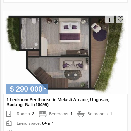
$ 290 000
1 bedroom Penthouse in Melasti Arcade, Ungasan,
Badung, Bali (10495)
Rooms:
2
Bedrooms:
1
Bathrooms:
1
Living space:
84 m²