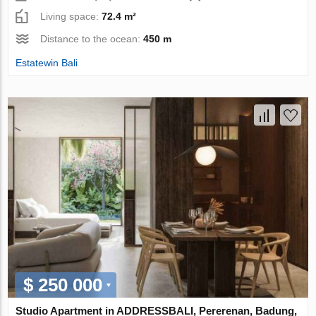
Living space:
72.4 m²
Distance to the ocean:
450 m
Estatewin Bali
$ 250 000
Studio Apartment in ADDRESSBALI, Pererenan, Badung,