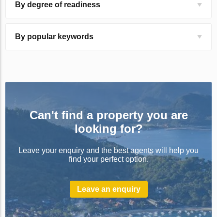
By degree of readiness
By popular keywords
Can't find a property you are
looking for?
Leave your enquiry and the best agents will help you
find your perfect option.
Leave an enquiry