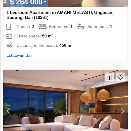
$ 264 000
1 bedroom Apartment in AMANI MELASTI, Ungasan,
Badung, Bali (10361)
Rooms:
2
Bedrooms:
1
Bathrooms:
1
Living space:
59 m²
Distance to the ocean:
450 m
Estatewin Bali