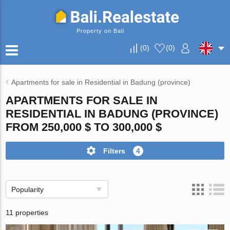
Property on Bali
(
0
)
(
0
)
Apartments for sale in Residential in Badung (province)
APARTMENTS FOR SALE IN
RESIDENTIAL IN BADUNG (PROVINCE)
FROM 250,000 $ TO 300,000 $
Filters
4
Popularity
11 properties