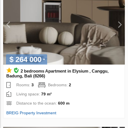
$ 264 000
2 bedrooms Apartment in Elysium , Canggu,
Badung, Bali (8266)
Rooms:
3
Bedrooms:
2
Living space:
79 m²
Distance to the ocean:
600 m
BREIG Property Investment