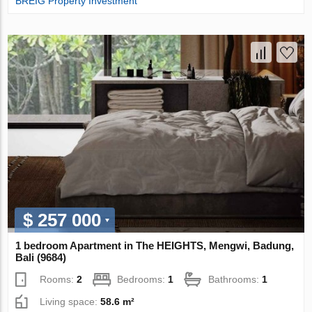
BREIG Property Investment
$ 257 000
1 bedroom Apartment in The HEIGHTS, Mengwi, Badung,
Bali (9684)
Rooms:
2
Bedrooms:
1
Bathrooms:
1
Living space:
58.6 m²