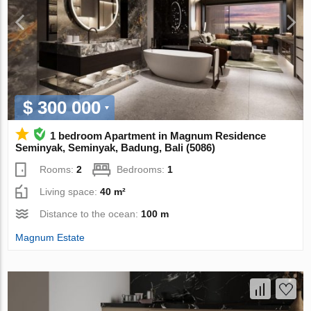
$ 300 000
1 bedroom Apartment in Magnum Residence
Seminyak, Seminyak, Badung, Bali (5086)
Rooms:
2
Bedrooms:
1
Living space:
40 m²
Distance to the ocean:
100 m
Magnum Estate