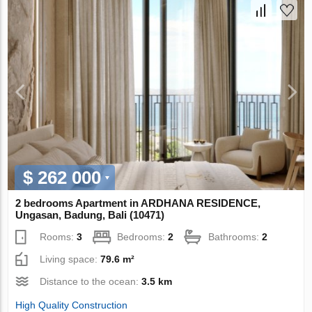
$ 262 000
2 bedrooms Apartment in ARDHANA RESIDENCE,
Ungasan, Badung, Bali (10471)
Rooms:
3
Bedrooms:
2
Bathrooms:
2
Living space:
79.6 m²
Distance to the ocean:
3.5 km
High Quality Construction