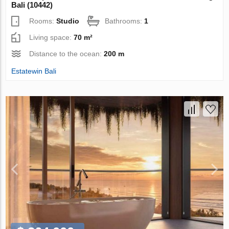
Bali (10442)
Rooms:
Studio
Bathrooms:
1
Living space:
70 m²
Distance to the ocean:
200 m
Estatewin Bali