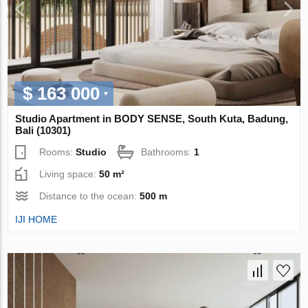
$ 163 000
Studio Apartment in BODY SENSE, South Kuta, Badung,
Bali (10301)
Rooms:
Studio
Bathrooms:
1
Living space:
50 m²
Distance to the ocean:
500 m
IJI HOME