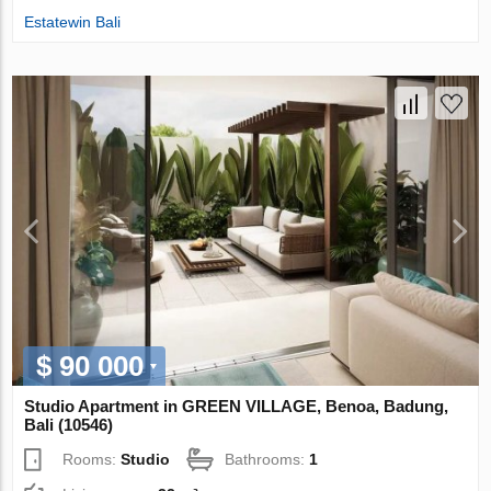
Estatewin Bali
$ 90 000
Studio Apartment in GREEN VILLAGE, Benoa, Badung,
Bali (10546)
Rooms:
Studio
Bathrooms:
1