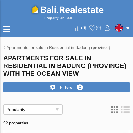
Property on Bali
(
0
)
(
0
)
Apartments for sale in Residential in Badung (province)
APARTMENTS FOR SALE IN
RESIDENTIAL IN BADUNG (PROVINCE)
WITH THE OCEAN VIEW
Filters
2
Popularity
92 properties