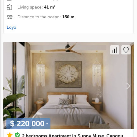
Living space:
41 m²
Distance to the ocean:
150 m
Loyo
$ 220 000
2 bedrooms Apartment in Sunny Muse, Canggu,