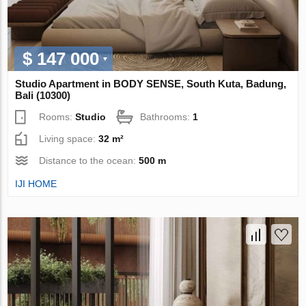
$ 147 000
Studio Apartment in BODY SENSE, South Kuta, Badung,
Bali (10300)
Rooms:
Studio
Bathrooms:
1
Living space:
32 m²
Distance to the ocean:
500 m
IJI HOME