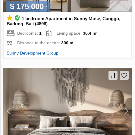
$ 175 000
1 bedroom Apartment in Sunny Muse, Canggu,
Badung, Bali (4896)
Bedrooms:
1
Living space:
36.4 m²
Distance to the ocean:
300 m
Sunny Development Group