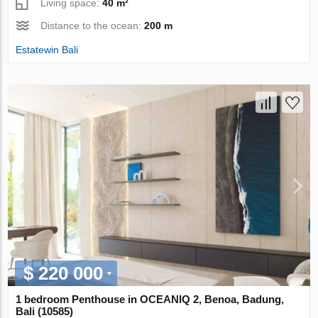
Living space:
40 m²
Distance to the ocean:
200 m
Estatewin Bali
$ 220 000
1 bedroom Penthouse in OCEANIQ 2, Benoa, Badung,
Bali (10585)