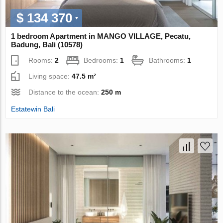
$ 134 370
1 bedroom Apartment in MANGO VILLAGE, Pecatu,
Badung, Bali (10578)
Rooms:
2
Bedrooms:
1
Bathrooms:
1
Living space:
47.5 m²
Distance to the ocean:
250 m
Estatewin Bali