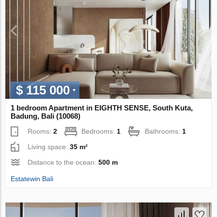
$ 115 000
1 bedroom Apartment in EIGHTH SENSE, South Kuta,
Badung, Bali (10068)
Rooms:
2
Bedrooms:
1
Bathrooms:
1
Living space:
35 m²
Distance to the ocean:
500 m
Estatewin Bali