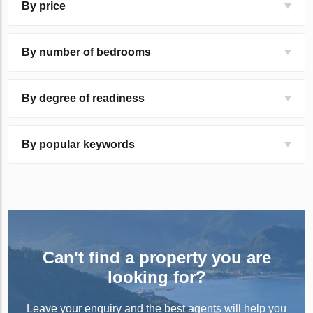
By price
By number of bedrooms
By degree of readiness
By popular keywords
Can't find a property you are
looking for?
Leave your enquiry and the best agents will help you