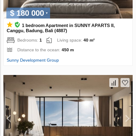
$ 180 000
1 bedroom Apartment in SUNNY APARTS II,
Canggu, Badung, Bali (4887)
Bedrooms:
1
Living space:
40 m²
Distance to the ocean:
450 m
Sunny Development Group