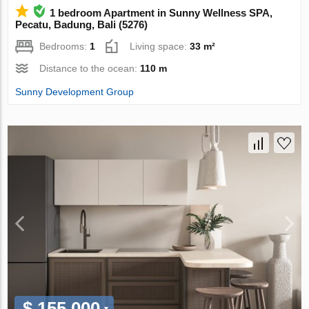
1 bedroom Apartment in Sunny Wellness SPA,
Pecatu, Badung, Bali (5276)
Bedrooms:
1
Living space:
33 m²
Distance to the ocean:
110 m
Sunny Development Group
$ 155 000