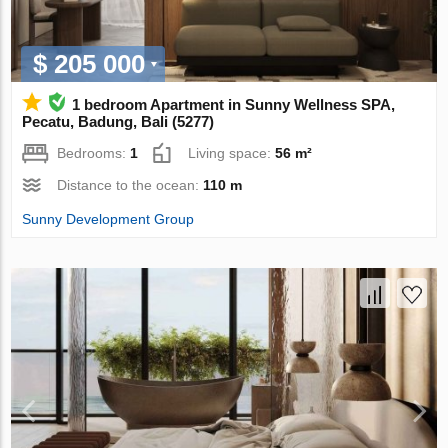
$ 205 000
1 bedroom Apartment in Sunny Wellness SPA,
Pecatu, Badung, Bali (5277)
Bedrooms:
1
Living space:
56 m²
Distance to the ocean:
110 m
Sunny Development Group