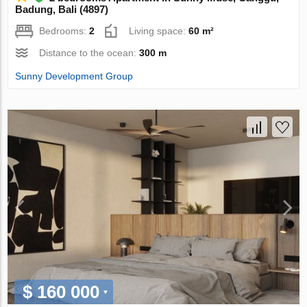
Badung, Bali (4897)
Bedrooms:
2
Living space:
60 m²
Distance to the ocean:
300 m
Sunny Development Group
$ 160 000