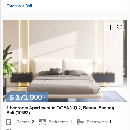
Estatewin Bali
$ 171 000
1 bedroom Apartment in OCEANIQ 2, Benoa, Badung,
Bali (10583)
Rooms:
2
Bedrooms:
1
Bathrooms:
1