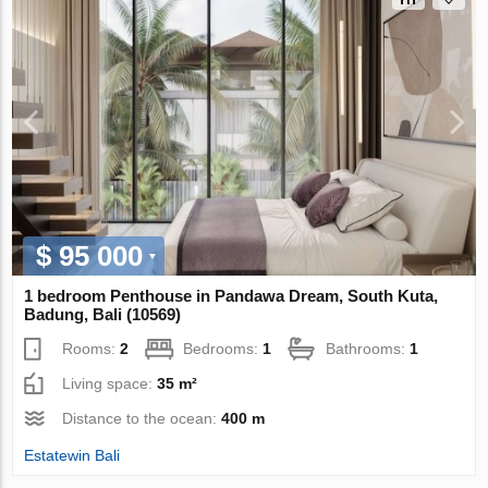
$ 95 000
1 bedroom Penthouse in Pandawa Dream, South Kuta,
Badung, Bali (10569)
Rooms:
2
Bedrooms:
1
Bathrooms:
1
Living space:
35 m²
Distance to the ocean:
400 m
Estatewin Bali