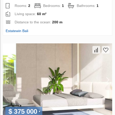
Rooms:
2
Bedrooms:
1
Bathrooms:
1
Living space:
60 m²
Distance to the ocean:
200 m
Estatewin Bali
$ 375 000