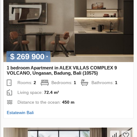
$ 269 900
1 bedroom Apartment in ALEX VILLAS COMPLEХ 9
VOLCANO, Ungasan, Badung, Bali (10575)
Rooms:
2
Bedrooms:
1
Bathrooms:
1
Living space:
72.4 m²
Distance to the ocean:
450 m
Estatewin Bali