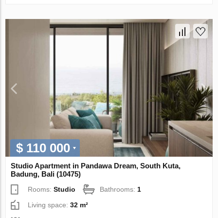
$ 110 000
Studio Apartment in Pandawa Dream, South Kuta,
Badung, Bali (10475)
Rooms:
Studio
Bathrooms:
1
Living space:
32 m²