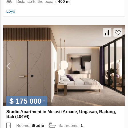
Distance to the ocean:
400 m
Loyo
$ 175 000
Studio Apartment in Melasti Arcade, Ungasan, Badung,
Bali (10494)
Rooms:
Studio
Bathrooms:
1