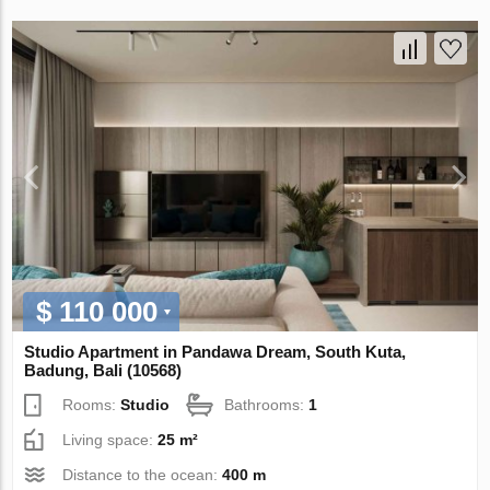
$ 110 000
Studio Apartment in Pandawa Dream, South Kuta,
Badung, Bali (10568)
Rooms:
Studio
Bathrooms:
1
Living space:
25 m²
Distance to the ocean:
400 m