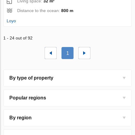
Living space:
32 m²
Distance to the ocean:
800 m
Loyo
1 - 24 out of 92
1
By type of property
Popular regions
By region