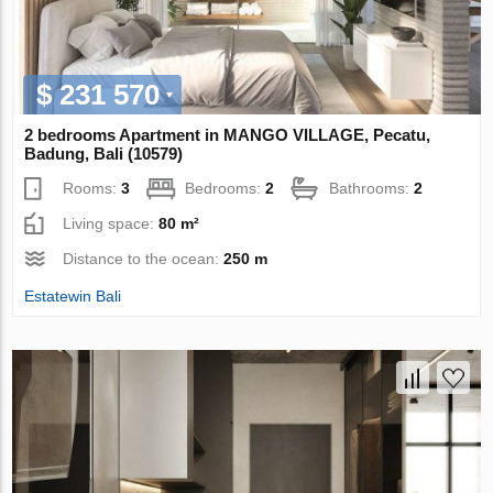
$ 231 570
2 bedrooms Apartment in MANGO VILLAGE, Pecatu,
Badung, Bali (10579)
Rooms:
3
Bedrooms:
2
Bathrooms:
2
Living space:
80 m²
Distance to the ocean:
250 m
Estatewin Bali