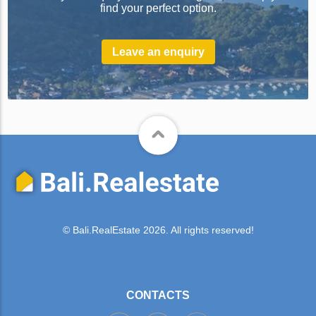
find your perfect option.
Leave an enquiry
© Bali.RealEstate 2026. All rights reserved!
CONTACTS