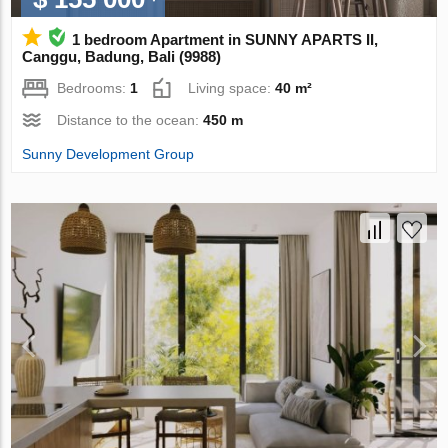
1 bedroom Apartment in SUNNY APARTS II,
Canggu, Badung, Bali (9988)
Bedrooms:
1
Living space:
40 m²
Distance to the ocean:
450 m
Sunny Development Group