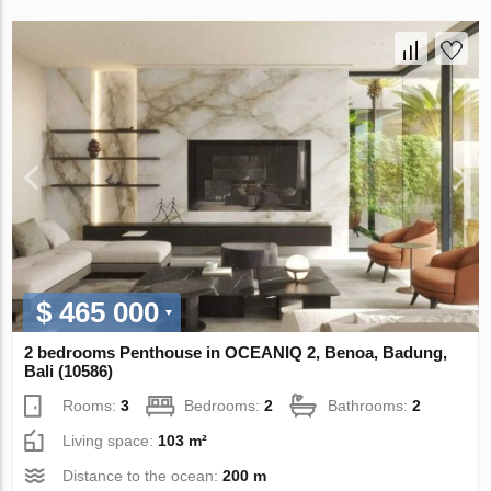
$ 465 000
2 bedrooms Penthouse in OCEANIQ 2, Benoa, Badung,
Bali (10586)
Rooms:
3
Bedrooms:
2
Bathrooms:
2
Living space:
103 m²
Distance to the ocean:
200 m