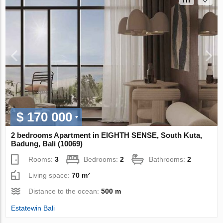
$ 170 000
2 bedrooms Apartment in EIGHTH SENSE, South Kuta,
Badung, Bali (10069)
Rooms:
3
Bedrooms:
2
Bathrooms:
2
Living space:
70 m²
Distance to the ocean:
500 m
Estatewin Bali