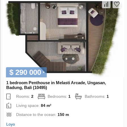
$ 290 000
1 bedroom Penthouse in Melasti Arcade, Ungasan,
Badung, Bali (10495)
Rooms:
2
Bedrooms:
1
Bathrooms:
1
Living space:
84 m²
Distance to the ocean:
150 m
Loyo