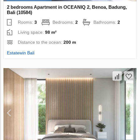
2 bedrooms Apartment in OCEANIQ 2, Benoa, Badung,
Bali (10584)
Rooms:
3
Bedrooms:
2
Bathrooms:
2
Living space:
98 m²
Distance to the ocean:
200 m
Estatewin Bali