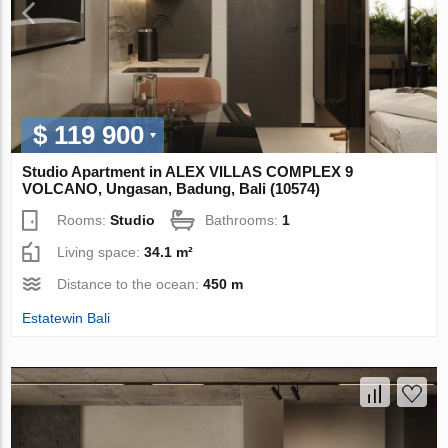
$ 119 900
Studio Apartment in ALEX VILLAS COMPLEХ 9
VOLCANO, Ungasan, Badung, Bali (10574)
Rooms:
Studio
Bathrooms:
1
Living space:
34.1 m²
Distance to the ocean:
450 m
Estatewin Bali