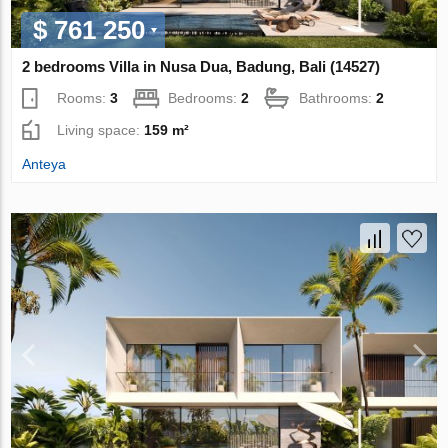
$ 761 250
2 bedrooms Villa in Nusa Dua, Badung, Bali (14527)
Rooms:
3
Bedrooms:
2
Bathrooms:
2
Living space:
159 m²
Anteya