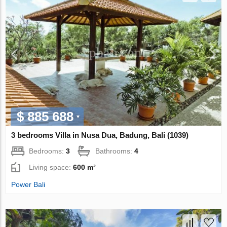
$ 885 688
3 bedrooms Villa in Nusa Dua, Badung, Bali (1039)
Bedrooms:
3
Bathrooms:
4
Living space:
600 m²
Power Bali