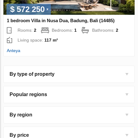
$ 572 250
1 bedroom Villa in Nusa Dua, Badung, Bali (14485)
Rooms:
2
Bedrooms:
1
Bathrooms:
2
Living space:
117 m²
Anteya
By type of property
Popular regions
By region
By price