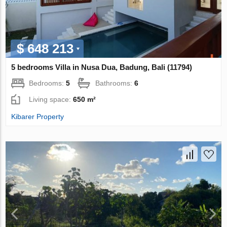
$ 648 213
5 bedrooms Villa in Nusa Dua, Badung, Bali (11794)
Bedrooms:
5
Bathrooms:
6
Living space:
650 m²
Kibarer Property