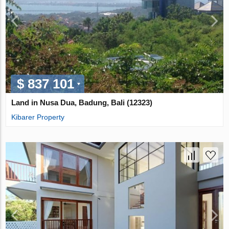
$ 837 101
Land in Nusa Dua, Badung, Bali (12323)
Kibarer Property