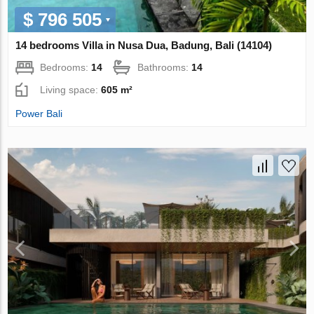
$ 796 505
14 bedrooms Villa in Nusa Dua, Badung, Bali (14104)
Bedrooms:
14
Bathrooms:
14
Living space:
605 m²
Power Bali