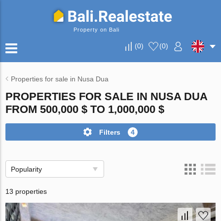
Property on Bali
(
0
)
(
0
)
Properties for sale in Nusa Dua
PROPERTIES FOR SALE IN NUSA DUA
FROM 500,000 $ TO 1,000,000 $
Filters
4
Popularity
13 properties