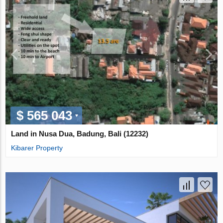
$ 565 043
Land in Nusa Dua, Badung, Bali (12232)
Kibarer Property