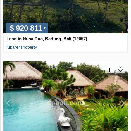
$ 920 811
Land in Nusa Dua, Badung, Bali (12057)
Kibarer Property