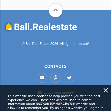
© Bali.RealEstate 2026. All rights reserved!
CONTACTS
×
Leave your enquiry
This website uses cookies to help provide you with the best
experience we can. These cookies are used to collect
information about how you interact with our website and
WEBSITE SEARCH
allow us to remember you. By using this website you agree to