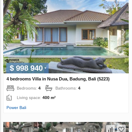
$ 998 940
4 bedrooms Villa in Nusa Dua, Badung, Bali (5223)
Bedrooms:
4
Bathrooms:
4
Living space:
400 m²
Power Bali