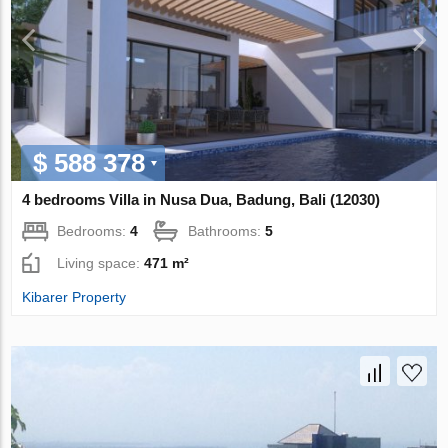
$ 588 378
4 bedrooms Villa in Nusa Dua, Badung, Bali (12030)
Bedrooms:
4
Bathrooms:
5
Living space:
471 m²
Kibarer Property