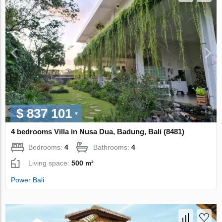
$ 837 101
4 bedrooms Villa in Nusa Dua, Badung, Bali (8481)
Bedrooms:
4
Bathrooms:
4
Living space:
500 m²
Power Bali