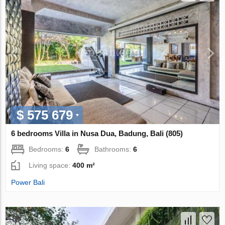
$ 575 679
6 bedrooms Villa in Nusa Dua, Badung, Bali (805)
Bedrooms:
6
Bathrooms:
6
Living space:
400 m²
Power Bali