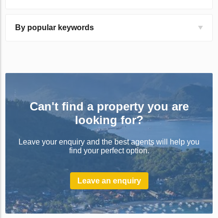
By popular keywords
Can't find a property you are
looking for?
Leave your enquiry and the best agents will help you
find your perfect option.
Leave an enquiry