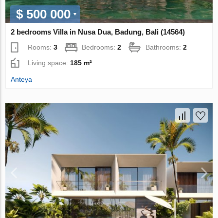
$ 500 000
2 bedrooms Villa in Nusa Dua, Badung, Bali (14564)
Rooms:
3
Bedrooms:
2
Bathrooms:
2
Living space:
185 m²
Anteya