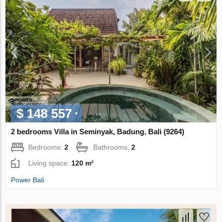
$ 148 557
2 bedrooms Villa in Seminyak, Badung, Bali (9264)
Bedrooms:
2
Bathrooms:
2
Living space:
120 m²
Power Bali