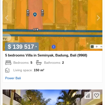
$ 139 517
5 bedrooms Villa in Seminyak, Badung, Bali (9968)
Bedrooms:
5
Bathrooms:
2
Living space:
150 m²
Power Bali