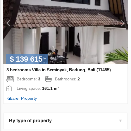
$ 139 615
3 bedrooms Villa in Seminyak, Badung, Bali (11455)
Bedrooms:
3
Bathrooms:
2
Living space:
161.1 m²
Kibarer Property
By type of property