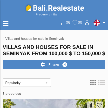
Property on Bali
(
0
)
(
0
)
Villas and houses for sale in Seminyak
VILLAS AND HOUSES FOR SALE IN
SEMINYAK FROM 100,000 $ TO 150,000 $
Filters
4
Popularity
8 properties