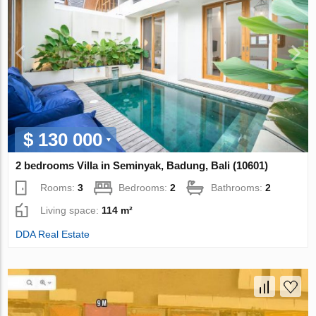
$ 130 000
2 bedrooms Villa in Seminyak, Badung, Bali (10601)
Rooms:
3
Bedrooms:
2
Bathrooms:
2
Living space:
114 m²
DDA Real Estate