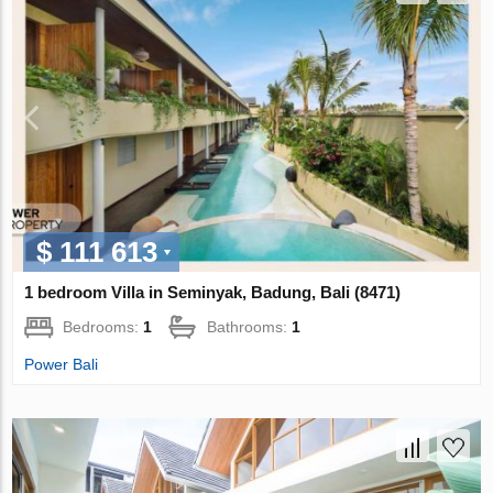
$ 111 613
1 bedroom Villa in Seminyak, Badung, Bali (8471)
Bedrooms:
1
Bathrooms:
1
Power Bali