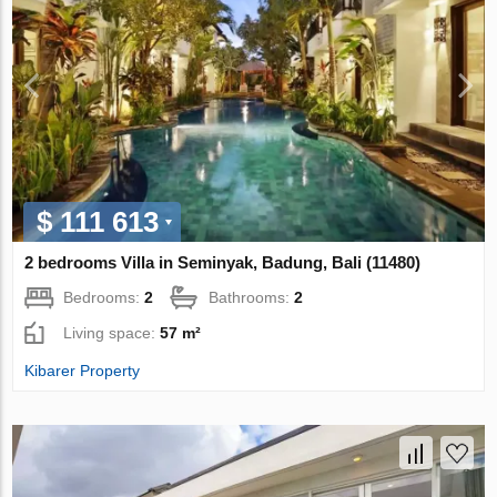
$ 111 613
2 bedrooms Villa in Seminyak, Badung, Bali (11480)
Bedrooms:
2
Bathrooms:
2
Living space:
57 m²
Kibarer Property