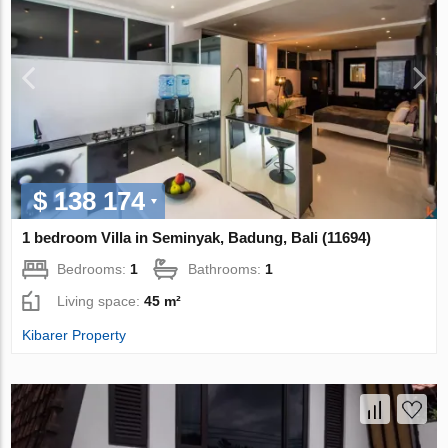
$ 138 174
1 bedroom Villa in Seminyak, Badung, Bali (11694)
Bedrooms:
1
Bathrooms:
1
Living space:
45 m²
Kibarer Property