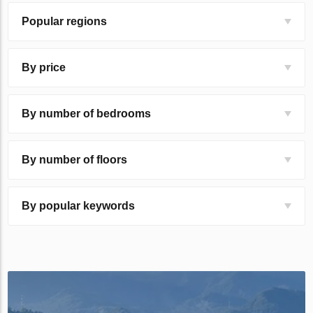
Popular regions
By price
By number of bedrooms
By number of floors
By popular keywords