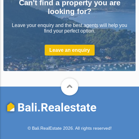
Can't find a property you are
looking for?
Leave your enquiry and the best agents will help you
find your perfect option.
Leave an enquiry
© Bali.RealEstate 2026. All rights reserved!