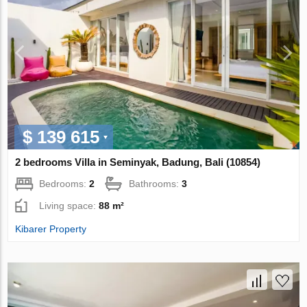
$ 139 615
2 bedrooms Villa in Seminyak, Badung, Bali (10854)
Bedrooms:
2
Bathrooms:
3
Living space:
88 m²
Kibarer Property