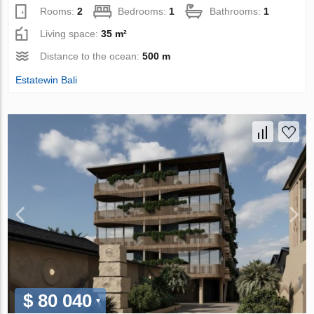
Rooms:
2
Bedrooms:
1
Bathrooms:
1
Living space:
35 m²
Distance to the ocean:
500 m
Estatewin Bali
$ 80 040