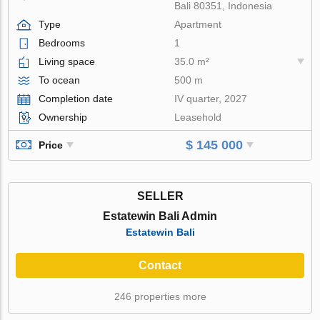
Bali 80351, Indonesia
Type
Apartment
Bedrooms
1
Living space
35.0 m²
To ocean
500 m
Completion date
IV quarter, 2027
Ownership
Leasehold
$ 145 000
Price
SELLER
Estatewin Bali Admin
Estatewin Bali
Contact
246 properties more