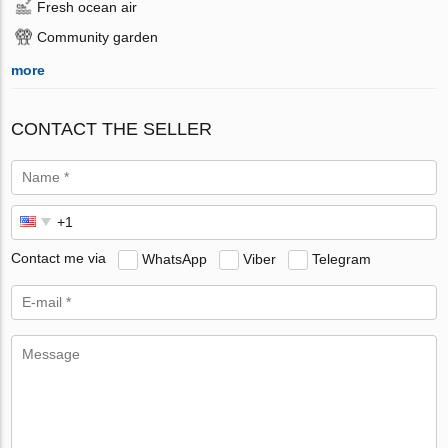
Fresh ocean air
Community garden
more
CONTACT THE SELLER
Contact me via
WhatsApp
Viber
Telegram