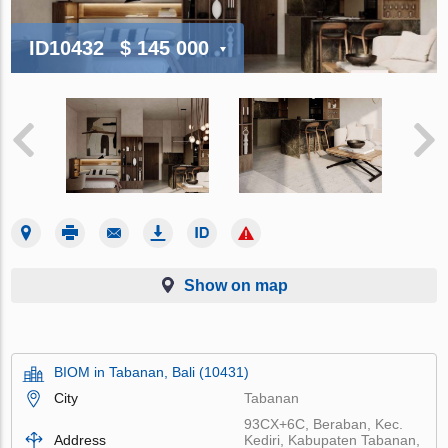
ID10432
$ 145 000
Show on map
BIOM in Tabanan, Bali (10431)
City
Tabanan
93CX+6C, Beraban, Kec.
Address
Kediri, Kabupaten Tabanan,