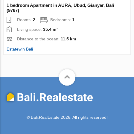
1 bedroom Apartment in AURA, Ubud, Gianyar, Bali
(9767)
Rooms:
2
Bedrooms:
1
Living space:
35.4 m²
Distance to the ocean:
11.5 km
Estatewin Bali
© Bali.RealEstate 2026. All rights reserved!