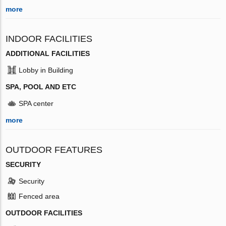
more
INDOOR FACILITIES
ADDITIONAL FACILITIES
Lobby in Building
SPA, POOL AND ETC
SPA center
more
OUTDOOR FEATURES
SECURITY
Security
Fenced area
OUTDOOR FACILITIES