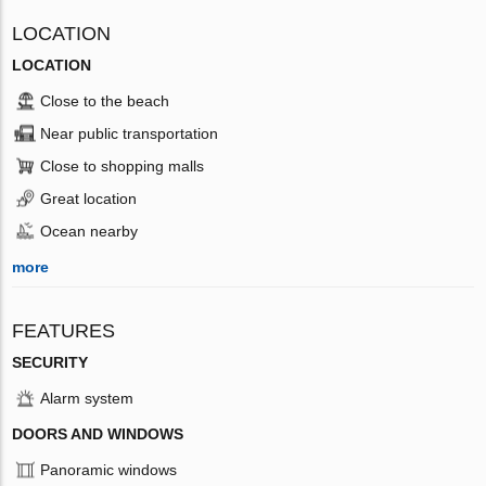
LOCATION
LOCATION
Close to the beach
Near public transportation
Close to shopping malls
Great location
Ocean nearby
more
FEATURES
SECURITY
Alarm system
DOORS AND WINDOWS
Panoramic windows