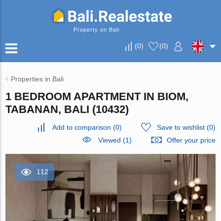
Property on Bali
(
0
)
(
0
)
Properties in Bali
1 BEDROOM APARTMENT IN BIOM,
TABANAN, BALI (10432)
Add to comparison
(
0
)
Save to wishlist
(
0
)
Viewed (1)
Offer your price
112