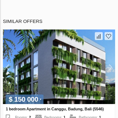
SIMILAR OFFERS
$ 150 000
1 bedroom Apartment in Canggu, Badung, Bali (5546)
Rooms:
2
Bedrooms:
1
Bathrooms:
1