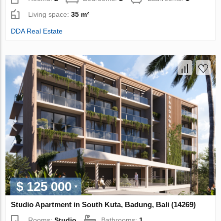
Living space:
35 m²
DDA Real Estate
$ 125 000
Studio Apartment in South Kuta, Badung, Bali (14269)
Rooms:
Studio
Bathrooms:
1