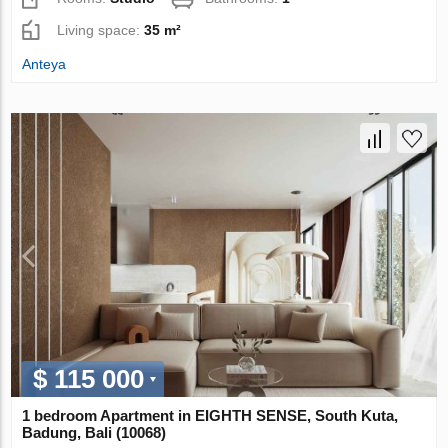
Living space:
35 m²
Anteya
$ 115 000
1 bedroom Apartment in EIGHTH SENSE, South Kuta,
Badung, Bali (10068)