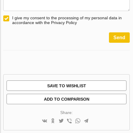
I give my consent to the processing of my personal data in
accordance with the Privacy Policy
Send
SAVE TO WISHLIST
ADD TO COMPARISON
Share: