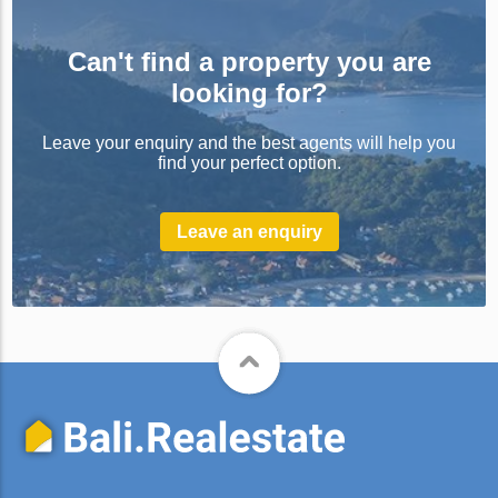
Can't find a property you are
looking for?
Leave your enquiry and the best agents will help you
find your perfect option.
Leave an enquiry