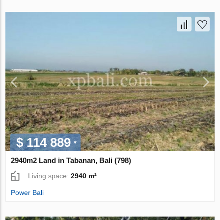
$ 114 889
2940m2 Land in Tabanan, Bali (798)
Living space:
2940 m²
Power Bali