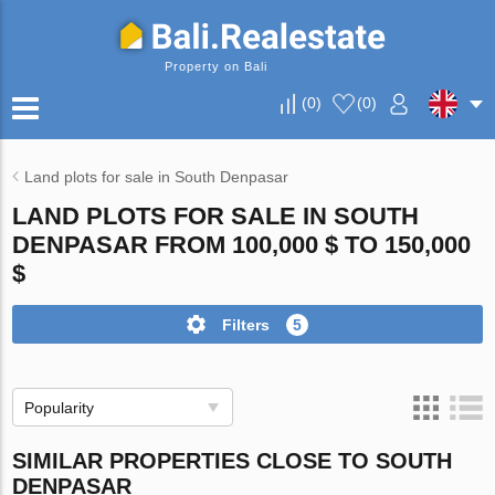
Property on Bali
(
0
)
(
0
)
Land plots for sale in South Denpasar
LAND PLOTS FOR SALE IN SOUTH
DENPASAR FROM 100,000 $ TO 150,000
$
Filters
5
Popularity
SIMILAR PROPERTIES CLOSE TO SOUTH
DENPASAR