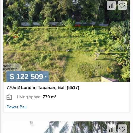
$ 122 509
770m2 Land in Tabanan, Bali (8517)
Living space:
770 m²
Power Bali