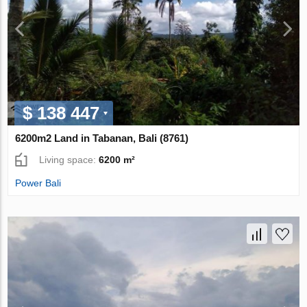
$ 138 447
6200m2 Land in Tabanan, Bali (8761)
Living space:
6200 m²
Power Bali