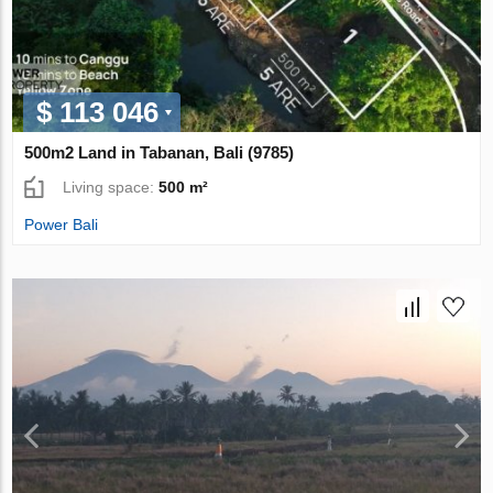
$ 113 046
500m2 Land in Tabanan, Bali (9785)
Living space:
500 m²
Power Bali