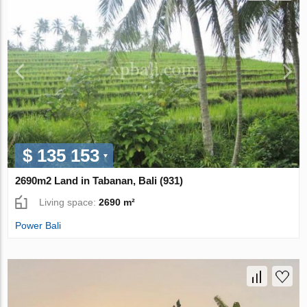
$ 135 153
2690m2 Land in Tabanan, Bali (931)
Living space:
2690 m²
Power Bali