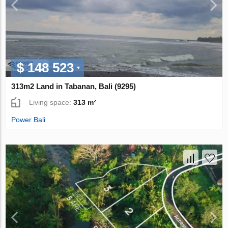
$ 148 523
313m2 Land in Tabanan, Bali (9295)
Living space:
313 m²
Power Bali