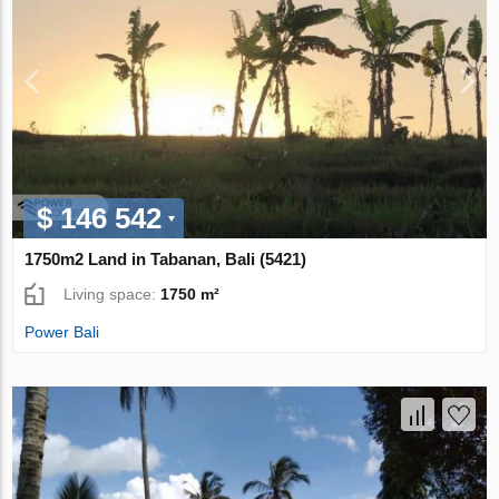
$ 146 542
1750m2 Land in Tabanan, Bali (5421)
Living space:
1750 m²
Power Bali