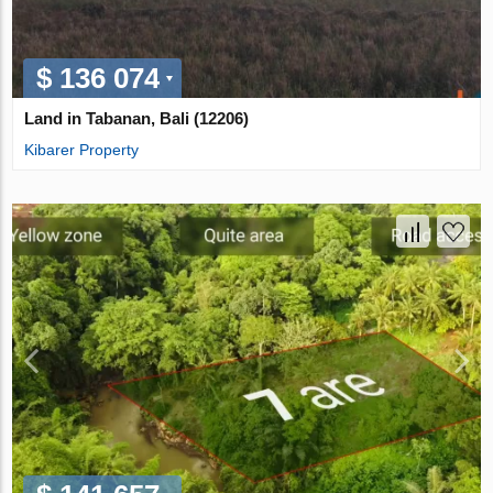
$ 136 074
Land in Tabanan, Bali (12206)
Kibarer Property