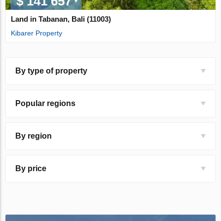
$ 141 657
Land in Tabanan, Bali (11003)
Kibarer Property
By type of property
Popular regions
By region
By price