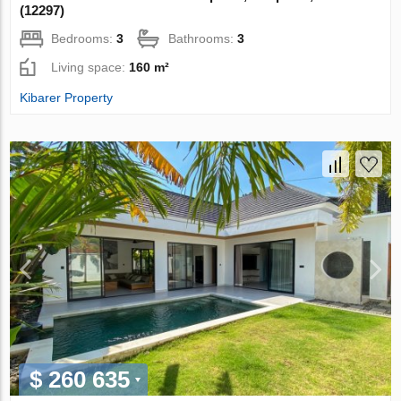
(12297)
Bedrooms:
3
Bathrooms:
3
Living space:
160 m²
Kibarer Property
$ 260 635