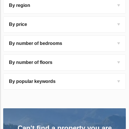
By region
By price
By number of bedrooms
By number of floors
By popular keywords
Can't find a property you are