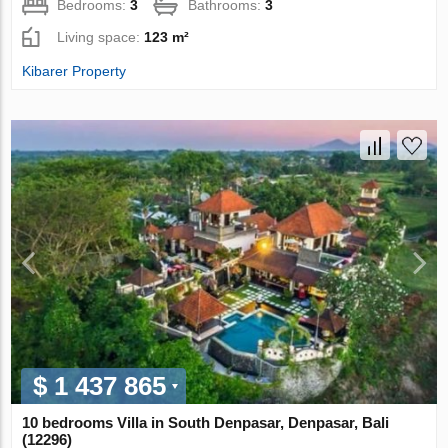
Bedrooms:
3
Bathrooms:
3
Living space:
123 m²
Kibarer Property
$ 1 437 865
10 bedrooms Villa in South Denpasar, Denpasar, Bali
(12296)