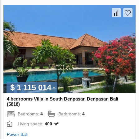
$ 1 115 014
4 bedrooms Villa in South Denpasar, Denpasar, Bali
(5818)
Bedrooms:
4
Bathrooms:
4
Living space:
400 m²
Power Bali