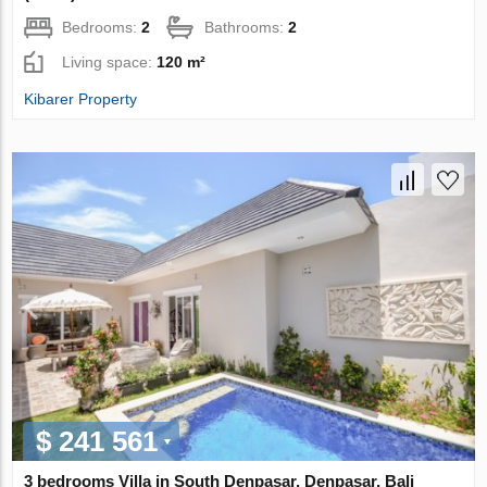
Bedrooms:
2
Bathrooms:
2
Living space:
120 m²
Kibarer Property
$ 241 561
3 bedrooms Villa in South Denpasar, Denpasar, Bali