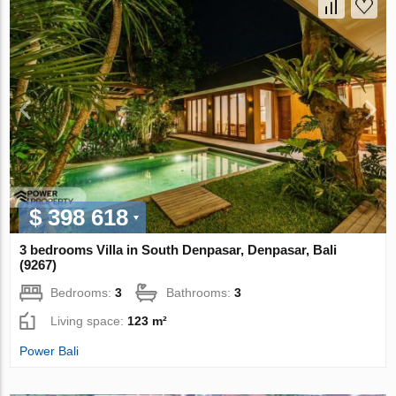
$ 398 618
3 bedrooms Villa in South Denpasar, Denpasar, Bali
(9267)
Bedrooms:
3
Bathrooms:
3
Living space:
123 m²
Power Bali