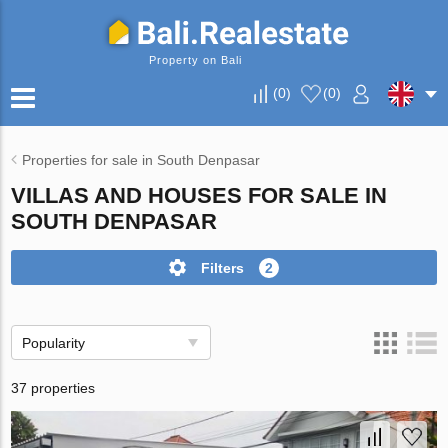
Property on Bali
(
0
)
(
0
)
Properties for sale in South Denpasar
VILLAS AND HOUSES FOR SALE IN
SOUTH DENPASAR
Filters
2
Popularity
37 properties