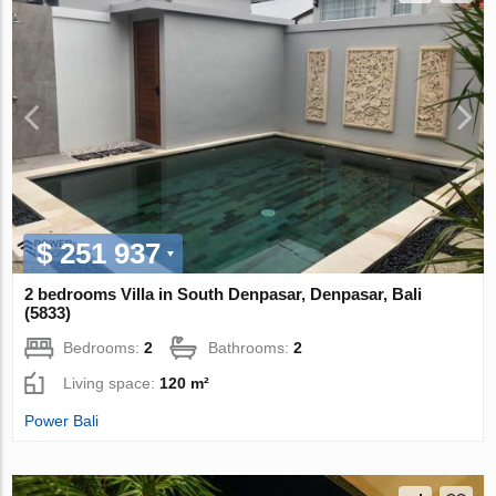
$ 251 937
2 bedrooms Villa in South Denpasar, Denpasar, Bali
(5833)
Bedrooms:
2
Bathrooms:
2
Living space:
120 m²
Power Bali