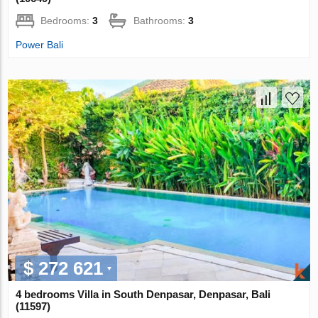
Bedrooms:
3
Bathrooms:
3
Power Bali
$ 272 621
4 bedrooms Villa in South Denpasar, Denpasar, Bali
(11597)