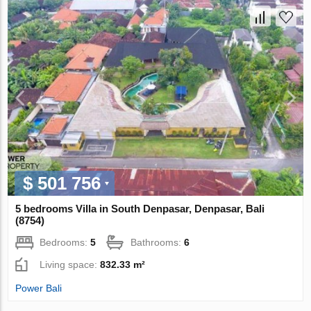
$ 501 756
5 bedrooms Villa in South Denpasar, Denpasar, Bali
(8754)
Bedrooms:
5
Bathrooms:
6
Living space:
832.33 m²
Power Bali