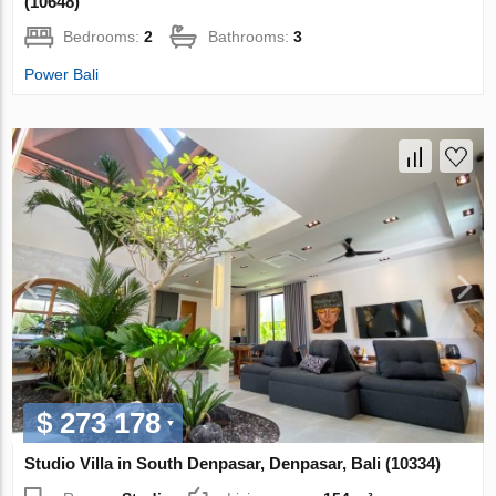
(10648)
Bedrooms:
2
Bathrooms:
3
Power Bali
$ 273 178
Studio Villa in South Denpasar, Denpasar, Bali (10334)