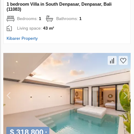
1 bedroom Villa in South Denpasar, Denpasar, Bali
(11083)
Bedrooms:
1
Bathrooms:
1
Living space:
43 m²
Kibarer Property
$ 318 800