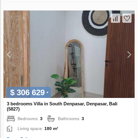
$ 306 629
3 bedrooms Villa in South Denpasar, Denpasar, Bali
(5827)
Bedrooms:
3
Bathrooms:
3
Living space:
180 m²