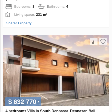
Bedrooms:
3
Bathrooms:
4
Living space:
231 m²
Kibarer Property
$ 632 770
4 bedrooms Villa in South Denpasar, Denpasar, Bali