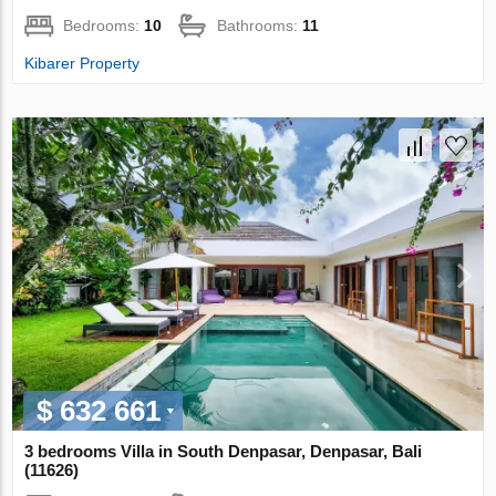
Bedrooms:
10
Bathrooms:
11
Kibarer Property
$ 632 661
3 bedrooms Villa in South Denpasar, Denpasar, Bali
(11626)