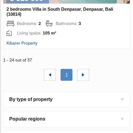
2 bedrooms Villa in South Denpasar, Denpasar, Bali
(10814)
Bedrooms:
2
Bathrooms:
3
Living space:
105 m²
Kibarer Property
1 - 24 out of 37
1
By type of property
Popular regions