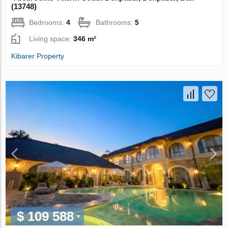
(13748)
Bedrooms:
4
Bathrooms:
5
Living space:
346 m²
Kibarer Property
$ 109 588