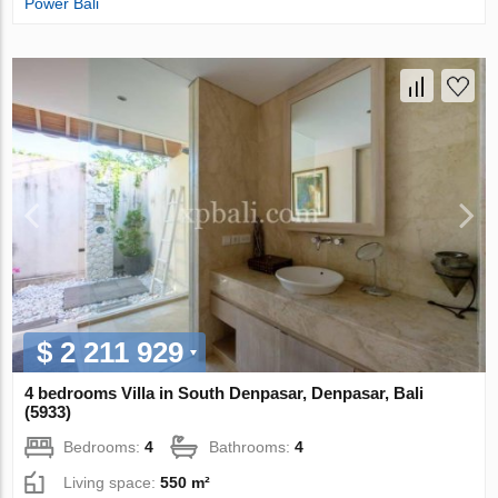
Power Bali
$ 2 211 929
4 bedrooms Villa in South Denpasar, Denpasar, Bali
(5933)
Bedrooms:
4
Bathrooms:
4
Living space:
550 m²