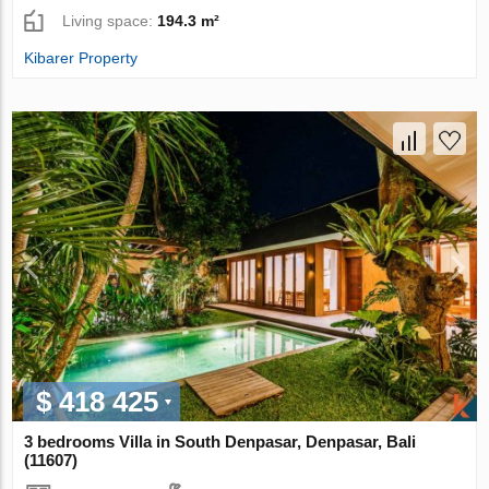
Living space:
194.3 m²
Kibarer Property
$ 418 425
3 bedrooms Villa in South Denpasar, Denpasar, Bali
(11607)