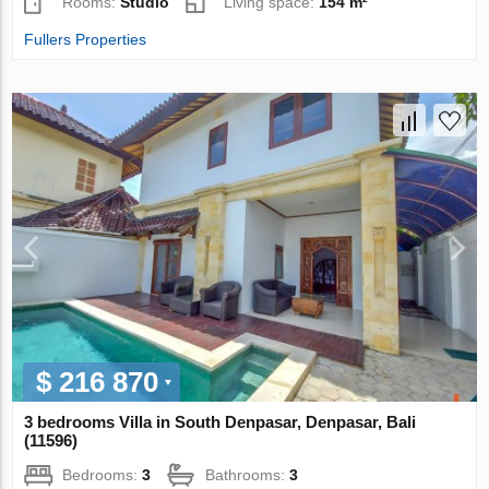
Rooms:
Studio
Living space:
154 m²
Fullers Properties
$ 216 870
3 bedrooms Villa in South Denpasar, Denpasar, Bali
(11596)
Bedrooms:
3
Bathrooms:
3