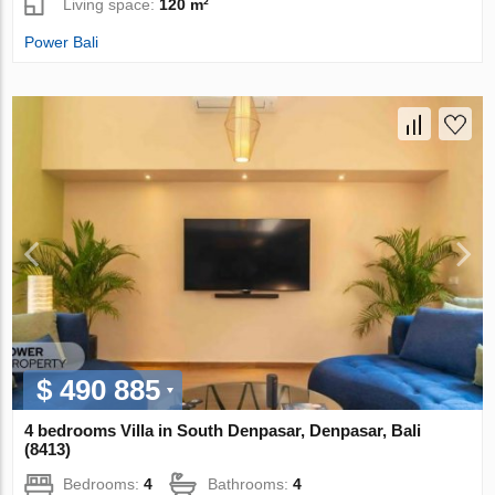
Living space:
120 m²
Power Bali
$ 490 885
4 bedrooms Villa in South Denpasar, Denpasar, Bali
(8413)
Bedrooms:
4
Bathrooms:
4