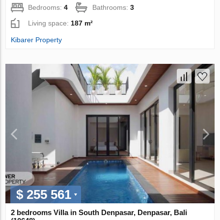
Bedrooms:
4
Bathrooms:
3
Living space:
187 m²
Kibarer Property
$ 255 561
2 bedrooms Villa in South Denpasar, Denpasar, Bali