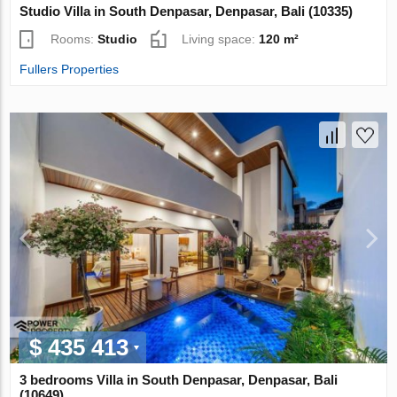
Studio Villa in South Denpasar, Denpasar, Bali (10335)
Rooms:
Studio
Living space:
120 m²
Fullers Properties
$ 435 413
3 bedrooms Villa in South Denpasar, Denpasar, Bali
(10649)