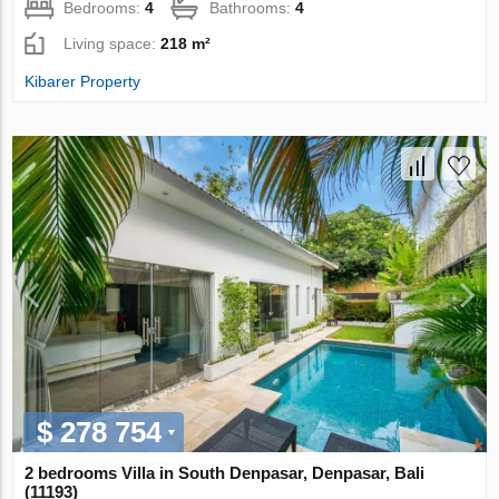
Bedrooms:
4
Bathrooms:
4
Living space:
218 m²
Kibarer Property
$ 278 754
2 bedrooms Villa in South Denpasar, Denpasar, Bali
(11193)