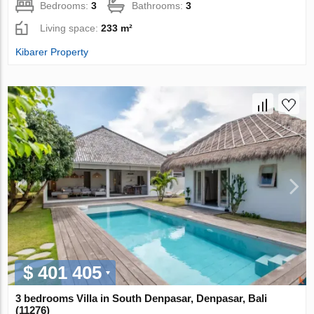
Bedrooms:
3
Bathrooms:
3
Living space:
233 m²
Kibarer Property
$ 401 405
3 bedrooms Villa in South Denpasar, Denpasar, Bali
(11276)