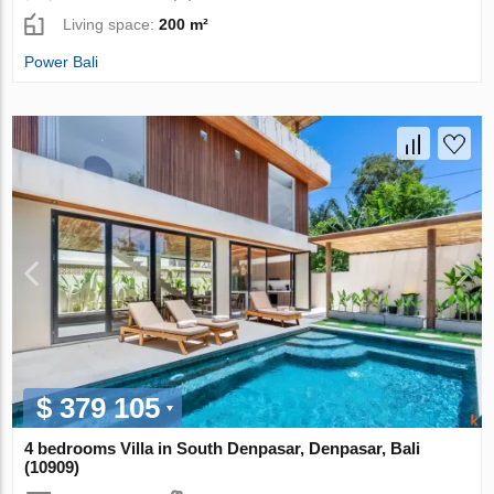
Living space:
200 m²
Power Bali
$ 379 105
4 bedrooms Villa in South Denpasar, Denpasar, Bali
(10909)