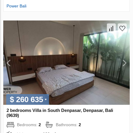
Power Bali
$ 260 635
2 bedrooms Villa in South Denpasar, Denpasar, Bali
(9639)
Bedrooms:
2
Bathrooms:
2