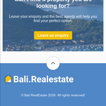
looking for?
Leave your enquiry and the best agents will help you
find your perfect option.
Leave an enquiry
© Bali.RealEstate 2026. All rights reserved!