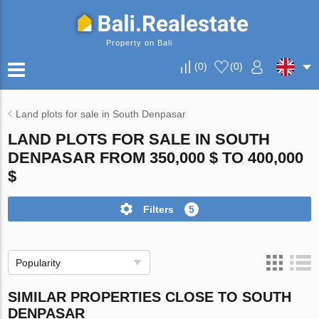
Property on Bali
(
0
)
(
0
)
Land plots for sale in South Denpasar
LAND PLOTS FOR SALE IN SOUTH
DENPASAR FROM 350,000 $ TO 400,000
$
Filters
5
Popularity
SIMILAR PROPERTIES CLOSE TO SOUTH
DENPASAR