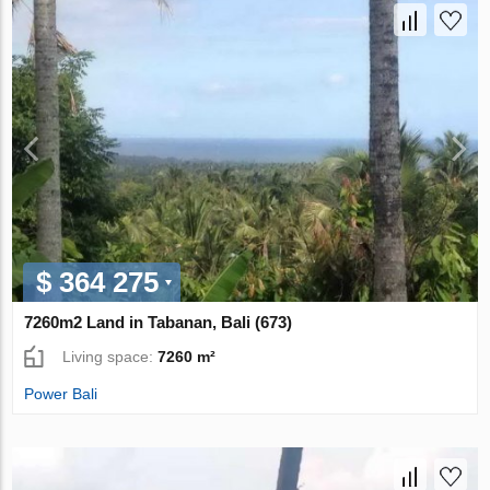
$ 364 275
7260m2 Land in Tabanan, Bali (673)
Living space:
7260 m²
Power Bali