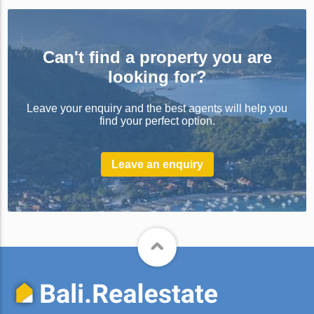
Can't find a property you are
looking for?
Leave your enquiry and the best agents will help you
find your perfect option.
Leave an enquiry