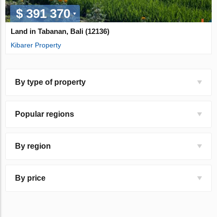
$ 391 370
Land in Tabanan, Bali (12136)
Kibarer Property
By type of property
Popular regions
By region
By price