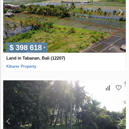
$ 398 618
Land in Tabanan, Bali (12207)
Kibarer Property