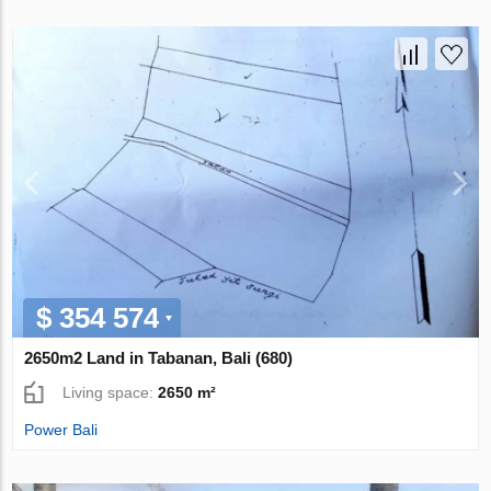
$ 354 574
2650m2 Land in Tabanan, Bali (680)
Living space:
2650 m²
Power Bali