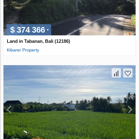
$ 374 366
Land in Tabanan, Bali (12186)
Kibarer Property