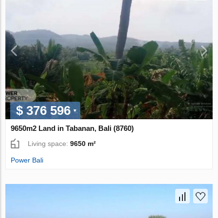
$ 376 596
9650m2 Land in Tabanan, Bali (8760)
Living space:
9650 m²
Power Bali