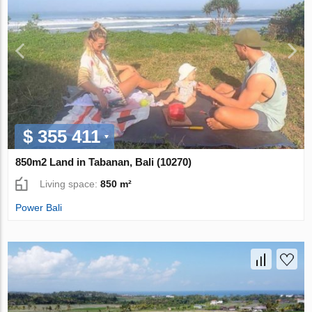
$ 355 411
850m2 Land in Tabanan, Bali (10270)
Living space:
850 m²
Power Bali