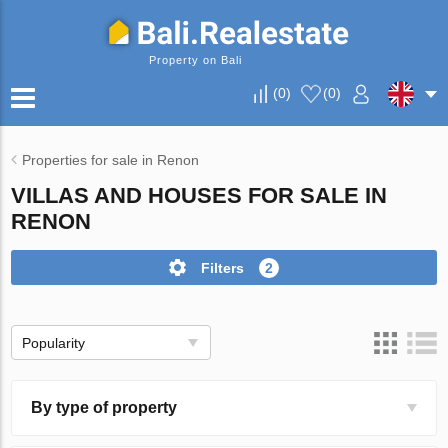
Property on Bali
(
0
)
(
0
)
Properties for sale in Renon
VILLAS AND HOUSES FOR SALE IN
RENON
Filters
2
Popularity
By type of property