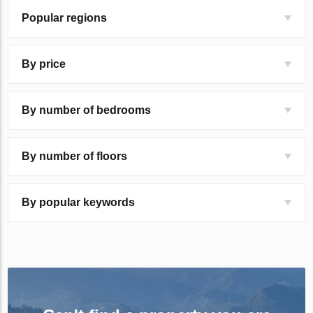
Popular regions
By price
By number of bedrooms
By number of floors
By popular keywords