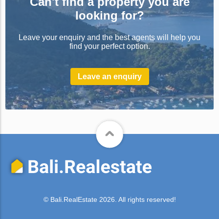
Can't find a property you are
looking for?
Leave your enquiry and the best agents will help you
find your perfect option.
Leave an enquiry
© Bali.RealEstate 2026. All rights reserved!