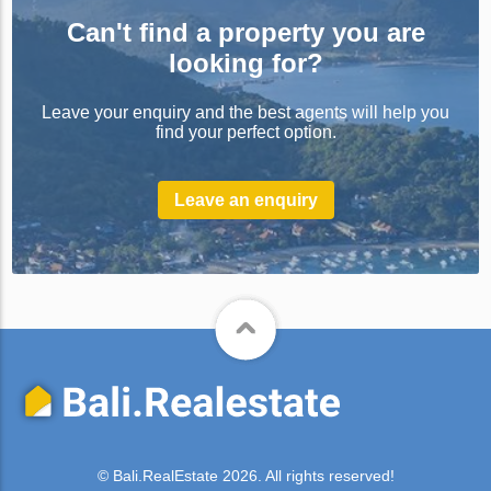
Can't find a property you are
looking for?
Leave your enquiry and the best agents will help you
find your perfect option.
Leave an enquiry
© Bali.RealEstate 2026. All rights reserved!