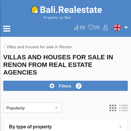
Property on Bali
(
0
)
(
0
)
Villas and houses for sale in Renon
VILLAS AND HOUSES FOR SALE IN
RENON FROM REAL ESTATE
AGENCIES
Filters
2
Popularity
By type of property