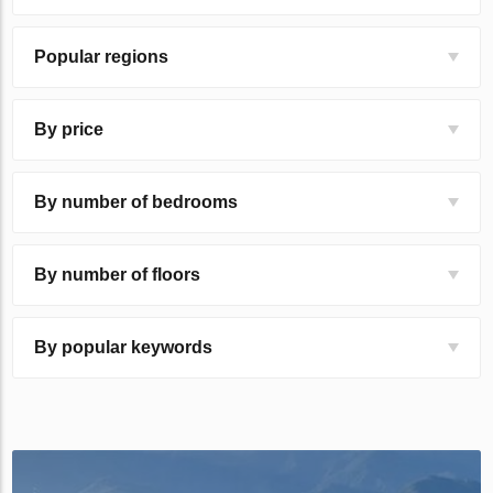
Popular regions
By price
By number of bedrooms
By number of floors
By popular keywords