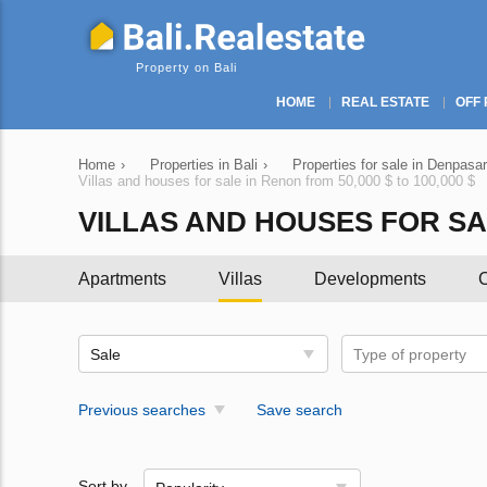
Property on Bali
HOME
REAL ESTATE
OFF 
Home
›
Properties in Bali
›
Properties for sale in Denpasar
Villas and houses for sale in Renon from 50,000 $ to 100,000 $
VILLAS AND HOUSES FOR SALE
Apartments
Villas
Developments
C
Sale
Type of property
Previous searches
Save search
Sort by