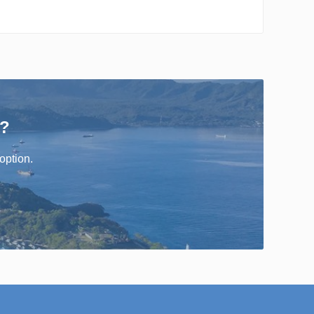
r?
option.