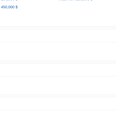
m 450,000 $