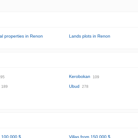
l properties in Renon
Lands plots in Renon
Kerobokan
95
109
Ubud
189
278
m 100,000 $
Villas from 150,000 $