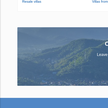
Resale villas
Villas fro
C
Leave 