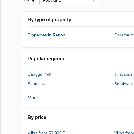
Popularity
By type of property
Properties in Renon
Commercia
Popular regions
Canggu
Jimbaran
295
Sanur
Seminyak
34
More
By price
Villas from 50,000 $
Villas fro