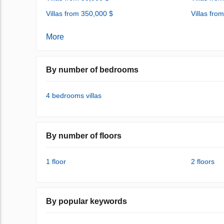
Villas from 350,000 $
Villas fro
More
By number of bedrooms
4 bedrooms villas
By number of floors
1 floor
2 floors
By popular keywords