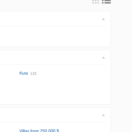
Kuta
132
Villas from 250,000 $