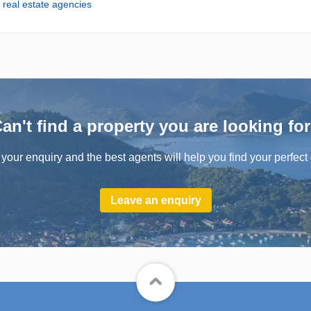
m real estate agencies
an't find a property you are looking fo
your enquiry and the best agents will help you find your perfect 
Leave an enquiry