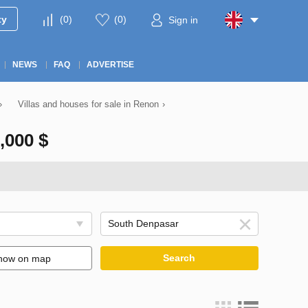
ty
(
0
)
(
0
)
Sign in
NEWS
FAQ
ADVERTISE
›
Villas and houses for sale in Renon
›
000 $
Search
how on map