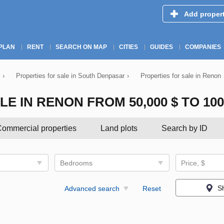
Add proper
PLAN
RENT
SEARCH ON MAP
CITIES
GUIDES
COMPANIES
›
Properties for sale in South Denpasar
›
Properties for sale in Renon
 IN RENON FROM 50,000 $ TO 100,
ommercial properties
Land plots
Search by ID
Bedrooms
Price, $
S
Advanced search
Reset