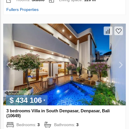
Fullers Properties
$ 434 106
3 bedrooms Villa in South Denpasar, Denpasar, Bali
(10649)
Bedrooms:
3
Bathrooms:
3