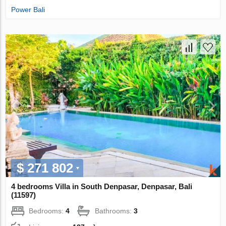
Power Bali
$ 271 802
4 bedrooms Villa in South Denpasar, Denpasar, Bali
(11597)
Bedrooms:
4
Bathrooms:
3