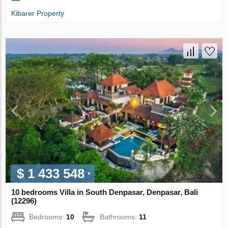
Kibarer Property
$ 1 433 548
10 bedrooms Villa in South Denpasar, Denpasar, Bali
(12296)
Bedrooms:
10
Bathrooms:
11