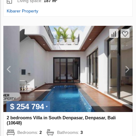
Living space:
187 m²
Kibarer Property
$ 254 794
2 bedrooms Villa in South Denpasar, Denpasar, Bali
(10648)
Bedrooms:
2
Bathrooms:
3