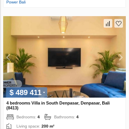
Power Bali
$ 489 411
4 bedrooms Villa in South Denpasar, Denpasar, Bali
(8413)
Bedrooms:
4
Bathrooms:
4
Living space:
200 m²