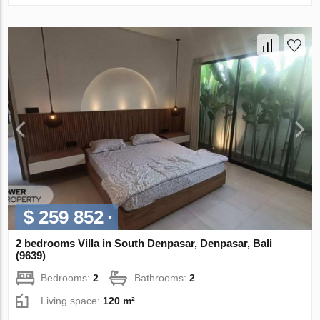
$ 259 852
2 bedrooms Villa in South Denpasar, Denpasar, Bali
(9639)
Bedrooms:
2
Bathrooms:
2
Living space:
120 m²