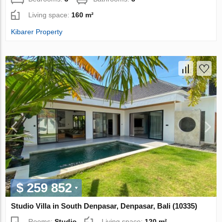
Living space:
160 m²
Kibarer Property
$ 259 852
Studio Villa in South Denpasar, Denpasar, Bali (10335)
Rooms:
Studio
Living space:
120 m²