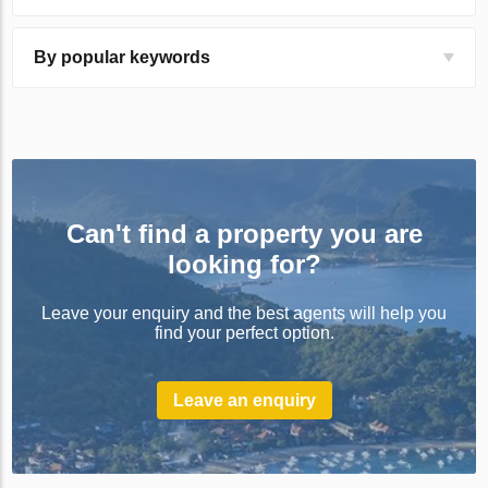
By popular keywords
Can't find a property you are
looking for?
Leave your enquiry and the best agents will help you
find your perfect option.
Leave an enquiry