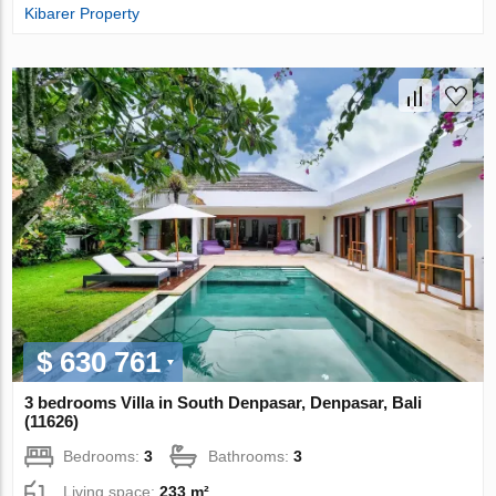
Kibarer Property
$ 630 761
3 bedrooms Villa in South Denpasar, Denpasar, Bali
(11626)
Bedrooms:
3
Bathrooms:
3
Living space:
233 m²