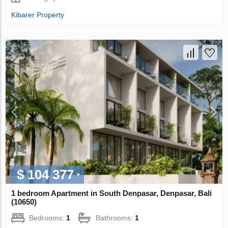
Kibarer Property
$ 104 377
1 bedroom Apartment in South Denpasar, Denpasar, Bali
(10650)
Bedrooms:
1
Bathrooms:
1