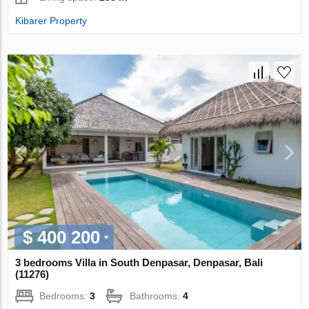
Kibarer Property
$ 400 200
3 bedrooms Villa in South Denpasar, Denpasar, Bali
(11276)
Bedrooms:
3
Bathrooms:
4