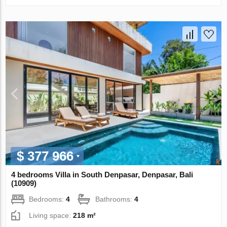
$ 377 966
4 bedrooms Villa in South Denpasar, Denpasar, Bali
(10909)
Bedrooms:
4
Bathrooms:
4
Living space:
218 m²