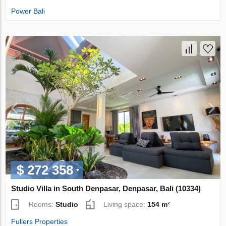
Power Bali
$ 272 358
Studio Villa in South Denpasar, Denpasar, Bali (10334)
Rooms:
Studio
Living space:
154 m²
Fullers Properties