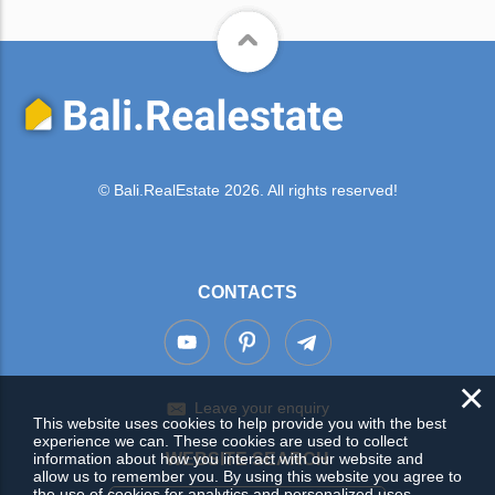
© Bali.RealEstate 2026. All rights reserved!
CONTACTS
×
Leave your enquiry
This website uses cookies to help provide you with the best
experience we can. These cookies are used to collect
information about how you interact with our website and
WEBSITE SEARCH
allow us to remember you. By using this website you agree to
the use of cookies for analytics and personalized uses.