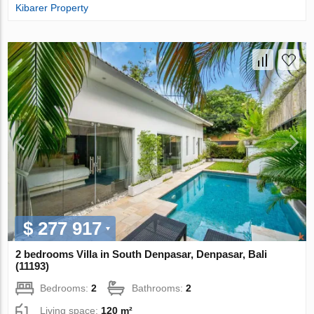
Kibarer Property
$ 277 917
2 bedrooms Villa in South Denpasar, Denpasar, Bali
(11193)
Bedrooms:
2
Bathrooms:
2
Living space:
120 m²