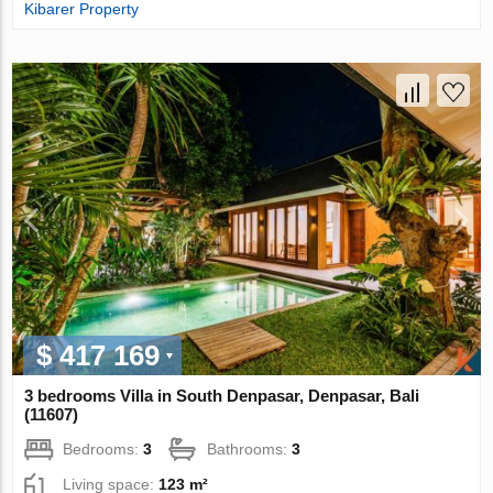
Kibarer Property
$ 417 169
3 bedrooms Villa in South Denpasar, Denpasar, Bali
(11607)
Bedrooms:
3
Bathrooms:
3
Living space:
123 m²