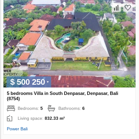
$ 500 250
5 bedrooms Villa in South Denpasar, Denpasar, Bali
(8754)
Bedrooms:
5
Bathrooms:
6
Living space:
832.33 m²
Power Bali