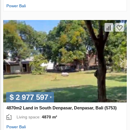
Power Bali
$ 2 977 597
4870m2 Land in South Denpasar, Denpasar, Bali (5753)
Living space:
4870 m²
Power Bali