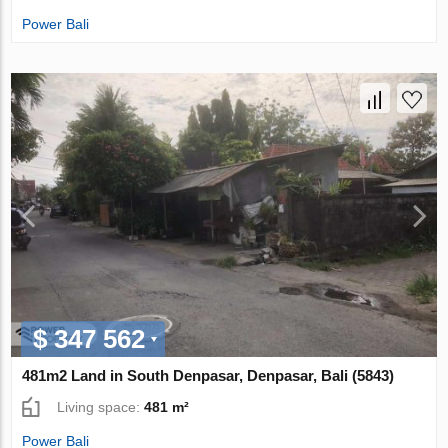
Power Bali
$ 347 562
481m2 Land in South Denpasar, Denpasar, Bali (5843)
Living space:
481 m²
Power Bali