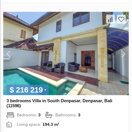
$ 216 219
3 bedrooms Villa in South Denpasar, Denpasar, Bali
(11596)
Bedrooms:
3
Bathrooms:
3
Living space:
194.3 m²