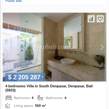
Power Bali
$ 2 205 287
4 bedrooms Villa in South Denpasar, Denpasar, Bali
(5933)
Bedrooms:
4
Bathrooms:
4
Living space:
550 m²