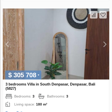
$ 305 708
3 bedrooms Villa in South Denpasar, Denpasar, Bali
(5827)
Bedrooms:
3
Bathrooms:
3
Living space:
180 m²