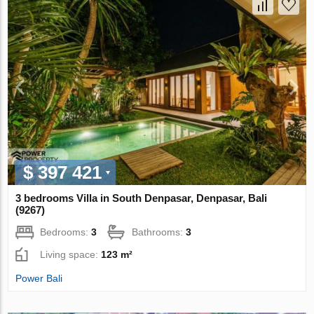
$ 397 421
3 bedrooms Villa in South Denpasar, Denpasar, Bali
(9267)
Bedrooms:
3
Bathrooms:
3
Living space:
123 m²
Power Bali