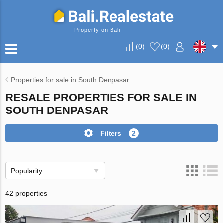
Property on Bali
(
0
)
(
0
)
Properties for sale in South Denpasar
RESALE PROPERTIES FOR SALE IN
SOUTH DENPASAR
Filters
2
Popularity
42 properties