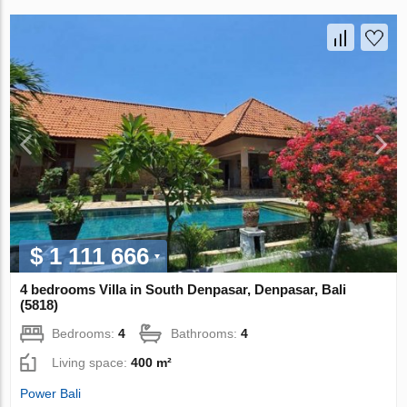
$ 1 111 666
4 bedrooms Villa in South Denpasar, Denpasar, Bali
(5818)
Bedrooms:
4
Bathrooms:
4
Living space:
400 m²
Power Bali