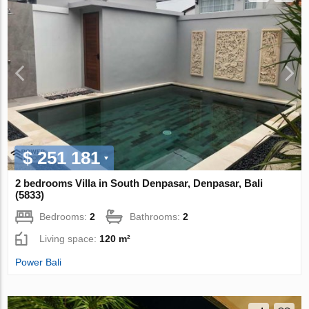
$ 251 181
2 bedrooms Villa in South Denpasar, Denpasar, Bali
(5833)
Bedrooms:
2
Bathrooms:
2
Living space:
120 m²
Power Bali