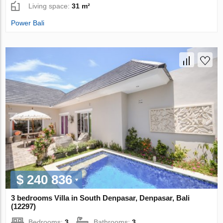
Living space:
31 m²
Power Bali
$ 240 836
3 bedrooms Villa in South Denpasar, Denpasar, Bali
(12297)
Bedrooms:
3
Bathrooms:
3