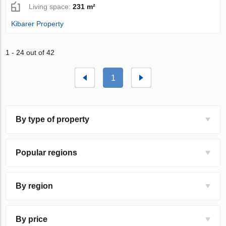
Living space:
231 m²
Kibarer Property
1 - 24 out of 42
1
By type of property
Popular regions
By region
By price