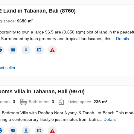
 Land in Tabanan, Bali (8760)
ng space:
9650 m²
portunity to own a large 96.5 are (9,650 sqm) plot of land in the peacef
Surrounded by lush greenery and tropical landscapes, this...
Details
ct seller
oms Villa in Tabanan, Bali (9970)
rooms:
3
Bathrooms:
3
Living space:
236 m²
Bedroom Villa with Rooftop Near Nyanyi & Tanah Lot Beach This modern 
ering a contemporary lifestyle just minutes from Bali’s...
Details