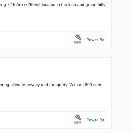
ing 72,6 Are /7260m2 located in the lush and green hills
Power Bali
ering ultimate privacy and tranquility. With an 800 sqm
Power Bali