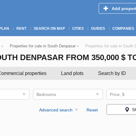
Add proper
PLAN
RENT
SEARCH ON MAP
CITIES
GUIDES
COMPANIES
›
Properties for sale in South Denpasar
›
Properties for sale in South
UTH DENPASAR FROM 350,000 $ TO 
ommercial properties
Land plots
Search by ID
Bedrooms
Price, $
S
Advanced search
Reset