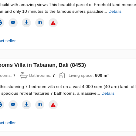
build with amazing views This beautiful parcel of Freehold land measur
n and only 10 minutes to the famous surfers paradise...
Details
ct seller
oms Villa in Tabanan, Bali (8453)
rooms:
7
Bathrooms:
7
Living space:
800 m²
this stunning 7-bedroom villa set on a vast 4,000 sqm (40 are) land, off
is spacious retreat features 7 bathrooms, a massive...
Details
ct seller