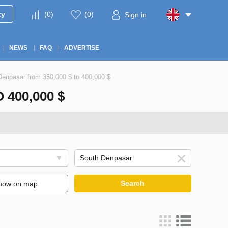
ty
(
0
)
(
0
)
Sign in
NEWS
FAQ
ADVERTISE
 Denpasar from 350,000 $ to 400,000 $
400,000 $
Search
how on map