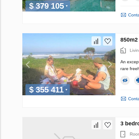
$ 379 105
Conta
850m2 
Livi
An except
rare freeh
$ 355 411
Conta
3 bedro
Roo