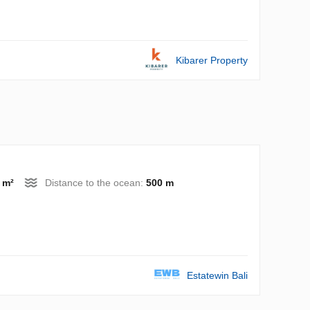
Kibarer Property
 m²
Distance to the ocean:
500 m
Estatewin Bali