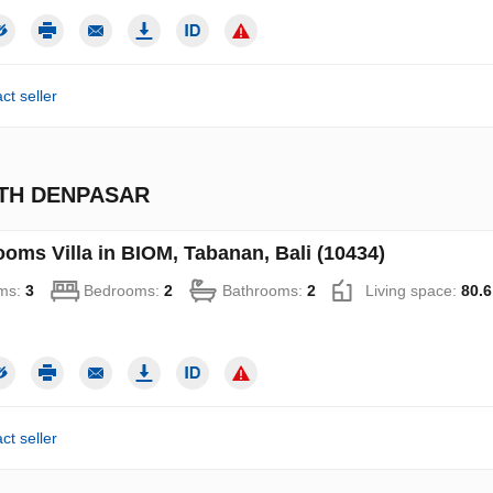
ct seller
UTH DENPASAR
ooms Villa in BIOM, Tabanan, Bali (10434)
ms:
3
Bedrooms:
2
Bathrooms:
2
Living space:
80.6
ct seller