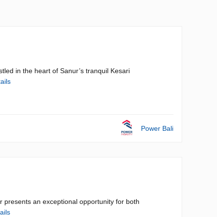
led in the heart of Sanur’s tranquil Kesari
ails
Power Bali
ur presents an exceptional opportunity for both
ails