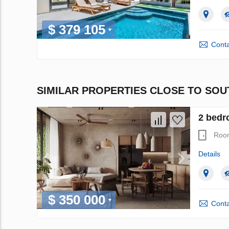
$ 379 105
Conta
SIMILAR PROPERTIES CLOSE TO SO
2 bedr
Roo
Details
$ 350 000
Conta