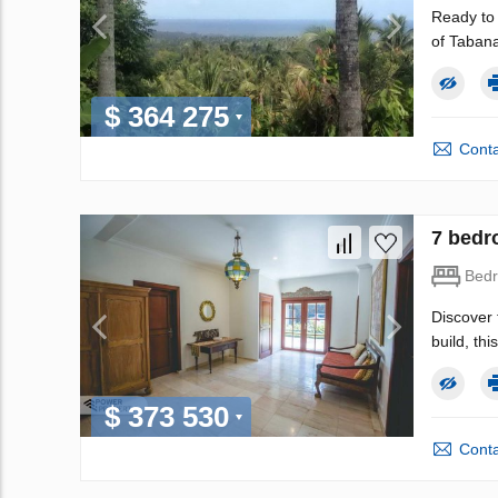
Ready to 
of Tabana
$ 364 275
Conta
7 bedro
Bed
Discover 
build, th
$ 373 530
Conta