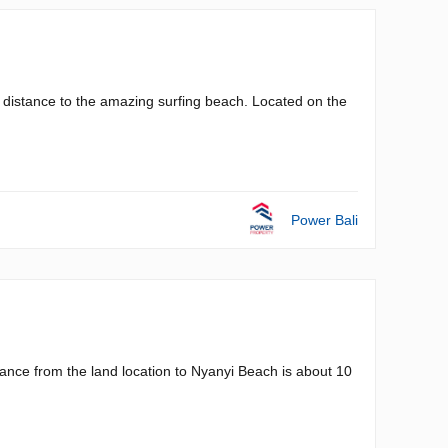
ng distance to the amazing surfing beach. Located on the
Power Bali
nce from the land location to Nyanyi Beach is about 10