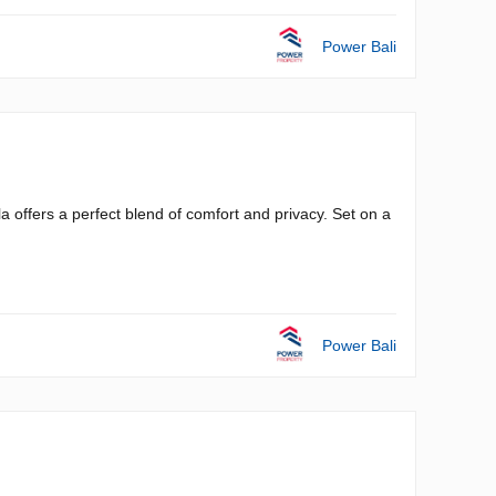
Power Bali
a offers a perfect blend of comfort and privacy. Set on a
Power Bali