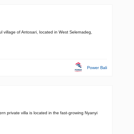
ul village of Antosari, located in West Selemadeg,
Power Bali
private villa is located in the fast-growing Nyanyi