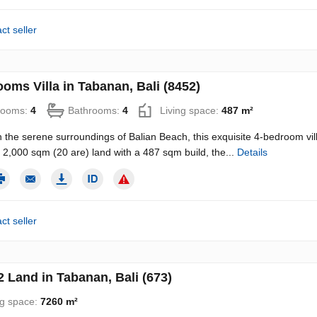
ct seller
oms Villa in Tabanan, Bali (8452)
rooms:
4
Bathrooms:
4
Living space:
487 m²
n the serene surroundings of Balian Beach, this exquisite 4-bedroom vill
2,000 sqm (20 are) land with a 487 sqm build, the...
Details
ct seller
 Land in Tabanan, Bali (673)
ng space:
7260 m²