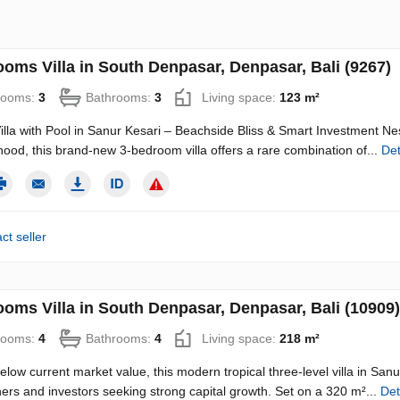
ooms Villa in South Denpasar, Denpasar, Bali (9267)
rooms:
3
Bathrooms:
3
Living space:
123 m²
illa with Pool in Sanur Kesari – Beachside Bliss & Smart Investment Nest
ood, this brand-new 3-bedroom villa offers a rare combination of...
Det
ct seller
ooms Villa in South Denpasar, Denpasar, Bali (10909)
rooms:
4
Bathrooms:
4
Living space:
218 m²
elow current market value, this modern tropical three-level villa in San
s and investors seeking strong capital growth. Set on a 320 m²...
Det