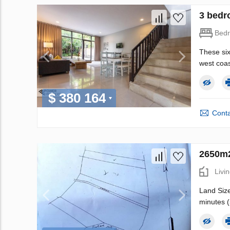
3 bedro
Bed
These six
west coast
$ 380 164
Conta
2650m2
Livi
Land Size
minutes (