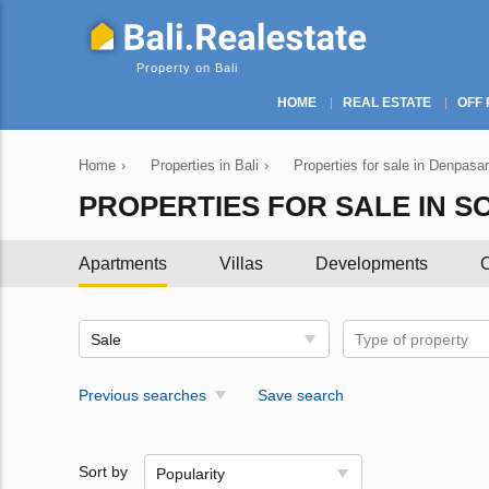
Property on Bali
HOME
REAL ESTATE
OFF 
Home
›
Properties in Bali
›
Properties for sale in Denpasar
PROPERTIES FOR SALE IN SO
Apartments
Villas
Developments
C
Sale
Type of property
Previous searches
Save search
Sort by
Popularity