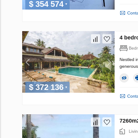
$ 354 574
Conta
4 bedro
Bed
Nestled i
generous 
$ 372 136
Conta
7260m2
Livi