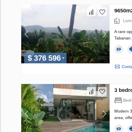
9650m2
Livi
A rare op
Tabanan. 
$ 376 596
Conta
3 bedro
Bed
Modern 3-
area, off