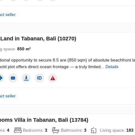
ct seller
Land in Tabanan, Bali (10270)
ng space:
850 m²
ional opportunity to secure 8.5 are (850 sqm) of absolute beachfront l
old plot offers direct ocean frontage — a truly limited...
Details
ct seller
oms Villa in Tabanan, Bali (13784)
ms:
4
Bedrooms:
3
Bathrooms:
3
Living space:
183