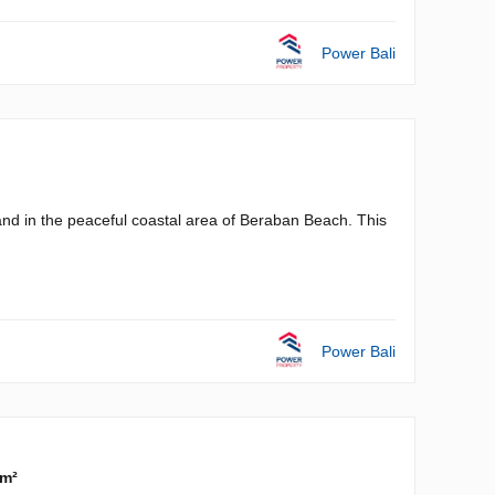
Power Bali
and in the peaceful coastal area of Beraban Beach. This
Power Bali
 m²