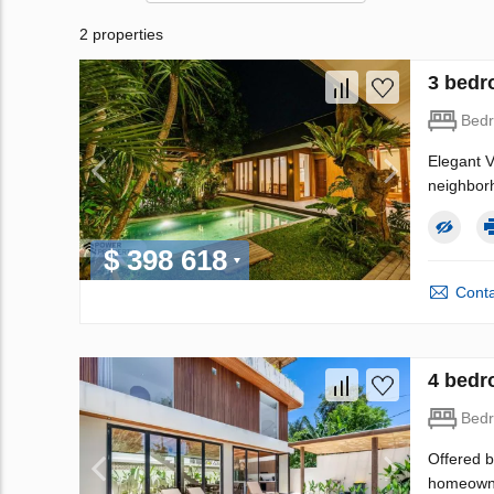
2 properties
3 bedr
Bed
Elegant V
neighborh
$ 398 618
Conta
4 bedr
Bed
Offered b
homeowner