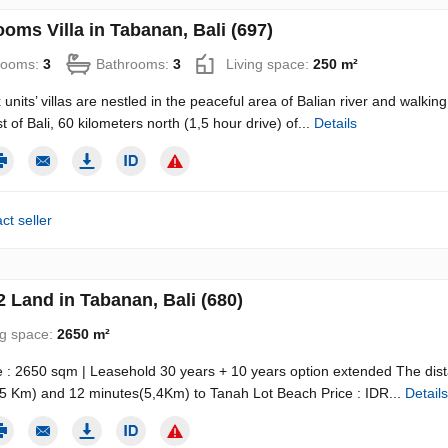
oms Villa in Tabanan, Bali (697)
rooms:
3
Bathrooms:
3
Living space:
250 m²
 units’ villas are nestled in the peaceful area of Balian river and walki
 of Bali, 60 kilometers north (1,5 hour drive) of...
Details
ct seller
 Land in Tabanan, Bali (680)
ng space:
2650 m²
 : 2650 sqm | Leasehold 30 years + 10 years option extended The dista
5 Km) and 12 minutes(5,4Km) to Tanah Lot Beach Price : IDR...
Details