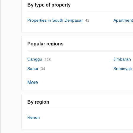
By type of property
Properties in South Denpasar
Apartment
42
Popular regions
Canggu
Jimbaran
268
Sanur
Seminyak
34
More
By region
Renon