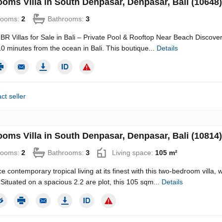
ooms Villa in South Denpasar, Denpasar, Bali (10648)
rooms:
2
Bathrooms:
3
R Villas for Sale in Bali – Private Pool & Rooftop Near Beach Discove
t 10 minutes from the ocean in Bali. This boutique...
Details
ct seller
ooms Villa in South Denpasar, Denpasar, Bali (10814)
rooms:
2
Bathrooms:
3
Living space:
105 m²
e contemporary tropical living at its finest with this two-bedroom vill
 Situated on a spacious 2.2 are plot, this 105 sqm...
Details