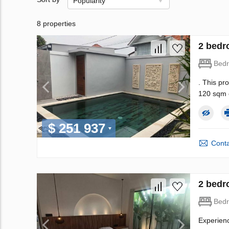
Popularity
8 properties
2 bedr
Bed
. This pr
120 sqm o
$ 251 937
Conta
2 bedr
Bed
Experienc