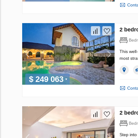
Conta
2 bedr
Bed
This well
most stra
$ 249 063
Conta
2 bedr
Bed
Step into