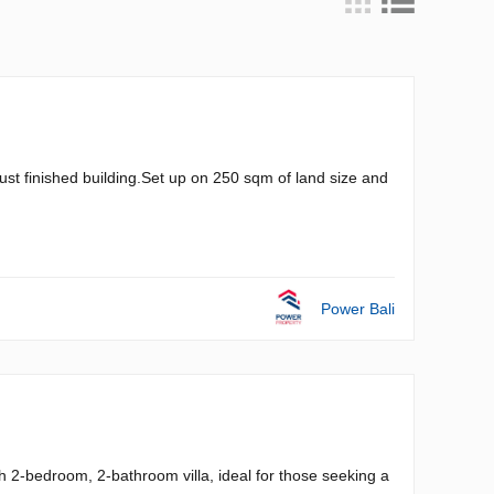
just finished building.Set up on 250 sqm of land size and
Power Bali
h 2-bedroom, 2-bathroom villa, ideal for those seeking a