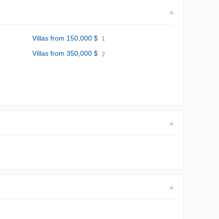
Villas from 150,000 $
1
Villas from 350,000 $
2