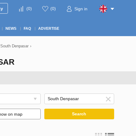
ty
(
0
)
(
0
)
Sign in
NEWS
FAQ
ADVERTISE
n South Denpasar
›
ASAR
Search
how on map