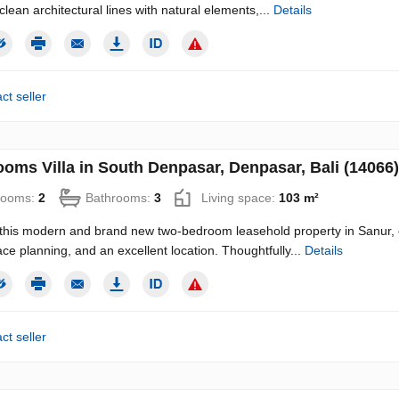
clean architectural lines with natural elements,...
Details
ct seller
ooms Villa in South Denpasar, Denpasar, Bali (14066)
rooms:
2
Bathrooms:
3
Living space:
103 m²
this modern and brand new two-bedroom leasehold property in Sanur, o
ce planning, and an excellent location. Thoughtfully...
Details
ct seller