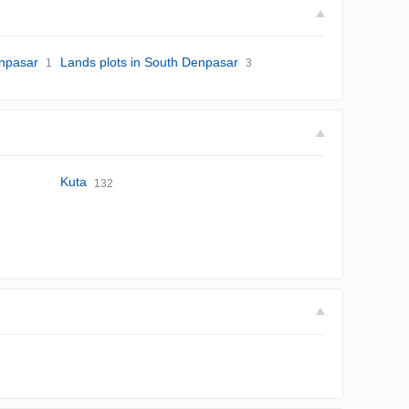
enpasar
Lands plots in South Denpasar
1
3
Kuta
132