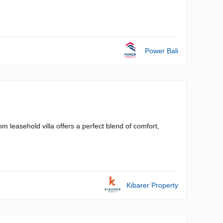
Power Bali
 leasehold villa offers a perfect blend of comfort,
Kibarer Property