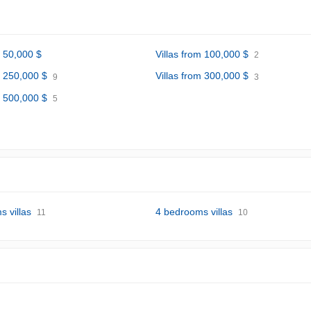
m 50,000 $
Villas from 100,000 $
2
m 250,000 $
Villas from 300,000 $
9
3
m 500,000 $
5
 villas
4 bedrooms villas
11
10