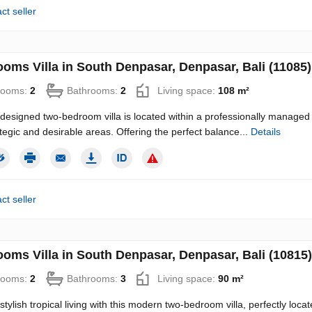
ct seller
ooms Villa in South Denpasar, Denpasar, Bali (11085)
rooms:
2
Bathrooms:
2
Living space:
108 m²
-designed two-bedroom villa is located within a professionally managed 
tegic and desirable areas. Offering the perfect balance...
Details
ct seller
ooms Villa in South Denpasar, Denpasar, Bali (10815)
rooms:
2
Bathrooms:
3
Living space:
90 m²
 stylish tropical living with this modern two-bedroom villa, perfectly lo