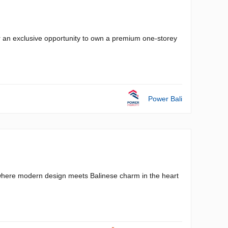
r an exclusive opportunity to own a premium one-storey
Power Bali
a, where modern design meets Balinese charm in the heart