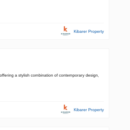
Kibarer Property
ffering a stylish combination of contemporary design,
Kibarer Property