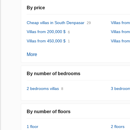
By price
Cheap villas in South Denpasar
Villas fro
29
Villas from 200,000 $
Villas fro
6
Villas from 450,000 $
Villas fro
1
More
By number of bedrooms
2 bedrooms villas
3 bedrooms
8
By number of floors
1 floor
2 floors