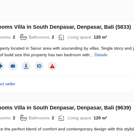
ooms Villa in South Denpasar, Denpasar, Bali (5833)
rooms:
2
Bathrooms:
2
Living space:
120 m²
operty located in Sanur area with souranding by villas. Single story and 
f build size this property has two bedroom with...
Details
ct seller
ooms Villa in South Denpasar, Denpasar, Bali (9639)
rooms:
2
Bathrooms:
2
Living space:
120 m²
e the perfect blend of comfort and contemporary design with this stylis