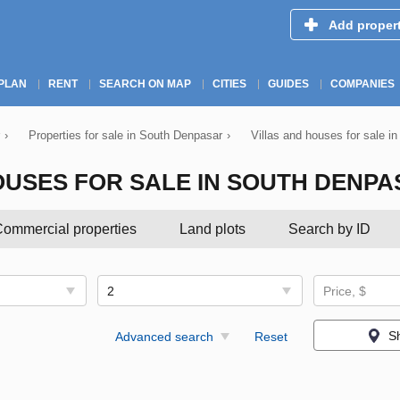
Add proper
PLAN
RENT
SEARCH ON MAP
CITIES
GUIDES
COMPANIES
›
Properties for sale in South Denpasar
›
Villas and houses for sale i
OUSES FOR SALE IN SOUTH DENP
ommercial properties
Land plots
Search by ID
2
Price, $
S
Advanced search
Reset