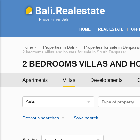
Property on Bali
HOME
REAL ESTATE
OFF 
Home
›
Properties in Bali
›
Properties for sale in Denpasar
2 bedrooms villas and houses for sale in South Denpasar
2 BEDROOMS VILLAS AND H
Apartments
Villas
Developments
C
Sale
Type of property
Previous searches
Save search
Sort by