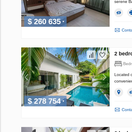
serene Ba
$ 260 635
Conta
2 bedr
Bed
Located o
convenien
$ 278 754
Conta