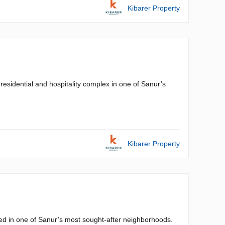
Kibarer Property
residential and hospitality complex in one of Sanur’s
Kibarer Property
cated in one of Sanur’s most sought-after neighborhoods.