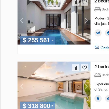
2 bedr
Bed
Modern 2B
villa jus
$ 255 561
Conta
2 bedr
Bed
Experienc
of Sanur.
$ 318 800