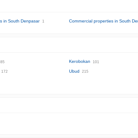
s in South Denpasar
Commercial properties in South D
1
Kerobokan
85
101
Ubud
172
215