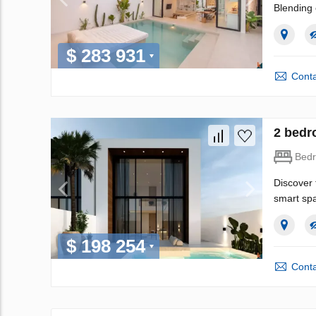
Blending 
$ 283 931
Conta
2 bedr
Bed
Discover 
smart spa
$ 198 254
Conta