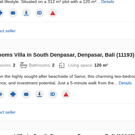
li lifestyle. Situated on a 312 m² plot with a 120 m²...
Details
ct seller
ooms Villa in South Denpasar, Denpasar, Bali (11193)
rooms:
2
Bathrooms:
2
Living space:
120 m²
n the highly sought-after beachside of Sanur, this charming two-bedroom
ce, and investment potential. Just a 5-minute walk from the...
Details
ct seller