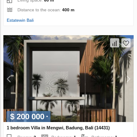
Living space:
60 m²
Distance to the ocean:
400 m
Estatewin Bali
$ 200 000
1 bedroom Villa in Mengwi, Badung, Bali (14431)