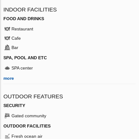
INDOOR FACILITIES
FOOD AND DRINKS
Restaurant
Cafe
Bar
SPA, POOL AND ETC
SPA center
more
OUTDOOR FEATURES
SECURITY
Gated community
OUTDOOR FACILITIES
Fresh ocean air