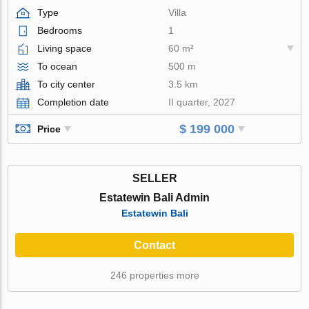
Type
Villa
Bedrooms
1
Living space
60 m²
To ocean
500 m
To city center
3.5 km
Completion date
II quarter, 2027
$ 199 000
Price
SELLER
Estatewin Bali Admin
Estatewin Bali
Contact
246 properties more