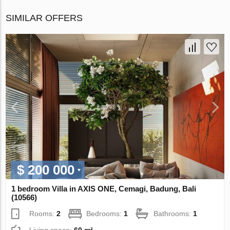
SIMILAR OFFERS
$ 200 000
1 bedroom Villa in AХIS ONE, Cemagi, Badung, Bali
(10566)
Rooms:
2
Bedrooms:
1
Bathrooms:
1