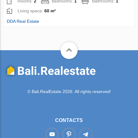
Rooms:
2
Bedrooms:
1
Bathrooms:
1
Living space:
60 m²
DDA Real Estate
© Bali.RealEstate 2026. All rights reserved!
CONTACTS