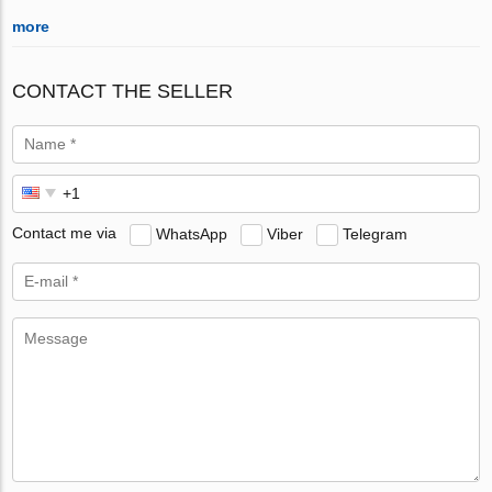
more
CONTACT THE SELLER
Contact me via
WhatsApp
Viber
Telegram