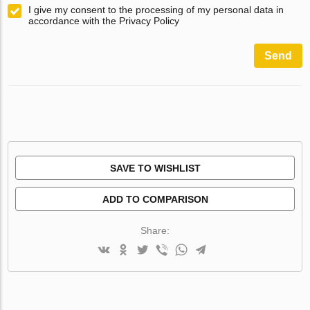
I give my consent to the processing of my personal data in
accordance with the Privacy Policy
Send
SAVE TO WISHLIST
ADD TO COMPARISON
Share: