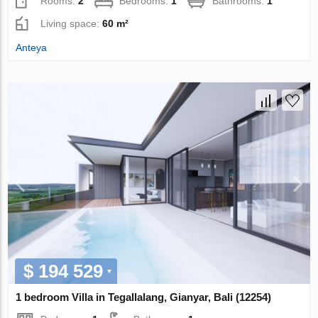
Rooms:
2
Bedrooms:
1
Bathrooms:
1
Living space:
60 m²
Anteya
$ 194 529
1 bedroom Villa in Tegallalang, Gianyar, Bali (12254)