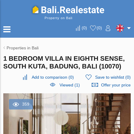
Property on Bali
(
0
)
(
0
)
Properties in Bali
1 BEDROOM VILLA IN EIGHTH SENSE,
SOUTH KUTA, BADUNG, BALI (10070)
Add to comparison
(
0
)
Save to wishlist
(
0
)
Viewed (1)
Offer your price
359