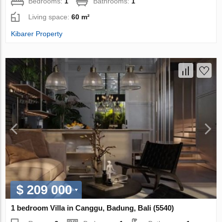
Bedrooms:
1
Bathrooms:
1
Living space:
60 m²
Kibarer Property
$ 209 000
1 bedroom Villa in Canggu, Badung, Bali (5540)