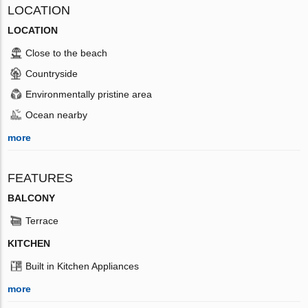
LOCATION
LOCATION
Close to the beach
Countryside
Environmentally pristine area
Ocean nearby
more
FEATURES
BALCONY
Terrace
KITCHEN
Built in Kitchen Appliances
more