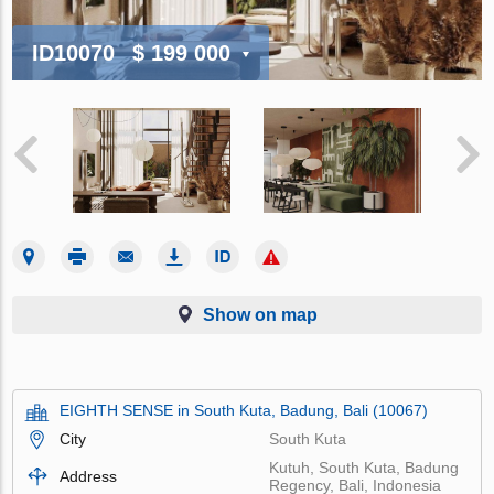
ID10070
$ 199 000
Show on map
EIGHTH SENSE in South Kuta, Badung, Bali (10067)
City
South Kuta
Kutuh, South Kuta, Badung
Address
Regency, Bali, Indonesia