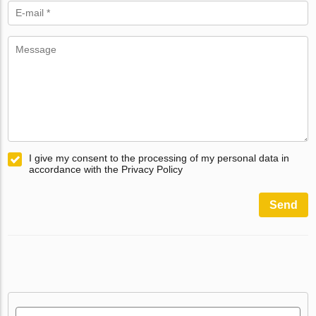
I give my consent to the processing of my personal data in
accordance with the Privacy Policy
Send