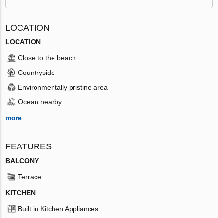
LOCATION
LOCATION
Close to the beach
Countryside
Environmentally pristine area
Ocean nearby
more
FEATURES
BALCONY
Terrace
KITCHEN
Built in Kitchen Appliances