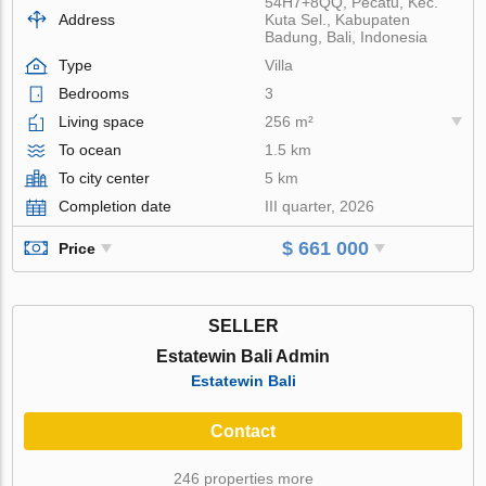
54H7+8QQ, Pecatu, Kec.
Address
Kuta Sel., Kabupaten
Badung, Bali, Indonesia
Type
Villa
Bedrooms
3
Living space
256 m²
To ocean
1.5 km
To city center
5 km
Completion date
III quarter, 2026
$ 661 000
Price
SELLER
Estatewin Bali Admin
Estatewin Bali
Contact
246 properties more