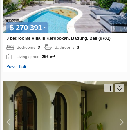
$ 270 391
3 bedrooms Villa in Kerobokan, Badung, Bali (9781)
Bedrooms:
3
Bathrooms:
3
Living space:
256 m²
Power Bali