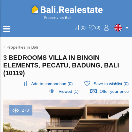
Property on Bali
(
0
)
(
0
)
Properties in Bali
3 BEDROOMS VILLA IN BINGIN
ELEMENTS, PECATU, BADUNG, BALI
(10119)
Add to comparison
(
0
)
Save to wishlist
(
0
)
Viewed (1)
Offer your price
273