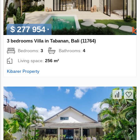
$ 277 954
3 bedrooms Villa in Tabanan, Bali (11764)
Bedrooms:
3
Bathrooms:
4
Living space:
256 m²
Kibarer Property