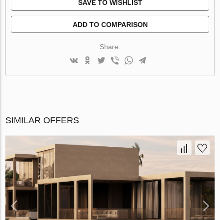
SAVE TO WISHLIST
ADD TO COMPARISON
Share:
SIMILAR OFFERS