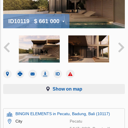
ID10119
$ 661 000
Show on map
BINGIN ELEMENTS in Pecatu, Badung, Bali (10117)
City
Pecatu