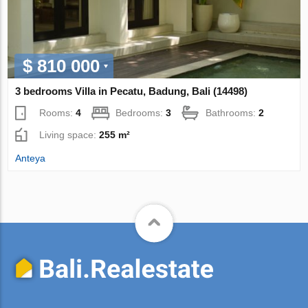
$ 810 000
3 bedrooms Villa in Pecatu, Badung, Bali (14498)
Rooms:
4
Bedrooms:
3
Bathrooms:
2
Living space:
255 m²
Anteya