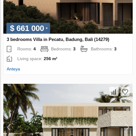
$ 661 000
3 bedrooms Villa in Pecatu, Badung, Bali (14279)
Rooms:
4
Bedrooms:
3
Bathrooms:
3
Living space:
256 m²
Anteya