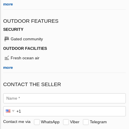
more
OUTDOOR FEATURES
SECURITY
Gated community
OUTDOOR FACILITIES
Fresh ocean air
more
CONTACT THE SELLER
Contact me via
WhatsApp
Viber
Telegram