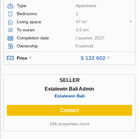
Type
Apartment
Bedrooms
1
Living space
47 m²
To ocean
3.5 km
Completion date
I quarter, 2027
Ownership
Freehold
$ 132 602
Price
SELLER
Estatewin Bali Admin
Estatewin Bali
Contact
246 properties more