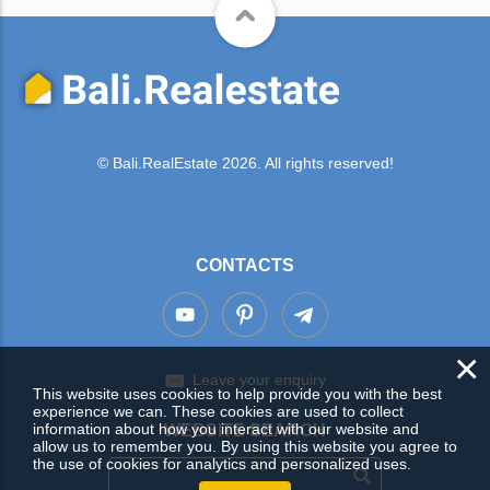
© Bali.RealEstate 2026. All rights reserved!
CONTACTS
×
Leave your enquiry
This website uses cookies to help provide you with the best
experience we can. These cookies are used to collect
information about how you interact with our website and
WEBSITE SEARCH
allow us to remember you. By using this website you agree to
the use of cookies for analytics and personalized uses.