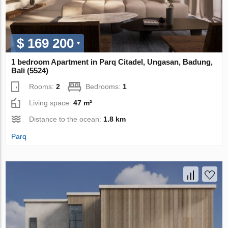
$ 169 200
1 bedroom Apartment in Parq Citadel, Ungasan, Badung,
Bali (5524)
Rooms:
2
Bedrooms:
1
Living space:
47 m²
Distance to the ocean:
1.8 km
Parq