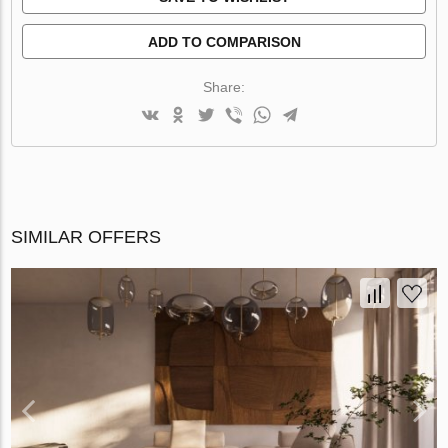
ADD TO COMPARISON
Share:
SIMILAR OFFERS