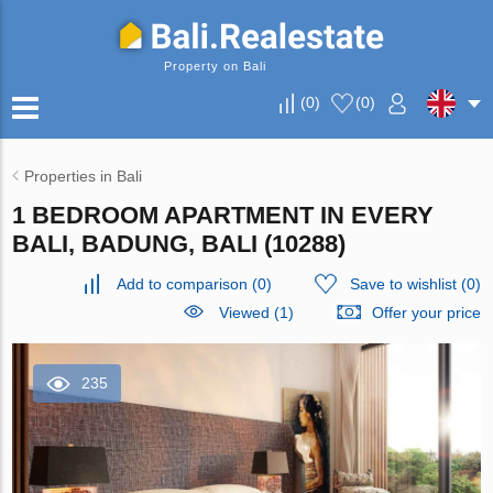
Property on Bali
(
0
)
(
0
)
Properties in Bali
1 BEDROOM APARTMENT IN EVERY
BALI, BADUNG, BALI (10288)
Add to comparison
(
0
)
Save to wishlist
(
0
)
Viewed (1)
Offer your price
235