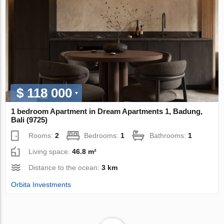
$ 118 000
1 bedroom Apartment in Dream Apartments 1, Badung,
Bali (9725)
Rooms:
2
Bedrooms:
1
Bathrooms:
1
Living space:
46.8 m²
Distance to the ocean:
3 km
Orbita Investments