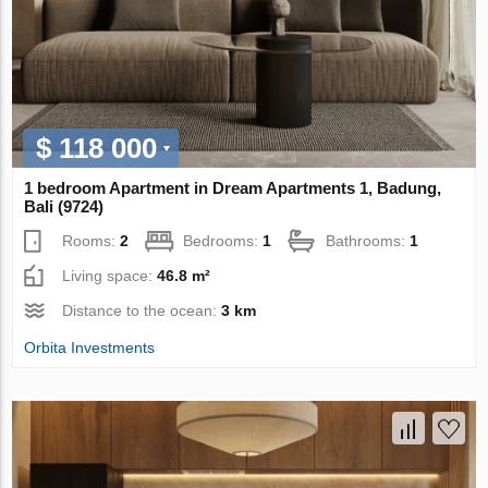
$ 118 000
1 bedroom Apartment in Dream Apartments 1, Badung,
Bali (9724)
Rooms:
2
Bedrooms:
1
Bathrooms:
1
Living space:
46.8 m²
Distance to the ocean:
3 km
Orbita Investments