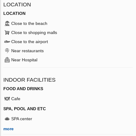
LOCATION
LOCATION
Close to the beach
Close to shopping malls
Close to the airport
Near restaurants
Near Hospital
INDOOR FACILITIES
FOOD AND DRINKS
Cafe
SPA, POOL AND ETC
SPA center
more