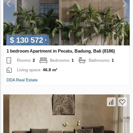
$ 130 572
1 bedroom Apartment in Pecatu, Badung, Bali (8186)
Rooms:
2
Bedrooms:
1
Bathrooms:
1
Living space:
46.8 m²
DDA Real Estate