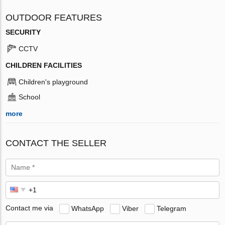
OUTDOOR FEATURES
SECURITY
CCTV
CHILDREN FACILITIES
Children's playground
School
more
CONTACT THE SELLER
Contact me via
WhatsApp
Viber
Telegram