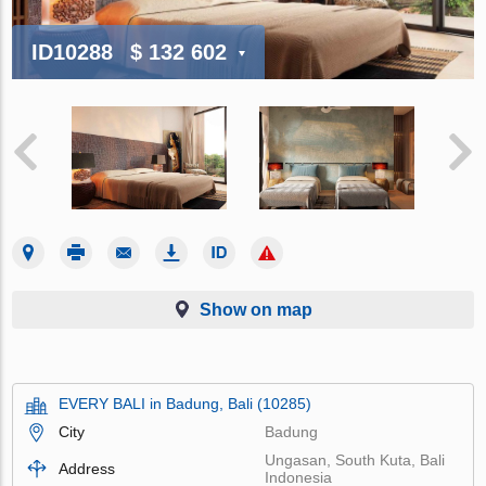
ID10288
$ 132 602
Show on map
EVERY BALI in Badung, Bali (10285)
City
Badung
Ungasan, South Kuta, Bali
Address
Indonesia