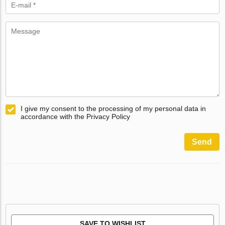
I give my consent to the processing of my personal data in
accordance with the Privacy Policy
Send
SAVE TO WISHLIST