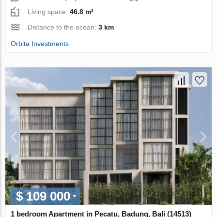
Living space:
46.8 m²
Distance to the ocean:
3 km
Orbita Investments
$ 109 000
1 bedroom Apartment in Pecatu, Badung, Bali (14513)