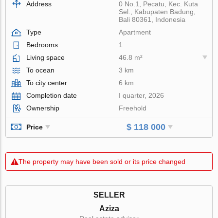
Address
0 No.1, Pecatu, Kec. Kuta
Sel., Kabupaten Badung,
Bali 80361, Indonesia
Type
Apartment
Bedrooms
1
Living space
46.8 m²
To ocean
3 km
To city center
6 km
Completion date
I quarter, 2026
Ownership
Freehold
$ 118 000
Price
The property may have been sold or its price changed
SELLER
Aziza