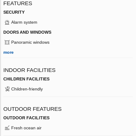
FEATURES
SECURITY
Alarm system
DOORS AND WINDOWS
Panoramic windows
more
INDOOR FACILITIES
CHILDREN FACILITIES
Children-friendly
OUTDOOR FEATURES
OUTDOOR FACILITIES
Fresh ocean air