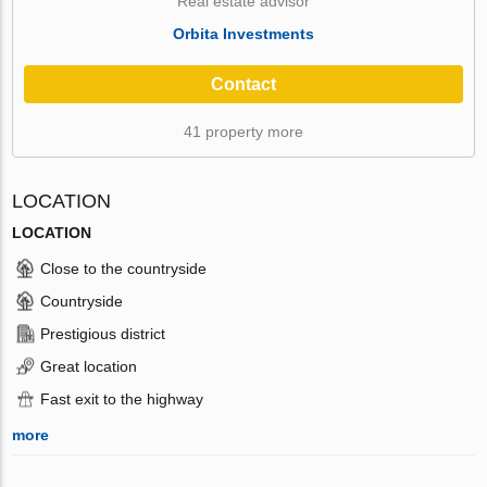
Real estate advisor
Orbita Investments
Contact
41 property more
LOCATION
LOCATION
Close to the countryside
Countryside
Prestigious district
Great location
Fast exit to the highway
more