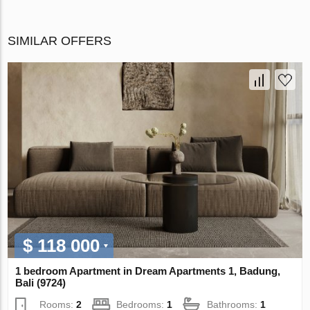
SIMILAR OFFERS
$ 118 000
1 bedroom Apartment in Dream Apartments 1, Badung,
Bali (9724)
Rooms:
2
Bedrooms:
1
Bathrooms:
1