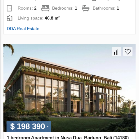
Rooms:
2
Bedrooms:
1
Bathrooms:
1
Living space:
46.8 m²
DDA Real Estate
$ 198 390
1 bedroom Apartment in Nusa Dua, Badung, Bali (14180)