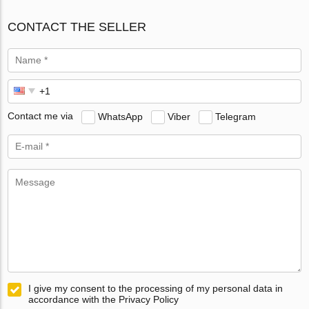
CONTACT THE SELLER
Contact me via
WhatsApp
Viber
Telegram
I give my consent to the processing of my personal data in
accordance with the Privacy Policy