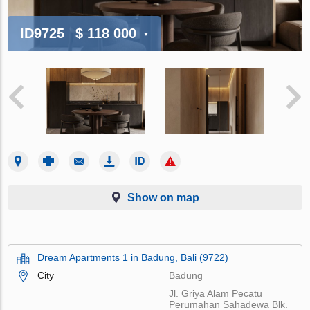
ID9725
$ 118 000
Show on map
Dream Apartments 1 in Badung, Bali (9722)
City
Badung
Jl. Griya Alam Pecatu
Perumahan Sahadewa Blk.