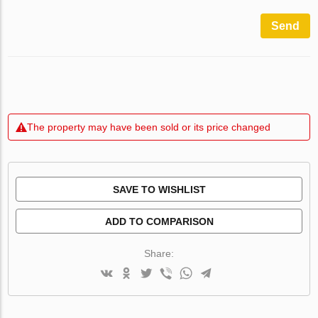
Send
The property may have been sold or its price changed
SAVE TO WISHLIST
ADD TO COMPARISON
Share: