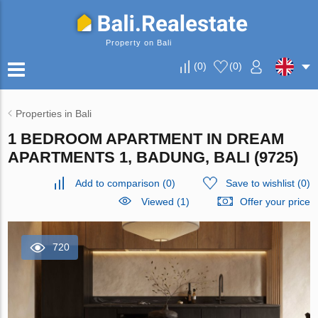
Property on Bali
(
0
)
(
0
)
Properties in Bali
1 BEDROOM APARTMENT IN DREAM
APARTMENTS 1, BADUNG, BALI (9725)
Add to comparison
(
0
)
Save to wishlist
(
0
)
Viewed (1)
Offer your price
720