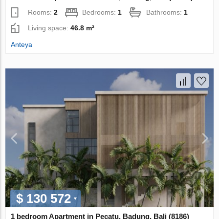
Rooms:
2
Bedrooms:
1
Bathrooms:
1
Living space:
46.8 m²
Anteya
$ 130 572
1 bedroom Apartment in Pecatu, Badung, Bali (8186)