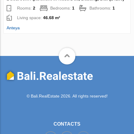
Rooms:
2
Bedrooms:
1
Bathrooms:
1
Living space:
46.68 m²
Anteya
© Bali.RealEstate 2026. All rights reserved!
CONTACTS