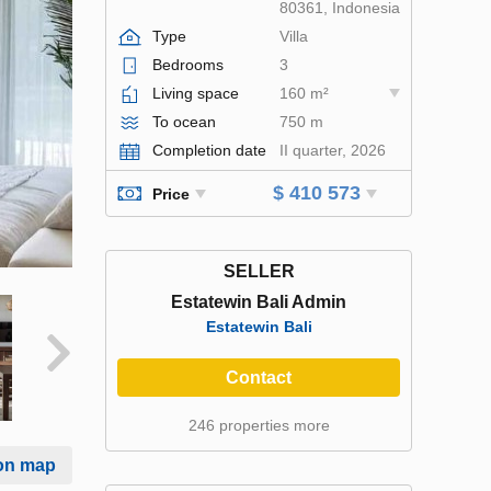
80361, Indonesia
Type
Villa
Bedrooms
3
Living space
160 m²
To ocean
750 m
Completion date
II quarter, 2026
$ 410 573
Price
SELLER
Estatewin Bali Admin
Estatewin Bali
Contact
246 properties more
on map