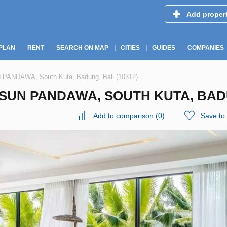
Add proper
PLAN
RENT
SEARCH ON MAP
CITIES
GUIDES
COMPANIES
N PANDAWA, South Kuta, Badung, Bali (10312)
SUN PANDAWA, SOUTH KUTA, BADU
Add to comparison
(
0
)
Save to 