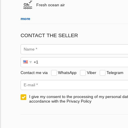
Fresh ocean air
more
CONTACT THE SELLER
Contact me via
WhatsApp
Viber
Telegram
I give my consent to the processing of my personal dat
accordance with the Privacy Policy