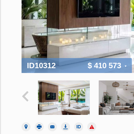
ID10312
$ 410 573