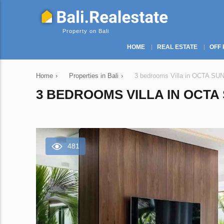
Property on Bali
HOME
REAL ESTATE
OFF 
Home
›
Properties in Bali
›
3 bedrooms Villa in OCTA SU
3 BEDROOMS VILLA IN OCTA 
481