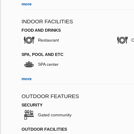
more
INDOOR FACILITIES
FOOD AND DRINKS
Restaurant
C
SPA, POOL AND ETC
SPA center
more
OUTDOOR FEATURES
SECURITY
Gated community
OUTDOOR FACILITIES