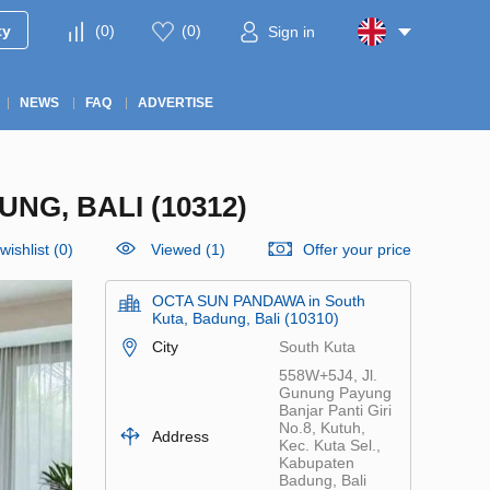
ty
(
0
)
(
0
)
Sign in
NEWS
FAQ
ADVERTISE
NG, BALI (10312)
wishlist
(
0
)
Viewed (1)
Offer your price
OCTA SUN PANDAWA in South
Kuta, Badung, Bali (10310)
City
South Kuta
558W+5J4, Jl.
Gunung Payung
Banjar Panti Giri
No.8, Kutuh,
Address
Kec. Kuta Sel.,
Kabupaten
Badung, Bali