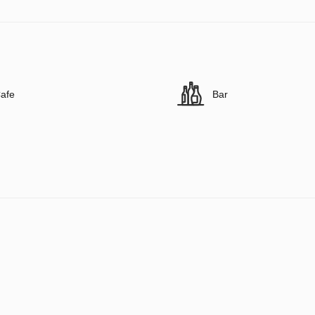
afe
Bar