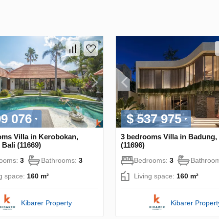
99 076
$ 537 975
ms Villa in Kerobokan,
3 bedrooms Villa in Badung, 
Bali (11669)
(11696)
rooms:
3
Bathrooms:
3
Bedrooms:
3
Bathroo
ng space:
160 m²
Living space:
160 m²
Kibarer Property
Kibarer Propert