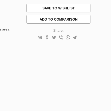
SAVE TO WISHLIST
ADD TO COMPARISON
e area
Share: