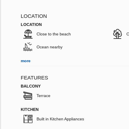
LOCATION
LOCATION
Close to the beach
C
Ocean nearby
more
FEATURES
BALCONY
Terrace
KITCHEN
Built in Kitchen Appliances