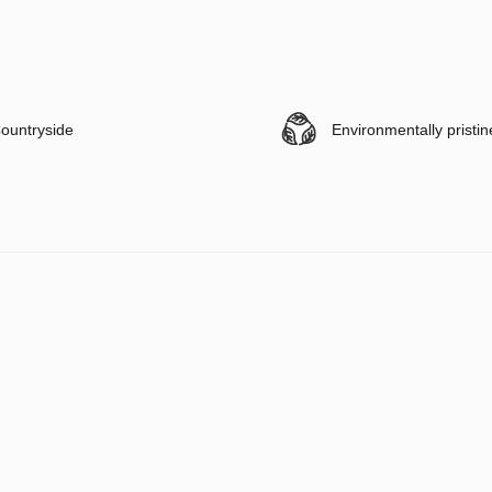
ountryside
Environmentally pristin