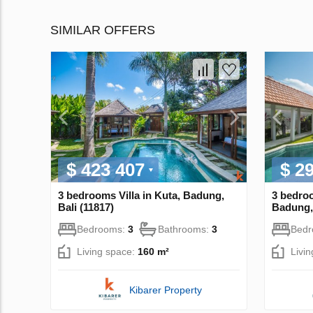
SIMILAR OFFERS
$ 423 407
$ 2
3 bedrooms Villa in Kuta, Badung,
3 bedroo
Bali (11817)
Badung, 
Bedrooms:
3
Bathrooms:
3
Bed
Living space:
160 m²
Livi
Kibarer Property