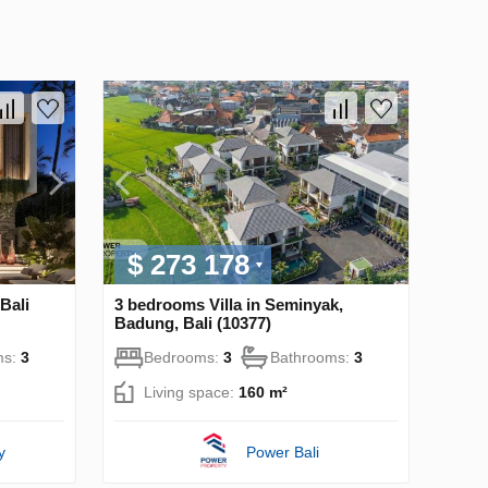
$ 273 178
Bali
3 bedrooms Villa in Seminyak,
Badung, Bali (10377)
ms:
3
Bedrooms:
3
Bathrooms:
3
Living space:
160 m²
y
Power Bali