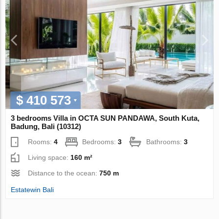
$ 410 573
3 bedrooms Villa in OCTA SUN PANDAWA, South Kuta,
Badung, Bali (10312)
Rooms:
4
Bedrooms:
3
Bathrooms:
3
Living space:
160 m²
Distance to the ocean:
750 m
Estatewin Bali