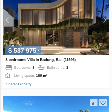
$ 537 975
3 bedrooms Villa in Badung, Bali (11696)
Bedrooms:
3
Bathrooms:
3
Living space:
160 m²
Kibarer Property