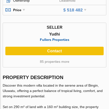
Ownership
Leasehold
$ 518 482
Price
SELLER
Yudhi
Fullers Properties
Contact
85 properties more
PROPERTY DESCRIPTION
Discover this modern villa located in the serene area of Bingin,
Uluwatu, offering a perfect balance of tropical living, comfort, and
strong investment potential.
Set on 290 m² of land with a 160 m² building size, the property