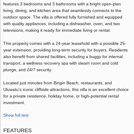
features 3 bedrooms and 3 bathrooms with a bright open-plan
living, dining, and kitchen area that seamlessly connects to the
outdoor space. The villa is offered fully furnished and equipped
with quality appliances, including a dishwasher, oven, and two
televisions, making it ready for immediate living or rental.
This property comes with a 24-year leasehold with a possible 25-
year extension, providing long-term security for buyers. Residents
also benefit from shared facilities, including a buggy for internal
transport, a wellness recovery spa with steam room and cold
plunge, and 24/7 security.
Located just minutes from Bingin Beach, restaurants, and
Uluwatu’s iconic cliffside attractions, this villa is an excellent choice
for a private residence, holiday home, or high-potential rental
investment.
Show full text
FEATURES