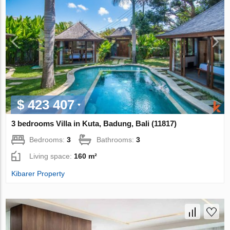
$ 423 407
3 bedrooms Villa in Kuta, Badung, Bali (11817)
Bedrooms:
3
Bathrooms:
3
Living space:
160 m²
Kibarer Property