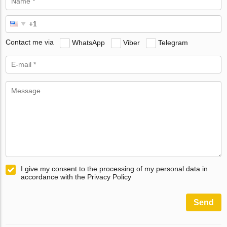
Contact me via
WhatsApp
Viber
Telegram
I give my consent to the processing of my personal data in
accordance with the Privacy Policy
Send