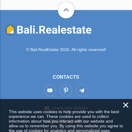
© Bali.RealEstate 2026. All rights reserved!
CONTACTS
×
Leave your enquiry
This website uses cookies to help provide you with the best
experience we can. These cookies are used to collect
information about how you interact with our website and
WEBSITE SEARCH
allow us to remember you. By using this website you agree to
the use of cookies for analytics and personalized uses.