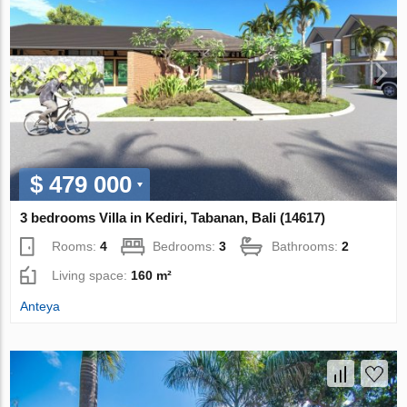
$ 479 000
3 bedrooms Villa in Kediri, Tabanan, Bali (14617)
Rooms:
4
Bedrooms:
3
Bathrooms:
2
Living space:
160 m²
Anteya