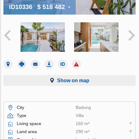
ID10336
$ 518 482
Show on map
City
Badung
Type
Villa
Living space
160 m²
Land area
290 m²