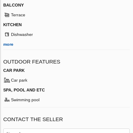
BALCONY
Terrace
KITCHEN
Dishwasher
more
OUTDOOR FEATURES
CAR PARK
Car park
SPA, POOL AND ETC
Swimming pool
CONTACT THE SELLER