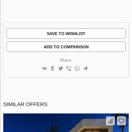
SAVE TO WISHLIST
ADD TO COMPARISON
Share:
SIMILAR OFFERS