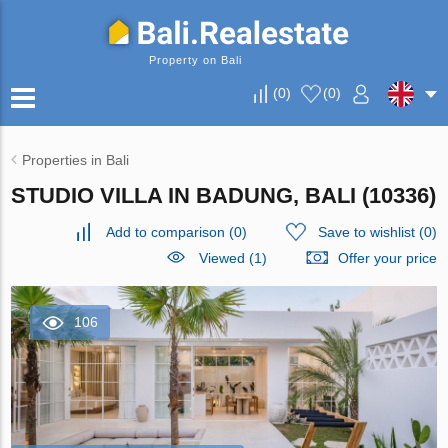
Property on Bali
(
0
)
(
0
)
Properties in Bali
STUDIO VILLA IN BADUNG, BALI (10336)
Add to comparison
(
0
)
Save to wishlist
(
0
)
Viewed (1)
Offer your price
106