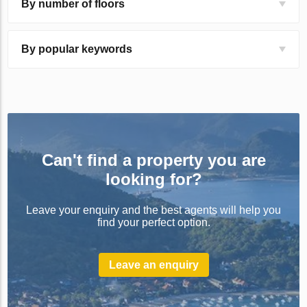
By number of floors
By popular keywords
Can't find a property you are
looking for?
Leave your enquiry and the best agents will help you
find your perfect option.
Leave an enquiry