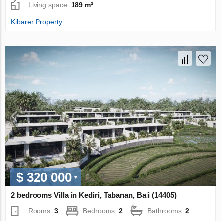
Living space:
189 m²
Kibarer Property
$ 320 000
2 bedrooms Villa in Kediri, Tabanan, Bali (14405)
Rooms:
3
Bedrooms:
2
Bathrooms:
2