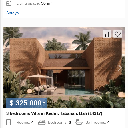
Living space:
96 m²
Anteya
$ 325 000
3 bedrooms Villa in Kediri, Tabanan, Bali (14317)
Rooms:
4
Bedrooms:
3
Bathrooms:
4