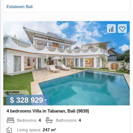
Estatewin Bali
$ 328 929
4 bedrooms Villa in Tabanan, Bali (9839)
Bedrooms:
4
Bathrooms:
4
Living space:
247 m²