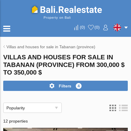
Property on Bali
(
0
)
(
0
)
Villas and houses for sale in Tabanan (province)
VILLAS AND HOUSES FOR SALE IN
TABANAN (PROVINCE) FROM 300,000 $
TO 350,000 $
Filters
4
Popularity
12 properties