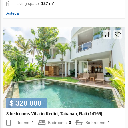
Living space:
127 m²
Anteya
$ 320 000
3 bedrooms Villa in Kediri, Tabanan, Bali (14169)
Rooms:
4
Bedrooms:
3
Bathrooms:
4