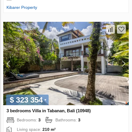
Kibarer Property
$ 323 354
3 bedrooms Villa in Tabanan, Bali (10948)
Bedrooms:
3
Bathrooms:
3
Living space:
210 m²