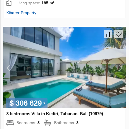
Living space:
185 m²
Kibarer Property
$ 306 629
3 bedrooms Villa in Kediri, Tabanan, Bali (10979)
Bedrooms:
3
Bathrooms:
3