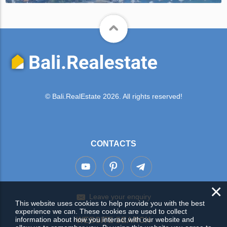
© Bali.RealEstate 2026. All rights reserved!
CONTACTS
×
Leave your enquiry
This website uses cookies to help provide you with the best
experience we can. These cookies are used to collect
information about how you interact with our website and
WEBSITE SEARCH