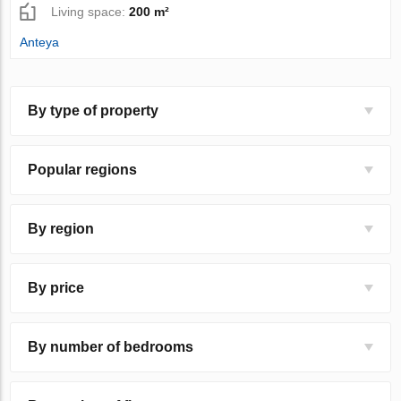
Living space:
200 m²
Anteya
By type of property
Popular regions
By region
By price
By number of bedrooms