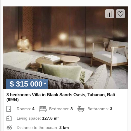
$ 315 000
3 bedrooms Villa in Black Sands Oasis, Tabanan, Bali
(9994)
Rooms:
4
Bedrooms:
3
Bathrooms:
3
Living space:
127.8 m²
Distance to the ocean:
2 km