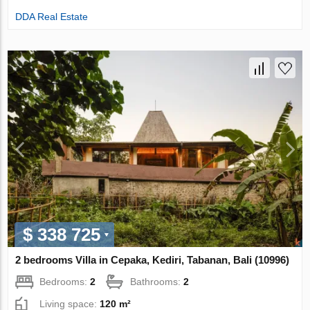
DDA Real Estate
$ 338 725
2 bedrooms Villa in Cepaka, Kediri, Tabanan, Bali (10996)
Bedrooms:
2
Bathrooms:
2
Living space:
120 m²