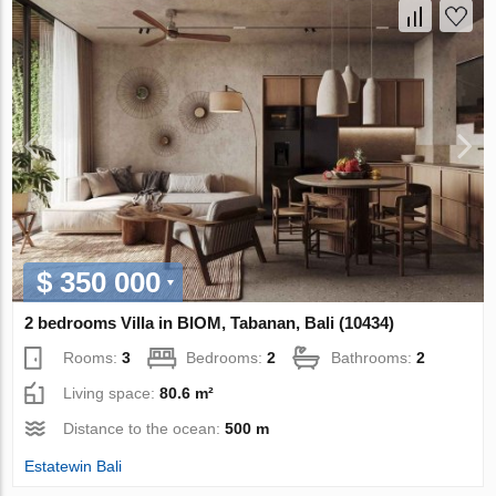
$ 350 000
2 bedrooms Villa in BIOM, Tabanan, Bali (10434)
Rooms:
3
Bedrooms:
2
Bathrooms:
2
Living space:
80.6 m²
Distance to the ocean:
500 m
Estatewin Bali