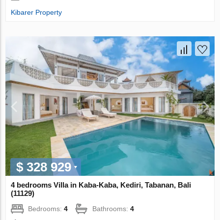
Kibarer Property
$ 328 929
4 bedrooms Villa in Kaba-Kaba, Kediri, Tabanan, Bali
(11129)
Bedrooms:
4
Bathrooms:
4