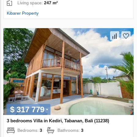
Living space:
247 m²
Kibarer Property
$ 317 779
3 bedrooms Villa in Kediri, Tabanan, Bali (11238)
Bedrooms:
3
Bathrooms:
3