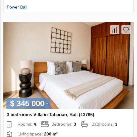
Power Bali
$ 345 000
3 bedrooms Villa in Tabanan, Bali (13786)
Rooms:
4
Bedrooms:
3
Bathrooms:
3
Living space:
200 m²