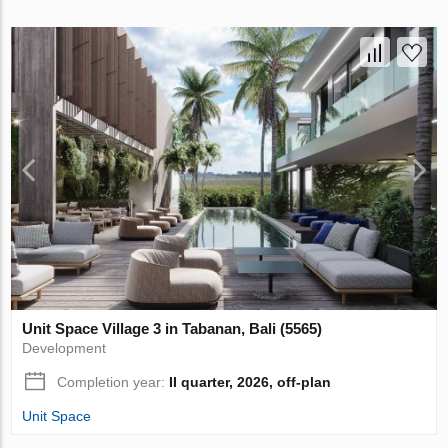
Unit Space Village 3 in Tabanan, Bali (5565)
Development
Completion year:
II quarter, 2026, off-plan
Unit Space