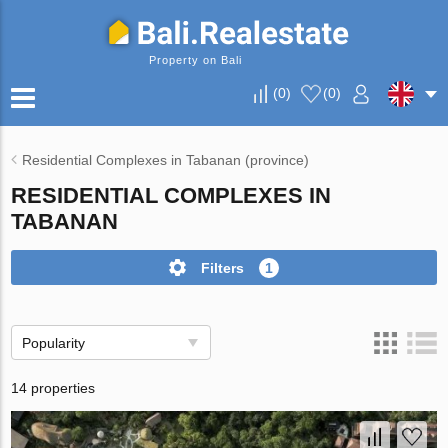
Property on Bali
(
0
)
(
0
)
Residential Complexes in Tabanan (province)
RESIDENTIAL COMPLEXES IN
TABANAN
Filters
1
Popularity
14 properties