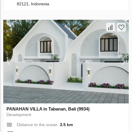
82121, Indonesia
PANAHAN VILLA in Tabanan, Bali (9934)
Development
Distance to the ocean:
3.5 km