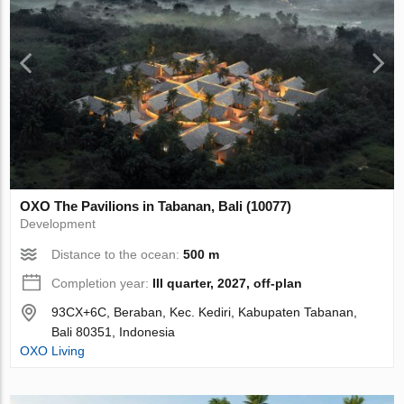
OXO The Pavilions in Tabanan, Bali (10077)
Development
Distance to the ocean:
500 m
Completion year:
III quarter, 2027, off-plan
93CX+6C, Beraban, Kec. Kediri, Kabupaten Tabanan,
Bali 80351, Indonesia
OXO Living