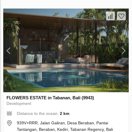
FLOWERS ESTATE in Tabanan, Bali (9943)
Development
Distance to the ocean:
2 km
939V+RRR, Jalan Galiran, Desa Beraban, Pantai
Tantangan, Beraban, Kediri, Tabanan Regency, Bali