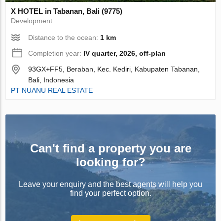
X HOTEL in Tabanan, Bali (9775)
Development
Distance to the ocean:
1 km
Completion year:
IV quarter, 2026, off-plan
93GX+FF5, Beraban, Kec. Kediri, Kabupaten Tabanan,
Bali, Indonesia
PT NUANU REAL ESTATE
Can't find a property you are
looking for?
Leave your enquiry and the best agents will help you
find your perfect option.