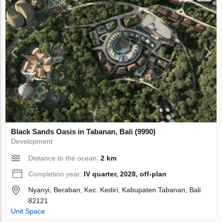
Black Sands Oasis in Tabanan, Bali (9990)
Development
Distance to the ocean:
2 km
Completion year:
IV quarter, 2028, off-plan
Nyanyi, Beraban, Kec. Kediri, Kabupaten Tabanan, Bali
82121
Unit Space