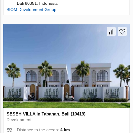
Bali 80351, Indonesia
BIOM Development Group
SESEH VILLA in Tabanan, Bali (10419)
Development
Distance to the ocean:
4 km