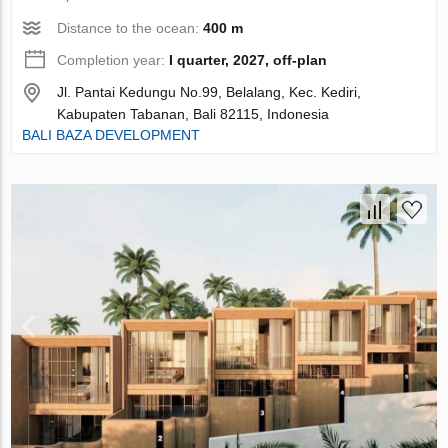
Distance to the ocean:
400 m
Completion year:
I quarter, 2027, off-plan
Jl. Pantai Kedungu No.99, Belalang, Kec. Kediri,
Kabupaten Tabanan, Bali 82115, Indonesia
BALI BAZA DEVELOPMENT