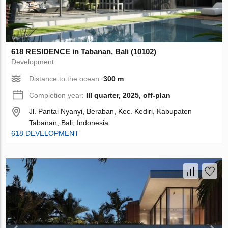
618 RESIDENCE in Tabanan, Bali (10102)
Development
Distance to the ocean:
300 m
Completion year:
III quarter, 2025, off-plan
Jl. Pantai Nyanyi, Beraban, Kec. Kediri, Kabupaten
Tabanan, Bali, Indonesia
618 DEVELOPMENT