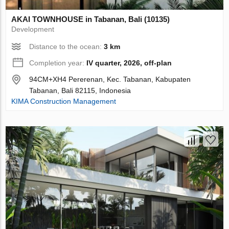
AKAI TOWNHOUSE in Tabanan, Bali (10135)
Development
Distance to the ocean:
3 km
Completion year:
IV quarter, 2026, off-plan
94CM+XH4 Pererenan, Kec. Tabanan, Kabupaten
Tabanan, Bali 82115, Indonesia
KIMA Construction Management