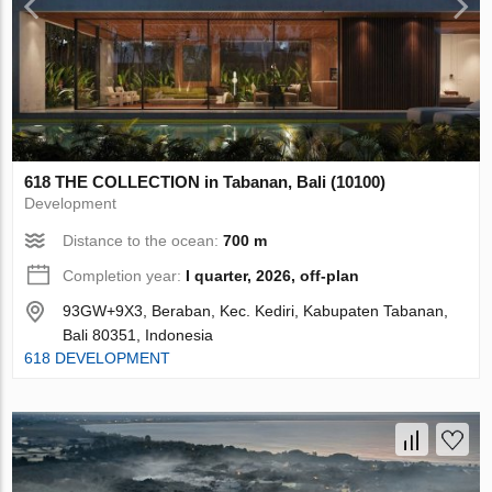
618 THE COLLECTION in Tabanan, Bali (10100)
Development
Distance to the ocean:
700 m
Completion year:
I quarter, 2026, off-plan
93GW+9X3, Beraban, Kec. Kediri, Kabupaten Tabanan,
Bali 80351, Indonesia
618 DEVELOPMENT