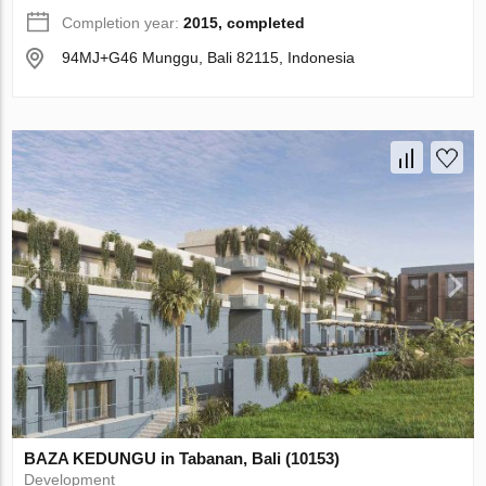
Completion year:
2015, completed
94MJ+G46 Munggu, Bali 82115, Indonesia
BAZA KEDUNGU in Tabanan, Bali (10153)
Development