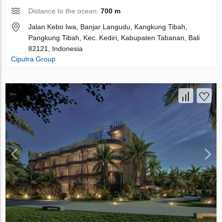
Distance to the ocean:
700 m
Jalan Kebo Iwa, Banjar Langudu, Kangkung Tibah,
Pangkung Tibah, Kec. Kediri, Kabupaten Tabanan, Bali
82121, Indonesia
Ciputra Group