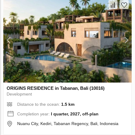
ORIGINS RESIDENCE in Tabanan, Bali (10016)
Development
Distance to the ocean:
1.5 km
Completion year:
I quarter, 2027, off-plan
Nuanu City, Kediri, Tabanan Regency, Bali, Indonesia