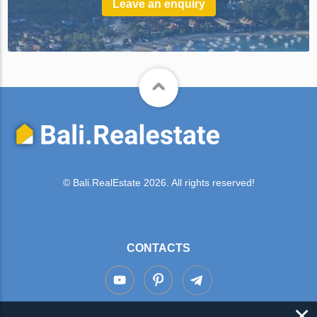
Leave an enquiry
© Bali.RealEstate 2026. All rights reserved!
CONTACTS
×