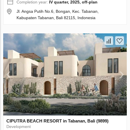
Completion year:
IV quarter, 2025, off-plan
Jl. Angsa Putih No.6, Bongan, Kec. Tabanan,
Kabupaten Tabanan, Bali 82115, Indonesia
CIPUTRA BEACH RESORT in Tabanan, Bali (9899)
Development