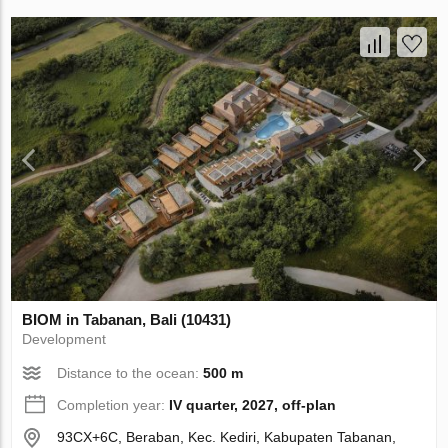
BIOM in Tabanan, Bali (10431)
Development
Distance to the ocean:
500 m
Completion year:
IV quarter, 2027, off-plan
93CX+6C, Beraban, Kec. Kediri, Kabupaten Tabanan,