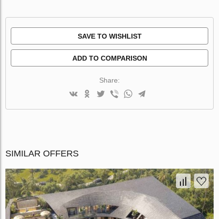
SAVE TO WISHLIST
ADD TO COMPARISON
Share:
SIMILAR OFFERS