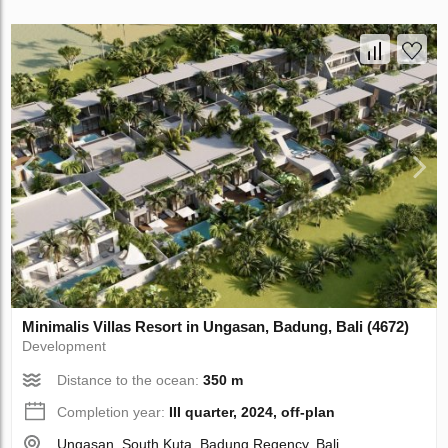
Minimalis Villas Resort in Ungasan, Badung, Bali (4672)
Development
Distance to the ocean:
350 m
Completion year:
III quarter, 2024, off-plan
Ungasan, South Kuta, Badung Regency, Bali