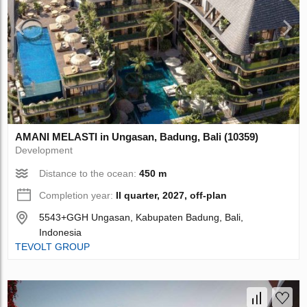
AMANI MELASTI in Ungasan, Badung, Bali (10359)
Development
Distance to the ocean:
450 m
Completion year:
II quarter, 2027, off-plan
5543+GGH Ungasan, Kabupaten Badung, Bali,
Indonesia
TEVOLT GROUP