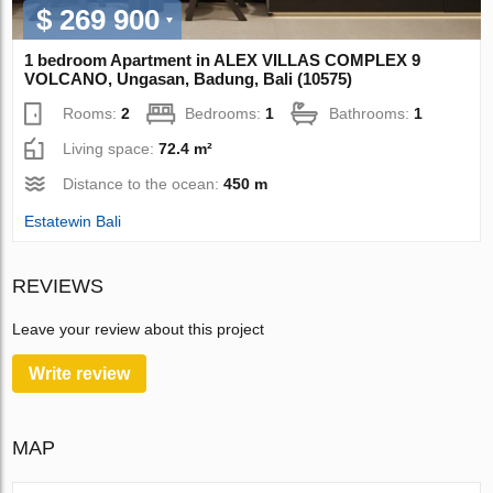
$ 269 900
1 bedroom Apartment in ALEX VILLAS COMPLEХ 9
VOLCANO, Ungasan, Badung, Bali (10575)
Rooms:
2
Bedrooms:
1
Bathrooms:
1
Living space:
72.4 m²
Distance to the ocean:
450 m
Estatewin Bali
REVIEWS
Leave your review about this project
Write review
MAP