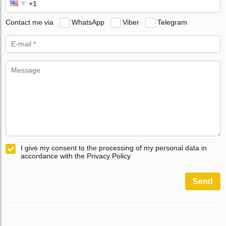
Contact me via
WhatsApp
Viber
Telegram
I give my consent to the processing of my personal data in
accordance with the Privacy Policy
Send