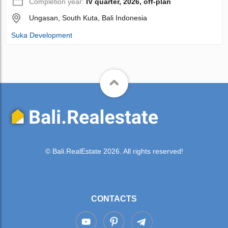
Completion year:
IV quarter, 2026, off-plan
Ungasan, South Kuta, Bali Indonesia
Suka Development
© Bali.RealEstate 2026. All rights reserved!
CONTACTS