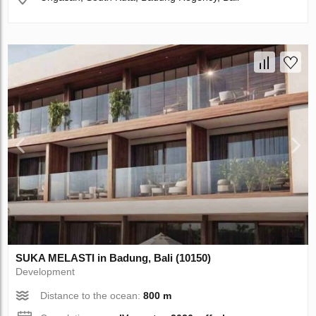
SUKA MELASTI in Badung, Bali (10150)
Development
Distance to the ocean:
800 m