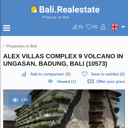
Property on Bali
(
0
)
(
0
)
Properties in Bali
ALEX VILLAS COMPLEХ 9 VOLCANO IN
UNGASAN, BADUNG, BALI (10573)
Add to comparison
(
0
)
Save to wishlist
(
0
)
Viewed (1)
Offer your price
140