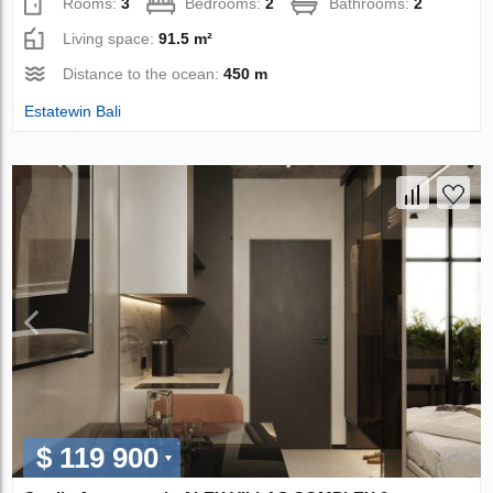
Rooms:
3
Bedrooms:
2
Bathrooms:
2
Living space:
91.5 m²
Distance to the ocean:
450 m
Estatewin Bali
$ 119 900