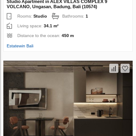
Studio Apartment in ALEX VILLAS COMPLEХ 9
VOLCANO, Ungasan, Badung, Bali (10574)
Rooms:
Studio
Bathrooms:
1
Living space:
34.1 m²
Distance to the ocean:
450 m
Estatewin Bali