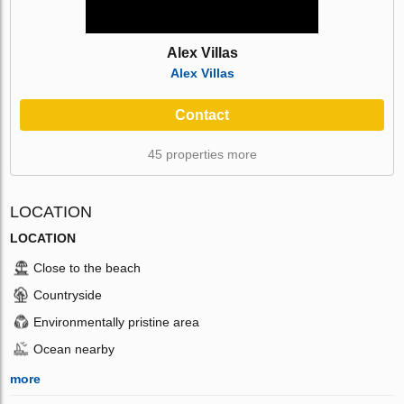
Alex Villas
Alex Villas
Contact
45 properties more
LOCATION
LOCATION
Close to the beach
Countryside
Environmentally pristine area
Ocean nearby
more