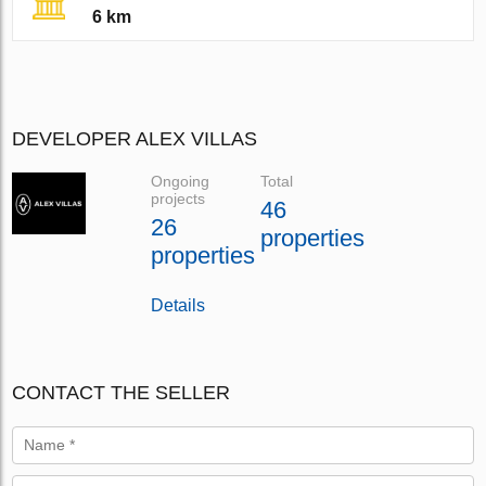
6 km
DEVELOPER ALEX VILLAS
Ongoing
Total
projects
46
26
properties
properties
Details
CONTACT THE SELLER