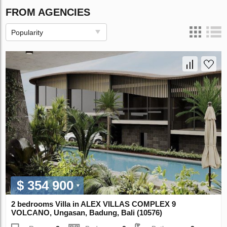
FROM AGENCIES
Popularity
$ 354 900
2 bedrooms Villa in ALEX VILLAS COMPLEХ 9
VOLCANO, Ungasan, Badung, Bali (10576)