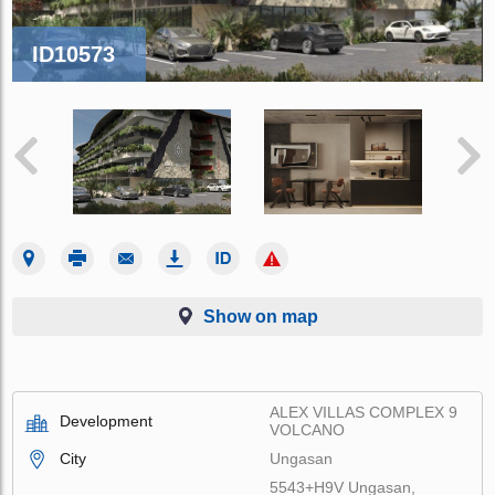
ID10573
Show on map
ALEX VILLAS COMPLEХ 9
Development
VOLCANO
City
Ungasan
5543+H9V Ungasan,