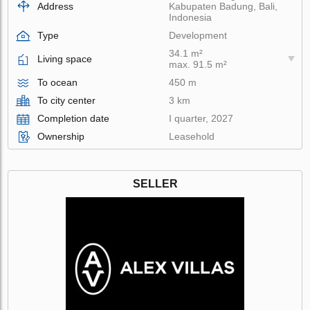
Address
Kabupaten Badung, Bali,
Indonesia
Type
Development
34.1 m²
Living space
max. 91.5 m²
To ocean
450 m
To city center
3 km
Completion date
I quarter, 2027
Ownership
Leasehold
SELLER