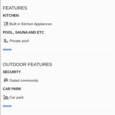
FEATURES
KITCHEN
Built in Kitchen Appliances
POOL, SAUNA AND ETC
Private pool
more
OUTDOOR FEATURES
SECURITY
Gated community
CAR PARK
Car park
more