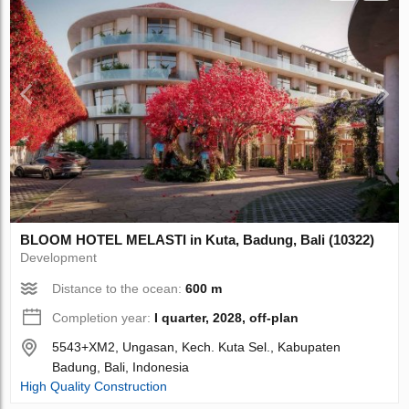
BLOOM HOTEL MELASTI in Kuta, Badung, Bali (10322)
Development
Distance to the ocean:
600 m
Completion year:
I quarter, 2028, off-plan
5543+XM2, Ungasan, Kech. Kuta Sel., Kabupaten
Badung, Bali, Indonesia
High Quality Construction