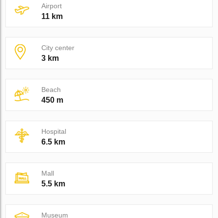
Airport
11 km
City center
3 km
Beach
450 m
Hospital
6.5 km
Mall
5.5 km
Museum