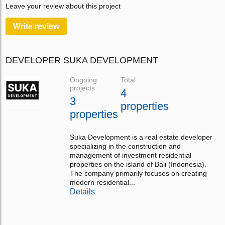
Leave your review about this project
Write review
DEVELOPER SUKA DEVELOPMENT
Ongoing
Total
projects
4
3
properties
properties
Suka Development is a real estate developer
specializing in the construction and
management of investment residential
properties on the island of Bali (Indonesia).
The company primarily focuses on creating
modern residential...
Details