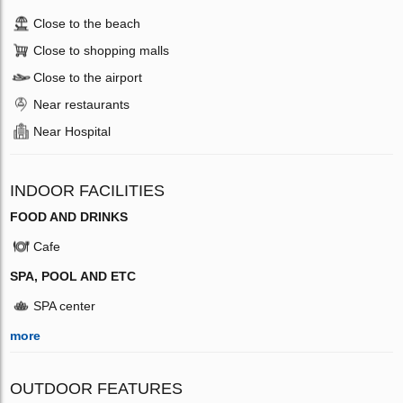
Close to the beach
Close to shopping malls
Close to the airport
Near restaurants
Near Hospital
INDOOR FACILITIES
FOOD AND DRINKS
Cafe
SPA, POOL AND ETC
SPA center
more
OUTDOOR FEATURES