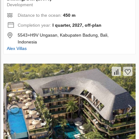
Development
Distance to the ocean:
450 m
Completion year:
I quarter, 2027, off-plan
5543+H9V Ungasan, Kabupaten Badung, Bali,
Indonesia
Alex Villas