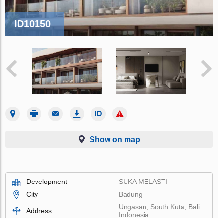
ID10150
Show on map
Development
SUKA MELASTI
City
Badung
Ungasan, South Kuta, Bali
Address
Indonesia