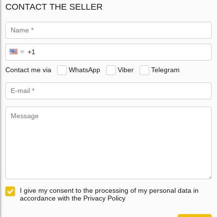
CONTACT THE SELLER
Contact me via
WhatsApp
Viber
Telegram
I give my consent to the processing of my personal data in
accordance with the Privacy Policy