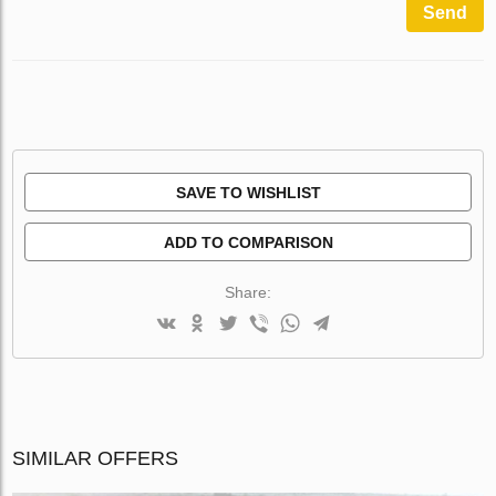
Send
SAVE TO WISHLIST
ADD TO COMPARISON
Share:
SIMILAR OFFERS