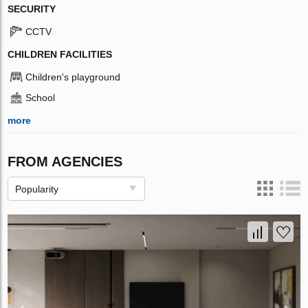
SECURITY
CCTV
CHILDREN FACILITIES
Children's playground
School
more
FROM AGENCIES
Popularity