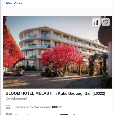
Alex Villas
BLOOM HOTEL MELASTI in Kuta, Badung, Bali (10322)
Development
Distance to the ocean:
600 m