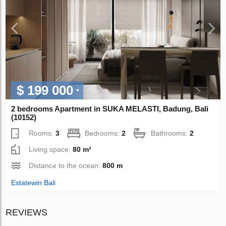
$ 199 000
2 bedrooms Apartment in SUKA MELASTI, Badung, Bali
(10152)
Rooms:
3
Bedrooms:
2
Bathrooms:
2
Living space:
80 m²
Distance to the ocean:
800 m
Estatewin Bali
REVIEWS