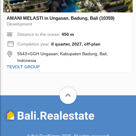
AMANI MELASTI in Ungasan, Badung, Bali (10359)
Development
Distance to the ocean:
450 m
Completion year:
II quarter, 2027, off-plan
5543+GGH Ungasan, Kabupaten Badung, Bali,
Indonesia
TEVOLT GROUP