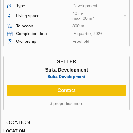
Type
Development
40 m²
Living space
max. 80 m²
To ocean
800 m
Completion date
IV quarter, 2026
Ownership
Freehold
SELLER
Suka Development
Suka Development
Contact
3 properties more
LOCATION
LOCATION