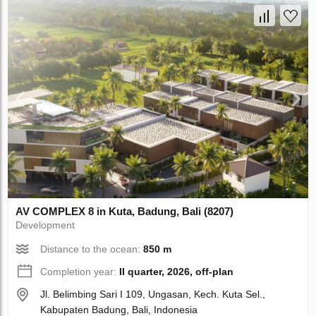
AV COMPLEX 8 in Kuta, Badung, Bali (8207)
Development
Distance to the ocean:
850 m
Completion year:
II quarter, 2026, off-plan
Jl. Belimbing Sari I 109, Ungasan, Kech. Kuta Sel.,
Kabupaten Badung, Bali, Indonesia