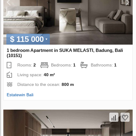
$ 115 000
1 bedroom Apartment in SUKA MELASTI, Badung, Bali
(10151)
Rooms:
2
Bedrooms:
1
Bathrooms:
1
Living space:
40 m²
Distance to the ocean:
800 m
Estatewin Bali