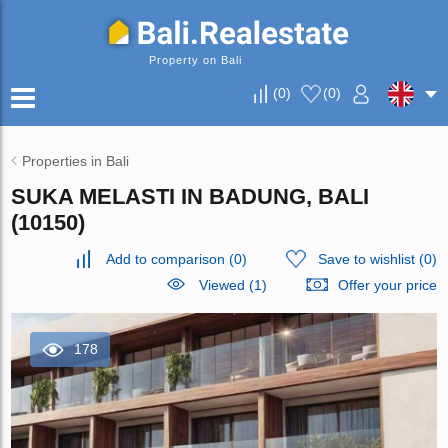
Property on Bali
(
0
)
(
0
)
Properties in Bali
SUKA MELASTI IN BADUNG, BALI
(10150)
Add to comparison
(
0
)
Save to wishlist
(
0
)
Viewed (1)
Offer your price
178