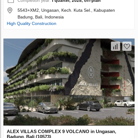
Completion year:
I quarter, 2028, off-plan
5543+XM2, Ungasan, Kech. Kuta Sel., Kabupaten
Badung, Bali, Indonesia
High Quality Construction
ALEX VILLAS COMPLEХ 9 VOLCANO in Ungasan,
Badung, Bali (10573)