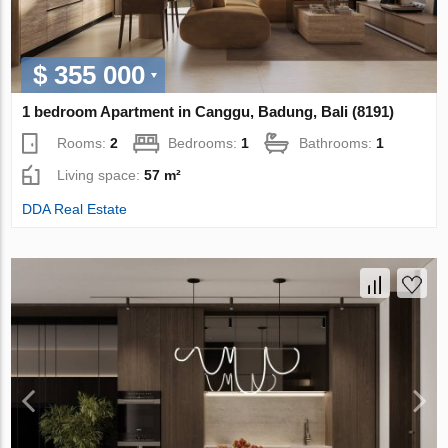
$ 355 000
1 bedroom Apartment in Canggu, Badung, Bali (8191)
Rooms:
2
Bedrooms:
1
Bathrooms:
1
Living space:
57 m²
DDA Real Estate