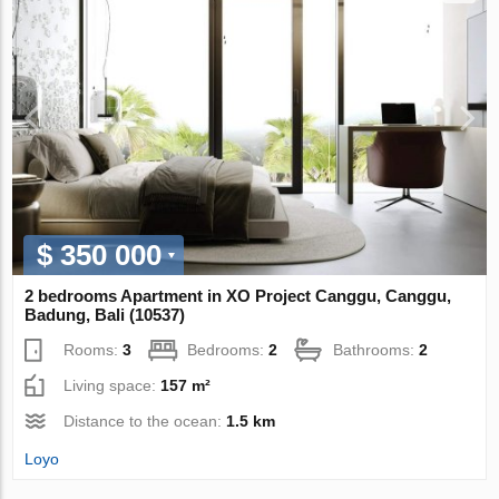
$ 350 000
2 bedrooms Apartment in XO Project Canggu, Canggu,
Badung, Bali (10537)
Rooms:
3
Bedrooms:
2
Bathrooms:
2
Living space:
157 m²
Distance to the ocean:
1.5 km
Loyo