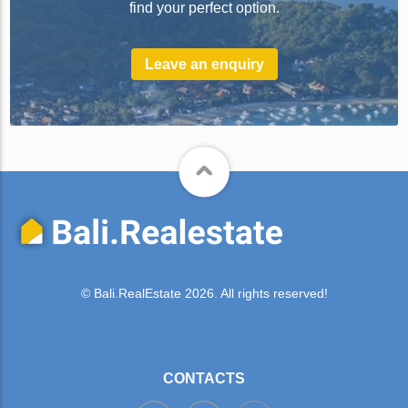
find your perfect option.
Leave an enquiry
© Bali.RealEstate 2026. All rights reserved!
CONTACTS