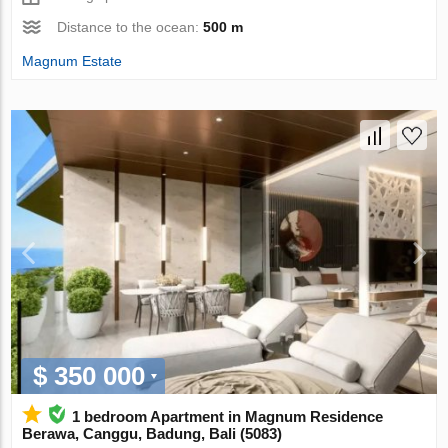
Distance to the ocean:
500 m
Magnum Estate
$ 350 000
1 bedroom Apartment in Magnum Residence
Berawa, Canggu, Badung, Bali (5083)