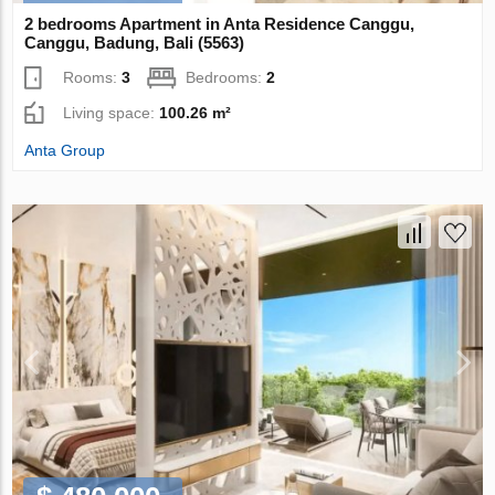
2 bedrooms Apartment in Anta Residence Canggu,
Canggu, Badung, Bali (5563)
Rooms:
3
Bedrooms:
2
Living space:
100.26 m²
Anta Group