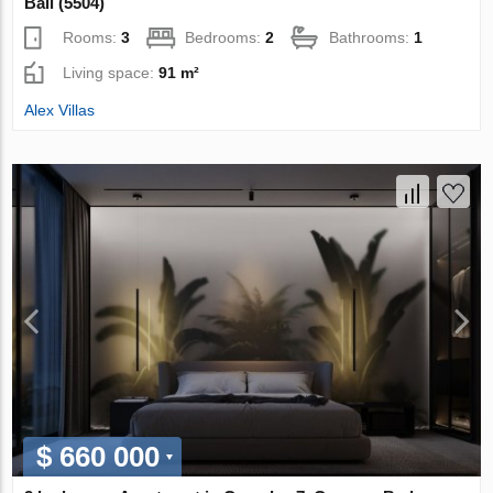
Bali (5504)
Rooms:
3
Bedrooms:
2
Bathrooms:
1
Living space:
91 m²
Alex Villas
$ 660 000