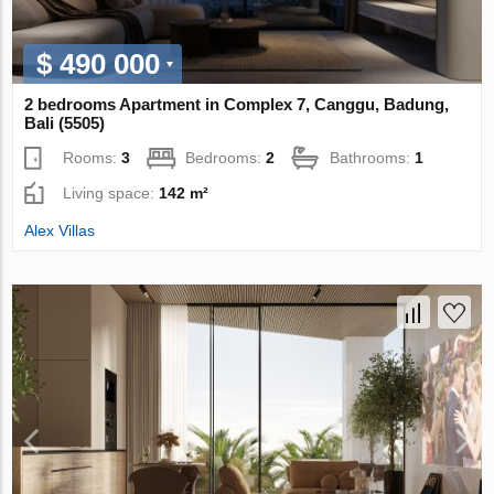
$ 490 000
2 bedrooms Apartment in Complex 7, Canggu, Badung,
Bali (5505)
Rooms:
3
Bedrooms:
2
Bathrooms:
1
Living space:
142 m²
Alex Villas