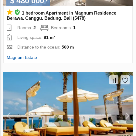
$ 480 000
1 bedroom Apartment in Magnum Residence
Berawa, Canggu, Badung, Bali (5478)
Rooms:
2
Bedrooms:
1
Living space:
81 m²
Distance to the ocean:
500 m
Magnum Estate