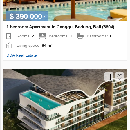
$ 390 000
1 bedroom Apartment in Canggu, Badung, Bali (8804)
Rooms:
2
Bedrooms:
1
Bathrooms:
1
Living space:
84 m²
DDA Real Estate