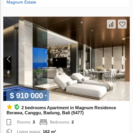
Magnum Estate
$ 910 000
2 bedrooms Apartment in Magnum Residence
Berawa, Canggu, Badung, Bali (5477)
Rooms:
3
Bedrooms:
2
Living space:
162 m²