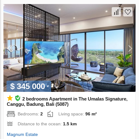
$ 345 000
2 bedrooms Apartment in The Umalas Signature,
Canggu, Badung, Bali (5087)
Bedrooms:
2
Living space:
96 m²
Distance to the ocean:
1.5 km
Magnum Estate