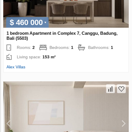
$ 460 000
1 bedroom Apartment in Complex 7, Canggu, Badung,
Bali (5503)
Rooms:
2
Bedrooms:
1
Bathrooms:
1
Living space:
153 m²
Alex Villas