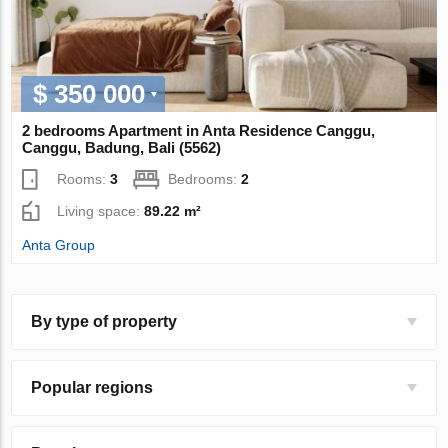
$ 350 000
2 bedrooms Apartment in Anta Residence Canggu,
Canggu, Badung, Bali (5562)
Rooms:
3
Bedrooms:
2
Living space:
89.22 m²
Anta Group
By type of property
Popular regions