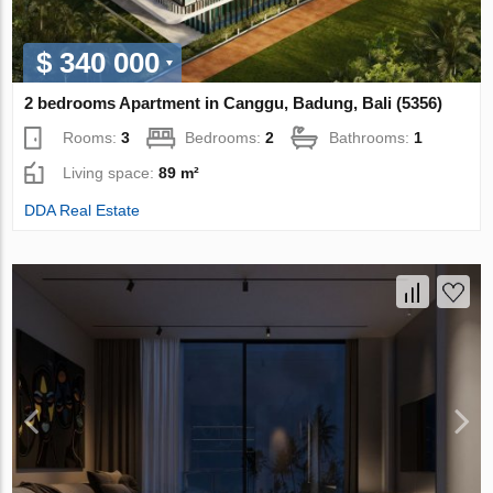
$ 340 000
2 bedrooms Apartment in Canggu, Badung, Bali (5356)
Rooms:
3
Bedrooms:
2
Bathrooms:
1
Living space:
89 m²
DDA Real Estate