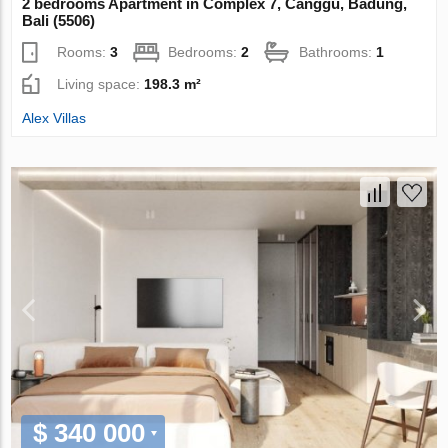
2 bedrooms Apartment in Complex 7, Canggu, Badung,
Bali (5506)
Rooms:
3
Bedrooms:
2
Bathrooms:
1
Living space:
198.3 m²
Alex Villas
$ 340 000