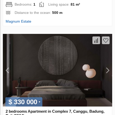
Bedrooms:
1
Living space:
81 m²
Distance to the ocean:
500 m
Magnum Estate
$ 330 000
2 bedrooms Apartment in Complex 7, Canggu, Badung,