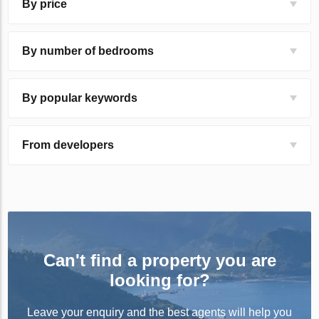
By price
By number of bedrooms
By popular keywords
From developers
Can't find a property you are
looking for?
Leave your enquiry and the best agents will help you