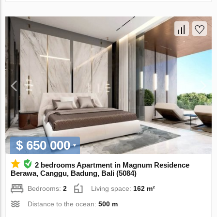
$ 650 000
2 bedrooms Apartment in Magnum Residence
Berawa, Canggu, Badung, Bali (5084)
Bedrooms:
2
Living space:
162 m²
Distance to the ocean:
500 m