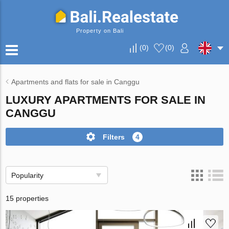
Property on Bali
(
0
)
(
0
)
Apartments and flats for sale in Canggu
LUXURY APARTMENTS FOR SALE IN
CANGGU
Filters
4
Popularity
15 properties