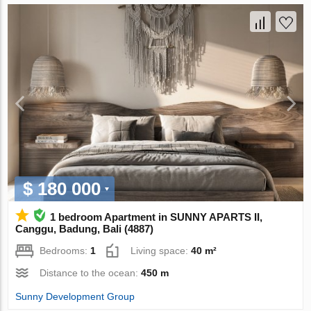
$ 180 000
1 bedroom Apartment in SUNNY APARTS II,
Canggu, Badung, Bali (4887)
Bedrooms:
1
Living space:
40 m²
Distance to the ocean:
450 m
Sunny Development Group