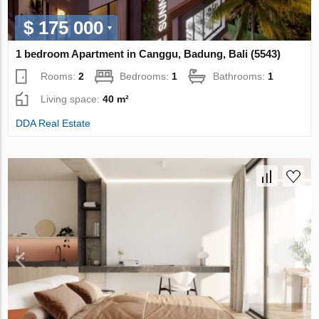
$ 175 000
1 bedroom Apartment in Canggu, Badung, Bali (5543)
Rooms:
2
Bedrooms:
1
Bathrooms:
1
Living space:
40 m²
DDA Real Estate