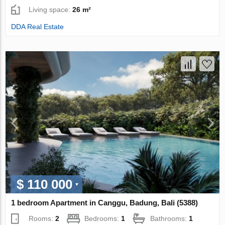
Living space:
26 m²
DDA Real Estate
$ 110 000
1 bedroom Apartment in Canggu, Badung, Bali (5388)
Rooms:
2
Bedrooms:
1
Bathrooms:
1