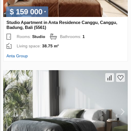
$ 159 000
Studio Apartment in Anta Residence Canggu, Canggu,
Badung, Bali (5561)
Rooms:
Studio
Bathrooms:
1
Living space:
38.75 m²
Anta Group