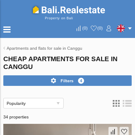
Property on Bali
(
0
)
(
0
)
Apartments and flats for sale in Canggu
CHEAP APARTMENTS FOR SALE IN
CANGGU
Filters
4
Popularity
34 properties