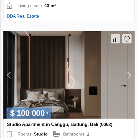
Living space:
43 m²
DDA Real Estate
$ 100 000
Studio Apartment in Canggu, Badung, Bali (6062)
Rooms:
Studio
Bathrooms:
1