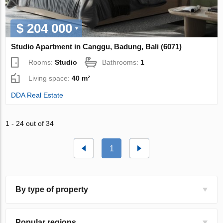
$ 204 000
Studio Apartment in Canggu, Badung, Bali (6071)
Rooms:
Studio
Bathrooms:
1
Living space:
40 m²
DDA Real Estate
1 - 24 out of 34
1
By type of property
Popular regions