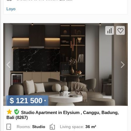
Loyo
$ 121 500
Studio Apartment in Elysium , Canggu, Badung,
Bali (8267)
Rooms:
Studio
Living space:
36 m²