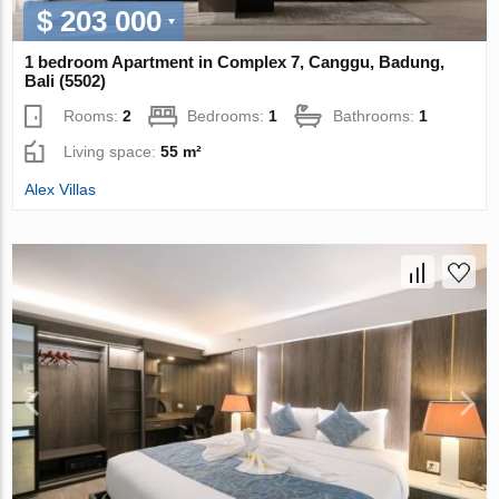
$ 203 000
1 bedroom Apartment in Complex 7, Canggu, Badung,
Bali (5502)
Rooms:
2
Bedrooms:
1
Bathrooms:
1
Living space:
55 m²
Alex Villas