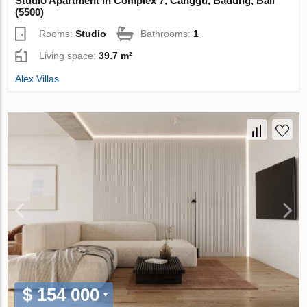
Studio Apartment in Complex 7, Canggu, Badung, Bali
(5500)
Rooms:
Studio
Bathrooms:
1
Living space:
39.7 m²
Alex Villas
$ 154 000