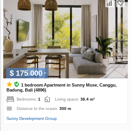
$ 175 000
1 bedroom Apartment in Sunny Muse, Canggu,
Badung, Bali (4896)
Bedrooms:
1
Living space:
36.4 m²
Distance to the ocean:
300 m
Sunny Development Group