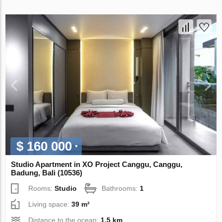
$ 160 000
Studio Apartment in XO Project Canggu, Canggu,
Badung, Bali (10536)
Rooms:
Studio
Bathrooms:
1
Living space:
39 m²
Distance to the ocean:
1.5 km