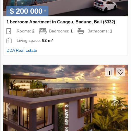
$ 200 000
1 bedroom Apartment in Canggu, Badung, Bali (5332)
Rooms:
2
Bedrooms:
1
Bathrooms:
1
Living space:
82 m²
DDA Real Estate