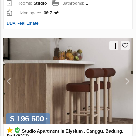
Rooms:
Studio
Bathrooms:
1
Living space:
39.7 m²
DDA Real Estate
$ 196 600
Studio Apartment in Elysium , Canggu, Badung,