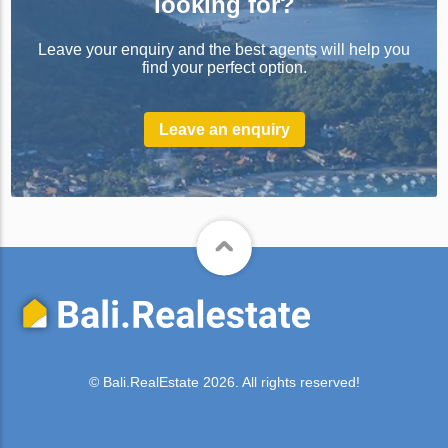
looking for?
Leave your enquiry and the best agents will help you
find your perfect option.
Leave an enquiry
© Bali.RealEstate 2026. All rights reserved!