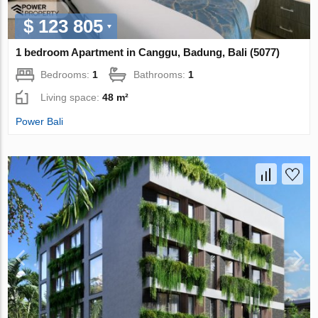
$ 123 805
1 bedroom Apartment in Canggu, Badung, Bali (5077)
Bedrooms:
1
Bathrooms:
1
Living space:
48 m²
Power Bali