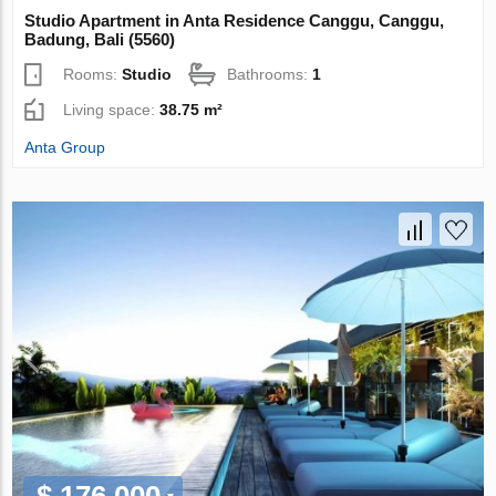
Studio Apartment in Anta Residence Canggu, Canggu,
Badung, Bali (5560)
Rooms:
Studio
Bathrooms:
1
Living space:
38.75 m²
Anta Group
$ 176 000