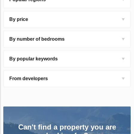
By price
By number of bedrooms
By popular keywords
From developers
Can't find a property you are