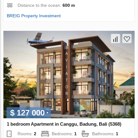
Distance to the ocean:
600 m
BREIG Property Investment
$ 127 000
1 bedroom Apartment in Canggu, Badung, Bali (5368)
Rooms:
2
Bedrooms:
1
Bathrooms:
1