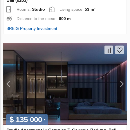
Bali (8263)
Rooms:
Studio
Living space:
53 m²
Distance to the ocean:
600 m
BREIG Property Investment
$ 135 000