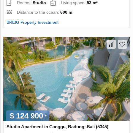
Rooms:
Studio
Living space:
53 m²
Distance to the ocean:
600 m
BREIG Property Investment
$ 124 900
Studio Apartment in Canggu, Badung, Bali (5345)