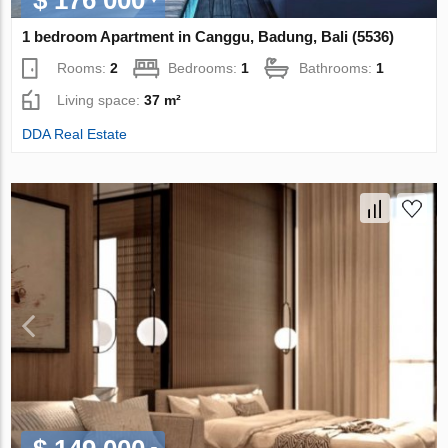
1 bedroom Apartment in Canggu, Badung, Bali (5536)
Rooms:
2
Bedrooms:
1
Bathrooms:
1
Living space:
37 m²
DDA Real Estate