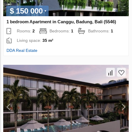
$ 150 000
1 bedroom Apartment in Canggu, Badung, Bali (5546)
Rooms:
2
Bedrooms:
1
Bathrooms:
1
Living space:
35 m²
DDA Real Estate