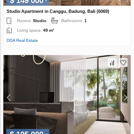
$ 149 000
Studio Apartment in Canggu, Badung, Bali (6069)
Rooms:
Studio
Bathrooms:
1
Living space:
49 m²
DDA Real Estate