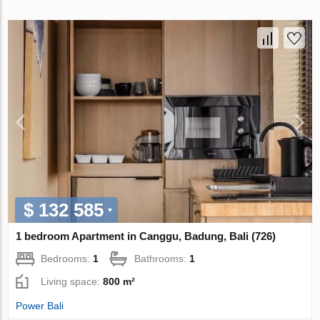
$ 132 585
1 bedroom Apartment in Canggu, Badung, Bali (726)
Bedrooms:
1
Bathrooms:
1
Living space:
800 m²
Power Bali