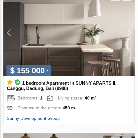
$ 155 000
1 bedroom Apartment in SUNNY APARTS II,
Canggu, Badung, Bali (9988)
Bedrooms:
1
Living space:
40 m²
Distance to the ocean:
450 m
Sunny Development Group