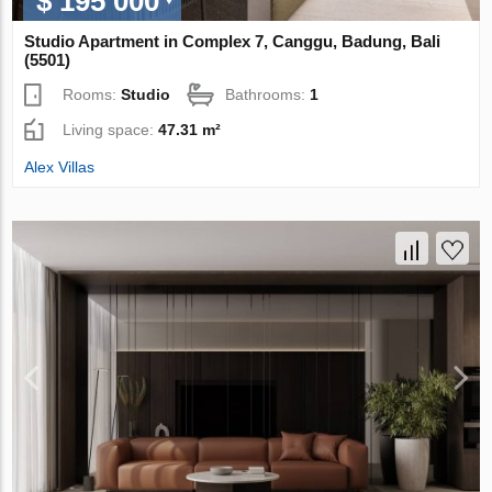
$ 195 000
Studio Apartment in Complex 7, Canggu, Badung, Bali
(5501)
Rooms:
Studio
Bathrooms:
1
Living space:
47.31 m²
Alex Villas