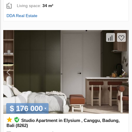
Living space:
34 m²
DDA Real Estate
$ 176 000
Studio Apartment in Elysium , Canggu, Badung,
Bali (8262)