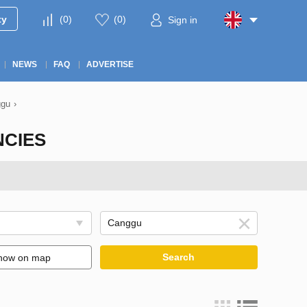
ty
(
0
)
(
0
)
Sign in
NEWS
FAQ
ADVERTISE
ggu
›
NCIES
Search
how on map