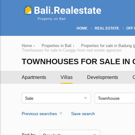
Property on Bali
HOME
REAL ESTATE
OFF 
Home
›
Properties in Bali
›
Properties for sale in Badung (
Townhouses for sale in Canggu from real estate agencies
TOWNHOUSES FOR SALE IN 
Apartments
Villas
Developments
C
Sale
Townhouse
Previous searches
Save search
Sort by