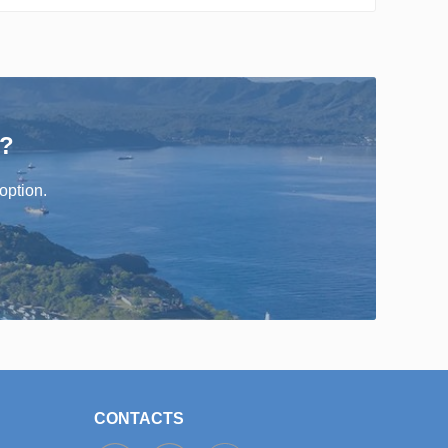
r?
option.
CONTACTS