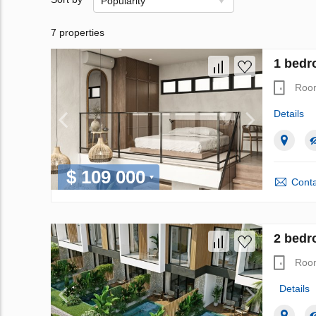
Popularity
7 properties
1 bedr
Roo
Details
$ 109 000
Conta
2 bedr
Roo
Details