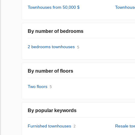
Townhouses from 50,000 $
Townhouse
By number of bedrooms
2 bedrooms townhouses
5
By number of floors
Two floors
5
By popular keywords
Furnished townhouses
Resale to
2