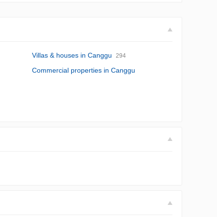
Villas & houses in Canggu
294
Commercial properties in Canggu