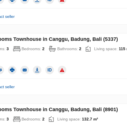
ct seller
ooms Townhouse in Canggu, Badung, Bali (5337)
ms:
3
Bedrooms:
2
Bathrooms:
2
Living space:
115 
ct seller
ooms Townhouse in Canggu, Badung, Bali (8901)
ms:
3
Bedrooms:
2
Living space:
132.7 m²