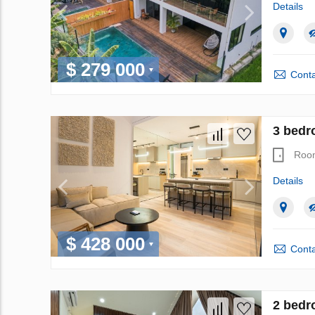
Details
$ 279 000
Conta
3 bedr
Roo
Details
$ 428 000
Conta
2 bedr