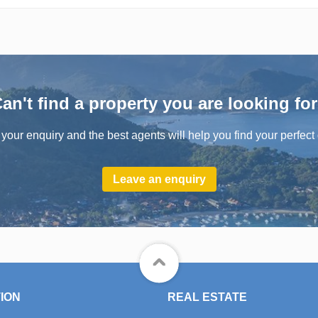
an't find a property you are looking fo
your enquiry and the best agents will help you find your perfect 
Leave an enquiry
ION
REAL ESTATE