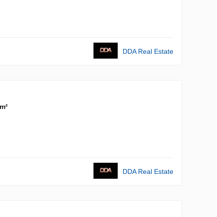
DDA Real Estate
 m²
DDA Real Estate