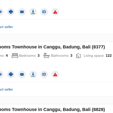
ct seller
ooms Townhouse in Canggu, Badung, Bali (8377)
ms:
4
Bedrooms:
3
Bathrooms:
3
Living space:
122
ct seller
ooms Townhouse in Canggu, Badung, Bali (8828)