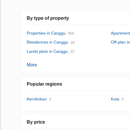
By type of property
Properties in Canggu
Apartment
404
Residences in Canggu
Off-plan 
20
Lands plots in Canggu
22
More
Popular regions
Kerobokan
Kuta
2
2
By price