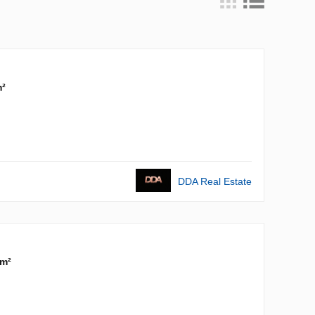
m²
DDA Real Estate
 m²