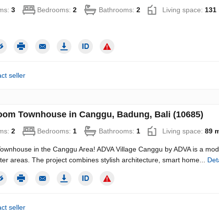
ms:
3
Bedrooms:
2
Bathrooms:
2
Living space:
131
ct seller
oom Townhouse in Canggu, Badung, Bali (10685)
ms:
2
Bedrooms:
1
Bathrooms:
1
Living space:
89 
ownhouse in the Canggu Area! ADVA Village Canggu by ADVA is a moder
ter areas. The project combines stylish architecture, smart home...
Det
ct seller