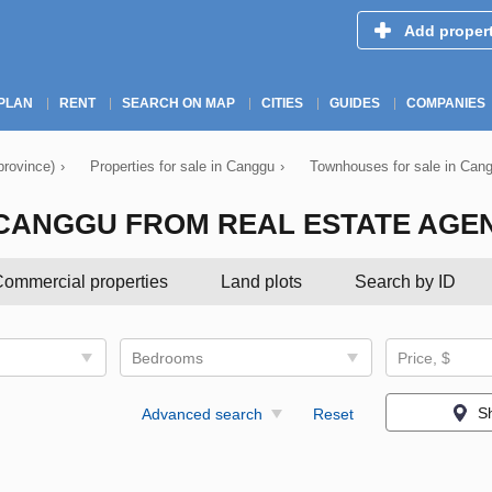
Add proper
PLAN
RENT
SEARCH ON MAP
CITIES
GUIDES
COMPANIES
province)
›
Properties for sale in Canggu
›
Townhouses for sale in Can
CANGGU FROM REAL ESTATE AGE
ommercial properties
Land plots
Search by ID
Bedrooms
Price, $
S
Advanced search
Reset