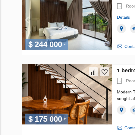
Roo
Details
$ 244 000
Conta
1 bedr
Roo
Modern T
sought-af
$ 175 000
Conta