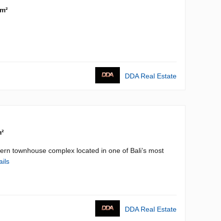
 m²
DDA Real Estate
m²
n townhouse complex located in one of Bali’s most
ails
DDA Real Estate