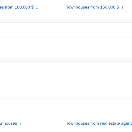
s from 100,000 $
Townhouses from 150,000 $
1
1
wnhouses
Townhouses from real estate agenc
7