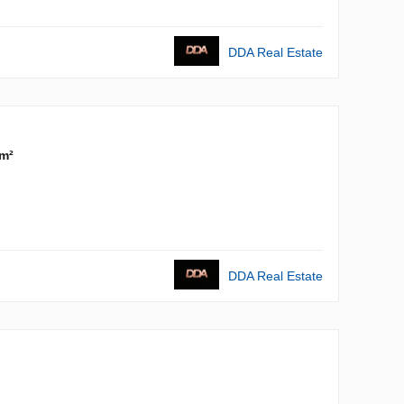
DDA Real Estate
m²
DDA Real Estate