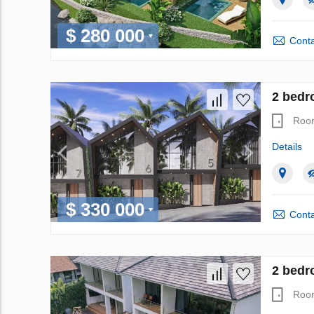
$ 280 000
Conta
2 bedr
Roo
Details
$ 330 000
Conta
2 bedr
Roo