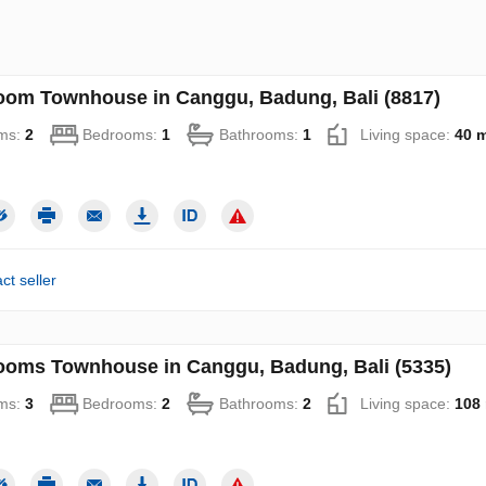
oom Townhouse in Canggu, Badung, Bali (8817)
ms:
2
Bedrooms:
1
Bathrooms:
1
Living space:
40 
ct seller
ooms Townhouse in Canggu, Badung, Bali (5335)
ms:
3
Bedrooms:
2
Bathrooms:
2
Living space:
108