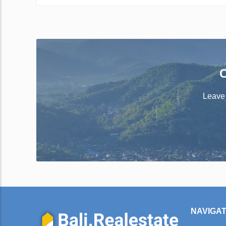
C
Leave 
NAVIGAT