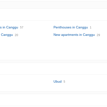
s in Canggu
Penthouses in Canggu
57
1
in Canggu
New apartments in Canggu
20
29
Ubud
5