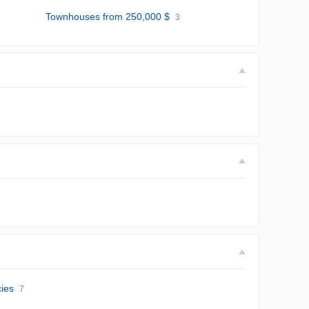
Townhouses from 250,000 $
3
ies
7