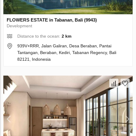
FLOWERS ESTATE in Tabanan, Bali (9943)
Development
Distance to the ocean:
2 km
939V+RRR, Jalan Galiran, Desa Beraban, Pantai
Tantangan, Beraban, Kediri, Tabanan Regency, Bali
82121, Indonesia