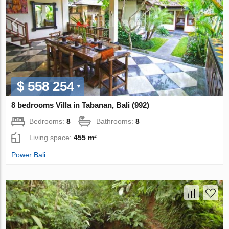
$ 558 254
8 bedrooms Villa in Tabanan, Bali (992)
Bedrooms:
8
Bathrooms:
8
Living space:
455 m²
Power Bali