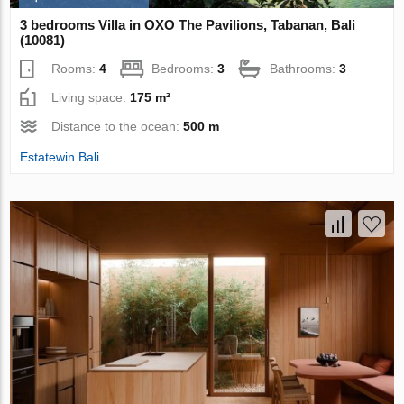
3 bedrooms Villa in OXO The Pavilions, Tabanan, Bali
(10081)
Rooms:
4
Bedrooms:
3
Bathrooms:
3
Living space:
175 m²
Distance to the ocean:
500 m
Estatewin Bali