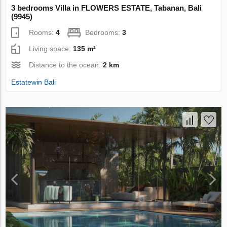
3 bedrooms Villa in FLOWERS ESTATE, Tabanan, Bali
(9945)
Rooms:
4
Bedrooms:
3
Living space:
135 m²
Distance to the ocean:
2 km
Estatewin Bali