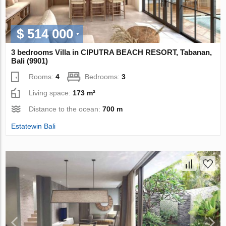
$ 514 000
3 bedrooms Villa in CIPUTRA BEACH RESORT, Tabanan,
Bali (9901)
Rooms:
4
Bedrooms:
3
Living space:
173 m²
Distance to the ocean:
700 m
Estatewin Bali