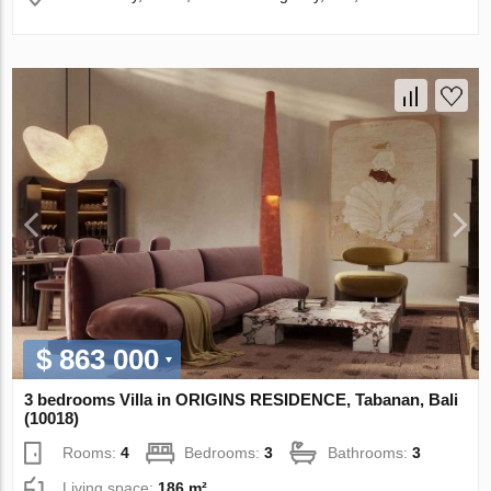
$ 863 000
3 bedrooms Villa in ORIGINS RESIDENCE, Tabanan, Bali
(10018)
Rooms:
4
Bedrooms:
3
Bathrooms:
3
Living space:
186 m²