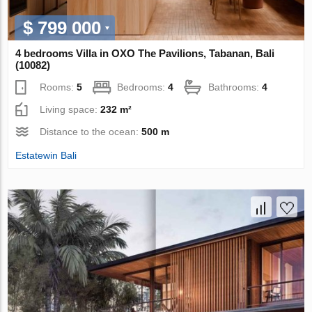
$ 799 000
4 bedrooms Villa in OXO The Pavilions, Tabanan, Bali
(10082)
Rooms:
5
Bedrooms:
4
Bathrooms:
4
Living space:
232 m²
Distance to the ocean:
500 m
Estatewin Bali