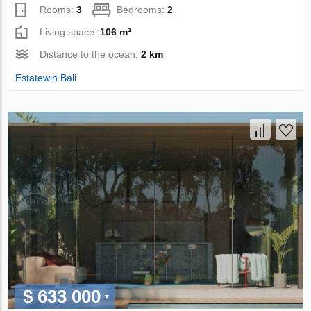
Rooms:
3
Bedrooms:
2
Living space:
106 m²
Distance to the ocean:
2 km
Estatewin Bali
$ 633 000