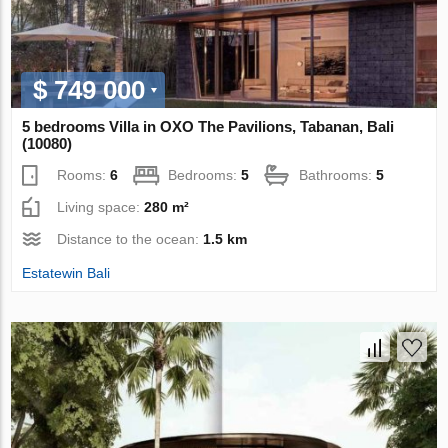
$ 749 000
5 bedrooms Villa in OXO The Pavilions, Tabanan, Bali
(10080)
Rooms:
6
Bedrooms:
5
Bathrooms:
5
Living space:
280 m²
Distance to the ocean:
1.5 km
Estatewin Bali