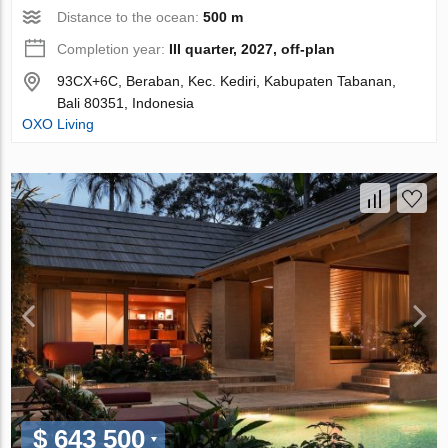
Distance to the ocean:
500 m
Completion year:
III quarter, 2027, off-plan
93CX+6C, Beraban, Kec. Kediri, Kabupaten Tabanan,
Bali 80351, Indonesia
OXO Living
$ 643 500