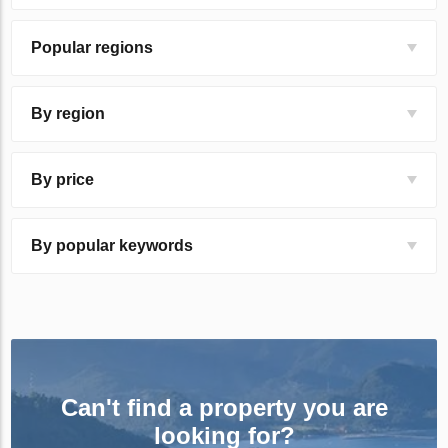
Popular regions
By region
By price
By popular keywords
Can't find a property you are
looking for?