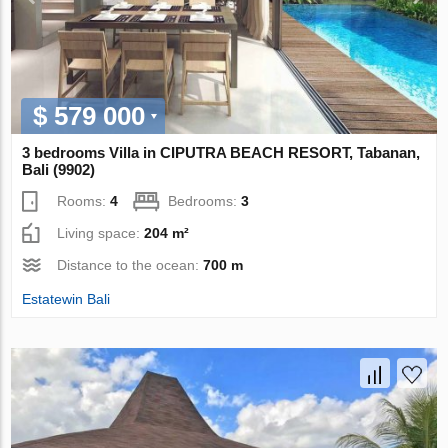
$ 579 000
3 bedrooms Villa in CIPUTRA BEACH RESORT, Tabanan,
Bali (9902)
Rooms:
4
Bedrooms:
3
Living space:
204 m²
Distance to the ocean:
700 m
Estatewin Bali