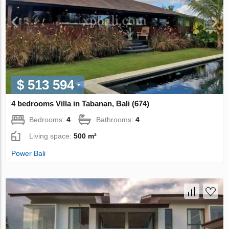
$ 513 594
4 bedrooms Villa in Tabanan, Bali (674)
Bedrooms:
4
Bathrooms:
4
Living space:
500 m²
Power Bali