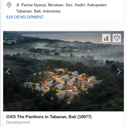
Jl. Pantai Nyanyi, Beraban, Kec. Kediri, Kabupaten
Tabanan, Bali, Indonesia
618 DEVELOPMENT
OXO The Pavilions in Tabanan, Bali (10077)
Development