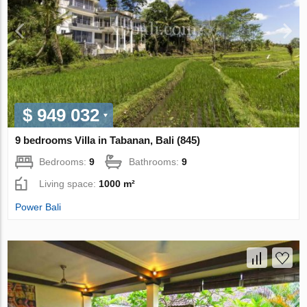
$ 949 032
9 bedrooms Villa in Tabanan, Bali (845)
Bedrooms:
9
Bathrooms:
9
Living space:
1000 m²
Power Bali