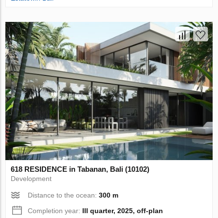
618 RESIDENCE in Tabanan, Bali (10102)
Development
Distance to the ocean:
300 m
Completion year:
III quarter, 2025, off-plan