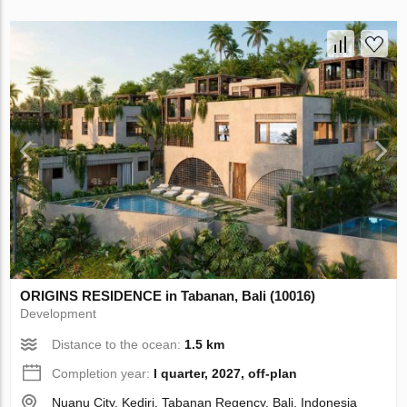
ORIGINS RESIDENCE in Tabanan, Bali (10016)
Development
Distance to the ocean:
1.5 km
Completion year:
I quarter, 2027, off-plan
Nuanu City, Kediri, Tabanan Regency, Bali, Indonesia