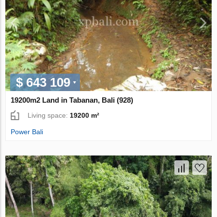
$ 643 109
19200m2 Land in Tabanan, Bali (928)
Living space:
19200 m²
Power Bali