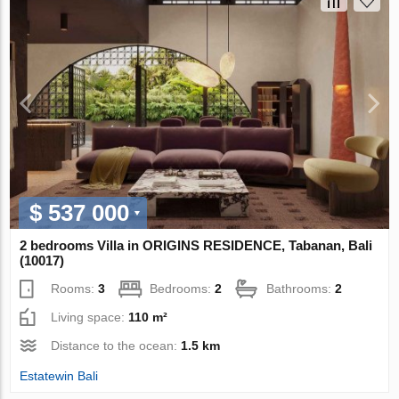
$ 537 000
2 bedrooms Villa in ORIGINS RESIDENCE, Tabanan, Bali
(10017)
Rooms:
3
Bedrooms:
2
Bathrooms:
2
Living space:
110 m²
Distance to the ocean:
1.5 km
Estatewin Bali