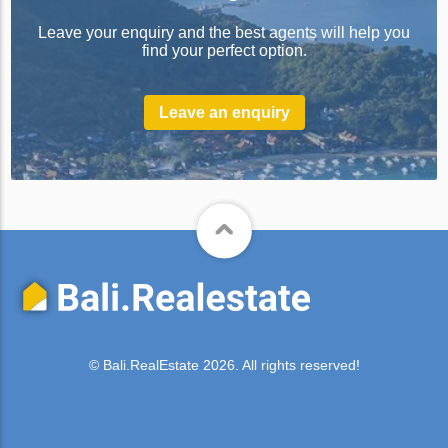
Leave your enquiry and the best agents will help you
find your perfect option.
Leave an enquiry
© Bali.RealEstate 2026. All rights reserved!