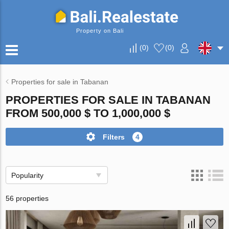
Property on Bali
(
0
)
(
0
)
Properties for sale in Tabanan
PROPERTIES FOR SALE IN TABANAN
FROM 500,000 $ TO 1,000,000 $
Filters
4
Popularity
56 properties