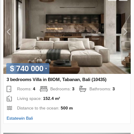
$ 740 000
3 bedrooms Villa in BIOM, Tabanan, Bali (10435)
Rooms:
4
Bedrooms:
3
Bathrooms:
3
Living space:
152.4 m²
Distance to the ocean:
500 m
Estatewin Bali