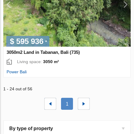
$ 595 936
3050m2 Land in Tabanan, Bali (735)
Living space:
3050 m²
Power Bali
1 - 24 out of 56
1
By type of property