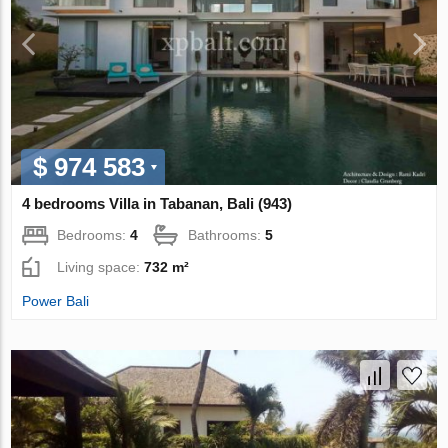
$ 974 583
4 bedrooms Villa in Tabanan, Bali (943)
Bedrooms:
4
Bathrooms:
5
Living space:
732 m²
Power Bali