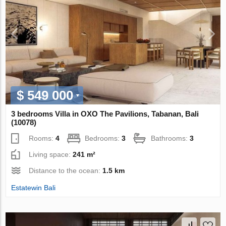
$ 549 000
3 bedrooms Villa in OXO The Pavilions, Tabanan, Bali
(10078)
Rooms:
4
Bedrooms:
3
Bathrooms:
3
Living space:
241 m²
Distance to the ocean:
1.5 km
Estatewin Bali