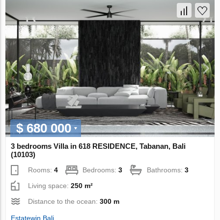
$ 680 000
3 bedrooms Villa in 618 RESIDENCE, Tabanan, Bali
(10103)
Rooms:
4
Bedrooms:
3
Bathrooms:
3
Living space:
250 m²
Distance to the ocean:
300 m
Estatewin Bali