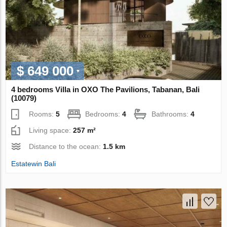
$ 649 000
4 bedrooms Villa in OXO The Pavilions, Tabanan, Bali
(10079)
Rooms:
5
Bedrooms:
4
Bathrooms:
4
Living space:
257 m²
Distance to the ocean:
1.5 km
Estatewin Bali