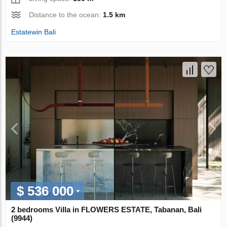
Distance to the ocean:
1.5 km
Estatewin Bali
$ 536 000
2 bedrooms Villa in FLOWERS ESTATE, Tabanan, Bali
(9944)