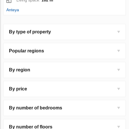
Anteya
By type of property
Popular regions
By region
By price
By number of bedrooms
By number of floors