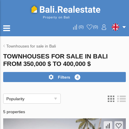
Property on Bali
(
0
)
(
0
)
Townhouses for sale in Bali
TOWNHOUSES FOR SALE IN BALI
FROM 350,000 $ TO 400,000 $
Filters
4
Popularity
5 properties