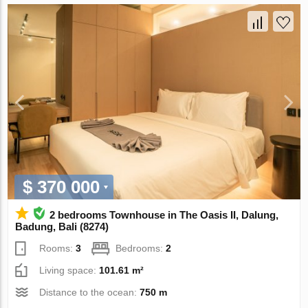
$ 370 000
2 bedrooms Townhouse in The Oasis II, Dalung,
Badung, Bali (8274)
Rooms:
3
Bedrooms:
2
Living space:
101.61 m²
Distance to the ocean:
750 m