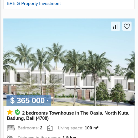
BREIG Property Investment
$ 365 000
2 bedrooms Townhouse in The Oasis, North Kuta,
Badung, Bali (4708)
Bedrooms:
2
Living space:
100 m²
Distance to the ocean:
1.9 km