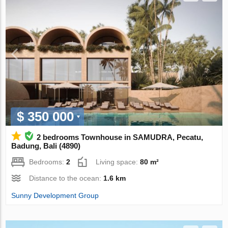
$ 350 000
2 bedrooms Townhouse in SAMUDRA, Pecatu,
Badung, Bali (4890)
Bedrooms:
2
Living space:
80 m²
Distance to the ocean:
1.6 km
Sunny Development Group