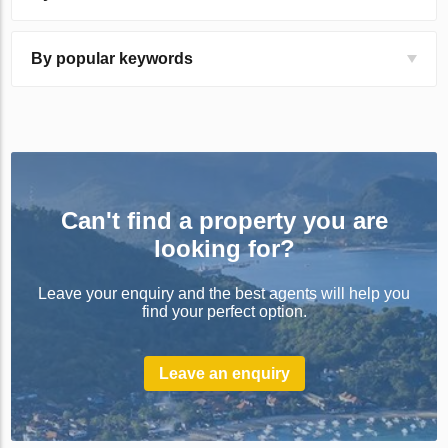
By popular keywords
Can't find a property you are
looking for?
Leave your enquiry and the best agents will help you
find your perfect option.
Leave an enquiry