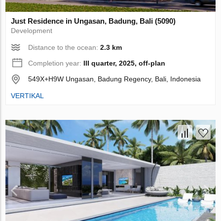
Just Residence in Ungasan, Badung, Bali (5090)
Development
Distance to the ocean:
2.3 km
Completion year:
III quarter, 2025, off-plan
549X+H9W Ungasan, Badung Regency, Bali, Indonesia
VERTIKAL