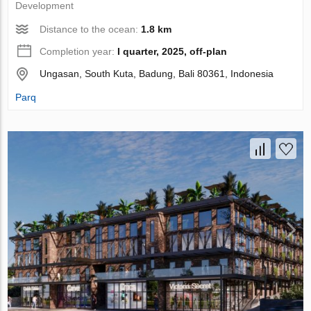
Development
Distance to the ocean:
1.8 km
Completion year:
I quarter, 2025, off-plan
Ungasan, South Kuta, Badung, Bali 80361, Indonesia
Parq