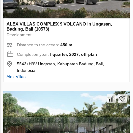
ALEX VILLAS COMPLEХ 9 VOLCANO in Ungasan,
Badung, Bali (10573)
Development
Distance to the ocean:
450 m
Completion year:
I quarter, 2027, off-plan
5543+H9V Ungasan, Kabupaten Badung, Bali,
Indonesia
Alex Villas