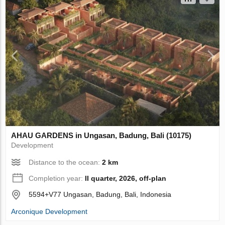
AHAU GARDENS in Ungasan, Badung, Bali (10175)
Development
Distance to the ocean:
2 km
Completion year:
II quarter, 2026, off-plan
5594+V77 Ungasan, Badung, Bali, Indonesia
Arconique Development