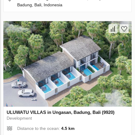
Badung, Bali, Indonesia
ULUWATU VILLAS in Ungasan, Badung, Bali (9920)
Development
Distance to the ocean:
4.5 km