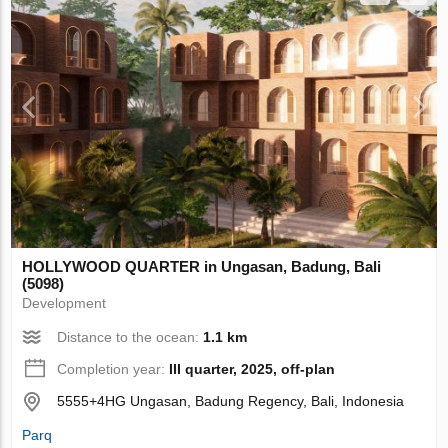
HOLLYWOOD QUARTER in Ungasan, Badung, Bali
(5098)
Development
Distance to the ocean:
1.1 km
Completion year:
III quarter, 2025, off-plan
5555+4HG Ungasan, Badung Regency, Bali, Indonesia
Parq