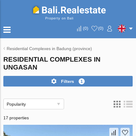
Property on Bali
(
0
)
(
0
)
Residential Complexes in Badung (province)
RESIDENTIAL COMPLEXES IN
UNGASAN
Filters
1
Popularity
17 properties