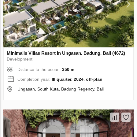
Minimalis Villas Resort in Ungasan, Badung, Bali (4672)
Development
Distance to the ocean:
350 m
Completion year:
III quarter, 2024, off-plan
Ungasan, South Kuta, Badung Regency, Bali