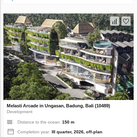
Melasti Arcade in Ungasan, Badung, Bali (10489)
Development
Distance to the ocean:
150 m
Completion year:
III quarter, 2026, off-plan