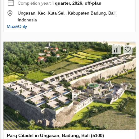
Completion year:
I quarter, 2026, off-plan
Ungasan, Kec. Kuta Sel., Kabupaten Badung, Bali,
Indonesia
Max&Only
Parq Citadel in Ungasan, Badung, Bali (5100)