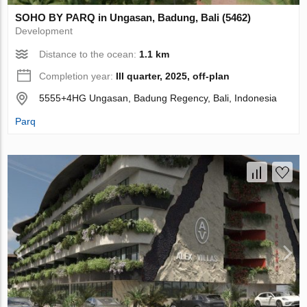
SOHO BY PARQ in Ungasan, Badung, Bali (5462)
Development
Distance to the ocean:
1.1 km
Completion year:
III quarter, 2025, off-plan
5555+4HG Ungasan, Badung Regency, Bali, Indonesia
Parq