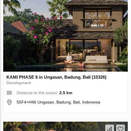
KAMI PHASE 6 in Ungasan, Badung, Bali (10326)
Development
Distance to the ocean:
2.5 km
55F4+H46 Ungasan, Badung, Bali, Indonesia