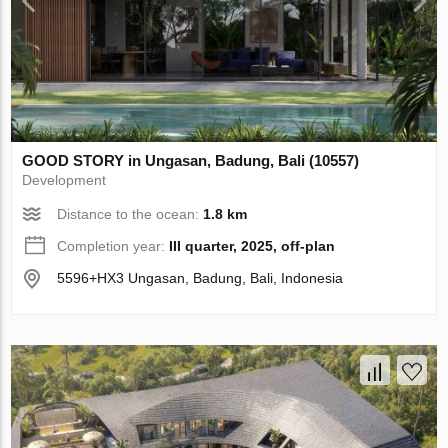
GOOD STORY in Ungasan, Badung, Bali (10557)
Development
Distance to the ocean:
1.8 km
Completion year:
III quarter, 2025, off-plan
5596+HX3 Ungasan, Badung, Bali, Indonesia