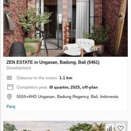
ZEN ESTATE in Ungasan, Badung, Bali (5461)
Development
Distance to the ocean:
1.1 km
Completion year:
III quarter, 2025, off-plan
5555+4HG Ungasan, Badung Regency, Bali, Indonesia
Parq