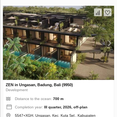
ZEN in Ungasan, Badung, Bali (9950)
Development
Distance to the ocean:
700 m
Completion year:
III quarter, 2026, off-plan
5547+XGH, Ungasan, Kec. Kuta Sel., Kabupaten