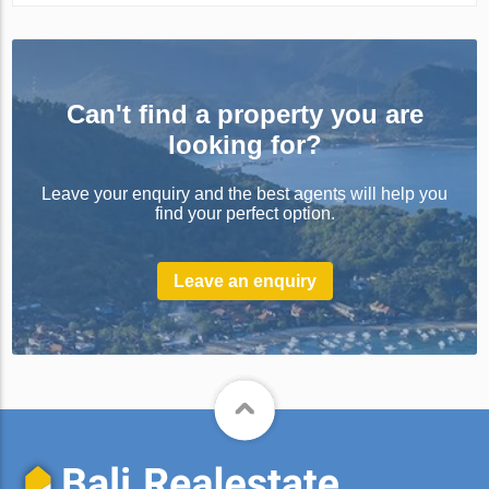
Can't find a property you are
looking for?
Leave your enquiry and the best agents will help you
find your perfect option.
Leave an enquiry