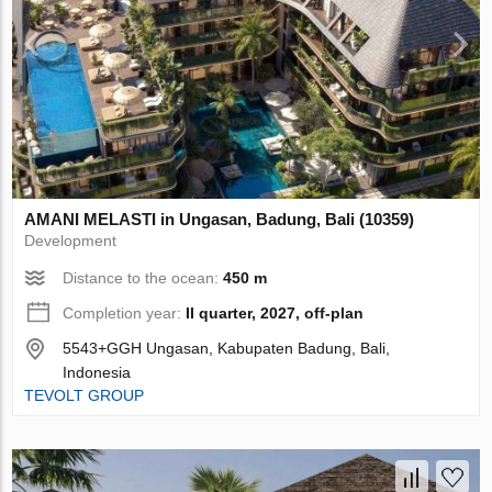
AMANI MELASTI in Ungasan, Badung, Bali (10359)
Development
Distance to the ocean:
450 m
Completion year:
II quarter, 2027, off-plan
5543+GGH Ungasan, Kabupaten Badung, Bali,
Indonesia
TEVOLT GROUP