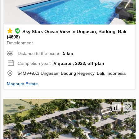
Sky Stars Ocean View in Ungasan, Badung, Bali
(4698)
Development
Distance to the ocean:
5 km
Completion year:
IV quarter, 2023, off-plan
54MV+9X3 Ungasan, Badung Regency, Bali, Indonesia
Magnum Estate