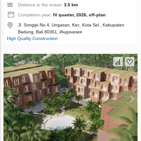
Distance to the ocean:
3.5 km
Completion year:
IV quarter, 2026, off-plan
Jl. Songipi No.4, Ungasan, Kec. Kuta Sel., Kabupaten
Badung, Bali 80361, Индонезия
High Quality Construction