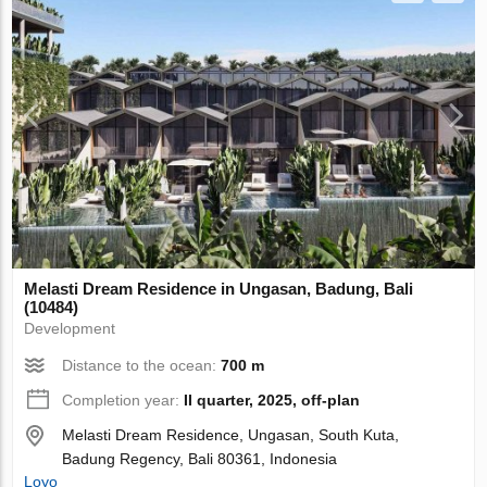
Melasti Dream Residence in Ungasan, Badung, Bali
(10484)
Development
Distance to the ocean:
700 m
Completion year:
II quarter, 2025, off-plan
Melasti Dream Residence, Ungasan, South Kuta,
Badung Regency, Bali 80361, Indonesia
Loyo