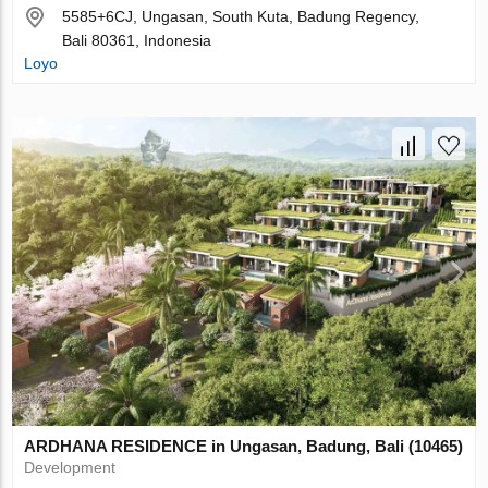
5585+6CJ, Ungasan, South Kuta, Badung Regency,
Bali 80361, Indonesia
Loyo
ARDHANA RESIDENCE in Ungasan, Badung, Bali (10465)
Development