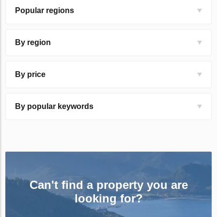
Popular regions
By region
By price
By popular keywords
Can't find a property you are
looking for?