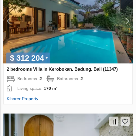
$ 312 204
2 bedrooms Villa in Kerobokan, Badung, Bali (11347)
Bedrooms:
2
Bathrooms:
2
Living space:
170 m²
Kibarer Property