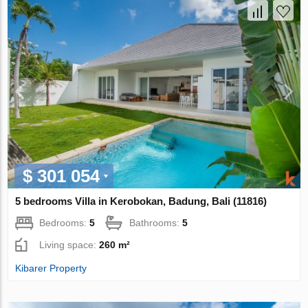
$ 301 054
5 bedrooms Villa in Kerobokan, Badung, Bali (11816)
Bedrooms:
5
Bathrooms:
5
Living space:
260 m²
Kibarer Property