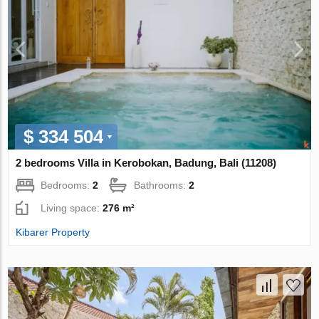
$ 334 504
2 bedrooms Villa in Kerobokan, Badung, Bali (11208)
Bedrooms:
2
Bathrooms:
2
Living space:
276 m²
Kibarer Property