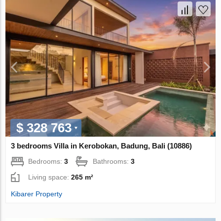
$ 328 763
3 bedrooms Villa in Kerobokan, Badung, Bali (10886)
Bedrooms:
3
Bathrooms:
3
Living space:
265 m²
Kibarer Property