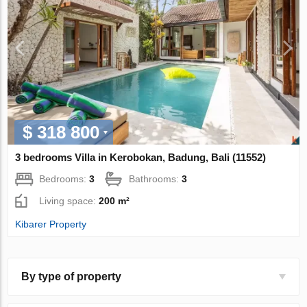
$ 318 800
3 bedrooms Villa in Kerobokan, Badung, Bali (11552)
Bedrooms:
3
Bathrooms:
3
Living space:
200 m²
Kibarer Property
By type of property