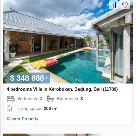
$ 348 688
4 bedrooms Villa in Kerobokan, Badung, Bali (11780)
Bedrooms:
4
Bathrooms:
3
Living space:
200 m²
Kibarer Property