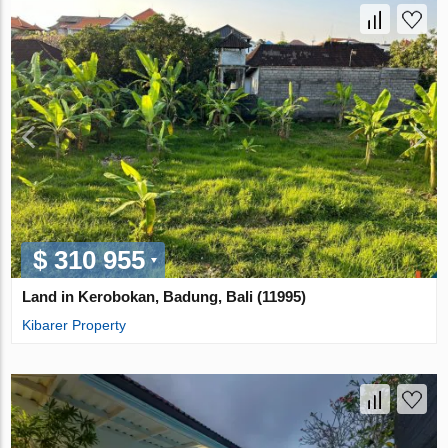
$ 310 955
Land in Kerobokan, Badung, Bali (11995)
Kibarer Property