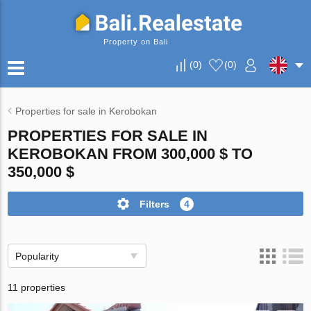
Property on Bali
(
0
)
(
0
)
Properties for sale in Kerobokan
PROPERTIES FOR SALE IN
KEROBOKAN FROM 300,000 $ TO
350,000 $
Filters
4
Popularity
11 properties