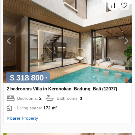
$ 318 800
2 bedrooms Villa in Kerobokan, Badung, Bali (12077)
Bedrooms:
2
Bathrooms:
3
Living space:
172 m²
Kibarer Property