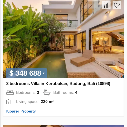
$ 348 688
3 bedrooms Villa in Kerobokan, Badung, Bali (10898)
Bedrooms:
3
Bathrooms:
4
Living space:
220 m²
Kibarer Property