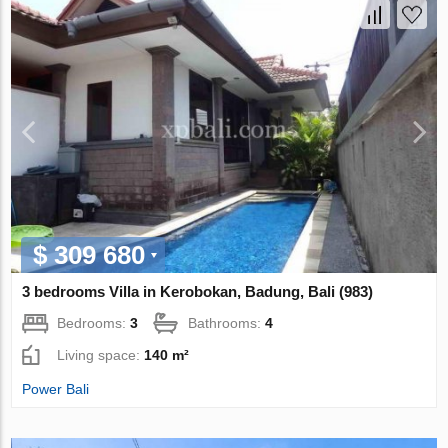
$ 309 680
3 bedrooms Villa in Kerobokan, Badung, Bali (983)
Bedrooms:
3
Bathrooms:
4
Living space:
140 m²
Power Bali