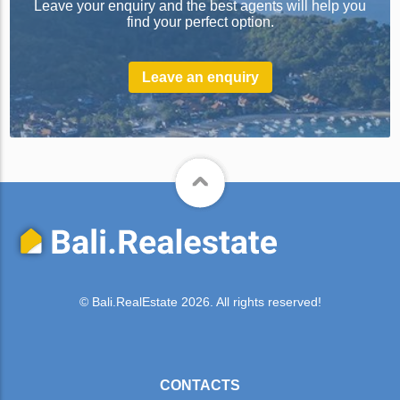
Leave your enquiry and the best agents will help you
find your perfect option.
Leave an enquiry
© Bali.RealEstate 2026. All rights reserved!
CONTACTS