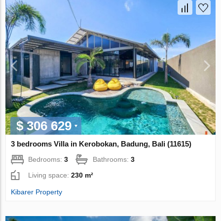
$ 306 629
3 bedrooms Villa in Kerobokan, Badung, Bali (11615)
Bedrooms:
3
Bathrooms:
3
Living space:
230 m²
Kibarer Property