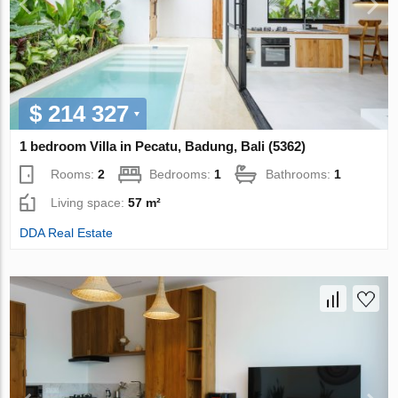
$ 214 327
1 bedroom Villa in Pecatu, Badung, Bali (5362)
Rooms:
2
Bedrooms:
1
Bathrooms:
1
Living space:
57 m²
DDA Real Estate