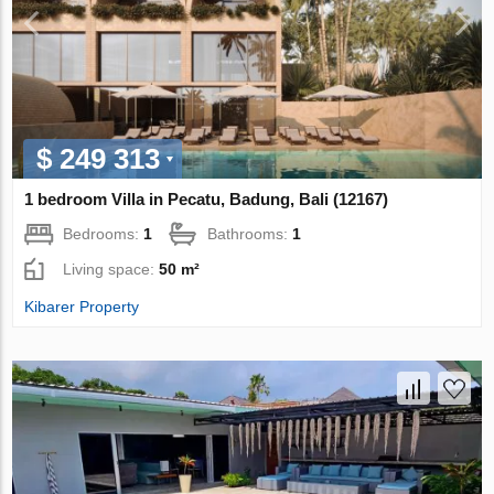
$ 249 313
1 bedroom Villa in Pecatu, Badung, Bali (12167)
Bedrooms:
1
Bathrooms:
1
Living space:
50 m²
Kibarer Property