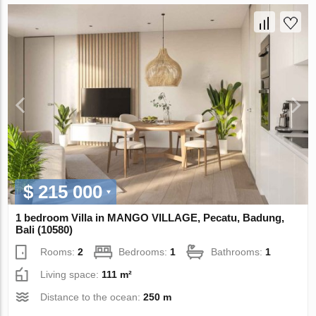
$ 215 000
1 bedroom Villa in MANGO VILLAGE, Pecatu, Badung,
Bali (10580)
Rooms:
2
Bedrooms:
1
Bathrooms:
1
Living space:
111 m²
Distance to the ocean:
250 m