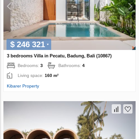
$ 246 321
3 bedrooms Villa in Pecatu, Badung, Bali (10867)
Bedrooms:
3
Bathrooms:
4
Living space:
160 m²
Kibarer Property