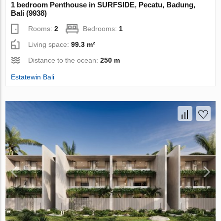
1 bedroom Penthouse in SURFSIDE, Pecatu, Badung,
Bali (9938)
Rooms:
2
Bedrooms:
1
Living space:
99.3 m²
Distance to the ocean:
250 m
Estatewin Bali