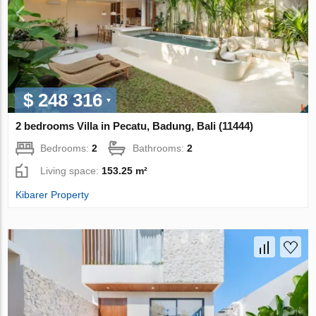
$ 248 316
2 bedrooms Villa in Pecatu, Badung, Bali (11444)
Bedrooms:
2
Bathrooms:
2
Living space:
153.25 m²
Kibarer Property