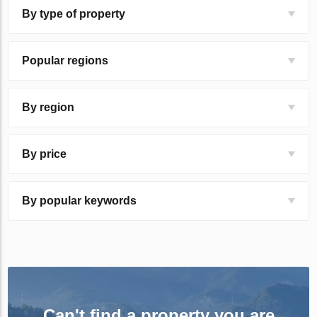
By type of property
Popular regions
By region
By price
By popular keywords
Can't find a property you are