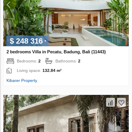
$ 248 316
2 bedrooms Villa in Pecatu, Badung, Bali (11443)
Bedrooms:
2
Bathrooms:
2
Living space:
132.84 m²
Kibarer Property