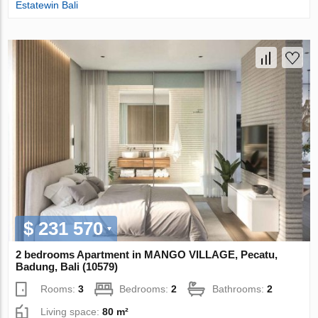
Estatewin Bali
$ 231 570
2 bedrooms Apartment in MANGO VILLAGE, Pecatu,
Badung, Bali (10579)
Rooms:
3
Bedrooms:
2
Bathrooms:
2
Living space:
80 m²