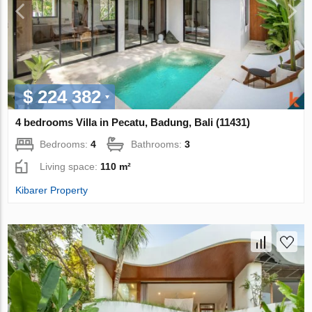
$ 224 382
4 bedrooms Villa in Pecatu, Badung, Bali (11431)
Bedrooms:
4
Bathrooms:
3
Living space:
110 m²
Kibarer Property