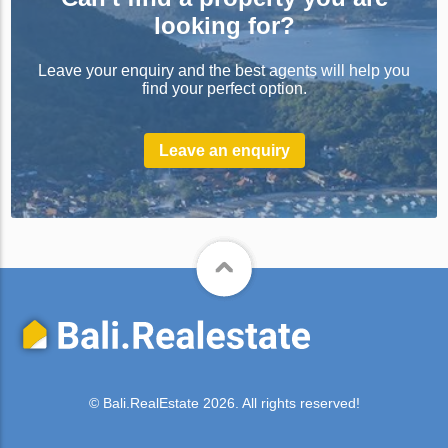
looking for?
Leave your enquiry and the best agents will help you
find your perfect option.
Leave an enquiry
© Bali.RealEstate 2026. All rights reserved!