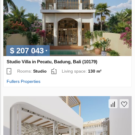
$ 207 043
Studio Villa in Pecatu, Badung, Bali (10179)
Rooms:
Studio
Living space:
130 m²
Fullers Properties