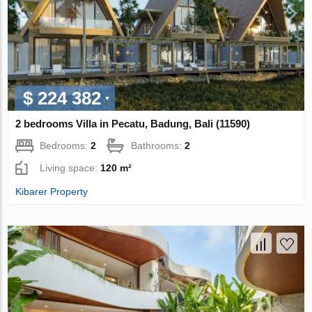
$ 224 382
2 bedrooms Villa in Pecatu, Badung, Bali (11590)
Bedrooms:
2
Bathrooms:
2
Living space:
120 m²
Kibarer Property