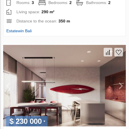
Rooms:
3
Bedrooms:
2
Bathrooms:
2
Living space:
290 m²
Distance to the ocean:
350 m
Estatewin Bali
$ 230 000