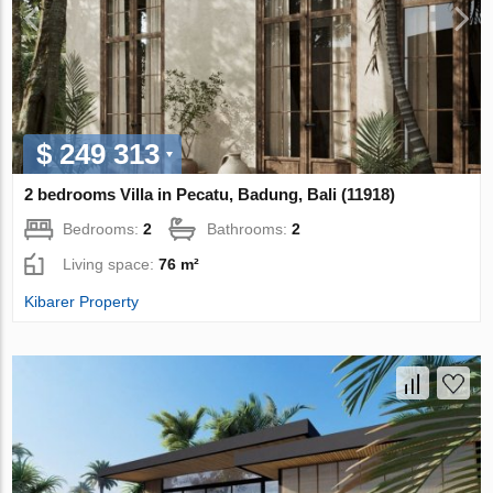
$ 249 313
2 bedrooms Villa in Pecatu, Badung, Bali (11918)
Bedrooms:
2
Bathrooms:
2
Living space:
76 m²
Kibarer Property