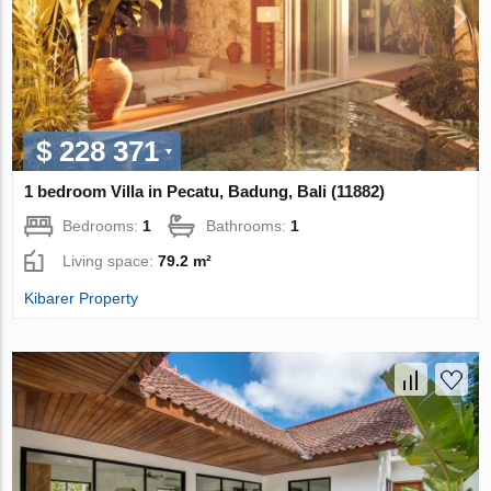
$ 228 371
1 bedroom Villa in Pecatu, Badung, Bali (11882)
Bedrooms:
1
Bathrooms:
1
Living space:
79.2 m²
Kibarer Property