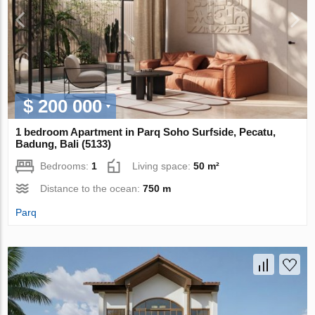
$ 200 000
1 bedroom Apartment in Parq Soho Surfside, Pecatu,
Badung, Bali (5133)
Bedrooms:
1
Living space:
50 m²
Distance to the ocean:
750 m
Parq