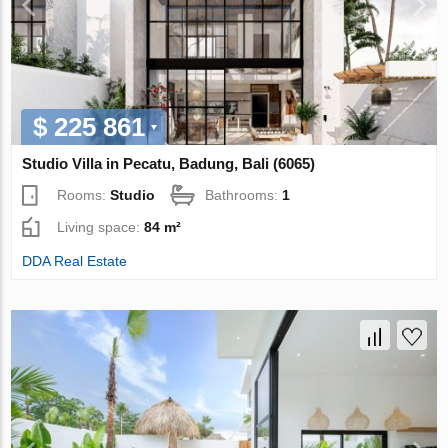
$ 225 861
Studio Villa in Pecatu, Badung, Bali (6065)
Rooms:
Studio
Bathrooms:
1
Living space:
84 m²
DDA Real Estate