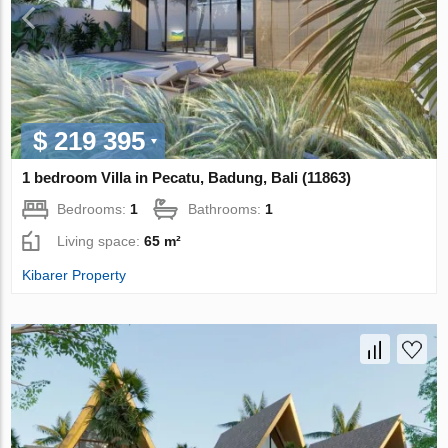
$ 219 395
1 bedroom Villa in Pecatu, Badung, Bali (11863)
Bedrooms:
1
Bathrooms:
1
Living space:
65 m²
Kibarer Property