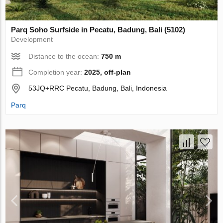
Parq Soho Surfside in Pecatu, Badung, Bali (5102)
Development
Distance to the ocean:
750 m
Completion year:
2025, off-plan
53JQ+RRC Pecatu, Badung, Bali, Indonesia
Parq