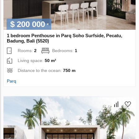
$ 200 000
1 bedroom Penthouse in Parq Soho Surfside, Pecatu,
Badung, Bali (5520)
Rooms:
2
Bedrooms:
1
Living space:
50 m²
Distance to the ocean:
750 m
Parq