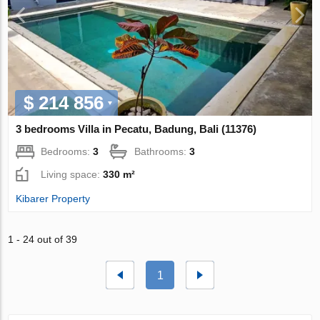
$ 214 856
3 bedrooms Villa in Pecatu, Badung, Bali (11376)
Bedrooms:
3
Bathrooms:
3
Living space:
330 m²
Kibarer Property
1 - 24 out of 39
1