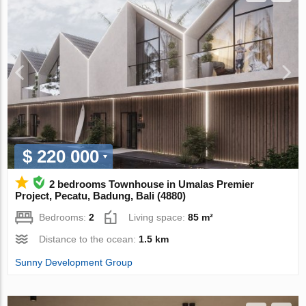
$ 220 000
2 bedrooms Townhouse in Umalas Premier
Project, Pecatu, Badung, Bali (4880)
Bedrooms:
2
Living space:
85 m²
Distance to the ocean:
1.5 km
Sunny Development Group