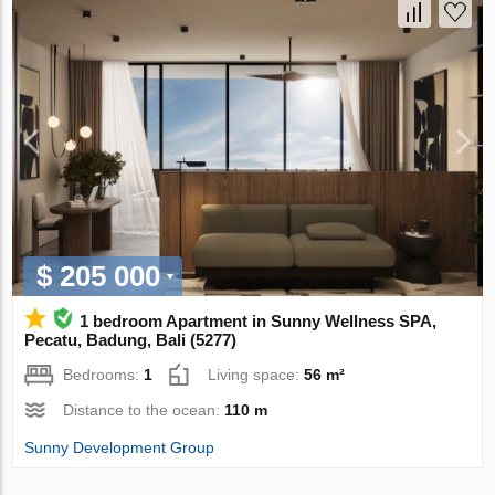
$ 205 000
1 bedroom Apartment in Sunny Wellness SPA,
Pecatu, Badung, Bali (5277)
Bedrooms:
1
Living space:
56 m²
Distance to the ocean:
110 m
Sunny Development Group