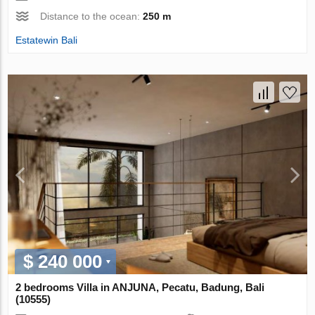
Distance to the ocean:
250 m
Estatewin Bali
$ 240 000
2 bedrooms Villa in ANJUNA, Pecatu, Badung, Bali
(10555)