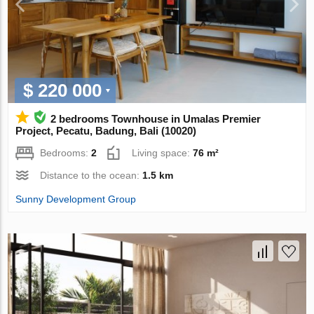
$ 220 000
2 bedrooms Townhouse in Umalas Premier
Project, Pecatu, Badung, Bali (10020)
Bedrooms:
2
Living space:
76 m²
Distance to the ocean:
1.5 km
Sunny Development Group