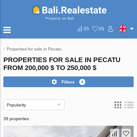
Property on Bali
(
0
)
(
0
)
Properties for sale in Pecatu
PROPERTIES FOR SALE IN PECATU
FROM 200,000 $ TO 250,000 $
Filters
4
Popularity
39 properties