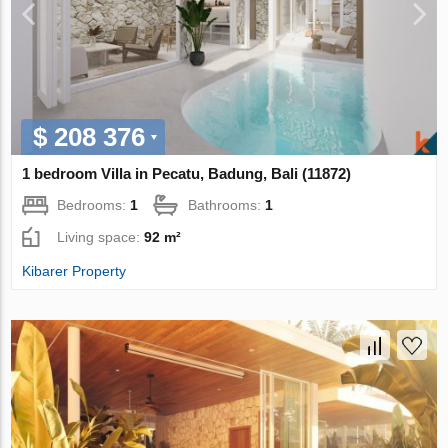
$ 208 376
1 bedroom Villa in Pecatu, Badung, Bali (11872)
Bedrooms:
1
Bathrooms:
1
Living space:
92 m²
Kibarer Property