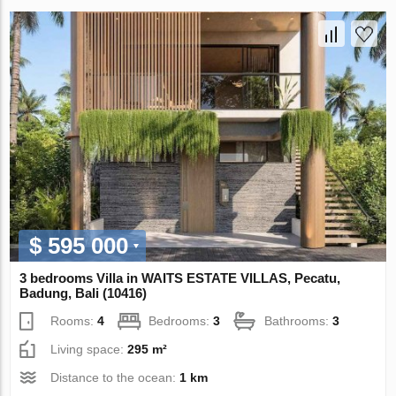
$ 595 000
3 bedrooms Villa in WAITS ESTATE VILLAS, Pecatu,
Badung, Bali (10416)
Rooms:
4
Bedrooms:
3
Bathrooms:
3
Living space:
295 m²
Distance to the ocean:
1 km