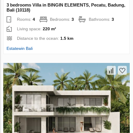
3 bedrooms Villa in BINGIN ELEMENTS, Pecatu, Badung,
Bali (10118)
Rooms:
4
Bedrooms:
3
Bathrooms:
3
Living space:
220 m²
Distance to the ocean:
1.5 km
Estatewin Bali