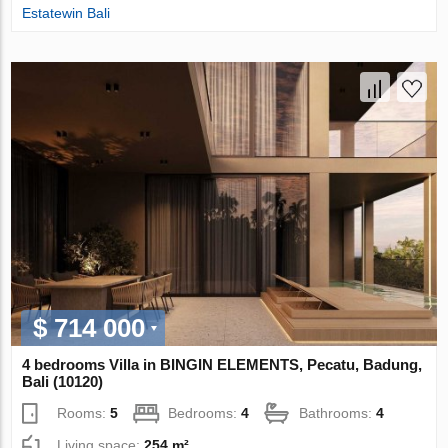
Estatewin Bali
$ 714 000
4 bedrooms Villa in BINGIN ELEMENTS, Pecatu, Badung,
Bali (10120)
Rooms:
5
Bedrooms:
4
Bathrooms:
4
Living space:
254 m²