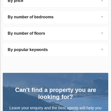
By price
By number of bedrooms
By number of floors
By popular keywords
Can't find a property you are
looking for?
Leave your enquiry and the best agents will help you