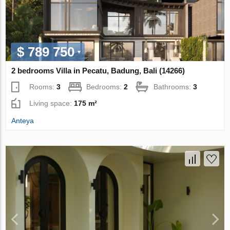
$ 789 750
2 bedrooms Villa in Pecatu, Badung, Bali (14266)
Rooms:
3
Bedrooms:
2
Bathrooms:
3
Living space:
175 m²
Anteya