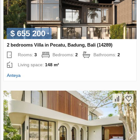
$ 655 200
2 bedrooms Villa in Pecatu, Badung, Bali (14289)
Rooms:
3
Bedrooms:
2
Bathrooms:
2
Living space:
148 m²
Anteya