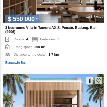
$ 550 000
3 bedrooms Villa in Tamora AХIS, Pecatu, Badung, Bali
(9906)
Rooms:
4
Bedrooms:
3
Living space:
290 m²
Distance to the ocean:
1.7 km
Estatewin Bali