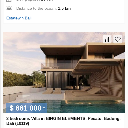
Distance to the ocean:
1.5 km
Estatewin Bali
$ 661 000
3 bedrooms Villa in BINGIN ELEMENTS, Pecatu, Badung,
Bali (10119)