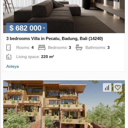
$ 682 000
3 bedrooms Villa in Pecatu, Badung, Bali (14240)
Rooms:
4
Bedrooms:
3
Bathrooms:
3
Living space:
220 m²
Anteya