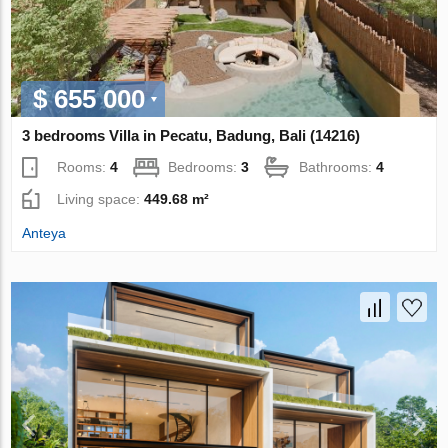
$ 655 000
3 bedrooms Villa in Pecatu, Badung, Bali (14216)
Rooms:
4
Bedrooms:
3
Bathrooms:
4
Living space:
449.68 m²
Anteya