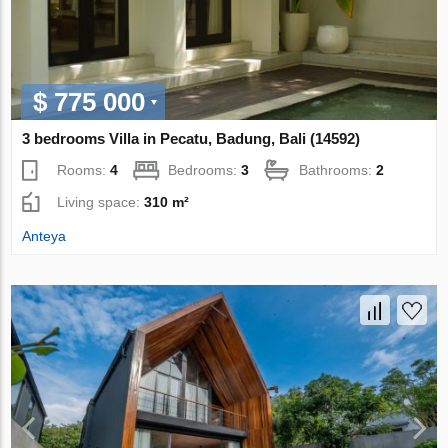
$ 775 000
3 bedrooms Villa in Pecatu, Badung, Bali (14592)
Rooms:
4
Bedrooms:
3
Bathrooms:
2
Living space:
310 m²
Anteya