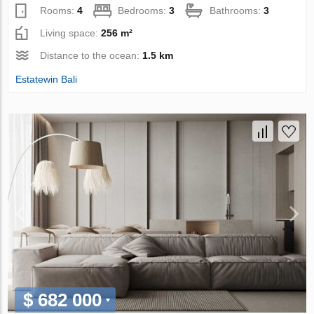
Rooms:
4
Bedrooms:
3
Bathrooms:
3
Living space:
256 m²
Distance to the ocean:
1.5 km
Estatewin Bali
$ 682 000