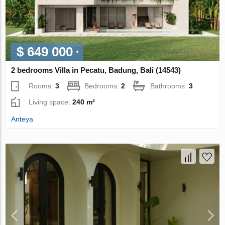
$ 649 000
2 bedrooms Villa in Pecatu, Badung, Bali (14543)
Rooms:
3
Bedrooms:
2
Bathrooms:
3
Living space:
240 m²
Anteya