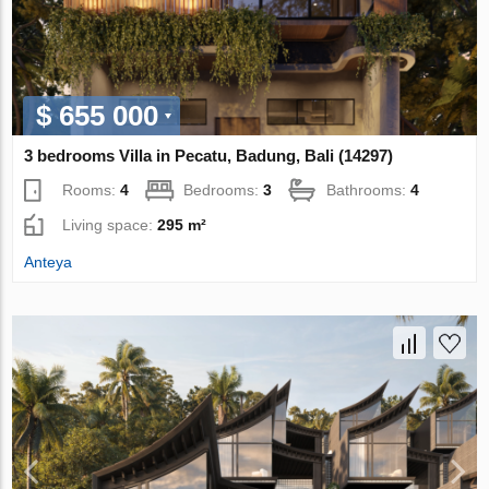
$ 655 000
3 bedrooms Villa in Pecatu, Badung, Bali (14297)
Rooms:
4
Bedrooms:
3
Bathrooms:
4
Living space:
295 m²
Anteya