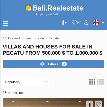
Property on Bali
(
0
)
(
0
)
Villas and houses for sale in Pecatu
VILLAS AND HOUSES FOR SALE IN
PECATU FROM 500,000 $ TO 1,000,000 $
Filters
4
Popularity
23 properties