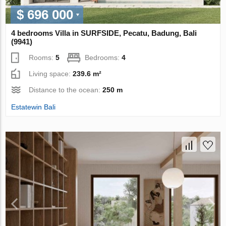
$ 696 000
4 bedrooms Villa in SURFSIDE, Pecatu, Badung, Bali
(9941)
Rooms:
5
Bedrooms:
4
Living space:
239.6 m²
Distance to the ocean:
250 m
Estatewin Bali