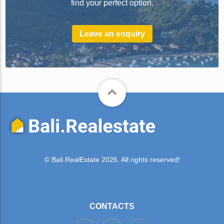
find your perfect option.
Leave an enquiry
© Bali.RealEstate 2026. All rights reserved!
CONTACTS