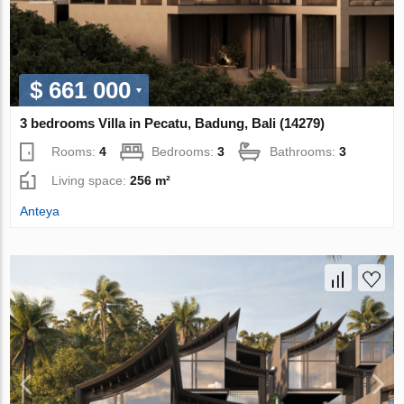
$ 661 000
3 bedrooms Villa in Pecatu, Badung, Bali (14279)
Rooms:
4
Bedrooms:
3
Bathrooms:
3
Living space:
256 m²
Anteya