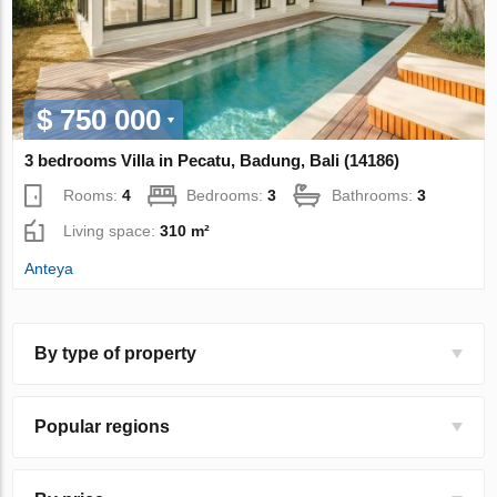
$ 750 000
3 bedrooms Villa in Pecatu, Badung, Bali (14186)
Rooms:
4
Bedrooms:
3
Bathrooms:
3
Living space:
310 m²
Anteya
By type of property
Popular regions