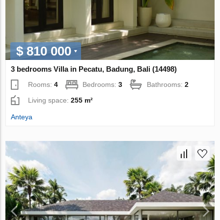
$ 810 000
3 bedrooms Villa in Pecatu, Badung, Bali (14498)
Rooms:
4
Bedrooms:
3
Bathrooms:
2
Living space:
255 m²
Anteya