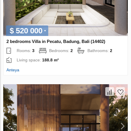
$ 520 000
2 bedrooms Villa in Pecatu, Badung, Bali (14402)
Rooms:
3
Bedrooms:
2
Bathrooms:
2
Living space:
188.8 m²
Anteya