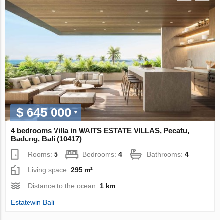
$ 645 000
4 bedrooms Villa in WAITS ESTATE VILLAS, Pecatu,
Badung, Bali (10417)
Rooms:
5
Bedrooms:
4
Bathrooms:
4
Living space:
295 m²
Distance to the ocean:
1 km
Estatewin Bali