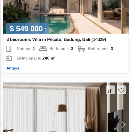
$ 549 000
3 bedrooms Villa in Pecatu, Badung, Bali (14329)
Rooms:
4
Bedrooms:
3
Bathrooms:
3
Living space:
240 m²
Anteya