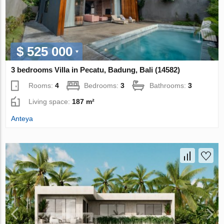
$ 525 000
3 bedrooms Villa in Pecatu, Badung, Bali (14582)
Rooms:
4
Bedrooms:
3
Bathrooms:
3
Living space:
187 m²
Anteya