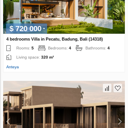
$ 720 000
4 bedrooms Villa in Pecatu, Badung, Bali (14318)
Rooms:
5
Bedrooms:
4
Bathrooms:
4
Living space:
320 m²
Anteya