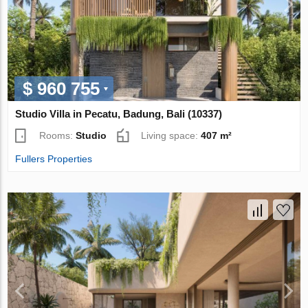
$ 960 755
Studio Villa in Pecatu, Badung, Bali (10337)
Rooms:
Studio
Living space:
407 m²
Fullers Properties