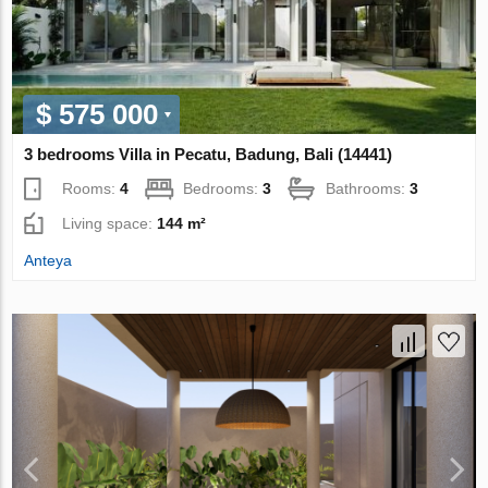
$ 575 000
3 bedrooms Villa in Pecatu, Badung, Bali (14441)
Rooms:
4
Bedrooms:
3
Bathrooms:
3
Living space:
144 m²
Anteya