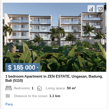
$ 185 000
1 bedroom Apartment in ZEN ESTATE, Ungasan, Badung,
Bali (5110)
Bedrooms:
1
Living space:
50 m²
Distance to the ocean:
1.1 km
Parq