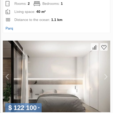
Rooms:
2
Bedrooms:
1
Living space:
40 m²
Distance to the ocean:
1.1 km
Parq
$ 122 100