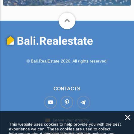
© Bali.RealEstate 2026. All rights reserved!
CONTACTS
×
Leave your enquiry
This website uses cookies to help provide you with the best
experience we can. These cookies are used to collect
information about how you interact with our website and
WEBSITE SEARCH