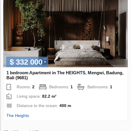
$ 332 000
1 bedroom Apartment in The HEIGHTS, Mengwi, Badung,
Bali (9681)
Rooms:
2
Bedrooms:
1
Bathrooms:
1
Living space:
82.2 m²
Distance to the ocean:
400 m
The Heights