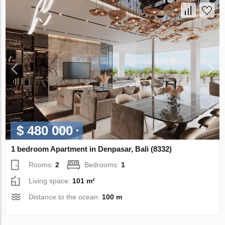
$ 480 000
1 bedroom Apartment in Denpasar, Bali (8332)
Rooms:
2
Bedrooms:
1
Living space:
101 m²
Distance to the ocean:
100 m