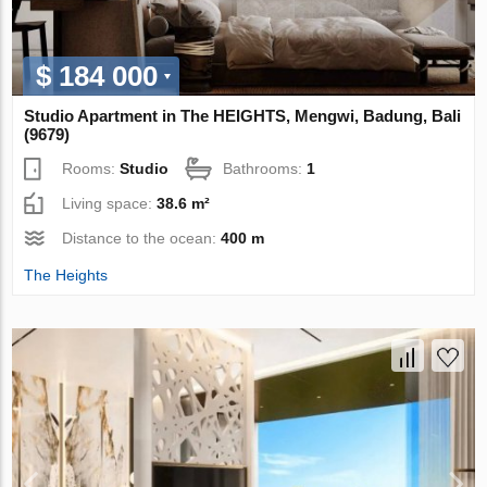
$ 184 000
Studio Apartment in The HEIGHTS, Mengwi, Badung, Bali
(9679)
Rooms:
Studio
Bathrooms:
1
Living space:
38.6 m²
Distance to the ocean:
400 m
The Heights