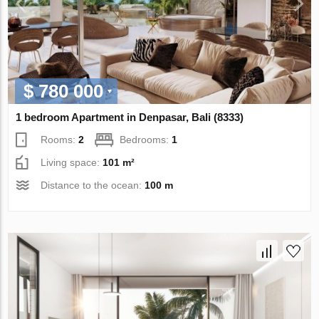
$ 780 000
1 bedroom Apartment in Denpasar, Bali (8333)
Rooms:
2
Bedrooms:
1
Living space:
101 m²
Distance to the ocean:
100 m