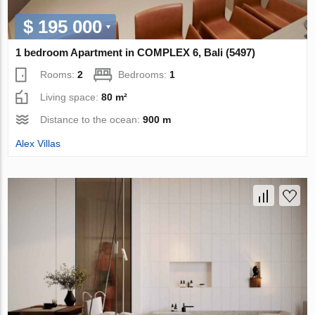
$ 195 000
1 bedroom Apartment in COMPLEX 6, Bali (5497)
Rooms:
2
Bedrooms:
1
Living space:
80 m²
Distance to the ocean:
900 m
Alex Villas