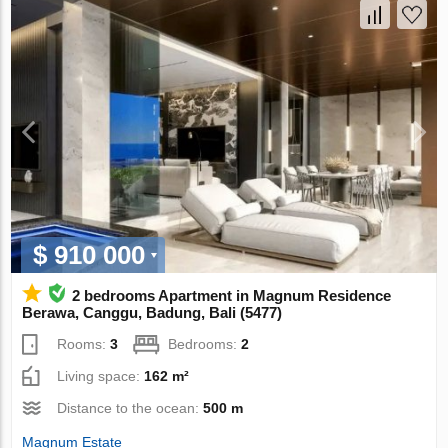
$ 910 000
2 bedrooms Apartment in Magnum Residence
Berawa, Canggu, Badung, Bali (5477)
Rooms:
3
Bedrooms:
2
Living space:
162 m²
Distance to the ocean:
500 m
Magnum Estate