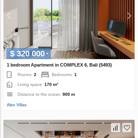
$ 320 000
1 bedroom Apartment in COMPLEX 6, Bali (5493)
Rooms:
2
Bedrooms:
1
Living space:
170 m²
Distance to the ocean:
900 m
Alex Villas