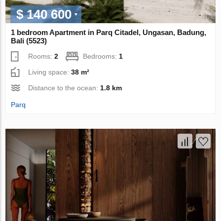
$ 140 600
1 bedroom Apartment in Parq Citadel, Ungasan, Badung,
Bali (5523)
Rooms:
2
Bedrooms:
1
Living space:
38 m²
Distance to the ocean:
1.8 km
Parq