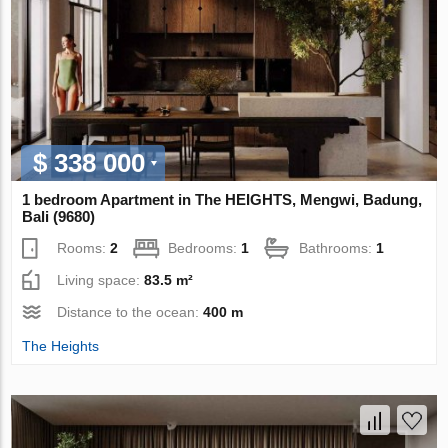
$ 338 000
1 bedroom Apartment in The HEIGHTS, Mengwi, Badung,
Bali (9680)
Rooms:
2
Bedrooms:
1
Bathrooms:
1
Living space:
83.5 m²
Distance to the ocean:
400 m
The Heights