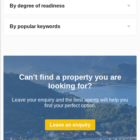
By degree of readiness
By popular keywords
Can't find a property you are
looking for?
Leave your enquiry and the best agents will help you
find your perfect option.
Leave an enquiry