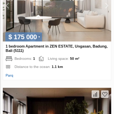
$ 175 000
1 bedroom Apartment in ZEN ESTATE, Ungasan, Badung,
Bali (5111)
Bedrooms:
1
Living space:
50 m²
Distance to the ocean:
1.1 km
Parq