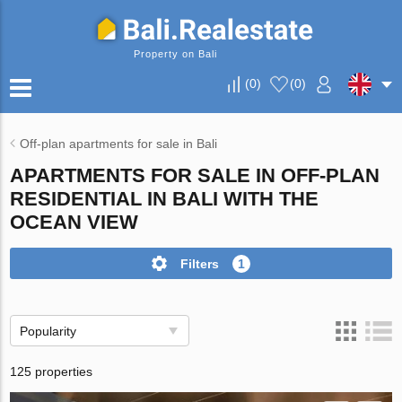
Property on Bali
(
0
)
(
0
)
Off-plan apartments for sale in Bali
APARTMENTS FOR SALE IN OFF-PLAN
RESIDENTIAL IN BALI WITH THE
OCEAN VIEW
Filters
1
Popularity
125 properties