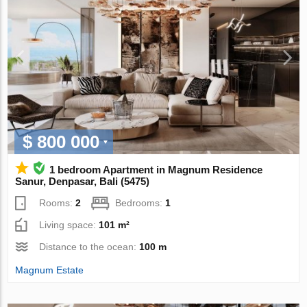
$ 800 000
1 bedroom Apartment in Magnum Residence
Sanur, Denpasar, Bali (5475)
Rooms:
2
Bedrooms:
1
Living space:
101 m²
Distance to the ocean:
100 m
Magnum Estate