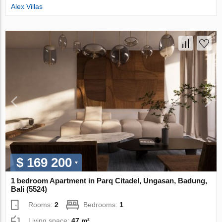
Alex Villas
$ 169 200
1 bedroom Apartment in Parq Citadel, Ungasan, Badung,
Bali (5524)
Rooms:
2
Bedrooms:
1
Living space:
47 m²