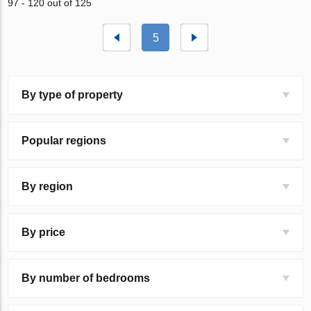
97 - 120 out of 125
5
By type of property
Popular regions
By region
By price
By number of bedrooms