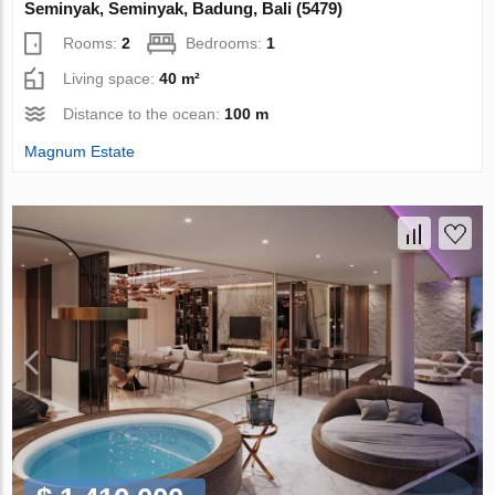
Seminyak, Seminyak, Badung, Bali (5479)
Rooms:
2
Bedrooms:
1
Living space:
40 m²
Distance to the ocean:
100 m
Magnum Estate