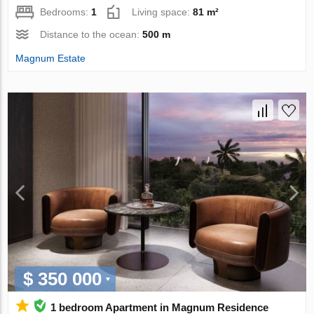
Bedrooms:
1
Living space:
81 m²
Distance to the ocean:
500 m
Magnum Estate
$ 350 000
1 bedroom Apartment in Magnum Residence