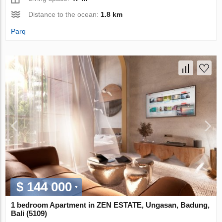
Distance to the ocean:
1.8 km
Parq
$ 144 000
1 bedroom Apartment in ZEN ESTATE, Ungasan, Badung,
Bali (5109)