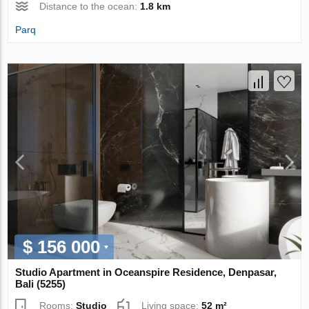
Distance to the ocean:
1.8 km
Parq
$ 156 000
Studio Apartment in Oceanspire Residence, Denpasar,
Bali (5255)
Rooms:
Studio
Living space:
52 m²