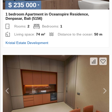
$ 235 000
1 bedroom Apartment in Oceanspire Residence,
Denpasar, Bali (5156)
Rooms:
2
Bedrooms:
1
Living space:
74 m²
Distance to the ocean:
50 m
Kristal Estate Development