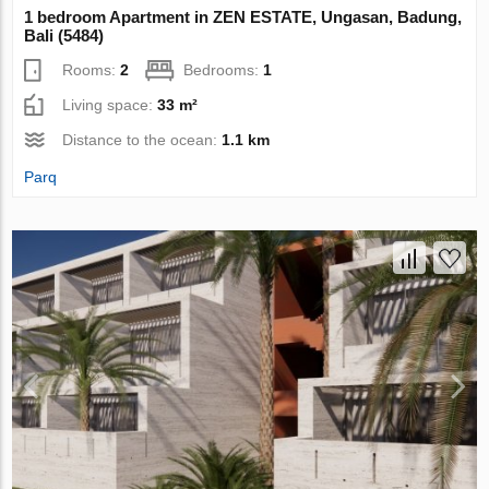
1 bedroom Apartment in ZEN ESTATE, Ungasan, Badung,
Bali (5484)
Rooms:
2
Bedrooms:
1
Living space:
33 m²
Distance to the ocean:
1.1 km
Parq