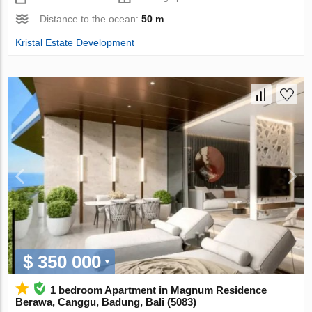
Distance to the ocean:
50 m
Kristal Estate Development
$ 350 000
1 bedroom Apartment in Magnum Residence
Berawa, Canggu, Badung, Bali (5083)