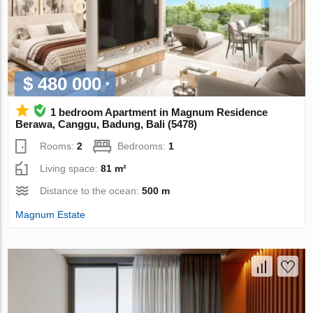
$ 480 000
1 bedroom Apartment in Magnum Residence
Berawa, Canggu, Badung, Bali (5478)
Rooms:
2
Bedrooms:
1
Living space:
81 m²
Distance to the ocean:
500 m
Magnum Estate