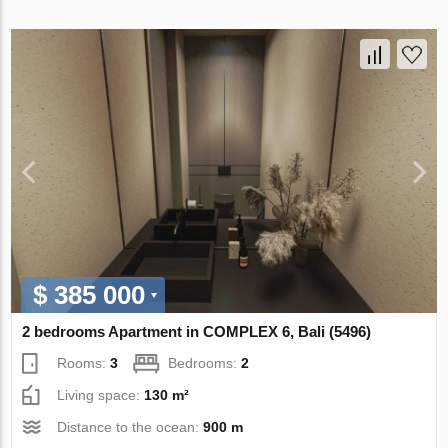
$ 385 000
2 bedrooms Apartment in COMPLEX 6, Bali (5496)
Rooms:
3
Bedrooms:
2
Living space:
130 m²
Distance to the ocean:
900 m