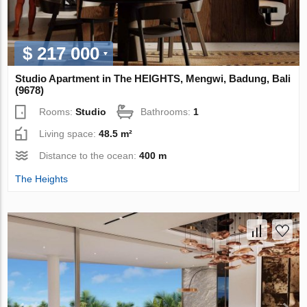
$ 217 000
Studio Apartment in The HEIGHTS, Mengwi, Badung, Bali
(9678)
Rooms:
Studio
Bathrooms:
1
Living space:
48.5 m²
Distance to the ocean:
400 m
The Heights