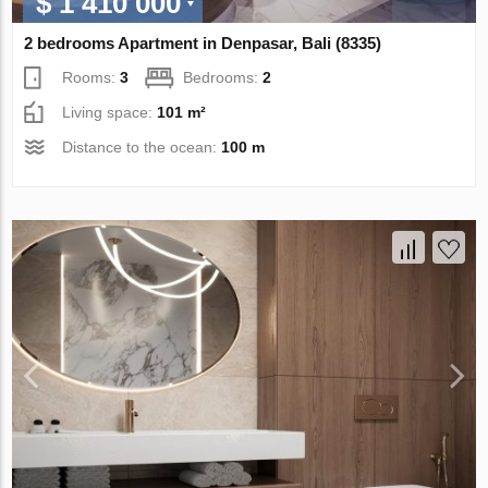
$ 1 410 000
2 bedrooms Apartment in Denpasar, Bali (8335)
Rooms:
3
Bedrooms:
2
Living space:
101 m²
Distance to the ocean:
100 m