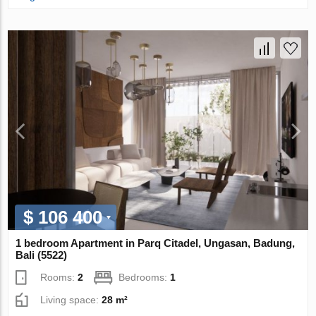
$ 106 400
1 bedroom Apartment in Parq Citadel, Ungasan, Badung,
Bali (5522)
Rooms:
2
Bedrooms:
1
Living space:
28 m²