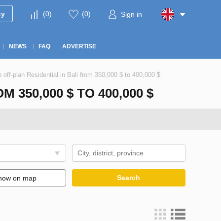
ty
(
0
)
(
0
)
Sign in
NEWS
FAQ
ADVERTISE
n off-plan Residential in Bali from 350,000 $ to 400,000 $
350,000 $ TO 400,000 $
Search
how on map