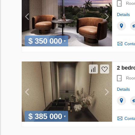
Roo
Details
$ 350 000
Conta
2 bedr
Roo
Details
$ 385 000
Conta