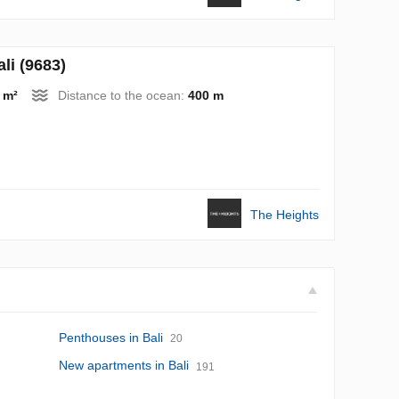
i (9683)
 m²
Distance to the ocean:
400 m
The Heights
Penthouses in Bali
20
New apartments in Bali
191