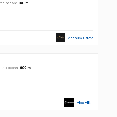
 the ocean:
100 m
Magnum Estate
o the ocean:
900 m
Alex Villas