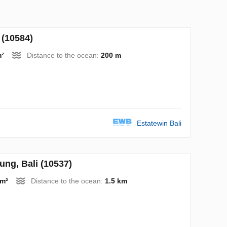
(10584)
m²
Distance to the ocean:
200 m
Estatewin Bali
ng, Bali (10537)
 m²
Distance to the ocean:
1.5 km