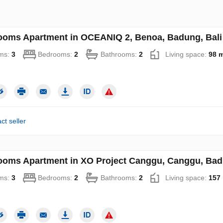
ooms Apartment in OCEANIQ 2, Benoa, Badung, Bali 
ms:
3
Bedrooms:
2
Bathrooms:
2
Living space:
98 
ct seller
ooms Apartment in XO Project Canggu, Canggu, Badu
ms:
3
Bedrooms:
2
Bathrooms:
2
Living space:
157