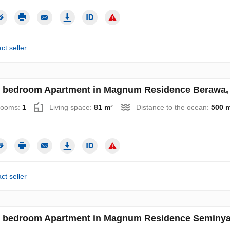
ct seller
 bedroom Apartment in Magnum Residence Berawa, 
rooms:
1
Living space:
81 m²
Distance to the ocean:
500 
ct seller
 bedroom Apartment in Magnum Residence Seminyak