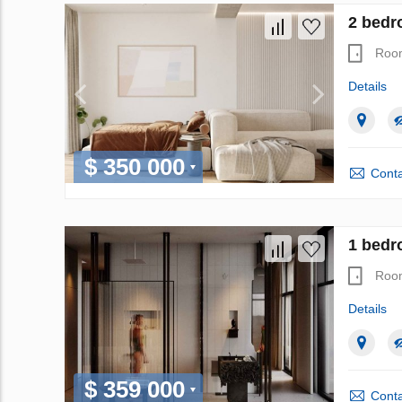
2 bedr
Roo
Details
$ 350 000
Conta
1 bedr
Roo
Details
$ 359 000
Conta