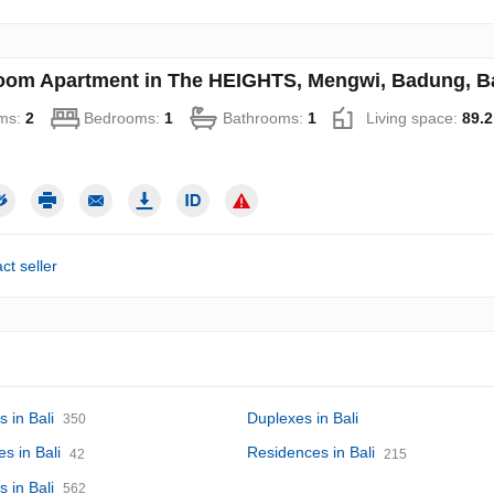
oom Apartment in The HEIGHTS, Mengwi, Badung, Bal
ms:
2
Bedrooms:
1
Bathrooms:
1
Living space:
89.2
ct seller
 in Bali
Duplexes in Bali
350
s in Bali
Residences in Bali
42
215
s in Bali
562