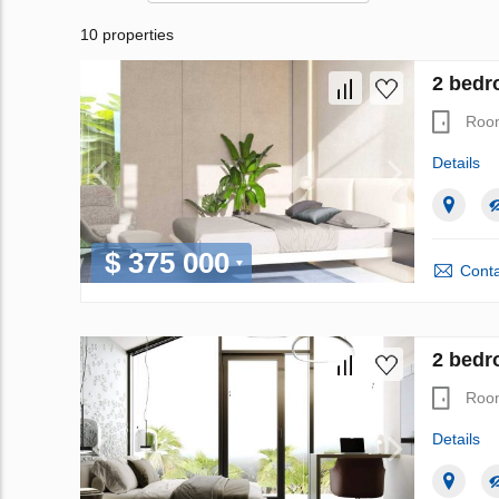
10 properties
2 bedr
Roo
Details
$ 375 000
Conta
2 bedr
Roo
Details