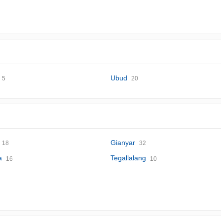
Ubud
5
20
Gianyar
18
32
a
Tegallalang
16
10