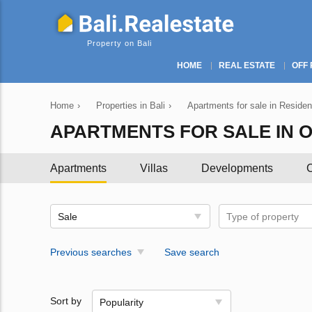
Property on Bali
HOME
REAL ESTATE
OFF 
Home
›
Properties in Bali
›
Apartments for sale in Resident
APARTMENTS FOR SALE IN OFF
Apartments
Villas
Developments
C
Sale
Type of property
Previous searches
Save search
Sort by
Popularity