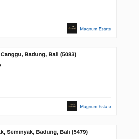
Magnum Estate
Canggu, Badung, Bali (5083)
m
Magnum Estate
, Seminyak, Badung, Bali (5479)