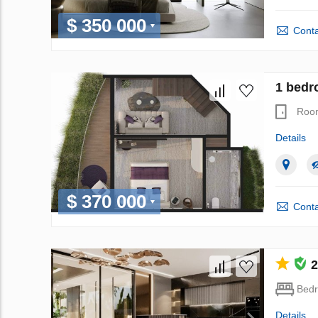
$ 350 000
Conta
1 bedr
Roo
Details
$ 370 000
Conta
2
Bed
Details