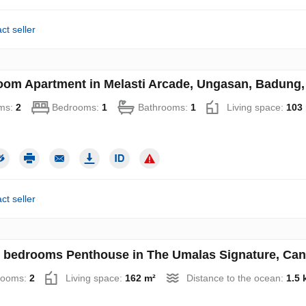
ct seller
oom Apartment in Melasti Arcade, Ungasan, Badung, 
ms:
2
Bedrooms:
1
Bathrooms:
1
Living space:
103
ct seller
 bedrooms Penthouse in The Umalas Signature, Cang
rooms:
2
Living space:
162 m²
Distance to the ocean:
1.5 