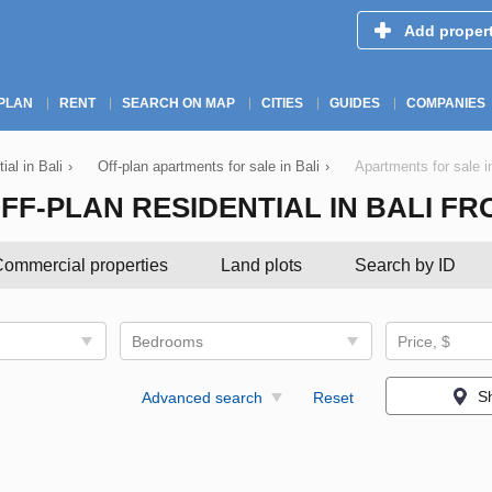
Add proper
PLAN
RENT
SEARCH ON MAP
CITIES
GUIDES
COMPANIES
ial in Bali
›
Off-plan apartments for sale in Bali
›
Apartments for sale i
-PLAN RESIDENTIAL IN BALI FROM 
ommercial properties
Land plots
Search by ID
Bedrooms
Price, $
S
Advanced search
Reset