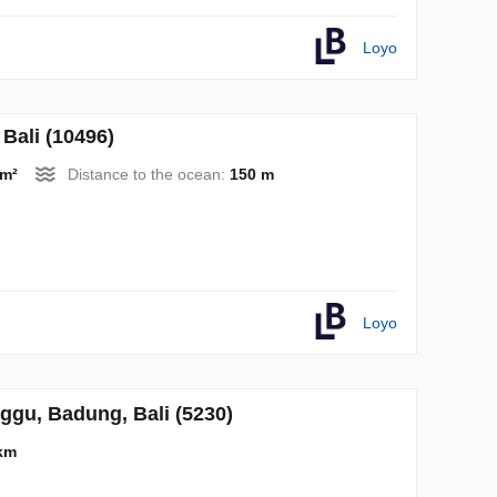
Loyo
Bali (10496)
 m²
Distance to the ocean:
150 m
Loyo
gu, Badung, Bali (5230)
km