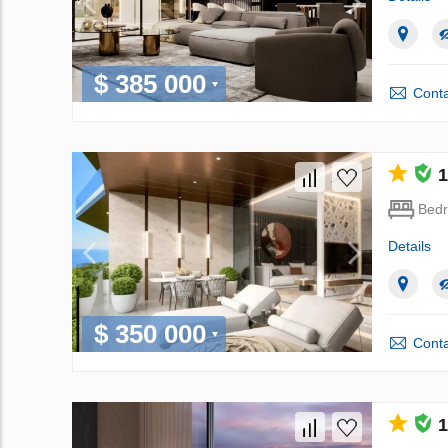
$ 385 000
Conta
1
Bed
Details
$ 350 000
Conta
1