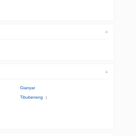
Gianyar
Tibubeneng
1