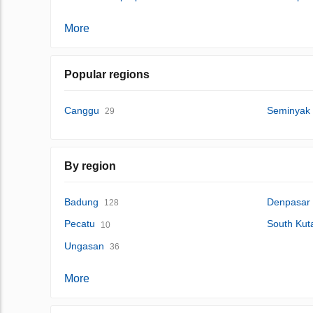
More
Popular regions
Canggu
Seminyak
29
By region
Badung
Denpasar
128
Pecatu
South Kut
10
Ungasan
36
More