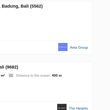
Badung, Bali (5562)
Anta Group
i (9682)
 m²
Distance to the ocean:
400 m
The Heights