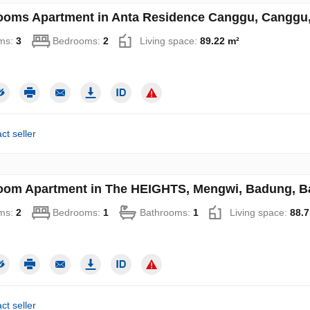
ooms Apartment in Anta Residence Canggu, Canggu, 
ms:
3
Bedrooms:
2
Living space:
89.22 m²
ct seller
oom Apartment in The HEIGHTS, Mengwi, Badung, Bal
ms:
2
Bedrooms:
1
Bathrooms:
1
Living space:
88.7
ct seller