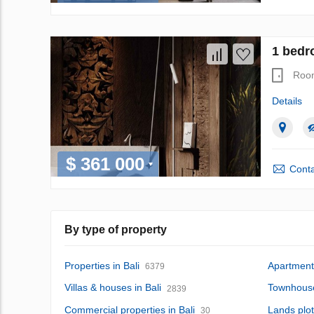
1 bedr
Roo
Details
$ 361 000
Conta
By type of property
Properties in Bali
Apartments
6379
Villas & houses in Bali
Townhouse
2839
Commercial properties in Bali
Lands plot
30