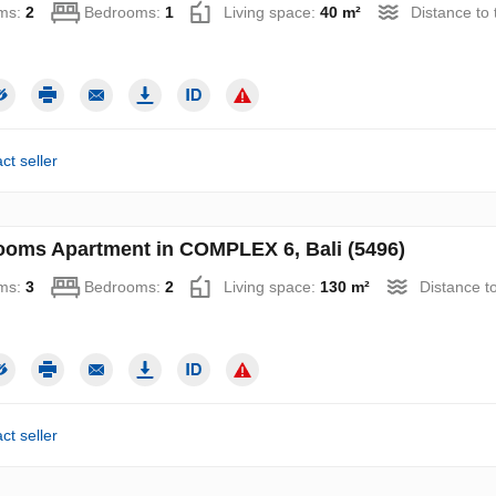
ms:
2
Bedrooms:
1
Living space:
40 m²
Distance to
ct seller
ooms Apartment in COMPLEX 6, Bali (5496)
ms:
3
Bedrooms:
2
Living space:
130 m²
Distance t
ct seller