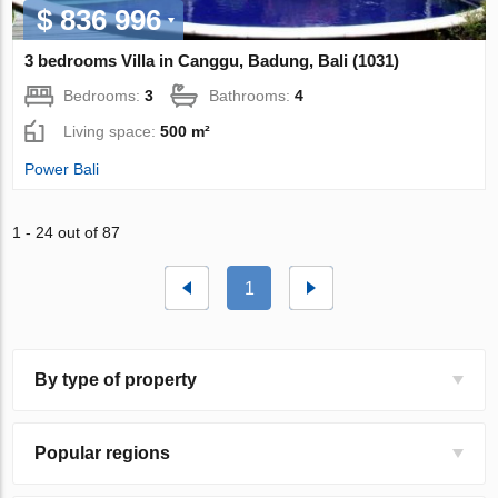
$ 836 996
3 bedrooms Villa in Canggu, Badung, Bali (1031)
Bedrooms:
3
Bathrooms:
4
Living space:
500 m²
Power Bali
1 - 24 out of 87
1
By type of property
Popular regions