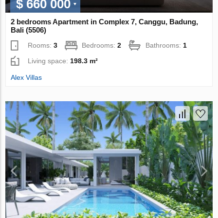
$ 660 000
2 bedrooms Apartment in Complex 7, Canggu, Badung,
Bali (5506)
Rooms:
3
Bedrooms:
2
Bathrooms:
1
Living space:
198.3 m²
Alex Villas