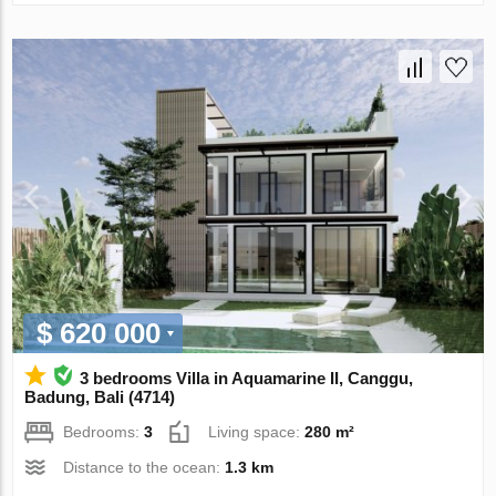
$ 620 000
3 bedrooms Villa in Aquamarine II, Canggu,
Badung, Bali (4714)
Bedrooms:
3
Living space:
280 m²
Distance to the ocean:
1.3 km