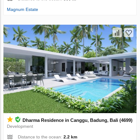
Magnum Estate
Dharma Residence in Canggu, Badung, Bali (4699)
Development
Distance to the ocean:
2.2 km