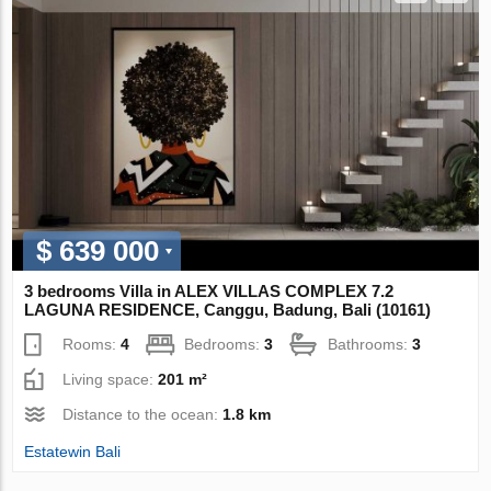
$ 639 000
3 bedrooms Villa in ALEX VILLAS COMPLEX 7.2
LAGUNA RESIDENCE, Canggu, Badung, Bali (10161)
Rooms:
4
Bedrooms:
3
Bathrooms:
3
Living space:
201 m²
Distance to the ocean:
1.8 km
Estatewin Bali