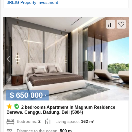
BREIG Property Investment
$ 650 000
2 bedrooms Apartment in Magnum Residence
Berawa, Canggu, Badung, Bali (5084)
Bedrooms:
2
Living space:
162 m²
Distance to the ocean:
500 m