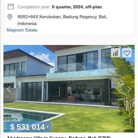
Completion year:
II quarter, 2024, off-plan
85R2+84X Kerobokan, Badung Regency, Bali,
Indonesia
Magnum Estate
$ 531 014