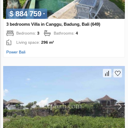
$ 884 759
3 bedrooms Villa in Canggu, Badung, Bali (649)
Bedrooms:
3
Bathrooms:
4
Living space:
296 m²
Power Bali