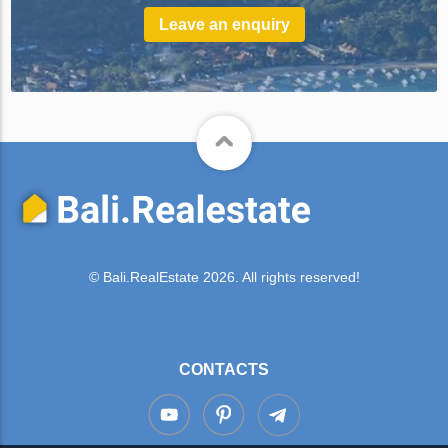
Leave an enquiry
© Bali.RealEstate 2026. All rights reserved!
CONTACTS