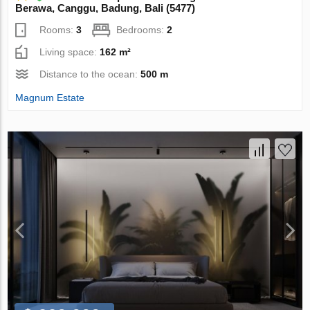
Berawa, Canggu, Badung, Bali (5477)
Rooms:
3
Bedrooms:
2
Living space:
162 m²
Distance to the ocean:
500 m
Magnum Estate