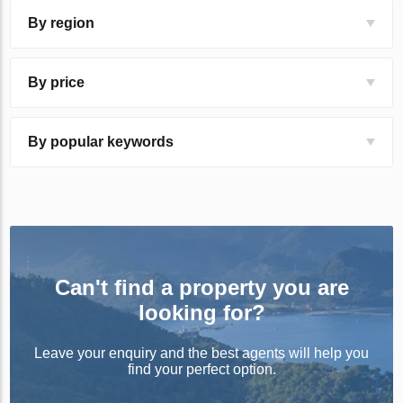
By region
By price
By popular keywords
Can't find a property you are
looking for?
Leave your enquiry and the best agents will help you
find your perfect option.