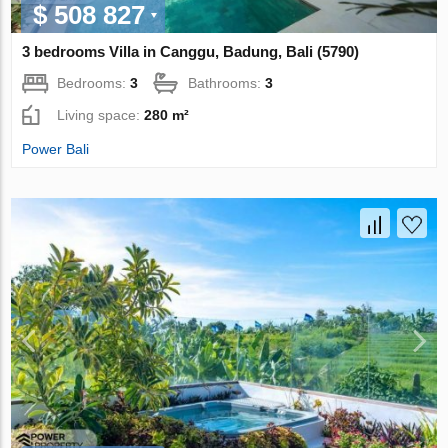
$ 508 827
3 bedrooms Villa in Canggu, Badung, Bali (5790)
Bedrooms:
3
Bathrooms:
3
Living space:
280 m²
Power Bali