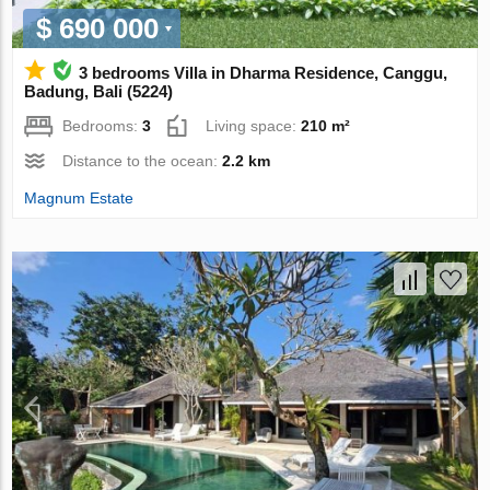
$ 690 000
3 bedrooms Villa in Dharma Residence, Canggu,
Badung, Bali (5224)
Bedrooms:
3
Living space:
210 m²
Distance to the ocean:
2.2 km
Magnum Estate