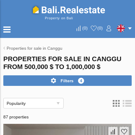
Property on Bali
(
0
)
(
0
)
Properties for sale in Canggu
PROPERTIES FOR SALE IN CANGGU
FROM 500,000 $ TO 1,000,000 $
Filters
4
Popularity
87 properties