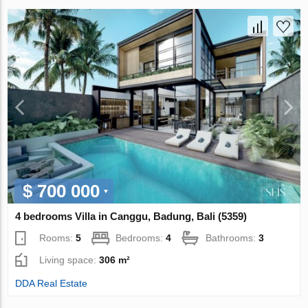
$ 700 000
4 bedrooms Villa in Canggu, Badung, Bali (5359)
Rooms:
5
Bedrooms:
4
Bathrooms:
3
Living space:
306 m²
DDA Real Estate