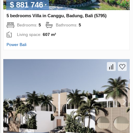
$ 881 746
5 bedrooms Villa in Canggu, Badung, Bali (5795)
Bedrooms:
5
Bathrooms:
5
Living space:
607 m²
Power Bali