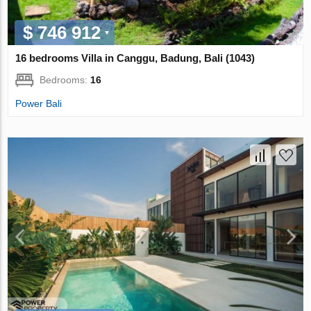
$ 746 912
16 bedrooms Villa in Canggu, Badung, Bali (1043)
Bedrooms:
16
Power Bali