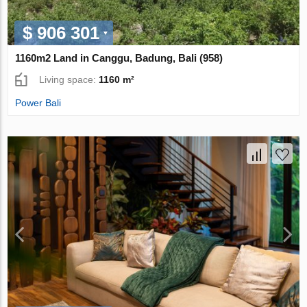
$ 906 301
1160m2 Land in Canggu, Badung, Bali (958)
Living space:
1160 m²
Power Bali