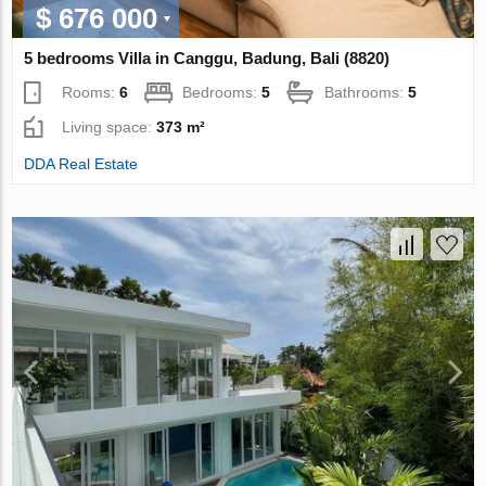
$ 676 000
5 bedrooms Villa in Canggu, Badung, Bali (8820)
Rooms:
6
Bedrooms:
5
Bathrooms:
5
Living space:
373 m²
DDA Real Estate