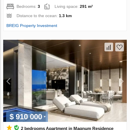
Bedrooms:
3
Living space:
291 m²
Distance to the ocean:
1.3 km
BREIG Property Investment
$ 910 000
2 bedrooms Apartment in Magnum Residence