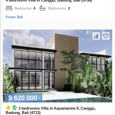
4 bedrooms Villa in Canggu, Badung, Bali (5758)
Bedrooms:
4
Bathrooms:
2
Power Bali
$ 620 000
3 bedrooms Villa in Aquamarine II, Canggu,
Badung, Bali (4713)