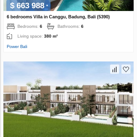
$ 663 988
6 bedrooms Villa in Canggu, Badung, Bali (5390)
Bedrooms:
6
Bathrooms:
6
Living space:
380 m²
Power Bali