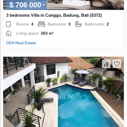
$ 706 000
3 bedrooms Villa in Canggu, Badung, Bali (5372)
Rooms:
4
Bedrooms:
3
Bathrooms:
2
Living space:
263 m²
DDA Real Estate