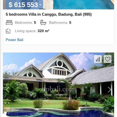
$ 615 553
5 bedrooms Villa in Canggu, Badung, Bali (995)
Bedrooms:
5
Bathrooms:
5
Living space:
320 m²
Power Bali