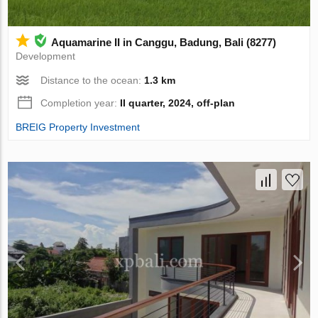
Aquamarine II in Canggu, Badung, Bali (8277)
Development
Distance to the ocean:
1.3 km
Completion year:
II quarter, 2024, off-plan
BREIG Property Investment