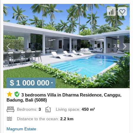
$ 1 000 000
3 bedrooms Villa in Dharma Residence, Canggu,
Badung, Bali (5088)
Bedrooms:
3
Living space:
450 m²
Distance to the ocean:
2.2 km
Magnum Estate