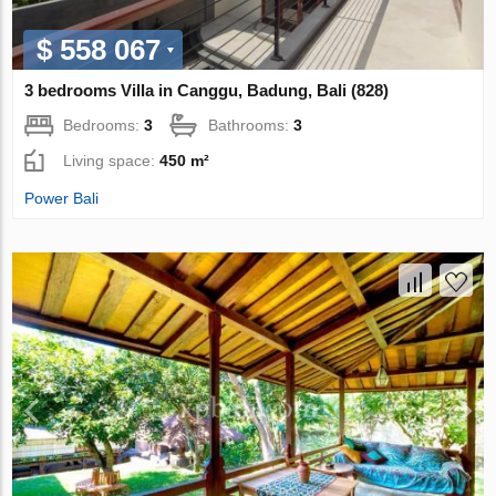
$ 558 067
3 bedrooms Villa in Canggu, Badung, Bali (828)
Bedrooms:
3
Bathrooms:
3
Living space:
450 m²
Power Bali