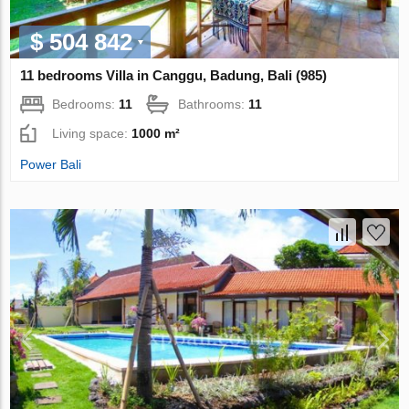
$ 504 842
11 bedrooms Villa in Canggu, Badung, Bali (985)
Bedrooms:
11
Bathrooms:
11
Living space:
1000 m²
Power Bali