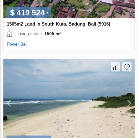
$ 419 524
1505m2 Land in South Kuta, Badung, Bali (5916)
Living space:
1505 m²
Power Bali