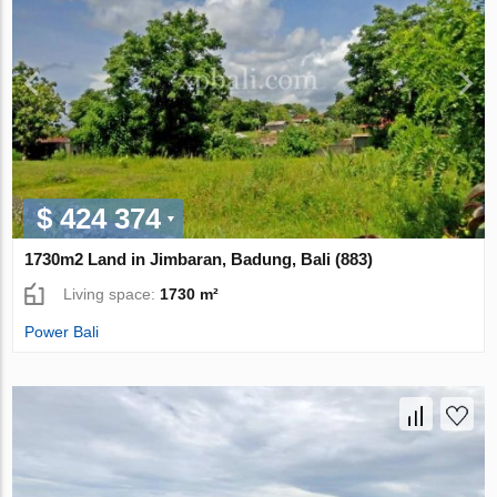
$ 424 374
1730m2 Land in Jimbaran, Badung, Bali (883)
Living space:
1730 m²
Power Bali