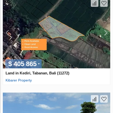
$ 405 865
Land in Kediri, Tabanan, Bali (11272)
Kibarer Property