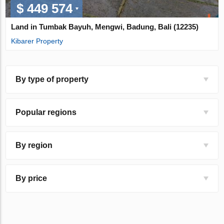
$ 449 574
Land in Tumbak Bayuh, Mengwi, Badung, Bali (12235)
Kibarer Property
By type of property
Popular regions
By region
By price