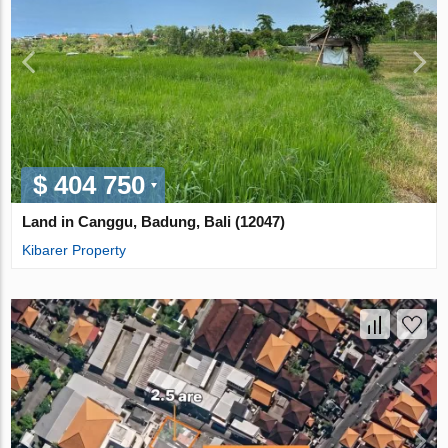
$ 404 750
Land in Canggu, Badung, Bali (12047)
Kibarer Property