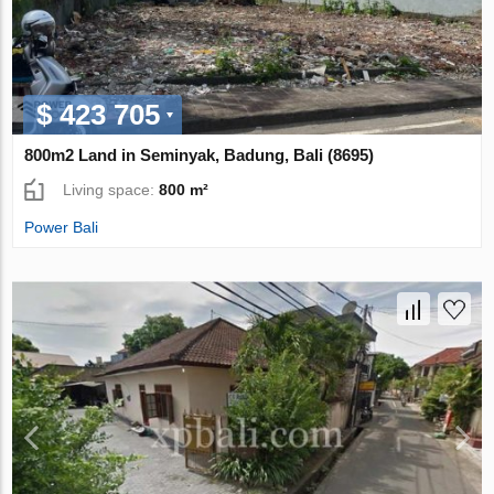
$ 423 705
800m2 Land in Seminyak, Badung, Bali (8695)
Living space:
800 m²
Power Bali