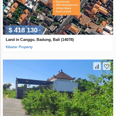
$ 418 130
Land in Canggu, Badung, Bali (14078)
Kibarer Property