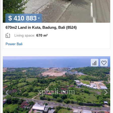
$ 410 883
670m2 Land in Kuta, Badung, Bali (8524)
Living space:
670 m²
Power Bali