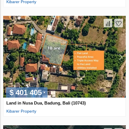
Kibarer Property
$ 401 405
Land in Nusa Dua, Badung, Bali (10743)
Kibarer Property