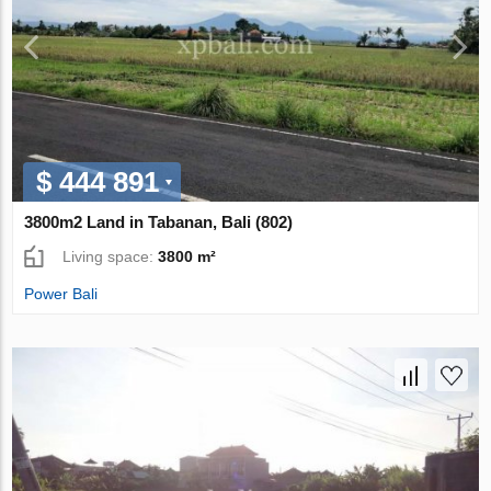
$ 444 891
3800m2 Land in Tabanan, Bali (802)
Living space:
3800 m²
Power Bali