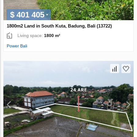
$ 401 405
1800m2 Land in South Kuta, Badung, Bali (13722)
Living space:
1800 m²
Power Bali