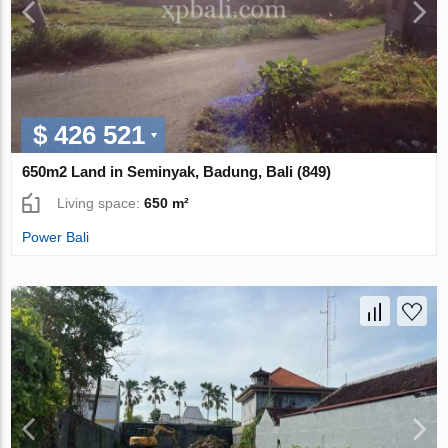
$ 426 521
650m2 Land in Seminyak, Badung, Bali (849)
Living space:
650 m²
Power Bali