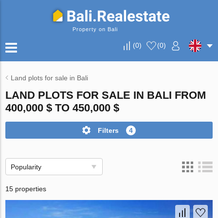
Property on Bali
(
0
)
(
0
)
Land plots for sale in Bali
LAND PLOTS FOR SALE IN BALI FROM
400,000 $ TO 450,000 $
Filters
4
Popularity
15 properties