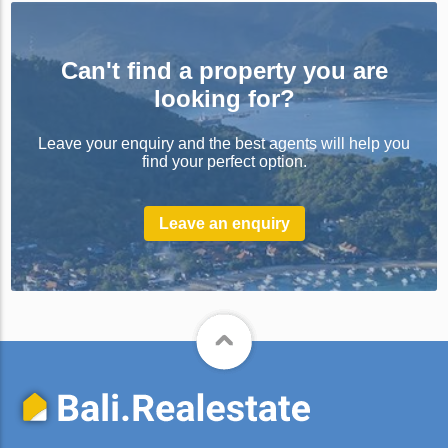
Can't find a property you are
looking for?
Leave your enquiry and the best agents will help you
find your perfect option.
Leave an enquiry