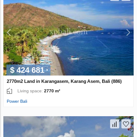
$ 424 681
2770m2 Land in Karangasem, Karang Asem, Bali (886)
Living space:
2770 m²
Power Bali