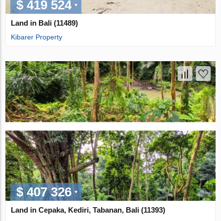
$ 419 524
Land in Bali (11489)
Kibarer Property
$ 407 326
Land in Cepaka, Kediri, Tabanan, Bali (11393)