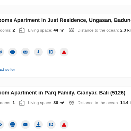
ooms Apartment in Just Residence, Ungasan, Badung,
rooms:
2
Living space:
44 m²
Distance to the ocean:
2.3 k
ct seller
oom Apartment in Parq Family, Gianyar, Bali (5126)
rooms:
1
Living space:
36 m²
Distance to the ocean:
14.4 