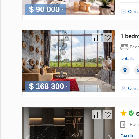
$ 90 000
Conta
1 bedr
Bed
Details
$ 168 300
Conta
S
Roo
Details