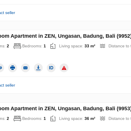
ct seller
oom Apartment in ZEN, Ungasan, Badung, Bali (9952
ms:
2
Bedrooms:
1
Living space:
33 m²
Distance to
ct seller
oom Apartment in ZEN, Ungasan, Badung, Bali (9953
ms:
2
Bedrooms:
1
Living space:
36 m²
Distance to