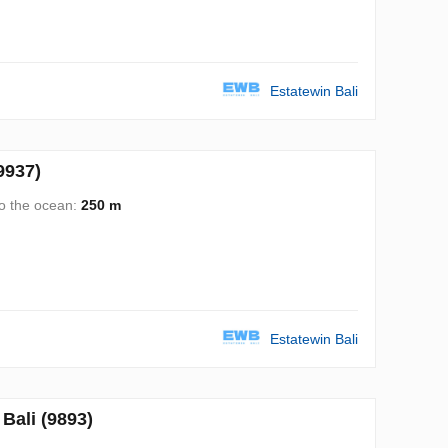
Estatewin Bali
9937)
to the ocean:
250 m
Estatewin Bali
ali (9893)