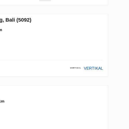
 Bali (5092)
m
VERTIKAL
km