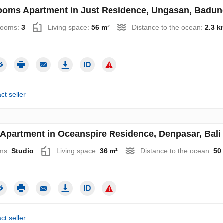
ooms Apartment in Just Residence, Ungasan, Badung,
rooms:
3
Living space:
56 m²
Distance to the ocean:
2.3 k
ct seller
 Apartment in Oceanspire Residence, Denpasar, Bali 
ms:
Studio
Living space:
36 m²
Distance to the ocean:
50
ct seller