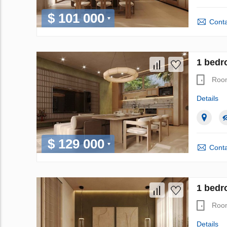
$ 101 000
Conta
1 bedr
Roo
Details
$ 129 000
Conta
1 bedr
Roo
Details