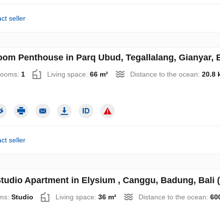
ct seller
oom Penthouse in Parq Ubud, Tegallalang, Gianyar, B
rooms:
1
Living space:
66 m²
Distance to the ocean:
20.8 
ct seller
tudio Apartment in Elysium , Canggu, Badung, Bali 
ms:
Studio
Living space:
36 m²
Distance to the ocean:
60