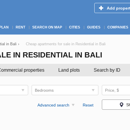
Add proper
PLAN
RENT
SEARCH ON MAP
CITIES
GUIDES
COMPANIES
ial in Bali
›
Cheap apartments for sale in Residential in Bali
E IN RESIDENTIAL IN BALI
ommercial properties
Land plots
Search by ID
Bedrooms
Price, $
S
Advanced search
Reset