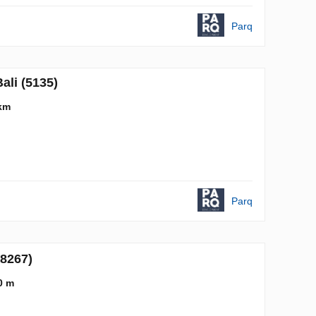
Parq
ali (5135)
km
Parq
(8267)
0 m