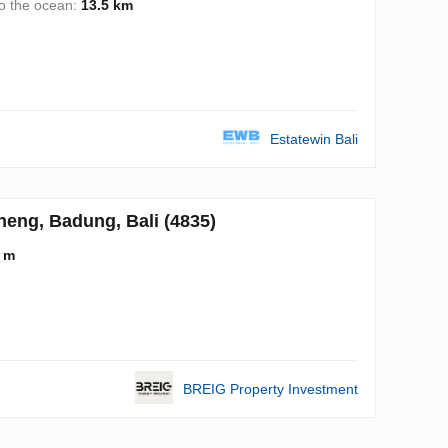
to the ocean:
13.5 km
Estatewin Bali
neng, Badung, Bali (4835)
 m
BREIG Property Investment