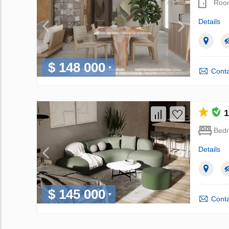
Roo
Details
$ 148 000
Conta
1
Bed
Details
$ 145 000
Conta