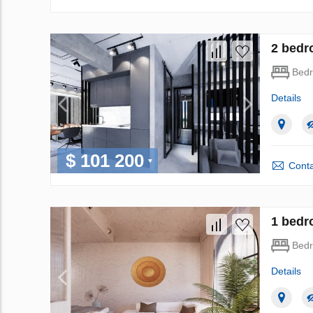
2 bedr
Bed
Details
$ 101 200
Conta
1 bedr
Bed
Details