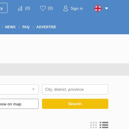
ty
(
0
)
(
0
)
Sign in
NEWS
FAQ
ADVERTISE
Search
how on map