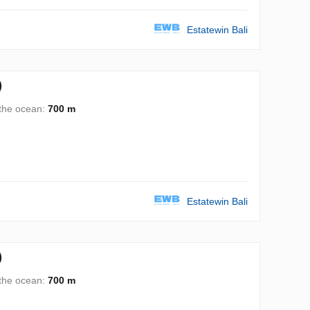
Estatewin Bali
)
 the ocean:
700 m
Estatewin Bali
)
 the ocean:
700 m