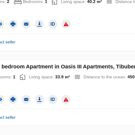
ms:
2
Bedrooms:
1
Living space:
40.2 m²
Distance 
ct seller
 bedroom Apartment in Oasis III Apartments, Tibube
rooms:
1
Living space:
33.9 m²
Distance to the ocean:
450
ct seller