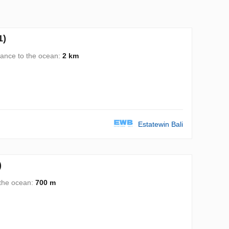
1)
tance to the ocean:
2 km
Estatewin Bali
)
 the ocean:
700 m