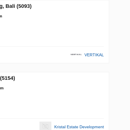
 Bali (5093)
m
VERTIKAL
(5154)
 m
Kristal Estate Development