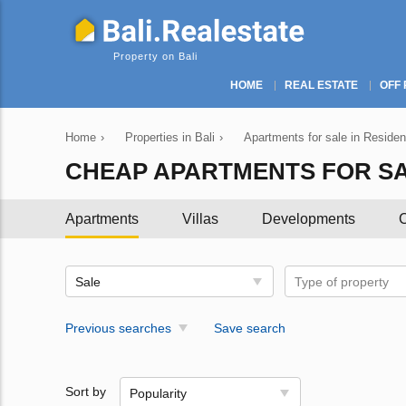
Property on Bali
HOME
REAL ESTATE
OFF 
Home
›
Properties in Bali
›
Apartments for sale in Resident
CHEAP APARTMENTS FOR SAL
Apartments
Villas
Developments
C
Sale
Type of property
Previous searches
Save search
Sort by
Popularity