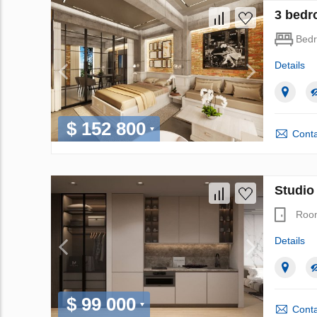
3 bedr
Bed
Details
$ 152 800
Conta
Studio
Roo
Details
$ 99 000
Conta