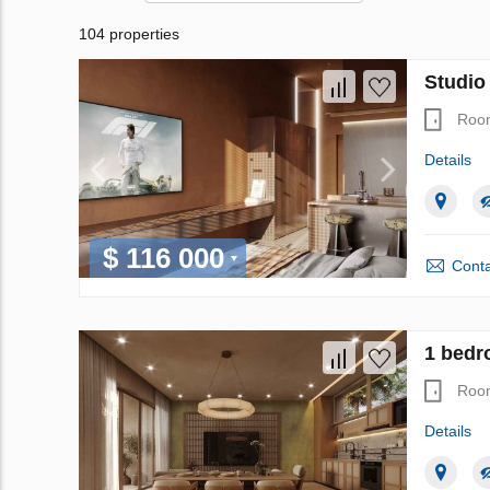
104 properties
Studio
Roo
Details
$ 116 000
Conta
1 bedr
Roo
Details