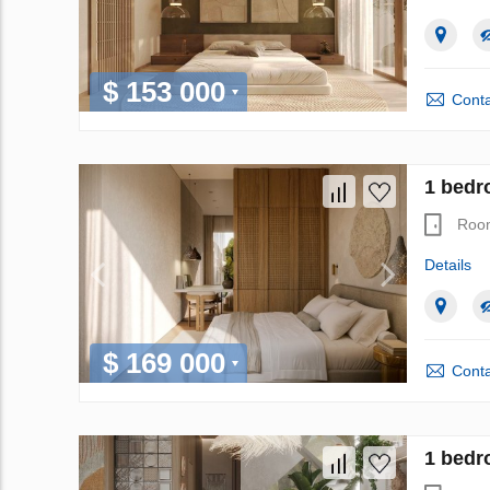
$ 153 000
Conta
1 bedr
Roo
Details
$ 169 000
Conta
1 bedr