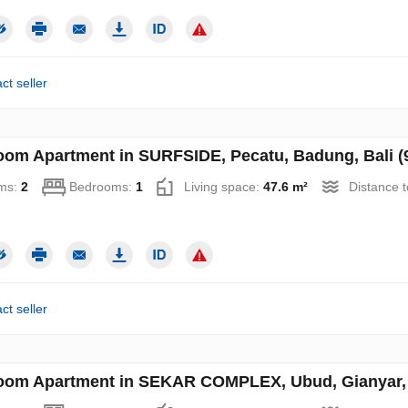
ct seller
oom Apartment in SURFSIDE, Pecatu, Badung, Bali (
ms:
2
Bedrooms:
1
Living space:
47.6 m²
Distance 
ct seller
oom Apartment in SEKAR COMPLEX, Ubud, Gianyar, B