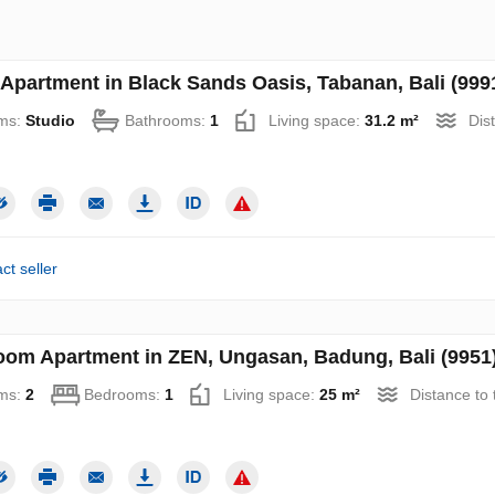
 Apartment in Black Sands Oasis, Tabanan, Bali (999
ms:
Studio
Bathrooms:
1
Living space:
31.2 m²
Dis
ct seller
oom Apartment in ZEN, Ungasan, Badung, Bali (9951
ms:
2
Bedrooms:
1
Living space:
25 m²
Distance to