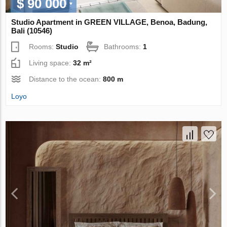
$ 90 000
Studio Apartment in GREEN VILLAGE, Benoa, Badung,
Bali (10546)
Rooms:
Studio
Bathrooms:
1
Living space:
32 m²
Distance to the ocean:
800 m
Loyo