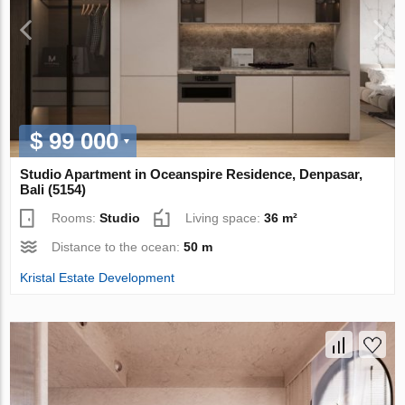
$ 99 000
Studio Apartment in Oceanspire Residence, Denpasar,
Bali (5154)
Rooms:
Studio
Living space:
36 m²
Distance to the ocean:
50 m
Kristal Estate Development