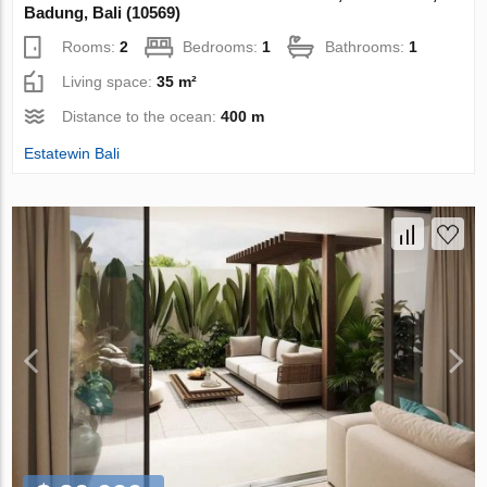
Badung, Bali (10569)
Rooms:
2
Bedrooms:
1
Bathrooms:
1
Living space:
35 m²
Distance to the ocean:
400 m
Estatewin Bali