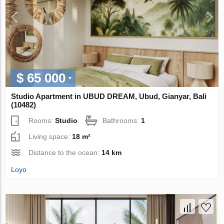
$ 65 000
Studio Apartment in UBUD DREAM, Ubud, Gianyar, Bali
(10482)
Rooms:
Studio
Bathrooms:
1
Living space:
18 m²
Distance to the ocean:
14 km
Loyo