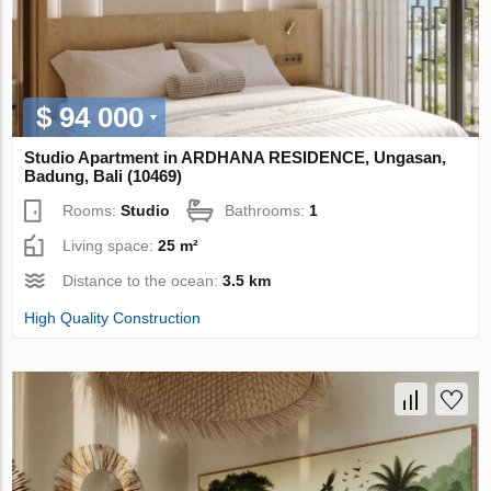
$ 94 000
Studio Apartment in ARDHANA RESIDENCE, Ungasan,
Badung, Bali (10469)
Rooms:
Studio
Bathrooms:
1
Living space:
25 m²
Distance to the ocean:
3.5 km
High Quality Construction