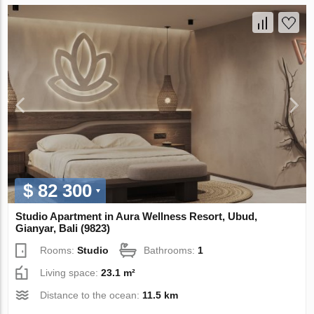
$ 82 300
Studio Apartment in Aura Wellness Resort, Ubud,
Gianyar, Bali (9823)
Rooms:
Studio
Bathrooms:
1
Living space:
23.1 m²
Distance to the ocean:
11.5 km