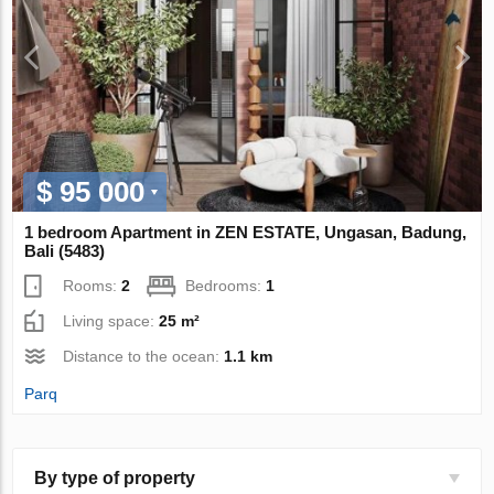
$ 95 000
1 bedroom Apartment in ZEN ESTATE, Ungasan, Badung,
Bali (5483)
Rooms:
2
Bedrooms:
1
Living space:
25 m²
Distance to the ocean:
1.1 km
Parq
By type of property