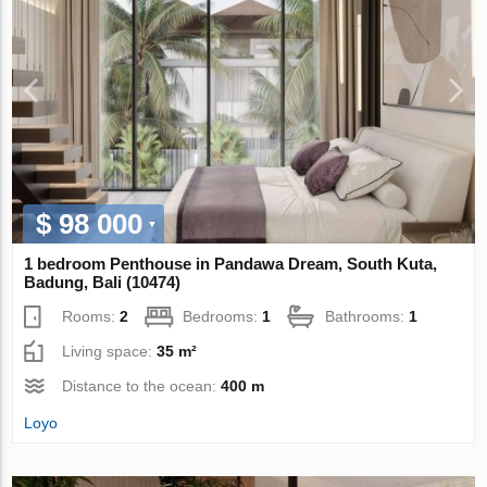
$ 98 000
1 bedroom Penthouse in Pandawa Dream, South Kuta,
Badung, Bali (10474)
Rooms:
2
Bedrooms:
1
Bathrooms:
1
Living space:
35 m²
Distance to the ocean:
400 m
Loyo