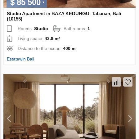
$ 85 500
Studio Apartment in BAZA KEDUNGU, Tabanan, Bali
(10155)
Rooms:
Studio
Bathrooms:
1
Living space:
43.8 m²
Distance to the ocean:
400 m
Estatewin Bali