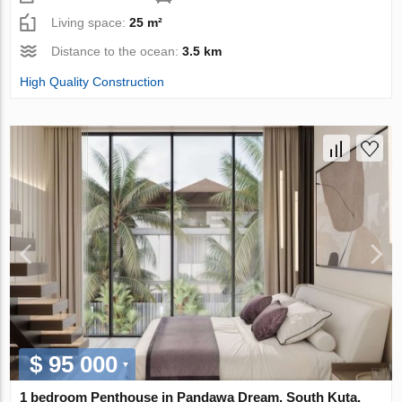
Living space:
25 m²
Distance to the ocean:
3.5 km
High Quality Construction
$ 95 000
1 bedroom Penthouse in Pandawa Dream, South Kuta,