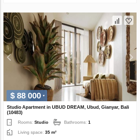
$ 88 000
Studio Apartment in UBUD DREAM, Ubud, Gianyar, Bali
(10483)
Rooms:
Studio
Bathrooms:
1
Living space:
35 m²