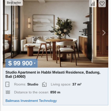
Best seller
$ 99 900
Studio Apartment in Habbi Melasti Residence, Badung,
Bali (14060)
Rooms:
Studio
Living space:
37 m²
Distance to the ocean:
850 m
Balimass Investment Technology