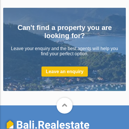
Can't find a property you are
looking for?
Leave your enquiry and the best agents will help you
find your perfect option.
Leave an enquiry