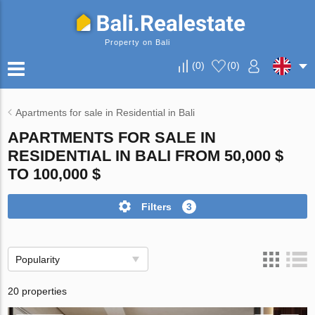
Property on Bali
(
0
)
(
0
)
Apartments for sale in Residential in Bali
APARTMENTS FOR SALE IN
RESIDENTIAL IN BALI FROM 50,000 $
TO 100,000 $
Filters
3
Popularity
20 properties