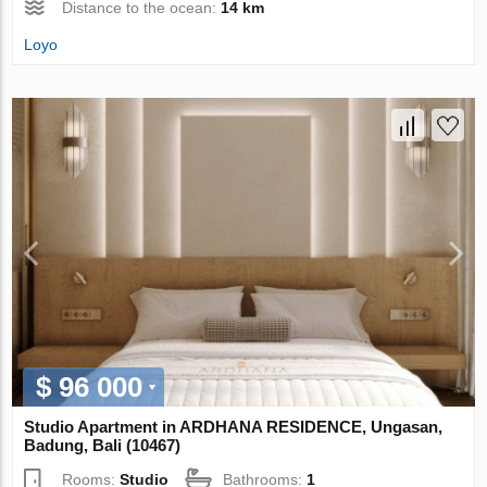
Distance to the ocean:
14 km
Loyo
$ 96 000
Studio Apartment in ARDHANA RESIDENCE, Ungasan,
Badung, Bali (10467)
Rooms:
Studio
Bathrooms:
1