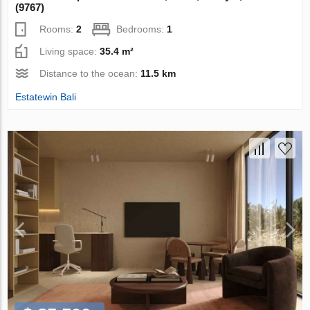
(9767)
Rooms:
2
Bedrooms:
1
Living space:
35.4 m²
Distance to the ocean:
11.5 km
Estatewin Bali