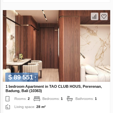
$ 89 551
1 bedroom Apartment in TAO CLUB HOUS, Pererenan,
Badung, Bali (10363)
Rooms:
2
Bedrooms:
1
Bathrooms:
1
Living space:
28 m²