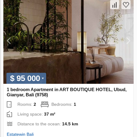
$ 95 000
1 bedroom Apartment in ART BOUTIQUE HOTEL, Ubud,
Gianyar, Bali (9758)
Rooms:
2
Bedrooms:
1
Living space:
37 m²
Distance to the ocean:
14.5 km
Estatewin Bali