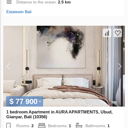
Distance to the ocean:
2.5 km
Estatewin Bali
$ 77 900
1 bedroom Apartment in AURA APARTMENTS, Ubud,
Gianyar, Bali (10356)
Rooms:
2
Bedrooms:
1
Bathrooms:
1