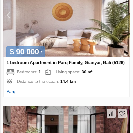
$ 90 000
1 bedroom Apartment in Parq Family, Gianyar, Bali (5126)
Bedrooms:
1
Living space:
36 m²
Distance to the ocean:
14.4 km
Parq