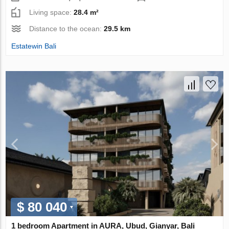
Living space:
28.4 m²
Distance to the ocean:
29.5 km
Estatewin Bali
$ 80 040
1 bedroom Apartment in AURA, Ubud, Gianyar, Bali