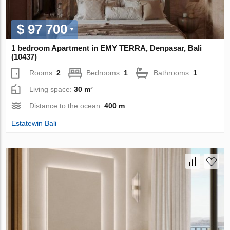
$ 97 700
1 bedroom Apartment in EMY TERRA, Denpasar, Bali
(10437)
Rooms:
2
Bedrooms:
1
Bathrooms:
1
Living space:
30 m²
Distance to the ocean:
400 m
Estatewin Bali