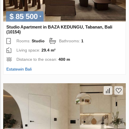
$ 85 500
Studio Apartment in BAZA KEDUNGU, Tabanan, Bali
(10154)
Rooms:
Studio
Bathrooms:
1
Living space:
29.4 m²
Distance to the ocean:
400 m
Estatewin Bali