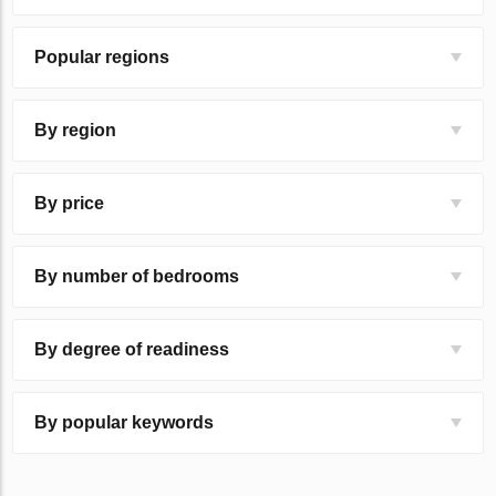
Popular regions
By region
By price
By number of bedrooms
By degree of readiness
By popular keywords