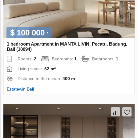
$ 100 000
1 bedroom Apartment in MANTA LIVIN, Pecatu, Badung,
Bali (10094)
Rooms:
2
Bedrooms:
1
Bathrooms:
1
Living space:
62 m²
Distance to the ocean:
400 m
Estatewin Bali